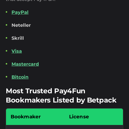
PayPal
Neteller
Skrill
Visa
Mastercard
Bitcoin
Most Trusted Pay4Fun
Bookmakers Listed by Betpack
Bookmaker
License