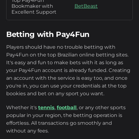
Top Pay4Fun
Bookmaker with
BetBeast
Excellent Support
Betting with Pay4Fun
Players should have no trouble betting with
Pay4Fun on the top Brazilian online betting sites.
It's easy and fun to make bets with it as long as
your Pay4Fun account is already funded. Creating
an account with the service is easy too, and once
you're in, you can use your credentials at the top
bookies and bet on any sport you want.
Whether it's
tennis
,
football
, or any other sports
popular in your region, the betting operation is
effortless. All transactions go smoothly and
without any fees.