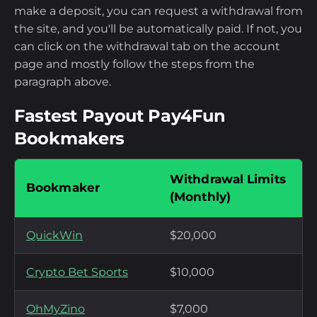
make a deposit, you can request a withdrawal from
the site, and you'll be automatically paid. If not, you
can click on the withdrawal tab on the account
page and mostly follow the steps from the
paragraph above.
Fastest Payout Pay4Fun
Bookmakers
Withdrawal Limits
Bookmaker
(Monthly)
QuickWin
$20,000
Crypto Bet Sports
$10,000
OhMyZino
$7,000