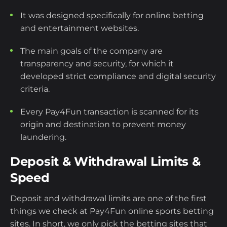
It was designed specifically for online betting
and entertainment websites.
The main goals of the company are
transparency and security, for which it
developed strict compliance and digital security
criteria.
Every Pay4Fun transaction is scanned for its
origin and destination to prevent money
laundering.
Deposit & Withdrawal Limits &
Speed
Deposit and withdrawal limits are one of the first
things we check at Pay4Fun online sports betting
sites. In short, we only pick the betting sites that