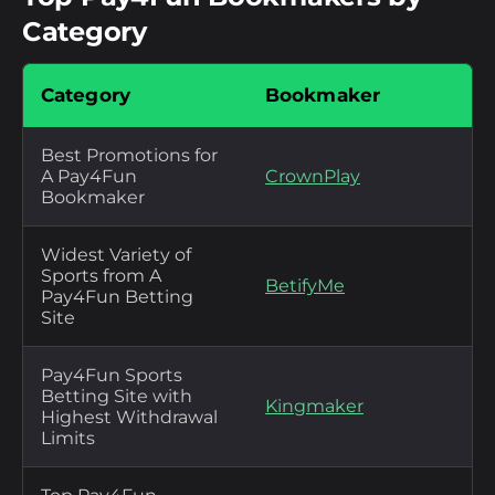
Category
Category
Bookmaker
Best Promotions for
A Pay4Fun
CrownPlay
Bookmaker
Widest Variety of
Sports from A
BetifyMe
Pay4Fun Betting
Site
Pay4Fun Sports
Betting Site with
Kingmaker
Highest Withdrawal
Limits