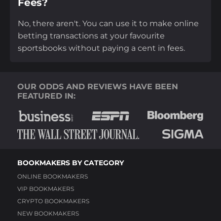
Fees?
No, there aren't. You can use it to make online
betting transactions at your favourite
sportsbooks without paying a cent in fees.
OUR ODDS AND REVIEWS HAVE BEEN
FEATURED IN:
BOOKMAKERS BY CATEGORY
ONLINE BOOKMAKERS
VIP BOOKMAKERS
CRYPTO BOOKMAKERS
NEW BOOKMAKERS