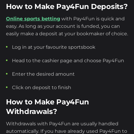
How to Make Pay4Fun Deposits?
Online sports betting
with Pay4Fun is quick and
easy. As long as your account is funded, you can
easily make a deposit at your bookmaker of choice.
Log in at your favourite sportsbook
Head to the cashier page and choose Pay4Fun
Enter the desired amount
Click on deposit to finish
How to Make Pay4Fun
Withdrawals?
Withdrawals with Pay4Fun are usually handled
automatically. If you have already used Pay4Fun to