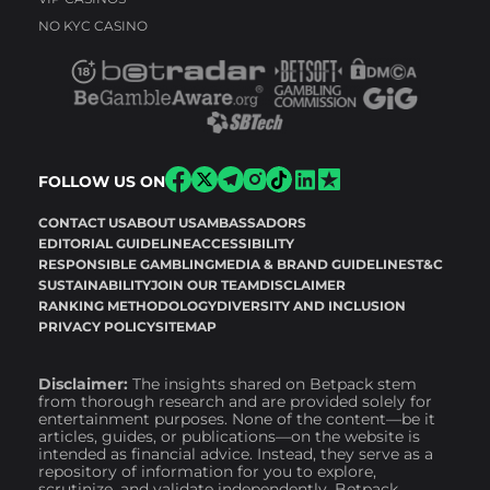
NO KYC CASINO
FOLLOW US ON
CONTACT US
ABOUT US
AMBASSADORS
EDITORIAL GUIDELINE
ACCESSIBILITY
RESPONSIBLE GAMBLING
MEDIA & BRAND GUIDELINES
T&C
SUSTAINABILITY
JOIN OUR TEAM
DISCLAIMER
RANKING METHODOLOGY
DIVERSITY AND INCLUSION
PRIVACY POLICY
SITEMAP
Disclaimer:
The insights shared on Betpack stem
from thorough research and are provided solely for
entertainment purposes. None of the content—be it
articles, guides, or publications—on the website is
intended as financial advice. Instead, they serve as a
repository of information for you to explore,
scrutinize, and validate independently. Betpack