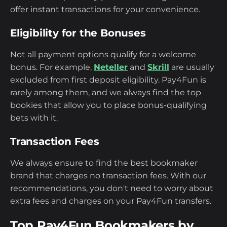
offer instant transactions for your convenience.
Eligibility for the Bonuses
Not all payment options qualify for a welcome
bonus. For example,
Neteller
and
Skrill
are usually
excluded from first deposit eligibility. Pay4Fun is
rarely among them, and we always find the top
bookies that allow you to place bonus-qualifying
bets with it.
Transaction Fees
We always ensure to find the best bookmaker
brand that charges no transaction fees. With our
recommendations, you don't need to worry about
extra fees and charges on your Pay4Fun transfers.
Top Pay4Fun Bookmakers by