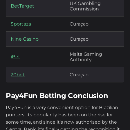
UK Gambling
BetTarget
Commission
Sportaza
Curaçao
Nine Casino
Curaçao
Malta Gaming
iBet
Authority
20bet
Curaçao
Pay4Fun Betting Conclusion
Pay4Fun is a very convenient option for Brazilian
punters. Its popularity has been on the rise for
some time, and since it's now authorised by the
Central Bank, it's finally getting the recognition it