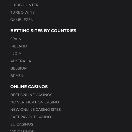
LUCKYHUNTER
TURBO WINS
GAMBLEZEN
BETTING SITES BY COUNTRIES
SPAIN
IRELAND
INDIA
AUSTRALIA
BELGIUM
BRAZIL
ONLINE CASINOS
BEST ONLINE CASINOS
NO VERIFICATION CASINO
NEW ONLINE CASINO SITES
FAST PAYOUT CASINO
EU CASINOS
VIP CASINOS