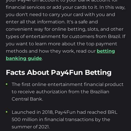
How to Make Pay4Fun Withdrawals?
financial services or add your cards to it. In this way,
you don't need to carry your card with you and
Fastest Payout Pay4Fun Bookmakers
enter all that information. It's a safe and
convenient way for online betting, slots, and other
Pay4Fun vs Neteller Sportsbooks
types of entertainment for customers from Brazil. If
you want to learn more about the top payment
Alternatives to Pay4Fun Bookmakers
methods and how they work, read our
betting
banking guide
.
Most Trusted Pay4Fun Bookmakers
Facts About Pay4Fun Betting
Listed by Betpack
The first online entertainment financial product
Pay4Fun Betting Conclusion
to receive authorization from the Brazilian
Central Bank.
Frequently Asked Questions
Launched in 2018, Pay4Fun had reached BRL
500 million in financial transactions by the
summer of 2021.