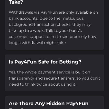
Take?
Withdrawals via Pay4Fun are only available on
bank accounts. Due to the meticulous
background transaction checks, they may
take up to a week. Talk to your bank's
customer support team to see precisely how
long a withdrawal might take.
Is Pay4Fun Safe for Betting?
Yes, the whole payment service is built on
transparency and secure transfers, so you don't
need to think twice about using it.
Are There Any Hidden Pay4Fun