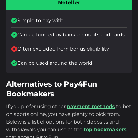
Neteller
Simple to pay with
Can be funded by bank accounts and cards
Often excluded from bonus eligibility
Can be used around the world
Alternatives to Pay4Fun
Bookmakers
If you prefer using other
payment methods
to bet
on sports online, you have plenty to pick from.
Below is a list of options for both deposits and
withdrawals you can use at the
top bookmakers
that accept Pay4Fun.