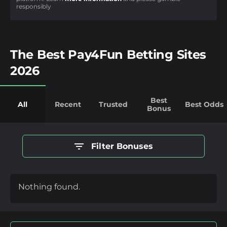
responsibly
The Best Pay4Fun Betting Sites
2026
Best
All
Recent
Trusted
Best Odds
Bonus
Filter Bonuses
Nothing found.