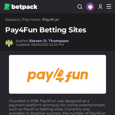
Sign Up
Betpack
/
Payments
/
Pay4Fun
Login
Pay4Fun Betting Sites
Author:
Steven D. Thompson
Updated:
08/05/2025
02:05 PM
Founded in 2018, Pay4Fun was designed as a
payment platform primarily for online entertainment,
such as Pay4Fun betting sites. Currently only
available to Brazilian punters, the number of Pay4Fun