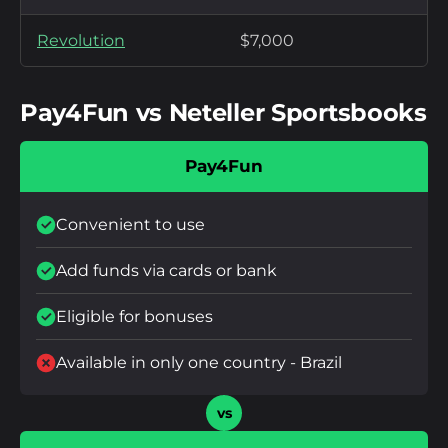
Revolution
$7,000
Pay4Fun vs Neteller Sportsbooks
Pay4Fun
Convenient to use
Add funds via cards or bank
Eligible for bonuses
Available in only one country - Brazil
vs