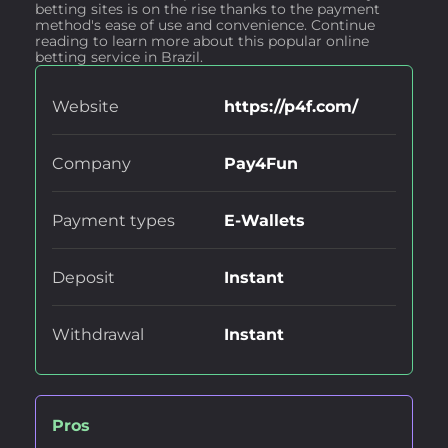
betting sites is on the rise thanks to the payment
method's ease of use and convenience. Continue
reading to learn more about this popular online
betting service in Brazil.
Website
https://p4f.com/
Company
Pay4Fun
Payment types
E-Wallets
Deposit
Instant
Withdrawal
Instant
Pros