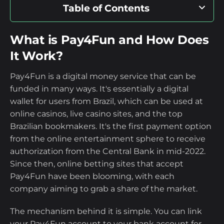
Table of Contents
The Best Pay4Fun Betting Sites 2026
What is Pay4Fun and How Does
It Work?
What is Pay4Fun and How Does It Work?
Pay4Fun is a digital money service that can be
Facts About Pay4Fun Betting
funded in many ways. It's essentially a digital
wallet for users from Brazil, which can be used at
online casinos, live casino sites, and the top
Deposit & Withdrawal Limits & Speed
Brazilian bookmakers. It's the first payment option
from the online entertainment sphere to receive
Top Pay4Fun Bookmakers by Category
authorization from the Central Bank in mid-2022.
Since then, online betting sites that accept
Betting with Pay4Fun
Pay4Fun have been blooming, with each
company aiming to grab a share of the market.
How to Make Pay4Fun Deposits?
The mechanism behind it is simple. You can link
your Pay4Fun account to your bank account for