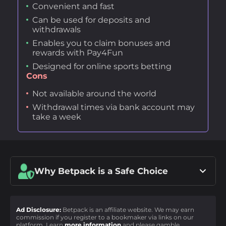
Convenient and fast
Can be used for deposits and
withdrawals
Enables you to claim bonuses and
rewards with Pay4Fun
Designed for online sports betting
Cons
Not available around the world
Withdrawal times via bank account may
take a week
Why Betpack is a Safe Choice
Ad Disclosure:
Betpack is an affiliate website. We may earn
commission if you register to a bookmaker via links on our
platform. Learn
more information
and please gamble