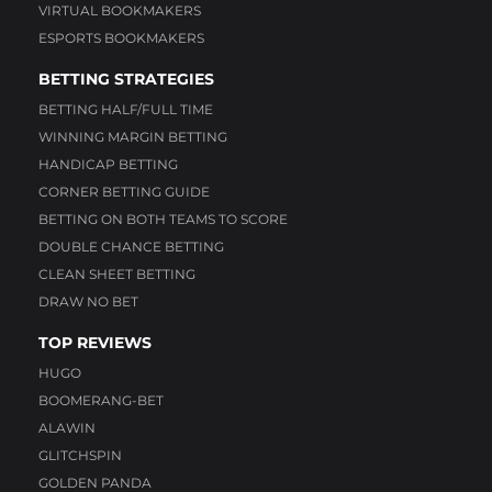
VIRTUAL BOOKMAKERS
ESPORTS BOOKMAKERS
BETTING STRATEGIES
BETTING HALF/FULL TIME
WINNING MARGIN BETTING
HANDICAP BETTING
CORNER BETTING GUIDE
BETTING ON BOTH TEAMS TO SCORE
DOUBLE CHANCE BETTING
CLEAN SHEET BETTING
DRAW NO BET
TOP REVIEWS
HUGO
BOOMERANG-BET
ALAWIN
GLITCHSPIN
GOLDEN PANDA