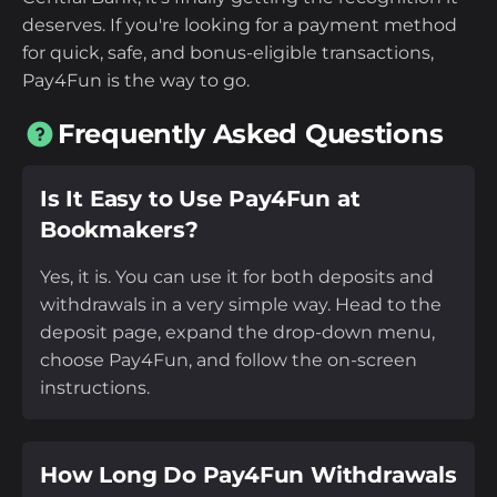
deserves. If you're looking for a payment method
for quick, safe, and bonus-eligible transactions,
Pay4Fun is the way to go.
Frequently Asked Questions
Is It Easy to Use Pay4Fun at
Bookmakers?
Yes, it is. You can use it for both deposits and
withdrawals in a very simple way. Head to the
deposit page, expand the drop-down menu,
choose Pay4Fun, and follow the on-screen
instructions.
How Long Do Pay4Fun Withdrawals