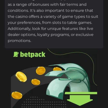
as a range of bonuses with fair terms and
conditions. It's also important to ensure that
the casino offers a variety of game types to suit
your preferences, from slots to table games.
Additionally, look for unique features like live
dealer options, loyalty programs, or exclusive
promotions.