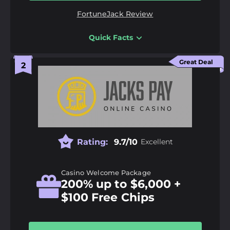
FortuneJack Review
Quick Facts
Pros
Various sports events with live betting
Great Deal
A crypto bookmaker with unique bonuses
Separate VIP and loyalty programmes
Various tournaments available
Cons
Rating:
9.7/10
Excellent
Limited sportsbook promotions
No native mobile app
Casino Welcome Package
200% up to $6,000 +
Odds Margin:
94%
$100 Free Chips
Extra Features:
Bonuses, Casino, Tournaments, VIP
Programme
Payment Methods:
Bitcoin, Litecoin, Dash,