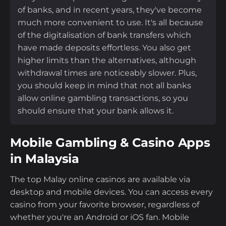
of banks, and in recent years, they've become
much more convenient to use. It's all because
of the digitalisation of bank transfers which
have made deposits effortless. You also get
higher limits than the alternatives, although
withdrawal times are noticeably slower. Plus,
you should keep in mind that not all banks
allow online gambling transactions, so you
should ensure that your bank allows it.
Mobile Gambling & Casino Apps
in Malaysia
The top Malay online casinos are available via
desktop and mobile devices. You can access every
casino from your favorite browser, regardless of
whether you're an Android or iOS fan. Mobile