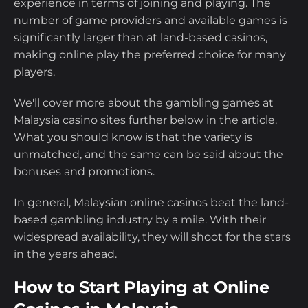
experience in terms of joining and playing. The
number of game providers and available games is
significantly larger than at land-based casinos,
making online play the preferred choice for many
players.
We'll cover more about the gambling games at
Malaysia casino sites further below in the article.
What you should know is that the variety is
unmatched, and the same can be said about the
bonuses and promotions.
In general, Malaysian online casinos beat the land-
based gambling industry by a mile. With their
widespread availability, they will shoot for the stars
in the years ahead.
How to Start Playing at Online