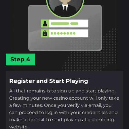
Step 4
Register and Start Playing
All that remains is to sign up and start playing.
Creating your new casino account will only take
a few minutes. Once you verify via email, you
can proceed to log in with your credentials and
make a deposit to start playing at a gambling
website.