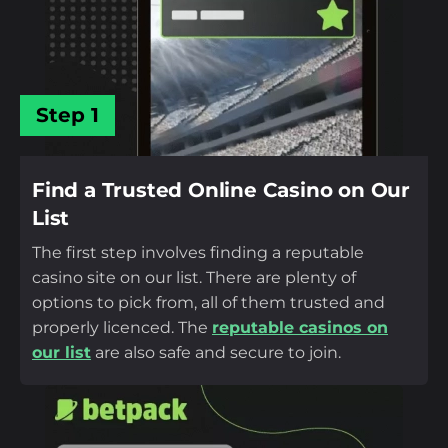
Step 1
Find a Trusted Online Casino on Our
List
The first step involves finding a reputable
casino site on our list. There are plenty of
options to pick from, all of them trusted and
properly licenced. The
reputable casinos on
our list
are also safe and secure to join.