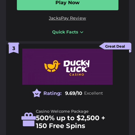
Play Now
Ethereum, Dogecoin, Tether, Solana, Binance Pay,
Tron
JacksPay Review
18+ | Gamble responsibly |
GambleAware.org
|
T&C’s
apply
Quick Facts
Pros
500+ casino games on desktop and mobile
Great Deal
Fiat and crypto deposit methods available
No restricted U.S. states listed
Live chat support is available
Cons
Rating:
9.69/10
Excellent
Costa Rican licence may concern cautious players
Wire and paper check withdrawals take up to 20
business days
Casino Welcome Package
500% up to $2,500 +
150 Free Spins
Odds Margin:
1%
Extra Features:
Bonuses, Casino, Mobile App,