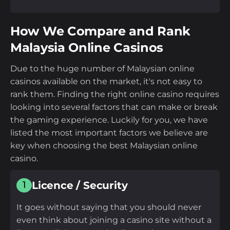
How We Compare and Rank
Malaysia Online Casinos
Due to the huge number of Malaysian online
casinos available on the market, it's not easy to
rank them. Finding the right online casino requires
looking into several factors that can make or break
the gaming experience. Luckily for you, we have
listed the most important factors we believe are
key when choosing the best Malaysian online
casino.
Licence / Security
1
It goes without saying that you should never
even think about joining a casino site without a