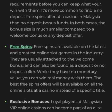
requirements before you can keep what your
win with them. It's more common to find a no
deposit free spins offer at a casino in Malaysia
than no deposit bonus funds. In both cases, the
bonus size is much smaller compared to a
welcome bonus or any deposit offer.
Free Spins
: Free spins are available on the latest
and greatest online slot games in the industry.
They are usually attached to the welcome
bonus, and can also be found as a deposit or no
deposit offer. While they have no monetary
value, you can win real money with them. The
best free spins offers will be available on all the
online slots at a casino instead of a specific title.
Exclusive Bonuses
: Loyal players at Malaysian
VIP online casinos can become part of an elite