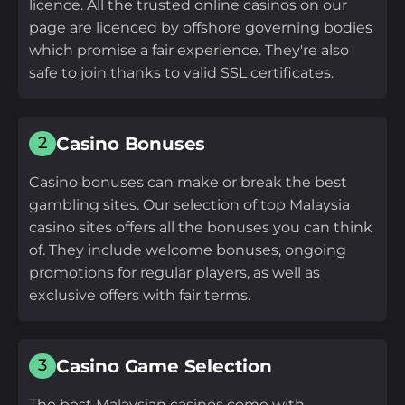
licence. All the trusted online casinos on our
page are licenced by offshore governing bodies
which promise a fair experience. They're also
safe to join thanks to valid SSL certificates.
Casino Bonuses
2
Casino bonuses can make or break the best
gambling sites. Our selection of top Malaysia
casino sites offers all the bonuses you can think
of. They include welcome bonuses, ongoing
promotions for regular players, as well as
exclusive offers with fair terms.
Casino Game Selection
3
The best Malaysian casinos come with