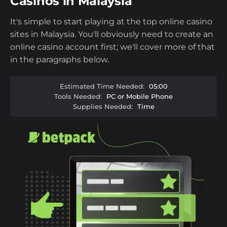
Casinos in Malaysia
It's simple to start playing at the top online casino
sites in Malaysia. You'll obviously need to create an
online casino account first; we'll cover more of that
in the paragraphs below.
Estimated Time Needed:
05:00
Tools Needed:
PC or Mobile Phone
Supplies Needed:
Time