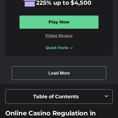
225% up to $4,500
Traditional credit card withdrawals experience
longer administrative processing times.
Play Now
Odds Margin:
1%
Extra Features:
Bonuses, Casino, Mobile App,
Pitbet Review
Tournaments, VIP Programme
Payment Methods:
American Express, Bitcoin,
Quick Facts
Litecoin, MasterCard, Ethereum, Visa, Tether,
Pros
Bitcoin Cash, Binance Coin
High roller bonus with 25x wagering requirements
A minimum deposit of €1 on certain
18+ | Gamble responsibly |
GambleAware.org
|
T&C’s
apply
cryptocurrencies
A casino welcome package of up to €4,500
More than 7,000 games from 60+ software
providers
Table of Contents
Cons
List of Best Online Casinos in Malaysia
Online Casino Regulation in
Unresponsive live chat