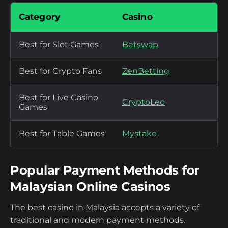
Category
Casino
Best for Slot Games
Betswap
Best for Crypto Fans
ZenBetting
Best for Live Casino
CryptoLeo
Games
Best for Table Games
Mystake
Popular Payment Methods for
Malaysian Online Casinos
The best casino in Malaysia accepts a variety of
traditional and modern payment methods.