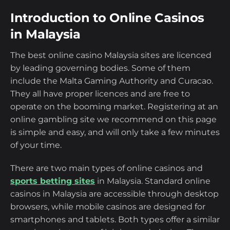
Introduction to Online Casinos
in Malaysia
The best online casino Malaysia sites are licenced
by leading governing bodies. Some of them
include the Malta Gaming Authority and Curacao.
They all have proper licences and are free to
operate on the booming market. Registering at an
online gambling site we recommend on this page
is simple and easy, and will only take a few minutes
of your time.
There are two main types of online casinos and
sports betting sites
in Malaysia. Standard online
casinos in Malaysia are accessible through desktop
browsers, while mobile casinos are designed for
smartphones and tablets. Both types offer a similar