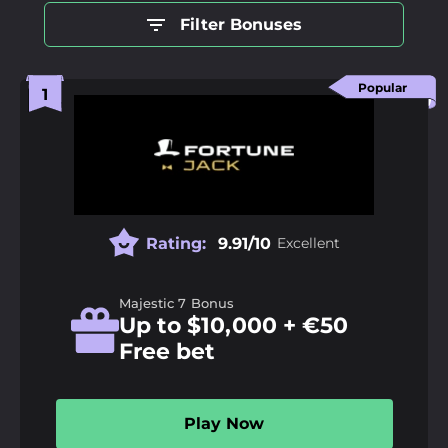
Filter Bonuses
Popular
Rating:
9.91/10
Excellent
Majestic 7 Bonus
Up to $10,000 + €50
Free bet
Play Now