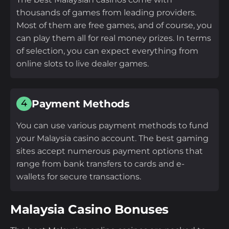
thousands of games from leading providers.
Most of them are free games, and of course, you
can play them all for real money prizes. In terms
of selection, you can expect everything from
online slots to live dealer games.
Payment Methods
4
You can use various payment methods to fund
your Malaysia casino account. The best gaming
sites accept numerous payment options that
range from bank transfers to cards and e-
wallets for secure transactions.
Malaysia Casino Bonuses