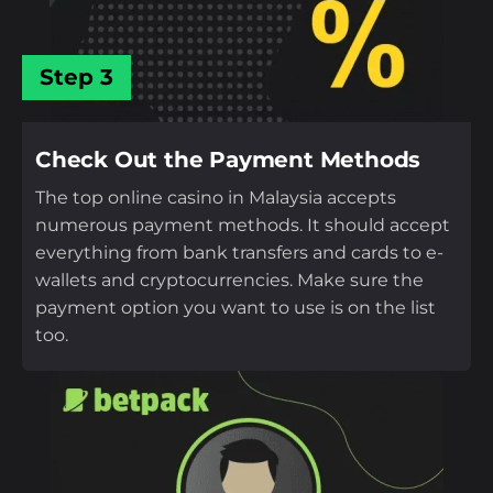
Step 3
Check Out the Payment Methods
The top online casino in Malaysia accepts
numerous payment methods. It should accept
everything from bank transfers and cards to e-
wallets and cryptocurrencies. Make sure the
payment option you want to use is on the list
too.