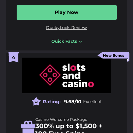
Tournaments, VIP Programme
Play Now
Payment Methods:
American Express, Bitcoin,
Litecoin, MasterCard, Ethereum, Visa, Tether,
Bitcoin Cash, Binance Coin
DuckyLuck Review
Quick Facts
18+ | Gamble responsibly |
GambleAware.org
|
T&C’s
apply
Pros
500+ casino games on desktop and mobile
New Bonus
Fiat and crypto deposit methods available
Large fiat and crypto welcome offers
Daily cashback and crypto rebate available
Cons
Rating:
9.68/10
Excellent
Costa Rican licence may concern cautious players
New Jersey, Maryland, and Michigan are restricted
Casino Welcome Package
300% up to $1,500 +
Odds Margin:
1%