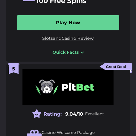
100 Free Spins
Extra Features:
Bonuses, Casino, Mobile App,
Tournaments, VIP Programme
Payment Methods:
American Express, Bitcoin,
Play Now
Litecoin, MasterCard, Ethereum, Visa, Tether,
Bitcoin Cash, Binance Coin
SlotsandCasino Review
18+ | Gamble responsibly |
GambleAware.org
|
T&C’s
apply
Quick Facts
Pros
Large variety of slot games from multiple software
Great Deal
developers.
Significantly higher promotional match
percentages for cryptocurrency depositors.
Layered loyalty program providing consistent
account cashback options.
Rating:
9.04/10
Excellent
Cons
High wagering requirements attach to the main
welcome packages.
Casino Welcome Package