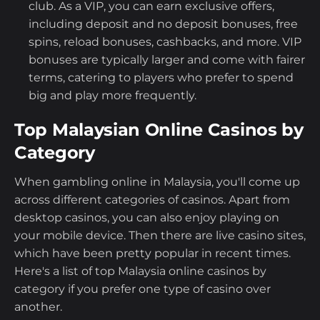
club. As a VIP, you can earn exclusive offers,
including deposit and no deposit bonuses, free
spins, reload bonuses, cashbacks, and more. VIP
bonuses are typically larger and come with fairer
terms, catering to players who prefer to spend
big and play more frequently.
Top Malaysian Online Casinos by
Category
When gambling online in Malaysia, you'll come up
across different categories of casinos. Apart from
desktop casinos, you can also enjoy playing on
your mobile device. Then there are live casino sites,
which have been pretty popular in recent times.
Here's a list of top Malaysia online casinos by
category if you prefer one type of casino over
another.