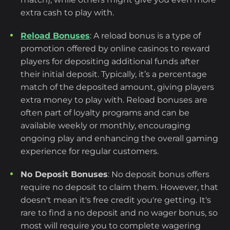
extra cash to play with.
Reload Bonuses
: A reload bonus is a type of
promotion offered by online casinos to reward
players for depositing additional funds after
their initial deposit. Typically, it’s a percentage
match of the deposited amount, giving players
extra money to play with. Reload bonuses are
often part of loyalty programs and can be
available weekly or monthly, encouraging
ongoing play and enhancing the overall gaming
experience for regular customers.
No Deposit Bonuses
: No deposit bonus offers
require no deposit to claim them. However, that
doesn't mean it's free credit you're getting. It's
rare to find a no deposit and no wager bonus, so
most will require you to complete wagering