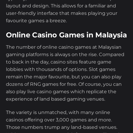
layout and design. This allows for a familiar and
user-friendly interface that makes playing your
favourite games a breeze.
Online Casino Games in Malaysia
The number of online casino games at Malaysian
gaming platforms is always on the rise. Compared
to back in the day, casino sites feature game
lobbies with thousands of options. Slot games
remain the major favourite, but you can also play
dozens of RNG games for free. Of course, you can
also play live casino games which replicate the
experience of land based gaming venues.
The variety is unmatched, with many online
casinos offering over 3,000 games and more.
Those numbers trump any land-based venues.