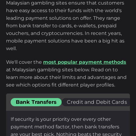
Malaysian gambling sites ensure that customers
have easy access to their funds with the world's
leading payment solutions on offer. They range
from bank transfer to cards, e-wallets, prepaid
vouchers, and cryptocurrencies. In recent years,
mobile payment solutions have been a big hit as
well.
We'll cover the
most popular payment methods
at Malaysian gambling sites below. Read on to
learn more about their limits and advantages and
see which options fit different player profiles.
Bank Transfers
Credit and Debit Cards
If security is your priority over every other
payment method factor, then bank transfers
are your best pick. Nothing beats the security