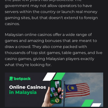
Most Trusted Online Casino Sites in
government may not allow operators to have
Malaysia by Betpack
servers within the country or launch real money
gaming sites, but that doesn't extend to foreign
Conclusion
casinos.
Malaysian online casinos offer a wide range of
Frequently Asked Questions
games and amazing bonuses that are meant to
draw a crowd. They also come packed with
thousands of top slot games, table games, and live
casino games, giving Malaysian players exactly
what they're looking for.