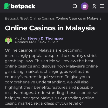
Sign Up
Betpack
/
Best Online Casinos
/
Online Casinos in Malaysia
Login
Online Casinos in Malaysia
Author:
Steven D. Thompson
Updated:
06/08/2026
11:30 AM
Online casinos in Malaysia are becoming
increasingly popular despite the country's strict
gambling laws. This article will review the best
online casinos and discuss how Malaysia's online
gambling market is changing, as well as the
country's current legal system. To give you a
comprehensive understanding, we will also
highlight their benefits, features and possible
disadvantages. Understanding these aspects will
help you navigate Malaysia's expanding online
casino market, regardless of your level of