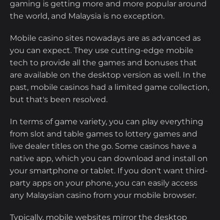
gaming is getting more and more popular around
the world, and Malaysia is no exception.
Mobile casino sites nowadays are as advanced as
you can expect. They use cutting-edge mobile
tech to provide all the games and bonuses that
are available on the desktop version as well. In the
past, mobile casinos had a limited game collection,
but that's been resolved.
In terms of game variety, you can play everything
from slot and table games to lottery games and
live dealer titles on the go. Some casinos have a
native app, which you can download and install on
your smartphone or tablet. If you don't want third-
party apps on your phone, you can easily access
any Malaysian casino from your mobile browser.
Typically, mobile websites mirror the desktop