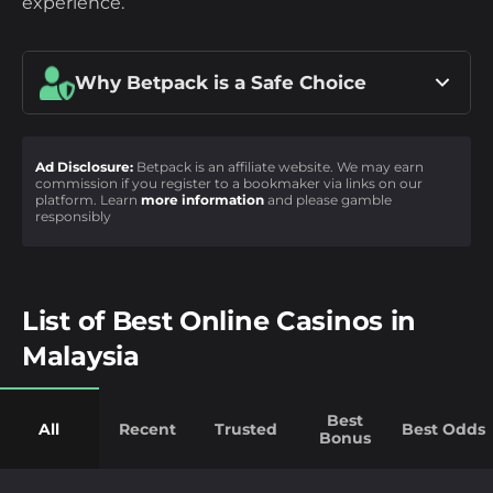
experience.
Why Betpack is a Safe Choice
Ad Disclosure:
Betpack is an affiliate website. We may earn
commission if you register to a bookmaker via links on our
platform. Learn
more information
and please gamble
responsibly
List of Best Online Casinos in
Malaysia
Best
All
Recent
Trusted
Best Odds
Bonus