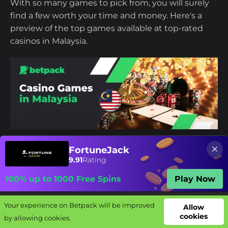
With so many games to pick from, you will surely
find a few worth your time and money. Here's a
preview of the top games available at top-rated
casinos in Malaysia.
Online Slots
FortuneJack
9.91
Rating
If there's one type of game that online casino fans
100% up to 1000 Free Spins
Play Now
love, it's definitely online slots. There are more slots
than video games right now, showing how popular
Your experience on Betpack will be improved
Your experience on Betpack will be improved
Allow
Allow
they remain. Slots have evolved past the three-
cookies
cookies
by allowing cookies.
by allowing cookies.
Bookies
Offers
Free bets
Complaints
Guides
reel machines in pubs and Las Vegas. They have