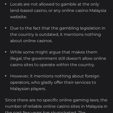
Popular Payment Methods for Malaysian
Locals are not allowed to gamble at the only
land-based casino, or any online casino Malaysia
Online Casinos
website.
Mobile Gambling & Casino Apps in
Due to the fact that the gambling legislation in
Malaysia
the country is outdated, it mentions nothing
about online casinos.
Online Casino Games in Malaysia
While some might argue that makes them
illegal, the government still doesn't allow online
Popular Online Slots for Malaysian
casino sites to operate within the country.
Players
However, it mentions nothing about foreign
Top 5 Live Casinos in Malaysia
operators, who gladly offer their services to
Malaysian players.
Traditional vs New Online Casinos in
Since there are no specific online gaming laws, the
Malaysia
number of reliable online casino sites in Malaysia in
the past few years has skyrocketed. The