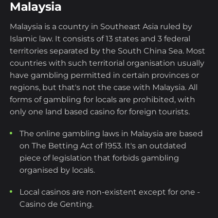
Malaysia
No long-term free spin bonuses
Online Casino Regulation in Malaysia
A minimum withdrawal of €100 on fiat methods
Malaysia is a country in Southeast Asia ruled by
Introduction to Online Casinos in
Islamic law. It consists of 13 states and 3 federal
Odds Margin:
96%
territories separated by the South China Sea. Most
Malaysia
Extra Features:
Bonuses, Casino, Tournaments, VIP
countries with such territorial organisation usually
Programme
have gambling permitted in certain provinces or
How to Start Playing at Online Casinos in
Payment Methods:
Bitcoin, Bank Transfer,
regions, but that's not the case with Malaysia. All
Malaysia
Litecoin, Neosurf, Revolut, Interac, MasterCard,
forms of gambling for locals are prohibited, with
Ethereum, Dogecoin, Visa, Ripple, Tether, Pix,
only one land based casino for foreign tourists.
Bitcoin Cash, Tron
How We Compare and Rank Malaysia
Online Casinos
The online gambling laws in Malaysia are based
18+ | Gamble responsibly |
GambleAware.org
|
T&C’s
apply
on The Betting Act of 1953. It's an outdated
piece of legislation that forbids gambling
Malaysia Casino Bonuses
organised by locals.
Top Malaysian Online Casinos by
Local casinos are non-existent except for one -
Category
Casino de Genting.