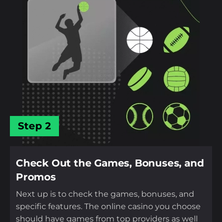
Step 2
Check Out the Games, Bonuses, and
Promos
Next up is to check the games, bonuses, and
specific features. The online casino you choose
should have games from top providers as well