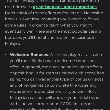
The best Malaysian online casinos are packed to
the brim with
great bonuses and promotions
.
Don't think of these offers as free credit. No casino
bonus is ever free, meaning you'll need to follow
some rules in order to claim what you might
eventually win. Here are the most popular casino
bonuses you'll find at the top online casinos in
Malaysia.
Welcome Bonuses
: As a new player at a casino,
you'll most likely have a welcome bonus on
offer. In general, most casino online sites offer a
deposit bonus for starters paired with some free
spins. You can wager this type of bonus on slots
and other games to complete the wagering
requirements and claim what you win. Most
Malaysian casinos will double your initial deposit
with the welcome bonus (100% first deposit
match), while others might give you even more