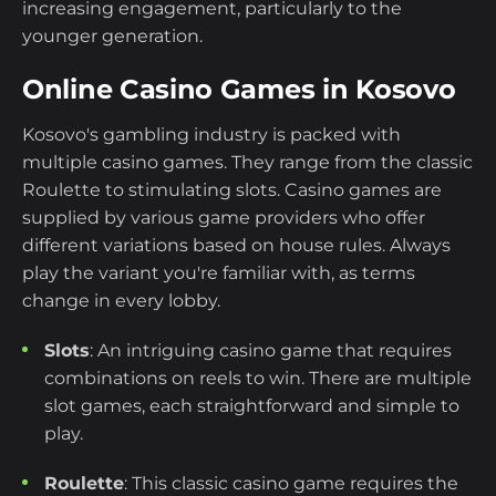
increasing engagement, particularly to the
younger generation.
Online Casino Games in Kosovo
Kosovo's gambling industry is packed with
multiple casino games. They range from the classic
Roulette to stimulating slots. Casino games are
supplied by various game providers who offer
different variations based on house rules. Always
play the variant you're familiar with, as terms
change in every lobby.
Slots
: An intriguing casino game that requires
combinations on reels to win. There are multiple
slot games, each straightforward and simple to
play.
Roulette
: This classic casino game requires the