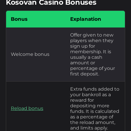
Kosovan Casino Bonuses
Bonus
Explanation
Offer given to new
players when they
sign up for
membership. It is
Welcome bonus
usually a cash
amount or
percentage of your
first deposit.
Extra funds added to
your bankroll as a
reward for
depositing more
Reload bonus
funds. It is calculated
as a percentage of
the reload amount,
and limits apply.