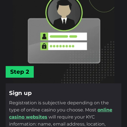
Step 2
Sign up
Registration is subjective depending on the
type of online casino you choose. Most
online
casino websites
will require your KYC
information: name, email address, location,