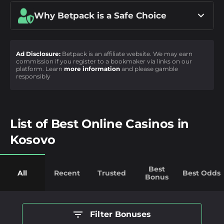
Why Betpack is a Safe Choice
Ad Disclosure:
Betpack is an affiliate website. We may earn
commission if you register to a bookmaker via links on our
platform. Learn
more information
and please gamble
responsibly
List of Best Online Casinos in
Kosovo
Best
All
Recent
Trusted
Best Odds
Bonus
Filter Bonuses