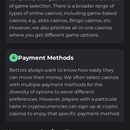
of game selection. There is a broader range of
types of online casinos, including game-based
casinos, e.g., slots casinos, Bingo casinos, etc.
However, we also prioritise all-in-one casinos
where you get different game options.
Payment Methods
4
Bettors always want to know how easily they
can move their money. We often select casinos
with multiple payment methods for the
diversity of options to serve different
preferences. However, players with a particular
taste in cryptocurrencies can sign up at crypto
casinos to enjoy that specific payment method.