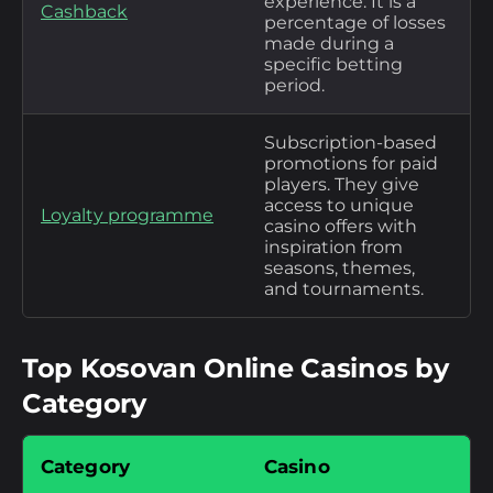
experience. It is a
Cashback
percentage of losses
made during a
specific betting
period.
Subscription-based
promotions for paid
players. They give
access to unique
Loyalty programme
casino offers with
inspiration from
seasons, themes,
and tournaments.
Top Kosovan Online Casinos by
Category
Category
Casino