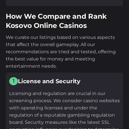
How We Compare and Rank
Kosovo Online Casinos
We curate our listings based on various aspects
that affect the overall gameplay. All our
recommendations are tried and tested, offering
the best value for money and meeting
entertainment needs.
License and Security
1
Licensing and regulation are crucial in our
screening process. We consider casino websites
with operating licenses and under the
regulation of a reputable gambling regulation
board. Security measures like the latest SSL