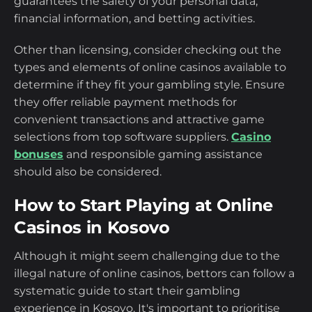
guarantees the safety of your personal data,
financial information, and betting activities.
Other than licensing, consider checking out the
types and elements of online casinos available to
determine if they fit your gambling style. Ensure
they offer reliable payment methods for
convenient transactions and attractive game
selections from top software suppliers.
Casino
bonuses
and responsible gaming assistance
should also be considered.
How to Start Playing at Online
Casinos in Kosovo
Although it might seem challenging due to the
illegal nature of online casinos, bettors can follow a
systematic guide to start their gambling
experience in Kosovo. It's important to prioritise