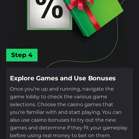
Step 4
Explore Games and Use Bonuses
Once you’re up and running, navigate the
game lobby to check the various game
selections. Choose the casino games that
you’re familiar with and start playing. You can
also use casino bonuses to try out the new
games and determine if they fit your gameplay
before using real money to bet on them.