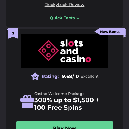
Bitcoin Cash, Binance Coin
DuckyLuck Review
Quick Facts
18+ | Gamble responsibly |
GambleAware.org
|
T&C’s
apply
Pros
500+ casino games on desktop and mobile
New Bonus
Fiat and crypto deposit methods available
Large fiat and crypto welcome offers
Daily cashback and crypto rebate available
Cons
Rating:
9.68/10
Excellent
Costa Rican licence may concern cautious players
New Jersey, Maryland, and Michigan are restricted
Casino Welcome Package
300% up to $1,500 +
Odds Margin:
1%
100 Free Spins
Extra Features:
Bonuses, Casino, Mobile App,
Tournaments, VIP Programme
Payment Methods:
American Express, Bitcoin,
Play Now