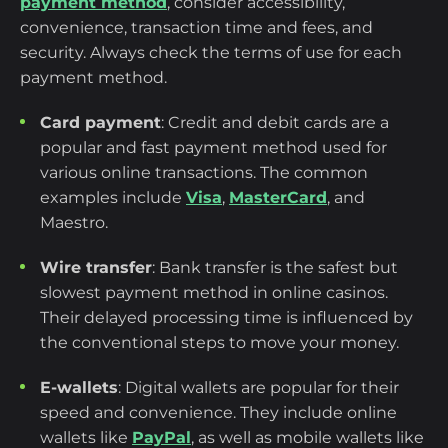
payment method
, consider accessibility,
convenience, transaction time and fees, and
security. Always check the terms of use for each
payment method.
Card payment
: Credit and debit cards are a
popular and fast payment method used for
various online transactions. The common
examples include
Visa
,
MasterCard
, and
Maestro.
Wire transfer
: Bank transfer is the safest but
slowest payment method in online casinos.
Their delayed processing time is influenced by
the conventional steps to move your money.
E-wallets
: Digital wallets are popular for their
speed and convenience. They include online
wallets like
PayPal
, as well as mobile wallets like