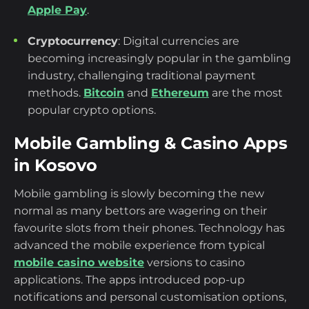
Apple Pay
.
Cryptocurrency
: Digital currencies are
becoming increasingly popular in the gambling
industry, challenging traditional payment
methods.
Bitcoin
and
Ethereum
are the most
popular crypto options.
Mobile Gambling & Casino Apps
in Kosovo
Mobile gambling is slowly becoming the new
normal as many bettors are wagering on their
favourite slots from their phones. Technology has
advanced the mobile experience from typical
mobile casino website
versions to casino
applications. The apps introduced pop-up
notifications and personal customisation options,