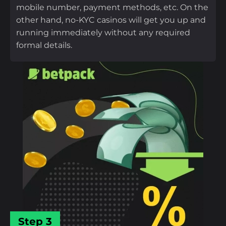
mobile number, payment methods, etc. On the
other hand, no-KYC casinos will get you up and
running immediately without any required
formal details.
Step 3