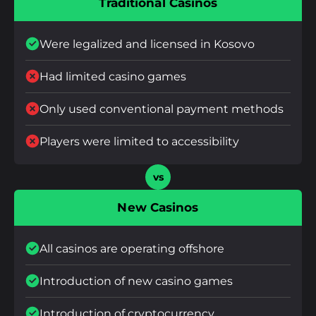
Traditional Casinos
Were legalized and licensed in Kosovo
Had limited casino games
Only used conventional payment methods
Players were limited to accessibility
vs
New Casinos
All casinos are operating offshore
Introduction of new casino games
Introduction of cryptocurrency