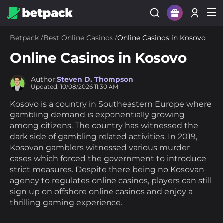
Sign Up
Betpack
/
Best Online Casinos
/
Online Casinos in Kosovo
Login
Online Casinos in Kosovo
Author:
Steven D. Thompson
Updated:
10/08/2026
11:30 AM
Kosovo is a country in Southeastern Europe where
gambling demand is exponentially growing
among citizens. The country has witnessed the
dark side of gambling related activities. In 2019,
Kosovan gamblers witnessed various murder
cases which forced the government to introduce
strict measures. Despite there being no Kosovan
agency to regulates online casinos, players can still
sign up on offshore online casinos and enjoy a
thrilling gaming experience.