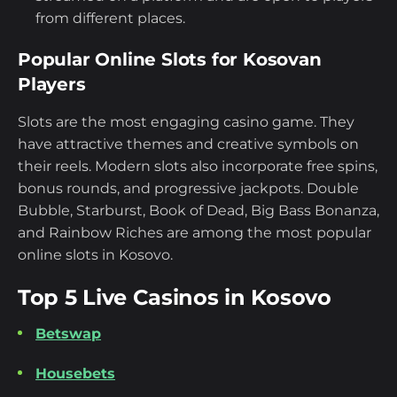
from different places.
Popular Online Slots for Kosovan
Players
Slots are the most engaging casino game. They
have attractive themes and creative symbols on
their reels. Modern slots also incorporate free spins,
bonus rounds, and progressive jackpots. Double
Bubble, Starburst, Book of Dead, Big Bass Bonanza,
and Rainbow Riches are among the most popular
online slots in Kosovo.
Top 5 Live Casinos in Kosovo
Betswap
Housebets