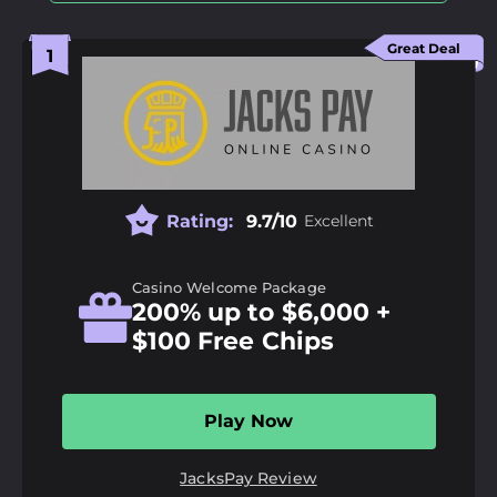
Great Deal
Rating:
9.7/10
Excellent
Casino Welcome Package
200% up to $6,000 +
$100 Free Chips
Play Now
JacksPay Review