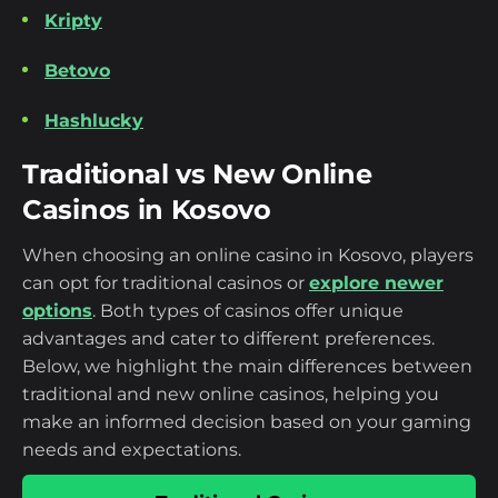
Kripty
Betovo
Hashlucky
Traditional vs New Online
Casinos in Kosovo
When choosing an online casino in Kosovo, players
can opt for traditional casinos or
explore newer
options
. Both types of casinos offer unique
advantages and cater to different preferences.
Below, we highlight the main differences between
traditional and new online casinos, helping you
make an informed decision based on your gaming
needs and expectations.