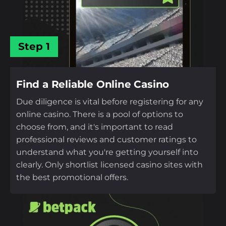
Step 1
Find a Reliable Online Casino
Due diligence is vital before registering for any
online casino. There is a pool of options to
choose from, and it's important to read
professional reviews and customer ratings to
understand what you're getting yourself into
clearly. Only shortlist licensed casino sites with
the best promotional offers.