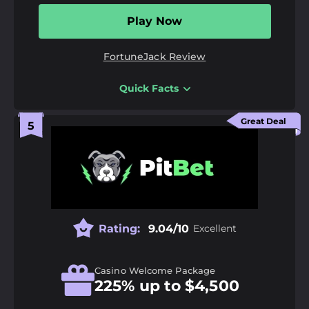
Odds Margin:
1%
Play Now
Extra Features:
Bonuses, Casino, Mobile App,
Tournaments, VIP Programme
FortuneJack Review
Payment Methods:
American Express, Bitcoin,
Litecoin, MasterCard, Ethereum, Visa, Tether,
Quick Facts
Bitcoin Cash, Binance Coin
Pros
Various sports events with live betting
Great Deal
18+ | Gamble responsibly |
GambleAware.org
|
T&C’s
apply
A crypto bookmaker with unique bonuses
Separate VIP and loyalty programmes
Various tournaments available
Cons
Rating:
9.04/10
Excellent
Limited sportsbook promotions
No native mobile app
Casino Welcome Package
225% up to $4,500
Odds Margin:
94%
Extra Features:
Bonuses, Casino, Tournaments, VIP