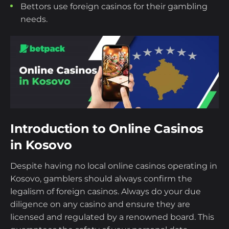
Bettors use foreign casinos for their gambling
Kosovo
needs.
Online Casino Games in Kosovo
Top 5 Live Casinos in Kosovo
Traditional vs New Online Casinos in
Kosovo
Introduction to Online Casinos
Most Trusted Online Casino Sites in
in Kosovo
Kosovo by Betpack
Despite having no local online casinos operating in
Kosovo, gamblers should always confirm the
Conclusion
legalism of foreign casinos. Always do your due
diligence on any casino and ensure they are
Frequently Asked Questions
licensed and regulated by a renowned board. This