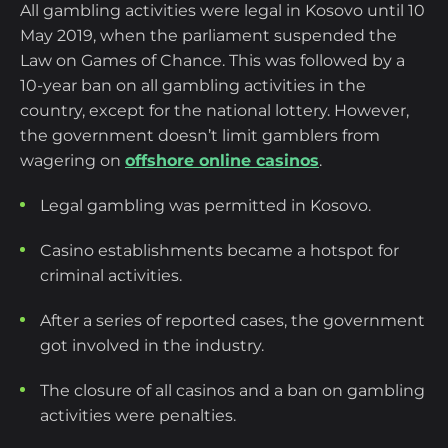
All gambling activities were legal in Kosovo until 10
Introduction to Online Casinos in Kosovo
May 2019, when the parliament suspended the
Odds Margin:
96%
Law on Games of Chance. This was followed by a
Extra Features:
Bonuses, Casino, Tournaments, VIP
10-year ban on all gambling activities in the
How to Start Playing at Online Casinos in
Programme
country, except for the national lottery. However,
Kosovo
Payment Methods:
Bitcoin, Bank Transfer,
the government doesn’t limit gamblers from
Litecoin, Neosurf, Revolut, Interac, MasterCard,
wagering on
offshore online casinos
.
Ethereum, Dogecoin, Visa, Ripple, Tether, Pix,
How We Compare and Rank Kosovo
Bitcoin Cash, Tron
Online Casinos
Legal gambling was permitted in Kosovo.
18+ | Gamble responsibly |
GambleAware.org
|
T&C’s
apply
Casino establishments became a hotspot for
Kosovan Casino Bonuses
criminal activities.
Top Kosovan Online Casinos by Category
After a series of reported cases, the government
got involved in the industry.
Popular Payment Methods for Kosovo
The closure of all casinos and a ban on gambling
Online Casinos
activities were penalties.
Mobile Gambling & Casino Apps in