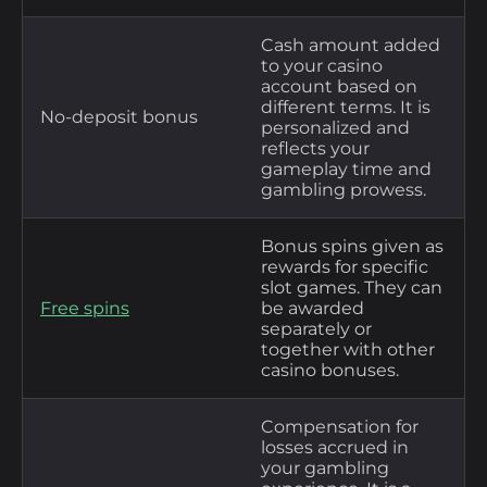
Cash amount added
to your casino
account based on
different terms. It is
No-deposit bonus
personalized and
reflects your
gameplay time and
gambling prowess.
Bonus spins given as
rewards for specific
slot games. They can
Free spins
be awarded
separately or
together with other
casino bonuses.
Compensation for
losses accrued in
your gambling