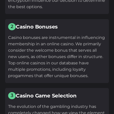
encryption influence our decision to determine
the best options.
Casino Bonuses
2
Casino bonuses are instrumental in influencing
membership in an online casino. We primarily
consider the welcome bonus that serves all
new users, as other bonuses differ in structure.
Top online casinos in our database have
multiple promotions, including loyalty
progammes that offer unique bonuses.
Casino Game Selection
3
The evolution of the gambling industry has
completely changed how we view the element