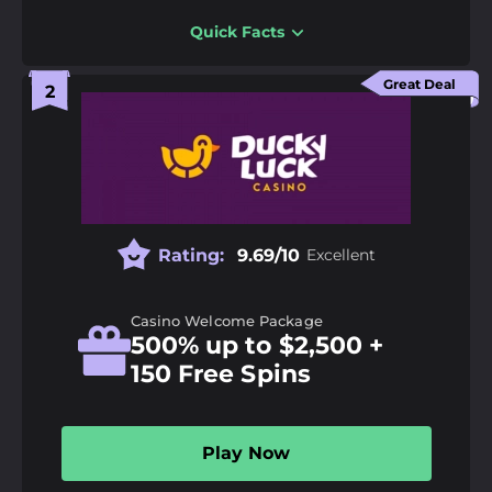
Quick Facts
Pros
500+ casino games on desktop and mobile
Great Deal
Fiat and crypto deposit methods available
No restricted U.S. states listed
Live chat support is available
Cons
Rating:
9.69/10
Excellent
Costa Rican licence may concern cautious players
Wire and paper check withdrawals take up to 20
business days
Casino Welcome Package
500% up to $2,500 +
150 Free Spins
Odds Margin:
1%
Extra Features:
Bonuses, Casino, Mobile App,
Tournaments, VIP Programme
Play Now
Payment Methods:
American Express, Bitcoin,
Litecoin, MasterCard, Ethereum, Visa, Tether,