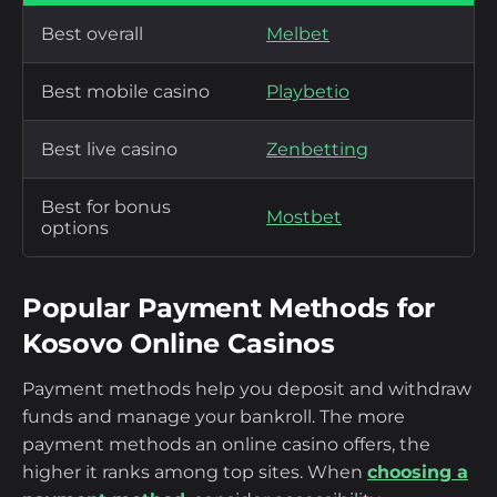
Best overall
Melbet
Best mobile casino
Playbetio
Best live casino
Zenbetting
Best for bonus
Mostbet
options
Popular Payment Methods for
Kosovo Online Casinos
Payment methods help you deposit and withdraw
funds and manage your bankroll. The more
payment methods an online casino offers, the
higher it ranks among top sites. When
choosing a