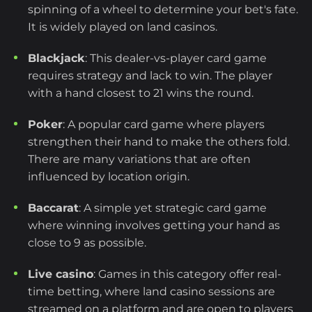
spinning of a wheel to determine your bet's fate.
It is widely played on land casinos.
Blackjack
: This dealer-vs-player card game
requires strategy and lack to win. The player
with a hand closest to 21 wins the round.
Poker
: A popular card game where players
strengthen their hand to make the others fold.
There are many variations that are often
influenced by location origin.
Baccarat
: A simple yet strategic card game
where winning involves getting your hand as
close to 9 as possible.
Live casino
: Games in this category offer real-
time betting, where land casino sessions are
streamed on a platform and are open to players