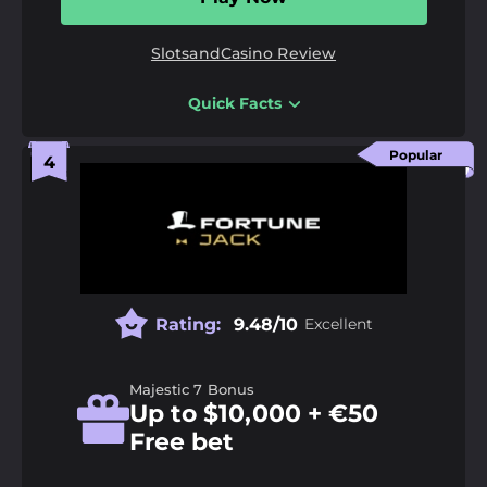
Litecoin, MasterCard, Ethereum, Visa, Tether,
Bitcoin Cash, Binance Coin
SlotsandCasino Review
18+ | Gamble responsibly |
GambleAware.org
|
T&C’s
apply
Quick Facts
Pros
Large variety of slot games from multiple software
Popular
developers.
Significantly higher promotional match
percentages for cryptocurrency depositors.
Layered loyalty program providing consistent
account cashback options.
Rating:
9.48/10
Excellent
Cons
High wagering requirements attach to the main
welcome packages.
Majestic 7 Bonus
Up to $10,000 + €50
Traditional credit card withdrawals experience
Free bet
longer administrative processing times.