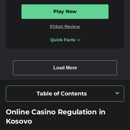
Programme
Play Now
Payment Methods:
Binance Pay, Bitcoin, Dash,
Dogecoin, Ethereum, Litecoin, Solana, Tether, Tron
Pitbet Review
18+ | Gamble responsibly |
GambleAware.org
|
T&C’s
apply
Quick Facts
Pros
High roller bonus with 25x wagering requirements
A minimum deposit of €1 on certain
cryptocurrencies
A casino welcome package of up to €4,500
More than 7,000 games from 60+ software
providers
Table of Contents
Cons
List of Best Online Casinos in Kosovo
Online Casino Regulation in
Unresponsive live chat
Kosovo
No long-term free spin bonuses
Online Casino Regulation in Kosovo
A minimum withdrawal of €100 on fiat methods