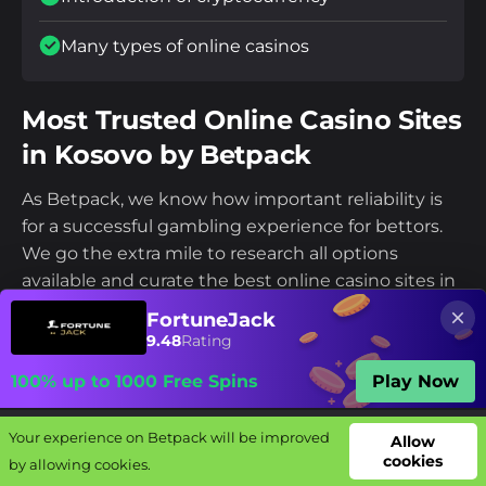
Many types of online casinos
Most Trusted Online Casino Sites
in Kosovo by Betpack
As Betpack, we know how important reliability is
for a successful gambling experience for bettors.
We go the extra mile to research all options
available and curate the best online casino sites in
Kosovo. Our experience and industry know-how
FortuneJack
influenced our recommendations below.
9.48
Rating
100% up to 1000 Free Spins
Play Now
Casino
License
Your experience on Betpack will be improved
Your experience on Betpack will be improved
Allow
Allow
Duelbits
Curacao
cookies
cookies
by allowing cookies.
by allowing cookies.
Bookies
Offers
Free bets
Complaints
Guides