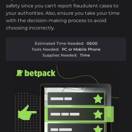
safety since you can't report fraudulent cases to
your authorities. Also, ensure you take your time
with the decision-making process to avoid
choosing incorrectly.
Estimated Time Needed:
05:00
Tools Needed:
PC or Mobile Phone
Supplies Needed:
Time