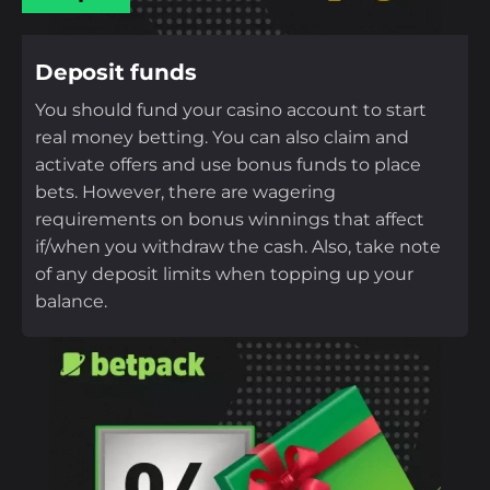
Deposit funds
You should fund your casino account to start
real money betting. You can also claim and
activate offers and use bonus funds to place
bets. However, there are wagering
requirements on bonus winnings that affect
if/when you withdraw the cash. Also, take note
of any deposit limits when topping up your
balance.