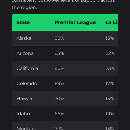
consistent but lower levels of support across
the region.
State
Premier League
La Liga
Alaska
68%
15%
Arizona
63%
22%
California
60%
25%
Colorado
69%
17%
Hawaii
70%
13%
Idaho
66%
19%
Montana
71%
13%