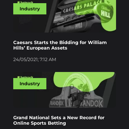
Industry
Caesars Starts the Bidding for William
Hills’ European Assets
24/05/2021; 7:12 AM
Industry
Grand National Sets a New Record for
Online Sports Betting