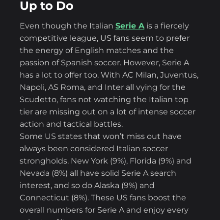
Up to Do
Even though the Italian
Serie A
is a fiercely
competitive league, US fans seem to prefer
the energy of English matches and the
passion of Spanish soccer. However, Serie A
has a lot to offer too. With AC Milan, Juventus,
Napoli, AS Roma, and Inter all vying for the
Scudetto, fans not watching the Italian top
tier are missing out on a lot of intense soccer
action and tactical battles.
Some US states that won’t miss out have
always been considered Italian soccer
strongholds. New York (9%), Florida (9%) and
Nevada (8%) all have solid Serie A search
interest, and so do Alaska (9%) and
Connecticut (8%). These US fans boost the
overall numbers for Serie A and enjoy every