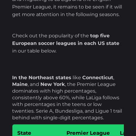
Premier League, it remains to be seen if it will
get more attention in the following seasons.
Check out the popularity of the
top five
European soccer leagues in each US state
in our table below.
In the Northeast states
like
Connecticut
,
Maine
, and
New York
, the Premier League
dominates with high percentages,
consistently above 60%, while LaLiga follows
with percentages in the teens or low
twenties. Serie A, Bundesliga, and Ligue 1 trail
behind with single-digit percentages.
State
Premier League
La Li