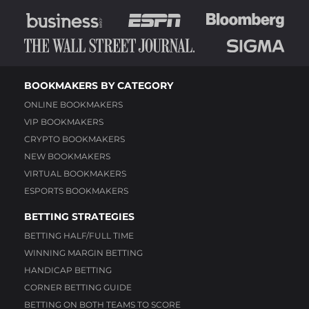
BOOKMAKERS BY CATEGORY
ONLINE BOOKMAKERS
VIP BOOKMAKERS
CRYPTO BOOKMAKERS
NEW BOOKMAKERS
VIRTUAL BOOKMAKERS
ESPORTS BOOKMAKERS
BETTING STRATEGIES
BETTING HALF/FULL TIME
WINNING MARGIN BETTING
HANDICAP BETTING
CORNER BETTING GUIDE
BETTING ON BOTH TEAMS TO SCORE