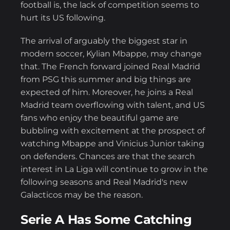
football is, the lack of competition seems to
hurt its US following.
The arrival of arguably the biggest star in
modern soccer, Kylian Mbappe, may change
that. The French forward joined Real Madrid
from PSG this summer and big things are
expected of him. Moreover, he joins a Real
Madrid team overflowing with talent, and US
fans who enjoy the beautiful game are
bubbling with excitement at the prospect of
watching Mbappe and Vinicius Junior taking
on defenders. Chances are that the search
interest in La Liga will continue to grow in the
following seasons and Real Madrid's new
Galacticos may be the reason.
Serie A Has Some Catching