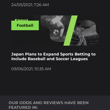
24/05/2021; 7:26 AM
Football
Japan Plans to Expand Sports Betting to
Include Baseball and Soccer Leagues
09/06/2021; 10:35 AM
OUR ODDS AND REVIEWS HAVE BEEN
FEATURED IN: