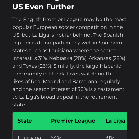
US Even Further
The English Premier League may be the most
popular European soccer competition in the
US, but La Liga is not far behind. The Spanish
top tier is doing particularly well in Southern
states such as Louisiana where the search
interest is 31%, Nebraska (28%), Arkansas (29%),
and Texas (26%). Similarly, the large Hispanic
community in Florida loves watching the
likes of Real Madrid and Barcelona regularly,
and the search interest of 30% is a testament
to La Liga’s broad appeal in the retirement
state.
State
Premier League
La Liga
S
Louisiana
54%
31%
6