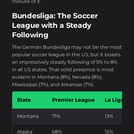
minute of it.
Bundesliga: The Soccer
League with a Steady
Following
The German Bundesliga may not be the most
popular soccer league in the US, but it boasts
an impressively steady following of 5% to 8%
in all US states. That solid presence is most
evident in Montana (8%), Nevada (8%),
Mississippi (7%), and Arkansas (7%).
State
Premier League
La Liga
Montana
71%
13%
Alaska
68%
15%