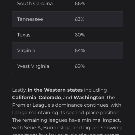
South Carolina
66%
21
Tennessee
63%
25
Texas
60%
26
Virginia
64%
24
West Virginia
69%
17
Lastly,
in the Western states
including
California
,
Colorado
, and
Washington
, the
Premier League's dominance continues, with
LaLiga maintaining its second-place position.
The remaining leagues have minimal impact,
with Serie A, Bundesliga, and Ligue 1 showing