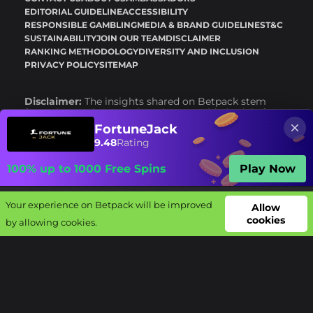
EDITORIAL GUIDELINE
ACCESSIBILITY
RESPONSIBLE GAMBLING
MEDIA & BRAND GUIDELINES
T&C
SUSTAINABILITY
JOIN OUR TEAM
DISCLAIMER
RANKING METHODOLOGY
DIVERSITY AND INCLUSION
PRIVACY POLICY
SITEMAP
Disclaimer:
The insights shared on Betpack stem
from thorough research and are provided solely for
entertainment purposes. None of the content—be it
FortuneJack
articles, guides, or publications—on the website is
9.48
Rating
intended as financial advice. Instead, they serve as a
repository of information for you to explore,
100% up to 1000 Free Spins
Play Now
scrutinize, and validate independently. Betpack
disclaims any liability for financial or other losses
resulting from the use of information available on the
website.
Your experience on Betpack will be improved
Your experience on Betpack will be improved
Allow
Allow
Responsible Gambling:
Betpack adheres to
cookies
cookies
by allowing cookies.
by allowing cookies.
Bookies
Offers
Free bets
Complaints
Guides
responsible gambling
standards and prioritizes
consumer safety. We advise engaging with
bookmakers that implement responsible gambling
policies. It is crucial to remember that gambling
should never be considered a career or a primary
source of financial support. Gambling is, and should
always remain, a form of entertainment only.