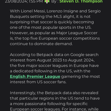
23/08/2024; 1:55 PM
By :
Steven D. Thompson
With Lionel Messi, Lorenzo Insigne and Sergio
Busquets setting the MLS alight, it is not
surprising that soccer is quickly becoming
one of the most popular sports in the US.
However, as popular as Major League Soccer
is, the top five European soccer competitions
continue to dominate demand.
According to Betpack data on Google search
interest from August 2023 to August 2024,
the five major soccer leagues in Europe have
a dedicated following in the US, with the
English Premier League
garnering the most
interest from US soccer fans.
Interestingly, the Betpack data also revealed
that particular regions in the US tend to have
a more passionate following for specific
European soccer leagues. For instance, while