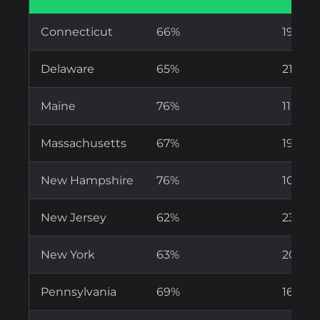
Connecticut
66%
19%
Delaware
65%
21%
Maine
76%
11%
Massachusetts
67%
19%
New Hampshire
76%
10%
New Jersey
62%
23%
New York
63%
20%
Pennsylvania
69%
16%