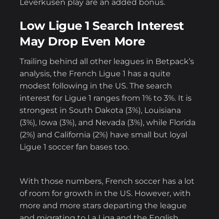
Leverkusen play are an added bonus.
Low Ligue 1 Search Interest
May Drop Even More
Trailing behind all other leagues in Betpack’s
analysis, the French Ligue 1 has a quite
modest following in the US. The search
interest for Ligue 1 ranges from 1% to 3%. It is
strongest in South Dakota (3%), Louisiana
(3%), Iowa (3%), and Nevada (3%), while Florida
(2%) and California (2%) have small but loyal
Ligue 1 soccer fan bases too.
With those numbers, French soccer has a lot
of room for growth in the US. However, with
more and more stars departing the league
and migrating to La Liga and the English