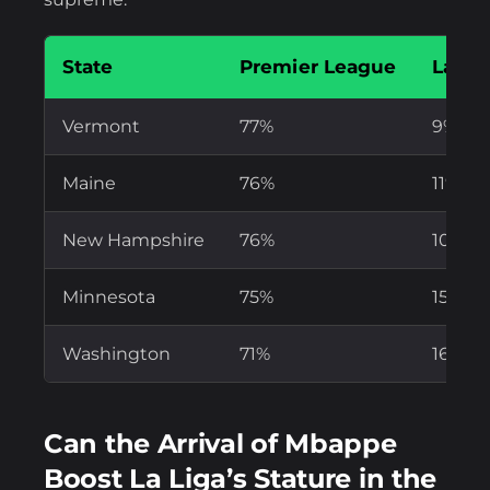
State
Premier League
La Li
Vermont
77%
9%
Maine
76%
11%
New Hampshire
76%
10%
Minnesota
75%
15%
Washington
71%
16%
Can the Arrival of Mbappe
Boost La Liga’s Stature in the