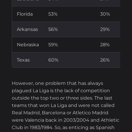
Florida
53%
30%
9
Arkansas
56%
29%
6
Nebraska
59%
28%
5
Texas
60%
26%
6
However, one problem that has always
plagued La Liga is the lack of competition
outside the top two or three sides. The last
teams that won La Liga and were not called
Real Madrid, Barcelona or Atletico Madrid
were Valencia back in 2003/2004 and Athletic
Club in 1983/1984. So, as enticing as Spanish