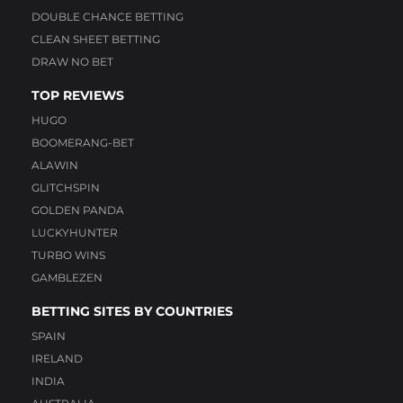
DOUBLE CHANCE BETTING
CLEAN SHEET BETTING
DRAW NO BET
TOP REVIEWS
HUGO
BOOMERANG-BET
ALAWIN
GLITCHSPIN
GOLDEN PANDA
LUCKYHUNTER
TURBO WINS
GAMBLEZEN
BETTING SITES BY COUNTRIES
SPAIN
IRELAND
INDIA