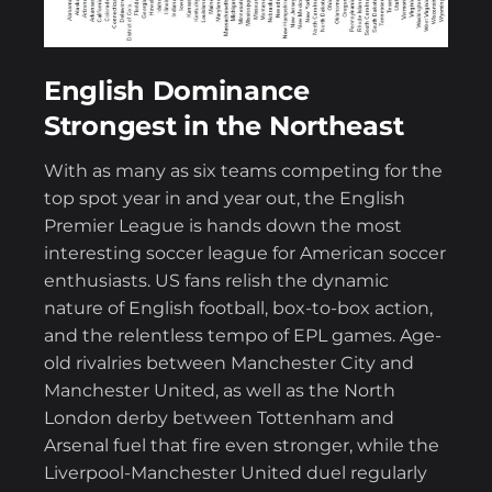
English Dominance
Strongest in the Northeast
With as many as six teams competing for the
top spot year in and year out, the English
Premier League is hands down the most
interesting soccer league for American soccer
enthusiasts. US fans relish the dynamic
nature of English football, box-to-box action,
and the relentless tempo of EPL games. Age-
old rivalries between Manchester City and
Manchester United, as well as the North
London derby between Tottenham and
Arsenal fuel that fire even stronger, while the
Liverpool-Manchester United duel regularly