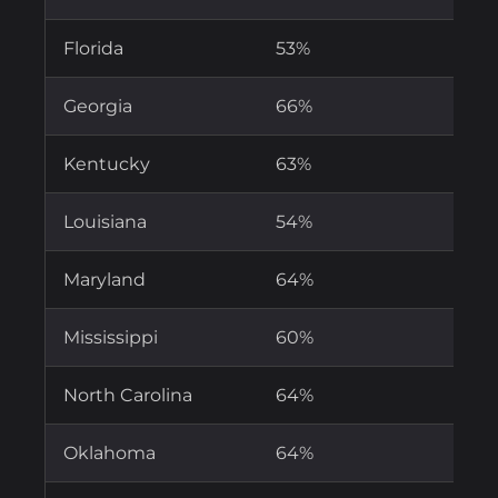
Florida
53%
30
Georgia
66%
22
Kentucky
63%
22
Louisiana
54%
31
Maryland
64%
24
Mississippi
60%
25
North Carolina
64%
23
Oklahoma
64%
23