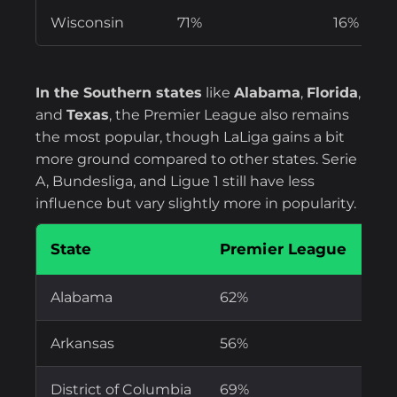
Wisconsin
71%
16%
In the Southern states
like
Alabama
,
Florida
,
and
Texas
, the Premier League also remains
the most popular, though LaLiga gains a bit
more ground compared to other states. Serie
A, Bundesliga, and Ligue 1 still have less
influence but vary slightly more in popularity.
State
Premier League
La
Alabama
62%
25
Arkansas
56%
29
District of Columbia
69%
17