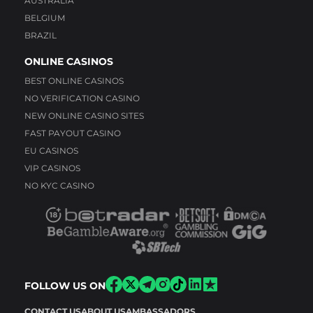
AUSTRALIA
BELGIUM
BRAZIL
ONLINE CASINOS
BEST ONLINE CASINOS
NO VERIFICATION CASINO
NEW ONLINE CASINO SITES
FAST PAYOUT CASINO
EU CASINOS
VIP CASINOS
NO KYC CASINO
FOLLOW US ON
CONTACT US
ABOUT US
AMBASSADORS