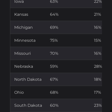
Iowa
63%
22%
Kansas
64%
21%
Michigan
69%
16%
Minnesota
75%
15%
Missouri
70%
16%
Nebraska
59%
28%
North Dakota
67%
18%
Ohio
68%
17%
South Dakota
60%
23%