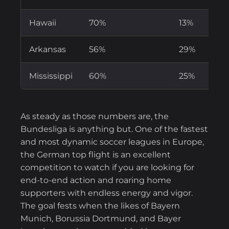
Hawaii
70%
13%
Arkansas
56%
29%
Mississippi
60%
25%
As steady as those numbers are, the
Bundesliga is anything but. One of the fastest
and most dynamic soccer leagues in Europe,
the German top flight is an excellent
competition to watch if you are looking for
end-to-end action and roaring home
supporters with endless energy and vigor.
The goal fests when the likes of Bayern
Munich, Borussia Dortmund, and Bayer