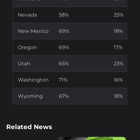
Nevada
58%
25%
New Mexico
69%
18%
Oregon
69%
17%
Utah
65%
23%
Washington
71%
16%
Wyoming
67%
18%
Related News