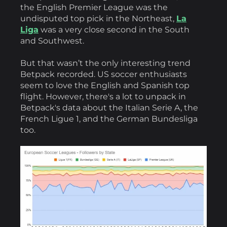
the English Premier League was the
undisputed top pick in the Northeast,
La
Liga
was a very close second in the South
and Southwest.
But that wasn’t the only interesting trend
Betpack recorded. US soccer enthusiasts
seem to love the English and Spanish top
flight. However, there's a lot to unpack in
Betpack's data about the Italian Serie A, the
French Ligue 1, and the German Bundesliga
too.