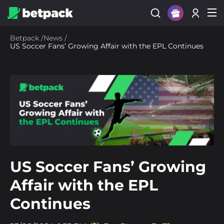
Sign Up
Betpack
/
News
/
US Soccer Fans’ Growing Affair with the EPL Continues
Login
US Soccer Fans’ Growing
Affair with the EPL
Continues