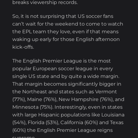
breaks viewership records.
So, it is not surprising that US soccer fans
can’t wait for the weekend to come to watch
the EPL team they love, even if that means
waking up early for those English afternoon
kick-offs.
The English Premier League is the most
popular European soccer league in every
single US state and by quite a wide margin.
That margin becomes significantly bigger in
the Northeast and states such as Vermont
(77%), Maine (76%), New Hampshire (76%), and
Minnesota (75%). Interestingly, even in states
with large Hispanic populations like Louisiana
(54%), Florida (53%), California (60%) and Texas
(60%) the English Premier League reigns
supreme.