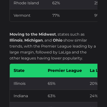
Rhode Island
62%
25%
Vermont
77%
9%
Moving to the Midwest
, states such as
Illinois
,
Michigan
, and
Ohio
show similar
trends, with the Premier League leading by a
large margin, followed by LaLiga and the
other leagues having lower popularity.
State
Premier League
La Liga
Illinois
65%
20%
Indiana
63%
24%