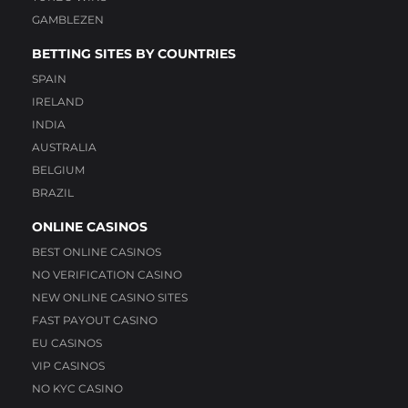
GAMBLEZEN
BETTING SITES BY COUNTRIES
SPAIN
IRELAND
INDIA
AUSTRALIA
BELGIUM
BRAZIL
ONLINE CASINOS
BEST ONLINE CASINOS
NO VERIFICATION CASINO
NEW ONLINE CASINO SITES
FAST PAYOUT CASINO
EU CASINOS
VIP CASINOS
NO KYC CASINO