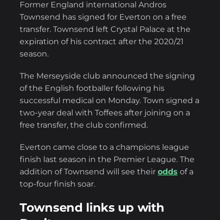
Former England international Andros
Townsend has signed for Everton on a free
transfer. Townsend left Crystal Palace at the
expiration of his contract after the 2020/21
season.
The Merseyside club announced the signing
of the English footballer following his
successful medical on Monday. Town signed a
two-year deal with Toffees after joining on a
free transfer, the club confirmed.
Everton came close to a champions league
finish last season in the Premier League. The
addition of Townsend will see their
odds
of a
top-four finish soar.
Townsend links up with