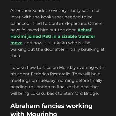
After their Scudetto victory, clarity set in for
Inter, with the books that needed to be
balanced. It led to Conte’s departure. Others
have followed him out the door.
Achraf
Hakimi joined PSG in a sizable transfer
move
, and now it is Lukaku who is also
walking out the door after initially baulking at
thea.
Lukaku flew to Nice on Monday evening with
his agent Federico Pastorello. They will hold
meetings on Tuesday morning before finally
heading to London to finalize the deal that
will bring Lukaku back to Stamford Bridge.
Abraham fancies working
with Mourinho