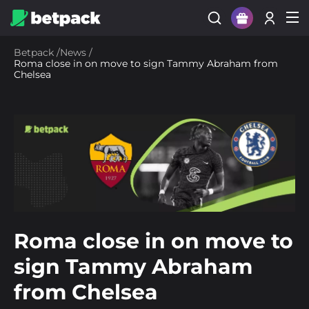
Sign Up
Betpack
/
News
/
Roma close in on move to sign Tammy Abraham from
Login
Chelsea
Roma close in on move to
sign Tammy Abraham
from Chelsea