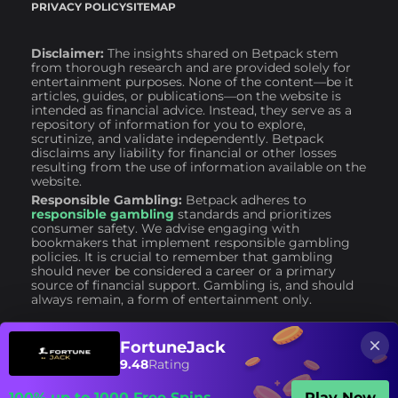
PRIVACY POLICY
SITEMAP
Disclaimer:
The insights shared on Betpack stem
from thorough research and are provided solely for
entertainment purposes. None of the content—be it
articles, guides, or publications—on the website is
intended as financial advice. Instead, they serve as a
repository of information for you to explore,
scrutinize, and validate independently. Betpack
disclaims any liability for financial or other losses
resulting from the use of information available on the
website.
Responsible Gambling:
Betpack adheres to
responsible gambling
standards and prioritizes
consumer safety. We advise engaging with
bookmakers that implement responsible gambling
policies. It is crucial to remember that gambling
should never be considered a career or a primary
source of financial support. Gambling is, and should
always remain, a form of entertainment only.
FortuneJack
9.48
Rating
100% up to 1000 Free Spins
Play Now