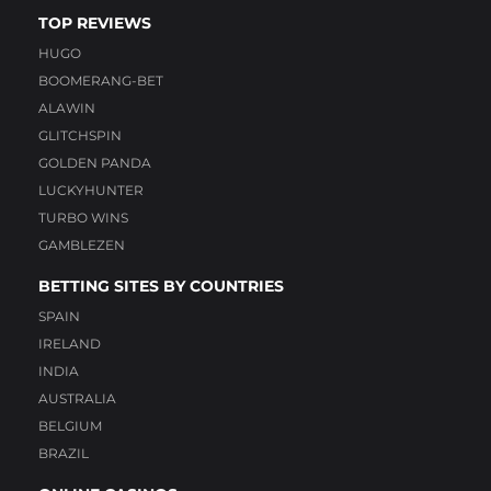
TOP REVIEWS
HUGO
BOOMERANG-BET
ALAWIN
GLITCHSPIN
GOLDEN PANDA
LUCKYHUNTER
TURBO WINS
GAMBLEZEN
BETTING SITES BY COUNTRIES
SPAIN
IRELAND
INDIA
AUSTRALIA
BELGIUM
BRAZIL