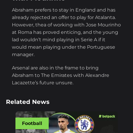
Abraham prefers to stay in England and has
already rejected an offer to play for Atalanta.
However, thea of working with Jose Mourinho
at Roma has proved enticing, and the young
lad wouldn’t mind playing in Serie A if it
would mean playing under the Portuguese
manager.
Arsenal are also in the frame to bring
Abraham to The Emirates with Alexandre
Lacazette’s future unsure.
Related News
Football