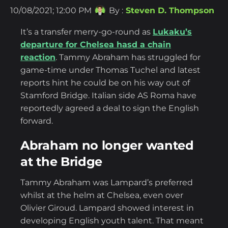
10/08/2021; 12:00 PM
By :
Steven D. Thompson
It’s a transfer merry-go-round as
Lukaku’s
departure for Chelsea hasd a chain
reaction
. Tammy Abraham has struggled for
game-time under Thomas Tuchel and latest
reports hint he could be on his way out of
Stamford Bridge. Italian side AS Roma have
reportedly agreed a deal to sign the English
forward.
Abraham no longer wanted
at the Bridge
Tammy Abraham was Lampard’s preferred
whilst at the helm at Chelsea, even over
Olivier Giroud. Lampard showed interest in
developing English youth talent. That meant