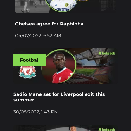
Chelsea agree for Raphinha
04/07/2022; 6:52 AM
Football
Sadio Mane set for Liverpool exit this
summer
30/05/2022; 1:43 PM