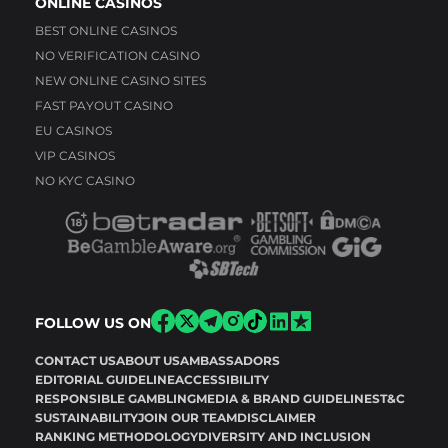
ONLINE CASINOS
BEST ONLINE CASINOS
NO VERIFICATION CASINO
NEW ONLINE CASINO SITES
FAST PAYOUT CASINO
EU CASINOS
VIP CASINOS
NO KYC CASINO
FOLLOW US ON
CONTACT US
ABOUT US
AMBASSADORS
EDITORIAL GUIDELINE
ACCESSIBILITY
RESPONSIBLE GAMBLING
MEDIA & BRAND GUIDELINES
T&C
SUSTAINABILITY
JOIN OUR TEAM
DISCLAIMER
RANKING METHODOLOGY
DIVERSITY AND INCLUSION