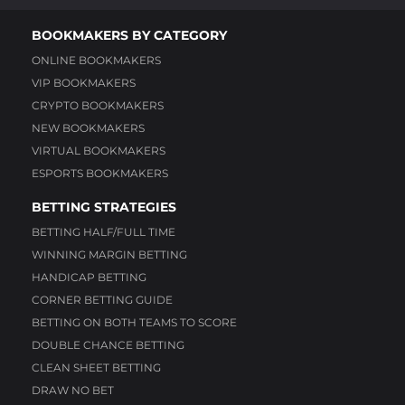
BOOKMAKERS BY CATEGORY
ONLINE BOOKMAKERS
VIP BOOKMAKERS
CRYPTO BOOKMAKERS
NEW BOOKMAKERS
VIRTUAL BOOKMAKERS
ESPORTS BOOKMAKERS
BETTING STRATEGIES
BETTING HALF/FULL TIME
WINNING MARGIN BETTING
HANDICAP BETTING
CORNER BETTING GUIDE
BETTING ON BOTH TEAMS TO SCORE
DOUBLE CHANCE BETTING
CLEAN SHEET BETTING
DRAW NO BET