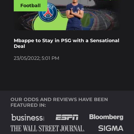
Football
Mbappe to Stay in PSG with a Sensational
Deal
23/05/2022; 5:01 PM
OUR ODDS AND REVIEWS HAVE BEEN
FEATURED IN: