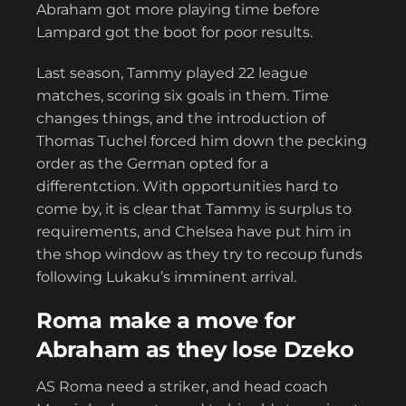
Abraham got more playing time before
Lampard got the boot for poor results.
Last season, Tammy played 22 league
matches, scoring six goals in them. Time
changes things, and the introduction of
Thomas Tuchel forced him down the pecking
order as the German opted for a
differentction. With opportunities hard to
come by, it is clear that Tammy is surplus to
requirements, and Chelsea have put him in
the shop window as they try to recoup funds
following Lukaku’s imminent arrival.
Roma make a move for
Abraham as they lose Dzeko
AS Roma need a striker, and head coach