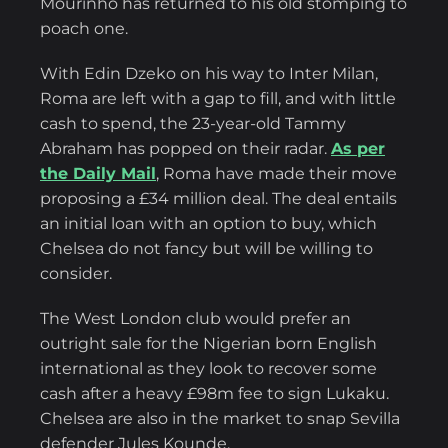
Mourinho has returned to his old stomping to
poach one.
With Edin Dzeko on his way to Inter Milan,
Roma are left with a gap to fill, and with little
cash to spend, the 23-year-old Tammy
Abraham has popped on their radar.
As per
the Daily Mail
, Roma have made their move
proposing a £34 million deal. The deal entails
an initial loan with an option to buy, which
Chelsea do not fancy but will be willing to
consider.
The West London club would prefer an
outright sale for the Nigerian born English
international as they look to recover some
cash after a heavy £98m fee to sign Lukaku.
Chelsea are also in the market to snap Sevilla
defender Jules Kounde.