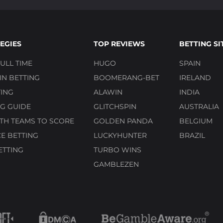
EGIES
TOP REVIEWS
BETTING SI
ULL TIME
HUGO
SPAIN
N BETTING
BOOMERANG-BET
IRELAND
ING
ALAWIN
INDIA
G GUIDE
GLITCHSPIN
AUSTRALIA
TH TEAMS TO SCORE
GOLDEN PANDA
BELGIUM
E BETTING
LUCKYHUNTER
BRAZIL
ETTING
TURBO WINS
GAMBLEZEN