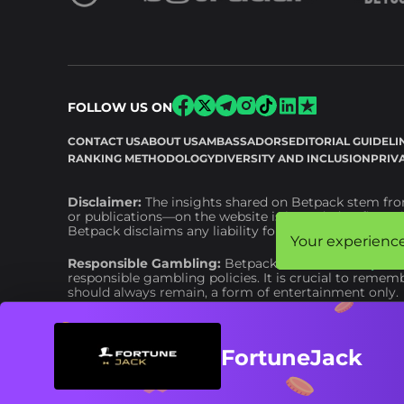
FOLLOW US ON
CONTACT US
ABOUT US
AMBASSADORS
EDITORIAL GUIDELI
RANKING METHODOLOGY
DIVERSITY AND INCLUSION
PRIV
Disclaimer:
The insights shared on Betpack stem from
or publications—on the website is intended as financia
Betpack disclaims any liability for financial or other
Your experience
Your experience
Responsible Gambling:
Betpack adheres to
respons
responsible gambling policies. It is crucial to remem
should always remain, a form of entertainment only.
FortuneJack