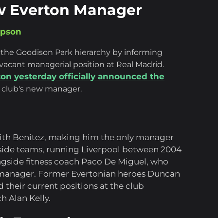
ew Everton Manager
mpson
 the Goodison Park hierarchy by informing
vacant managerial position at Real Madrid.
ton yesterday officially announced the
 club's new manager.
with Benitez, making him the only manager
yside teams, running Liverpool between 2004
gside fitness coach Paco De Miguel, who
e manager. Former Evertonian heroes Duncan
their current positions at the club
 Alan Kelly.