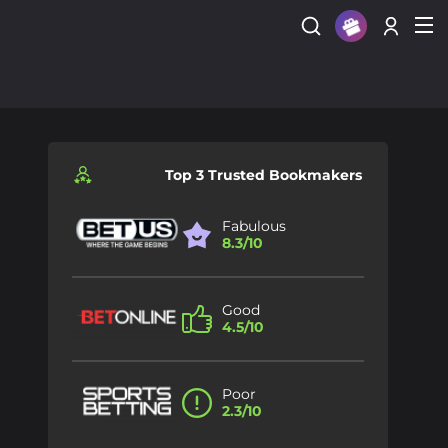
Sign Up
Login
Top 3 Trusted Bookmakers
Fabulous
8.3/10
Good
4.5/10
Poor
2.3/10