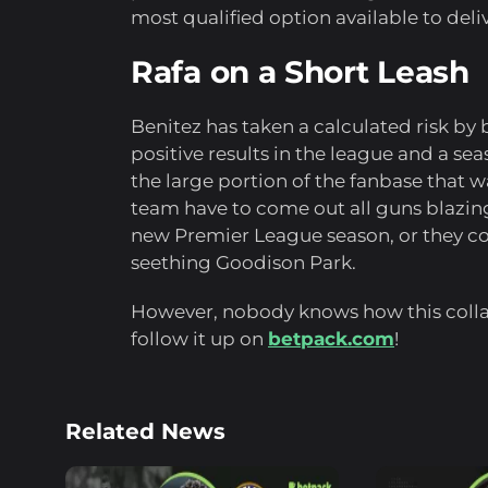
most qualified option available to deli
Rafa on a Short Leash
Benitez has taken a calculated risk b
positive results in the league and a se
the large portion of the fanbase that 
team have to come out all guns blazi
new Premier League season, or they coul
seething Goodison Park.
However, nobody knows how this collab
follow it up on
betpack.com
!
Related News