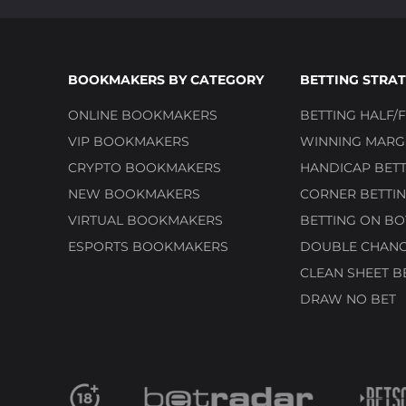
BOOKMAKERS BY CATEGORY
BETTING STRAT
ONLINE BOOKMAKERS
BETTING HALF/F
VIP BOOKMAKERS
WINNING MARGI
CRYPTO BOOKMAKERS
HANDICAP BETT
NEW BOOKMAKERS
CORNER BETTIN
VIRTUAL BOOKMAKERS
BETTING ON BO
ESPORTS BOOKMAKERS
DOUBLE CHANC
CLEAN SHEET B
DRAW NO BET