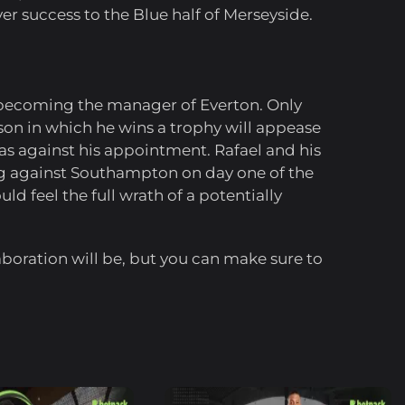
ver success to the Blue half of Merseyside.
y becoming the manager of Everton. Only
ason in which he wins a trophy will appease
was against his appointment. Rafael and his
ng against Southampton on day one of the
d feel the full wrath of a potentially
oration will be, but you can make sure to