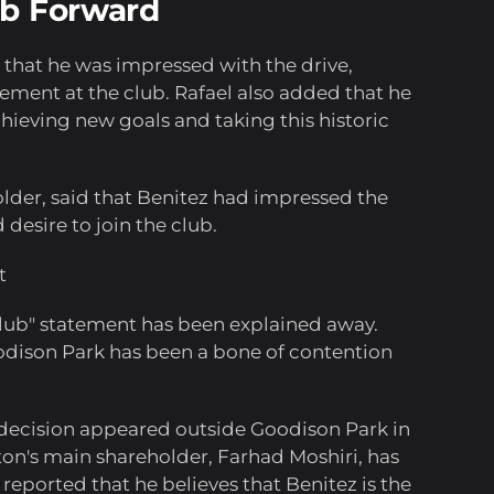
ub Forward
d that he was impressed with the drive,
ment at the club. Rafael also added that he
ieving new goals and taking this historic
lder, said that Benitez had impressed the
 desire to join the club.
t
club" statement has been explained away.
Goodison Park has been a bone of contention
 decision appeared outside Goodison Park in
rton's main shareholder, Farhad Moshiri, has
 reported that he believes that Benitez is the