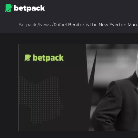
Betpack
/
News
/
Rafael Benitez is the New Everton Man