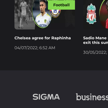
Football
Chelsea agree for Raphinha
Sadio Mane s
exit this s
04/07/2022; 6:52 AM
30/05/2022;