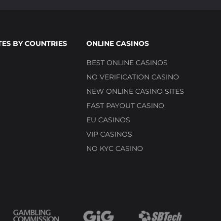
TES BY COUNTRIES
ONLINE CASINOS
BEST ONLINE CASINOS
NO VERIFICATION CASINO
NEW ONLINE CASINO SITES
FAST PAYOUT CASINO
EU CASINOS
VIP CASINOS
NO KYC CASINO