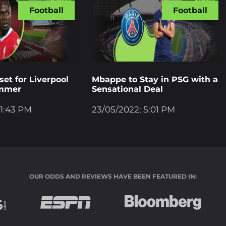
Football
Football
et for Liverpool
Mbappe to Stay in PSG with a
ummer
Sensational Deal
 1:43 PM
23/05/2022; 5:01 PM
OUR ODDS AND REVIEWS HAVE BEEN FEATURED IN: