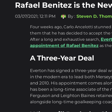
Rafael Benitez is the N
03/07/2021; 12:11 PM
By :
Steven D. Tho
Four weeks ago, Carlo Ancelotti stunned
them that he has decided to accept the 
Ever
After a long and exhaustive search,
appointment of Rafael Benitez
as the
A Three-Year Deal
Everton has signed a three-year deal 
in the modern era to lead both Merse
and 2010. His appointment comes alon
has been a long-time associate of th
Ferguson and Leighton Baines retained 
alongside long-time goalkeeping coach