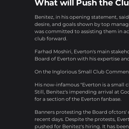
What will Push the Cl
Benitez, in his opening statement, sai
desire, and goals shown by top manage
was committed to assisting them in ach
club forward.
Farhad Moshiri, Everton's main stakeho
Board of Everton with his expertise and
On the Inglorious Small Club Commen
His now-infamous "Everton is a small 
Still, Benitez's impending arrival at 
for a section of the Everton fanbase.
Banners protesting the Board ofctors'
recent days. Despite the protests, Eve
pushed for Benitez's hiring. It has been