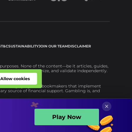
S
T&C
SUSTAINABILITY
JOIN OUR TEAM
DISCLAIMER
urposes. None of the content—be it articles, guides,
ou to explore, scrutinize, and validate independently.
ite.
Allow cookies
Allow cookies
advise engaging with bookmakers that implement
ary source of financial support. Gambling is, and
Play Now