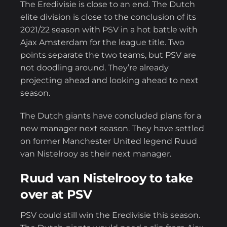
The Eredivisie is close to an end. The Dutch
elite division is close to the conclusion of its
2021/22 season with PSV in a hot battle with
Ajax Amsterdam for the league title. Two
points separate the two teams, but PSV are
not doodling around. They’re already
projecting ahead and looking ahead to next
season.
The Dutch giants have concluded plans for a
new manager next season. They have settled
on former Manchester United legend Ruud
van Nistelrooy as their next manager.
Ruud van Nistelrooy to take
over at PSV
PSV could still win the Eredivisie this season.