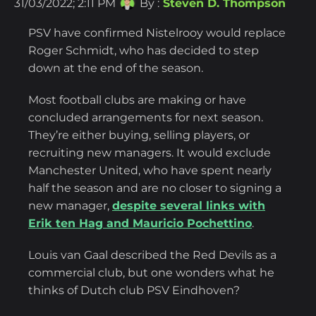
31/03/2022; 2:11 PM
By :
Steven D. Thompson
PSV have confirmed Nistelrooy would replace
Roger Schmidt, who has decided to step
down at the end of the season.
Most football clubs are making or have
concluded arrangements for next season.
They’re either buying, selling players, or
recruiting new managers. It would exclude
Manchester United, who have spent nearly
half the season and are no closer to signing a
new manager,
despite several links with
Erik ten Hag and Mauricio Pochettino
.
Louis van Gaal described the Red Devils as a
commercial club, but one wonders what he
thinks of Dutch club PSV Eindhoven?