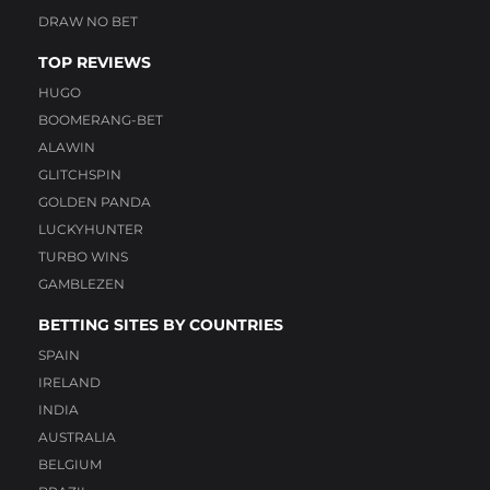
DRAW NO BET
TOP REVIEWS
HUGO
BOOMERANG-BET
ALAWIN
GLITCHSPIN
GOLDEN PANDA
LUCKYHUNTER
TURBO WINS
GAMBLEZEN
BETTING SITES BY COUNTRIES
SPAIN
IRELAND
INDIA
AUSTRALIA
BELGIUM