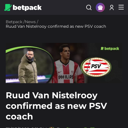
Sign Up
Betpack
/
News
/
Ruud Van Nistelrooy confirmed as new PSV coach
Login
Ruud Van Nistelrooy
confirmed as new PSV
coach