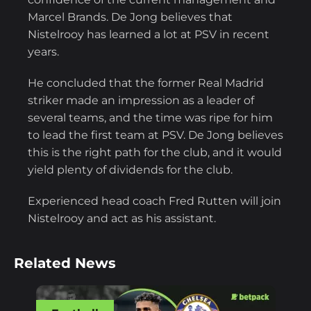
Marcel Brands. De Jong believes that
Nistelrooy has learned a lot at PSV in recent
years.
He concluded that the former Real Madrid
striker made an impression as a leader of
several teams, and the time was ripe for him
to lead the first team at PSV. De Jong believes
this is the right path for the club, and it would
yield plenty of dividends for the club.
Experienced head coach Fred Rutten will join
Nistelrooy and act as his assistant.
Related News