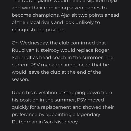
The Dutch giants would need a slip from Ajax
and win their remaining seven games to
become champions. Ajax sit two points ahead
of their local rivals and look unlikely to
relinquish the position.
On Wednesday, the club confirmed that
Ruud van Nistelrooy would replace Roger
Schmidt as head coach in the summer. The
current PSV manager announced that he
would leave the club at the end of the
season.
Upon his revelation of stepping down from
his position in the summer, PSV moved
quickly for a replacement and showed their
preference by appointing a legendary
Dutchman in Van Nistelrooy.