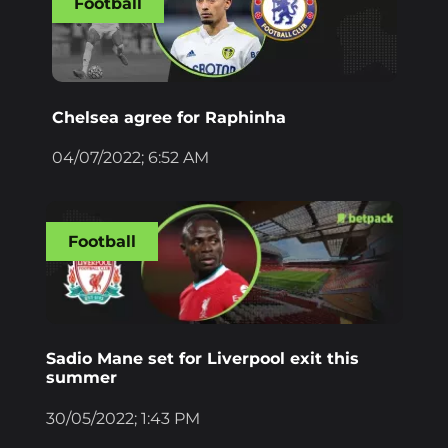
Football
Chelsea agree for Raphinha
04/07/2022; 6:52 AM
Football
Sadio Mane set for Liverpool exit this
summer
30/05/2022; 1:43 PM