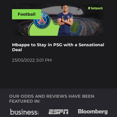
Football
Mbappe to Stay in PSG with a Sensational
Deal
23/05/2022; 5:01 PM
OUR ODDS AND REVIEWS HAVE BEEN
FEATURED IN: