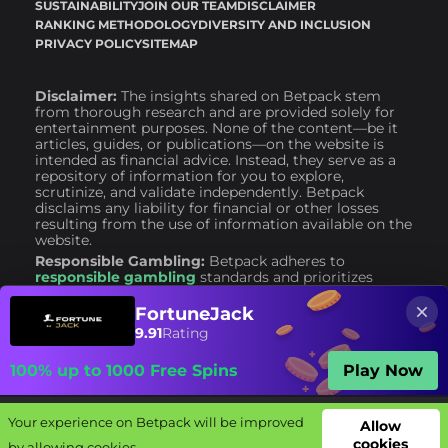
SUSTAINABILITY
JOIN OUR TEAM
DISCLAIMER
RANKING METHODOLOGY
DIVERSITY AND INCLUSION
PRIVACY POLICY
SITEMAP
Disclaimer:
The insights shared on Betpack stem
from thorough research and are provided solely for
entertainment purposes. None of the content—be it
articles, guides, or publications—on the website is
intended as financial advice. Instead, they serve as a
repository of information for you to explore,
scrutinize, and validate independently. Betpack
disclaims any liability for financial or other losses
resulting from the use of information available on the
website.
Responsible Gambling:
Betpack adheres to
responsible gambling
standards and prioritizes
consumer safety. We advise engaging with
bookmakers that implement responsible gambling
FortuneJack
policies. It is crucial to remember that gambling
9.91
Rating
should never be considered a career or a primary
source of financial support. Gambling is, and should
100% up to 1000 Free Spins
Play Now
always remain, a form of entertainment only.
Your experience on Betpack will be improved
Your experience on Betpack will be improved
Allow
Allow
cookies
cookies
by allowing cookies.
by allowing cookies.
Bookies
Offers
Free bets
Complaints
Guides