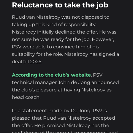
Reluctance to take the job
Ruud van Nistelrooy was not disposed to
taking up this kind of responsibility.
Nistelrooy initially declined the offer. He was
not sure he was ready for the job. However,
PSV were able to convince him of his
suitability for the role. Nistelrooy has signed a
deal till 2025.
According to the club’s website
, PSV
technical manager John de Jong announced
the club’s pleasure at having Nistelrooy as
head coach.
In a statement made by De Jong, PSV is
pleased that Ruud van Nistelrooy accepted
the offer. He promised Nistelrooy has the
confidence of the current management and