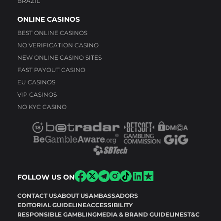
BRAZIL
ONLINE CASINOS
BEST ONLINE CASINOS
NO VERIFICATION CASINO
NEW ONLINE CASINO SITES
FAST PAYOUT CASINO
EU CASINOS
VIP CASINOS
NO KYC CASINO
FOLLOW US ON
CONTACT US
ABOUT US
AMBASSADORS
EDITORIAL GUIDELINE
ACCESSIBILITY
RESPONSIBLE GAMBLING
MEDIA & BRAND GUIDELINES
T&C