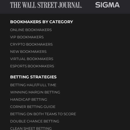
BOOKMAKERS BY CATEGORY
ONLINE BOOKMAKERS
VIP BOOKMAKERS
CRYPTO BOOKMAKERS
NEW BOOKMAKERS
VIRTUAL BOOKMAKERS
ESPORTS BOOKMAKERS
BETTING STRATEGIES
BETTING HALF/FULL TIME
WINNING MARGIN BETTING
HANDICAP BETTING
CORNER BETTING GUIDE
BETTING ON BOTH TEAMS TO SCORE
DOUBLE CHANCE BETTING
CLEAN SHEET BETTING