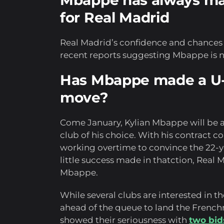
Mbappe has always mai
for Real Madrid
Real Madrid’s confidence and chances o
recent reports suggesting Mbappe is n
Has Mbappe made a U-
move?
Come January, Kylian Mbappe will be a
club of his choice. With his contract 
working overtime to convince the 22-yea
little success made in thatction, Real
Mbappe.
While several clubs are interested in t
ahead of the queue to land the French
showed their seriousness with
two bid