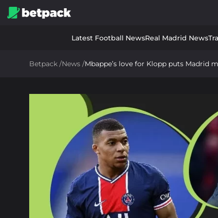
Latest Football News
Real Madrid News
Tr
Betpack
/
News
/
Mbappe’s love for Klopp puts Madrid 