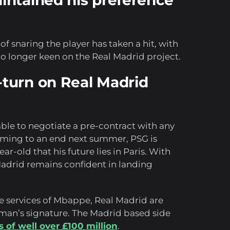
ntained his preference
f snaring the player has taken a hit, with
o longer keen on the Real Madrid project.
turn on Real Madrid
ble to negotiate a pre-contract with any
coming to an end next summer, PSG is
r-old that his future lies in Paris. With
 Madrid remains confident in landing
he services of Mbappe, Real Madrid are
man’s signature. The Madrid based side
s of well over £100 million
.