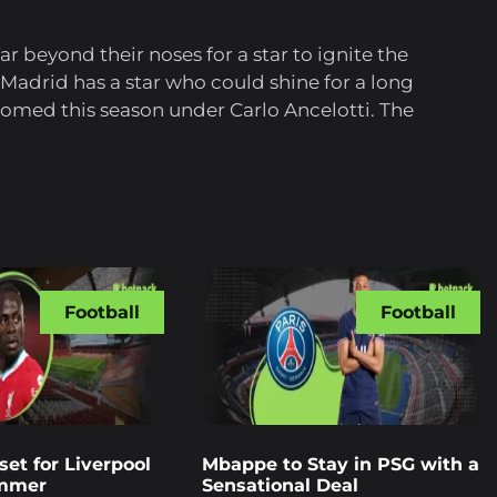
r beyond their noses for a star to ignite the
 Madrid has a star who could shine for a long
somed this season under Carlo Ancelotti. The
Football
Football
et for Liverpool
Mbappe to Stay in PSG with a
ummer
Sensational Deal