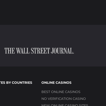
TES BY COUNTRIES
ONLINE CASINOS
BEST ONLINE CASINOS
NO VERIFICATION CASINO
NEW ONLINE CASINO SITES