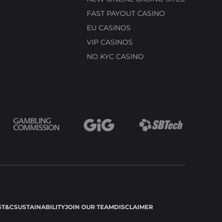
FAST PAYOUT CASINO
EU CASINOS
VIP CASINOS
NO KYC CASINO
S
T&C
SUSTAINABILITY
JOIN OUR TEAM
DISCLAIMER