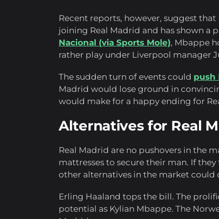
Recent reports, however, suggest tha
joining Real Madrid and has shown a p
Nacional (via Sports Mole)
, Mbappe ho
rather play under Liverpool manager 
The sudden turn of events could
push 
Madrid would lose ground in convincin
would make for a happy ending for Rea
Alternatives for Real 
Real Madrid are no pushovers in the ma
mattresses to secure their man. If they
other alternatives in the market could 
Erling Haaland tops the bill. The prol
potential as Kylian Mbappe. The Norweg