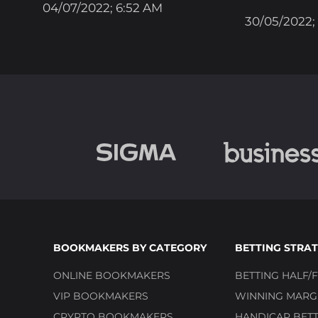
04/07/2022; 6:52 AM
30/05/2022;
BOOKMAKERS BY CATEGORY
BETTING STRAT
ONLINE BOOKMAKERS
BETTING HALF/F
VIP BOOKMAKERS
WINNING MARGI
CRYPTO BOOKMAKERS
HANDICAP BETT