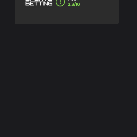
2.3/10