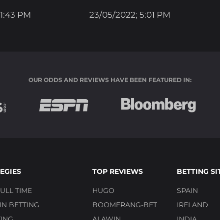
 1:43 PM
23/05/2022; 5:01 PM
OUR ODDS AND REVIEWS HAVE BEEN FEATURED IN:
EGIES
TOP REVIEWS
BETTING SI
ULL TIME
HUGO
SPAIN
N BETTING
BOOMERANG-BET
IRELAND
ING
ALAWIN
INDIA