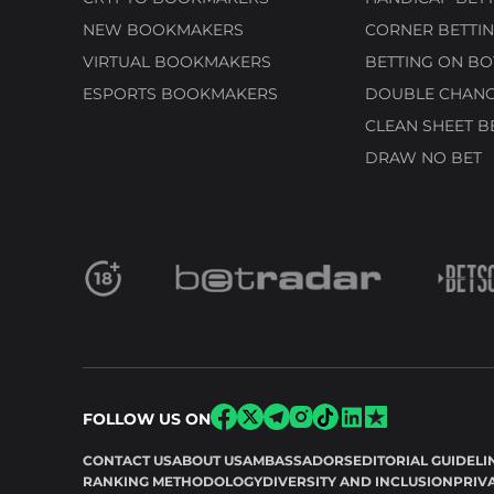
NEW BOOKMAKERS
CORNER BETTIN
VIRTUAL BOOKMAKERS
BETTING ON BO
ESPORTS BOOKMAKERS
DOUBLE CHANC
CLEAN SHEET B
DRAW NO BET
FOLLOW US ON
CONTACT US
ABOUT US
AMBASSADORS
EDITORIAL GUIDELI
RANKING METHODOLOGY
DIVERSITY AND INCLUSION
PRIV