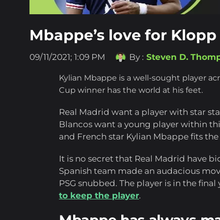
Mbappe’s love for Klopp
09/11/2021; 1:09 PM
By :
Steven D. Thom
Kylian Mbappe is a well-sought player ac
Cup winner has the world at his feet.
Real Madrid want a player with star sta
Blancos want a young player within thi
and French star Kylian Mbappe fits the b
It is no secret that Real Madrid have b
Spanish team made an audacious move 
PSG snubbed. The player is in the final 
to keep the player
.