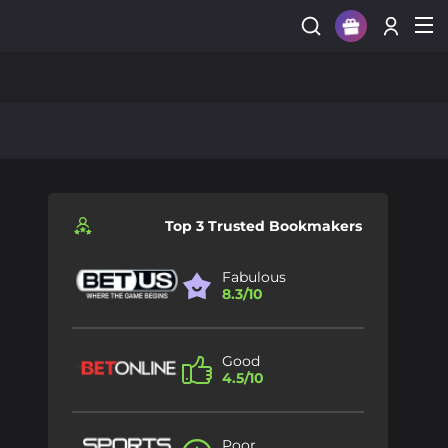
Sign Up
Login
Top 3 Trusted Bookmakers
Fabulous
8.3/10
Good
4.5/10
Poor