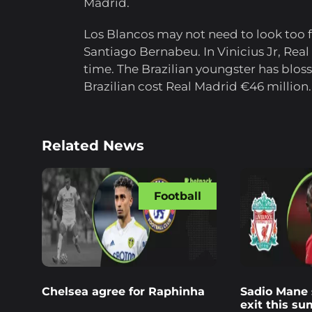
Madrid.
Los Blancos may not need to look too fa
Santiago Bernabeu. In Vinicius Jr, Real
time. The Brazilian youngster has blos
Brazilian cost Real Madrid €46 million.
Related News
Football
Chelsea agree for Raphinha
Sadio Mane s
exit this s