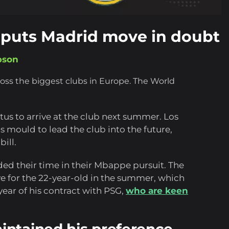
 puts Madrid move in doubt
pson
ross the biggest clubs in Europe. The World
tus to arrive at the club next summer. Los
s mould to lead the club into the future,
ill.
ided their time in their Mbappe pursuit. The
for the 22-year-old in the summer, which
year of his contract with PSG,
who are keen