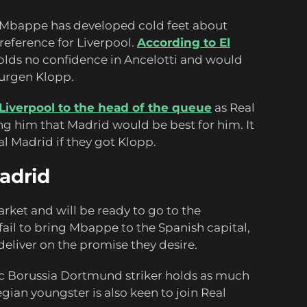
t Mbappe has developed cold feet about
reference for Liverpool.
According to El
lds no confidence in Ancelotti and would
Jurgen Klopp.
Liverpool to the head of the queue
as Real
g him that Madrid would be best for him. It
l Madrid if they got Klopp.
Madrid
rket and will be ready to go to the
 fail to bring Mbappe to the Spanish capital,
deliver on the promise they desire.
ific Borussia Dortmund striker holds as much
ian youngster is also keen to join Real