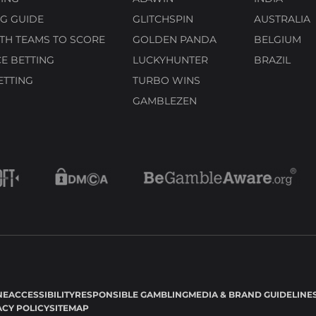
G GUIDE
GLITCHSPIN
AUSTRALIA
TH TEAMS TO SCORE
GOLDEN PANDA
BELGIUM
E BETTING
LUCKYHUNTER
BRAZIL
ETTING
TURBO WINS
GAMBLEZEN
NE
ACCESSIBILITY
RESPONSIBLE GAMBLING
MEDIA & BRAND GUIDELINE
ACY POLICY
SITEMAP