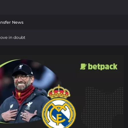
ansfer News
move in doubt