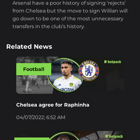
Arsenal have a poor history of signing ‘rejects’
from Chelsea but the move to sign Willian will
go down to be one of the most unnecessary
transfers in the club’s history.
Related News
Football
Chelsea agree for Raphinha
04/07/2022; 6:52 AM