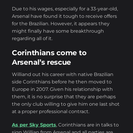
Due to his wages, especially for a 33-year-old,
Arsenal have found it tough to receive offers
for the Brazilian. However, it appears they
might finally have some breakthrough
regarding all of it.
Corinthians come to
Arsenal’s rescue
Williand out his career with native Brazilian
side Corinthians before he then moved to
Europe in 2007. Given his relationship with
them, it is no surprise that they are perhaps
the only club willing to give him one last shot
at a proper professional contract.
As per Sky Sports
, Corinthians are in talks to
sign Willian from Arsenal and all parties are