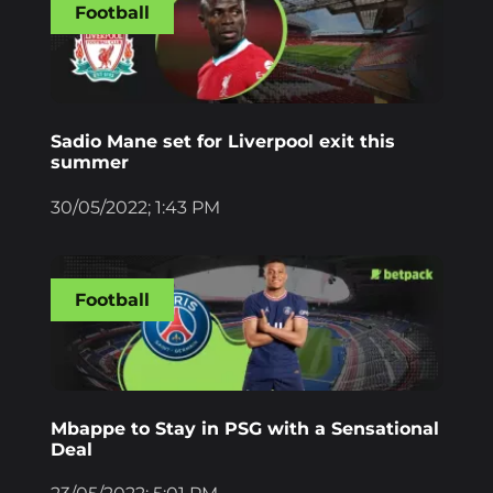
Football
Sadio Mane set for Liverpool exit this
summer
30/05/2022; 1:43 PM
Football
Mbappe to Stay in PSG with a Sensational
Deal