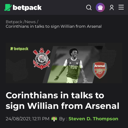
Sign Up
Betpack
/
News
/
Corinthians in talks to sign Willian from Arsenal
Login
Corinthians in talks to
sign Willian from Arsenal
24/08/2021; 12:11 PM
By :
Steven D. Thompson