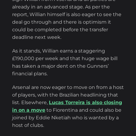
already in an advanced stage. As per the
report, Willian himself is also eager to see the
deal go through and there is optimism it
could be completed before the transfer
deadline next week.
As it stands, Willian earns a staggering
£190,000 per week and that huge wage bill
has taken a major dent on the Gunners’
financial plans.
Arsenal are now eager to move on from a host
of players, with the Brazilian headlining that
list. Elsewhere,
Lucas Torreira is also closing
in on a move
to Fiorentina and could also be
joined by Eddie Nketiah who is wanted by a
host of clubs.