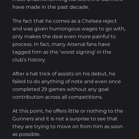
have made in the past decade.
The fact that he comes as a Chelsea reject
and was given humongous wages to go with,
only makes the deal even more painful to
process. In fact, many Arsenal fans have
tagged him as the ‘worst signing’ in the
club’s history.
After a hat trick of assists on his debut, he
failed to do anything of note and even once
completed 29 games without any goal
contribution across all competitions.
At this point, he offers little or nothing to the
Gunners and it is not a surprise to see that
they are trying to move on from him as soon
as possible.