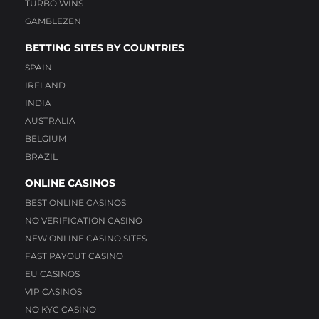
TURBO WINS
GAMBLEZEN
BETTING SITES BY COUNTRIES
SPAIN
IRELAND
INDIA
AUSTRALIA
BELGIUM
BRAZIL
ONLINE CASINOS
BEST ONLINE CASINOS
NO VERIFICATION CASINO
NEW ONLINE CASINO SITES
FAST PAYOUT CASINO
EU CASINOS
VIP CASINOS
NO KYC CASINO