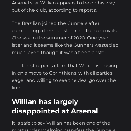
Arsenal star Willian appears to be on his way
out of the club, according to reports.
The Brazilian joined the Gunners after
completing a free transfer from London rivals
Chelsea in the summer of 2020. One year
later and it seems like the Gunners wasted so
much, even though it was a free transfer.
The latest reports claim that Willian is closing
in on a move to Corinthians, with all parties
eager and willing to see the deal go over the
line.
Willian has largely
disappointed at Arsenal
It is safe to say Willian has been one of the
most underwhelming transfers the Gunners