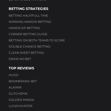
BETTING STRATEGIES
BETTING HALF/FULL TIME
WINNING MARGIN BETTING
HANDICAP BETTING
CORNER BETTING GUIDE
BETTING ON BOTH TEAMS TO SCORE
DOUBLE CHANCE BETTING
CLEAN SHEET BETTING
DRAW NO BET
TOP REVIEWS
HUGO
BOOMERANG-BET
ALAWIN
GLITCHSPIN
GOLDEN PANDA
LUCKYHUNTER