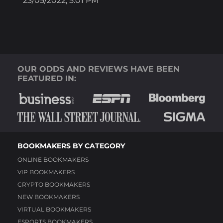
23/05/2022; 5:01 PM
OUR ODDS AND REVIEWS HAVE BEEN
FEATURED IN:
BOOKMAKERS BY CATEGORY
ONLINE BOOKMAKERS
VIP BOOKMAKERS
CRYPTO BOOKMAKERS
NEW BOOKMAKERS
VIRTUAL BOOKMAKERS
ESPORTS BOOKMAKERS