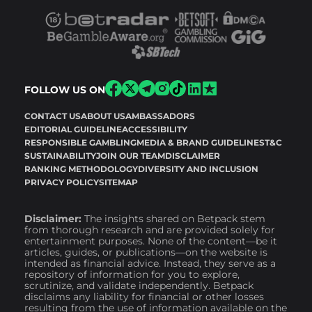
FOLLOW US ON
CONTACT US
ABOUT US
AMBASSADORS
EDITORIAL GUIDELINE
ACCESSIBILITY
RESPONSIBLE GAMBLING
MEDIA & BRAND GUIDELINES
T&C
SUSTAINABILITY
JOIN OUR TEAM
DISCLAIMER
RANKING METHODOLOGY
DIVERSITY AND INCLUSION
PRIVACY POLICY
SITEMAP
Disclaimer:
The insights shared on Betpack stem
from thorough research and are provided solely for
entertainment purposes. None of the content—be it
articles, guides, or publications—on the website is
intended as financial advice. Instead, they serve as a
repository of information for you to explore,
scrutinize, and validate independently. Betpack
disclaims any liability for financial or other losses
resulting from the use of information available on the