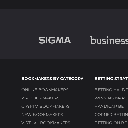
BOOKMAKERS BY CATEGORY
BETTING STRAT
ONLINE BOOKMAKERS
BETTING HALF/F
VIP BOOKMAKERS
WINNING MARGI
CRYPTO BOOKMAKERS
HANDICAP BETT
NEW BOOKMAKERS
CORNER BETTIN
VIRTUAL BOOKMAKERS
BETTING ON BO