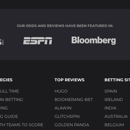
OUR ODDS AND REVIEWS HAVE BEEN FEATURED IN:
EGIES
TOP REVIEWS
BETTING SI
ULL TIME
HUGO
SPAIN
N BETTING
BOOMERANG-BET
IRELAND
ING
ALAWIN
INDIA
G GUIDE
GLITCHSPIN
AUSTRALIA
TH TEAMS TO SCORE
GOLDEN PANDA
BELGIUM