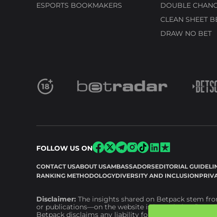
ESPORTS BOOKMAKERS
DOUBLE CHANC
CLEAN SHEET B
DRAW NO BET
FOLLOW US ON
CONTACT US
ABOUT US
AMBASSADORS
EDITORIAL GUIDELI
RANKING METHODOLOGY
DIVERSITY AND INCLUSION
PRIV
Disclaimer:
The insights shared on Betpack stem from
or publications—on the website is intended as financia
Betpack disclaims any liability for financial or other