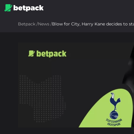
Betpack
/
News
/
Blow for City, Harry Kane decides to s