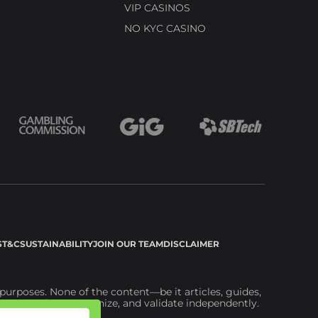
VIP CASINOS
NO KYC CASINO
S
T&C
SUSTAINABILITY
JOIN OUR TEAM
DISCLAIMER
urposes. None of the content—be it articles, guides,
ou to explore, scrutinize, and validate independently.
ite.