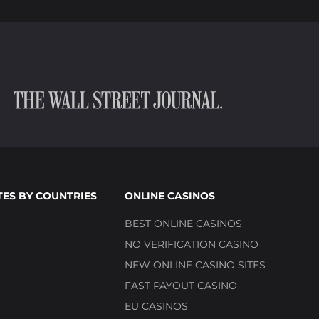
TES BY COUNTRIES
ONLINE CASINOS
BEST ONLINE CASINOS
NO VERIFICATION CASINO
NEW ONLINE CASINO SITES
FAST PAYOUT CASINO
EU CASINOS