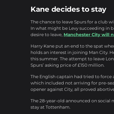
Kane decides to stay
The chance to leave Spurs for a club wi
In what might be Levy succeeding in b
desire to leave,
Manchester City will n
Harry Kane put an end to the spat when
holds an interest in joining Man City. 
this summer. The attempt to leave Lon
Spurs’ asking price of £150 million.
The English captain had tried to force 
which included not arriving for pre-se
opener against City, all proved abortive
The 28-year-old announced on social 
stay at Tottenham.