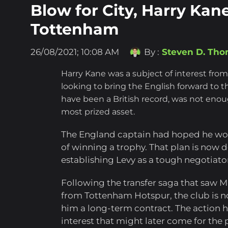
Blow for City, Harry Kane
Tottenham
26/08/2021; 10:08 AM
By :
Steven D. Th
Harry Kane was a subject of interest from
looking to bring the English forward to th
have been a British record, was not enoug
most prized asset.
The England captain had hoped he wou
of winning a trophy. That plan is now d
establishing Levy as a tough negotiato
Following the transfer saga that saw M
from Tottenham Hotspur, the club is n
him a long-term contract. The action 
interest that might later come for the 