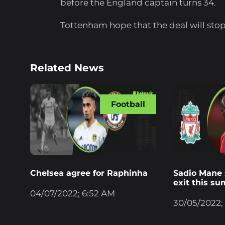
before the England captain turns 34.
Tottenham hope that the deal will stop 
Related News
Football
Chelsea agree for Raphinha
Sadio Mane s
exit this s
04/07/2022; 6:52 AM
30/05/2022;