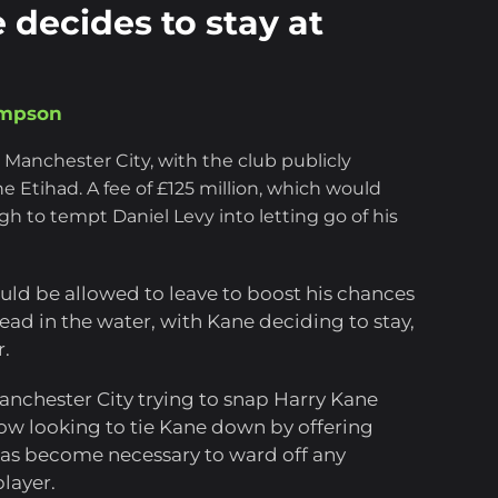
 decides to stay at
ompson
 Manchester City, with the club publicly
e Etihad. A fee of £125 million, which would
h to tempt Daniel Levy into letting go of his
ld be allowed to leave to boost his chances
ead in the water, with Kane deciding to stay,
r.
anchester City trying to snap Harry Kane
ow looking to tie Kane down by offering
has become necessary to ward off any
player.