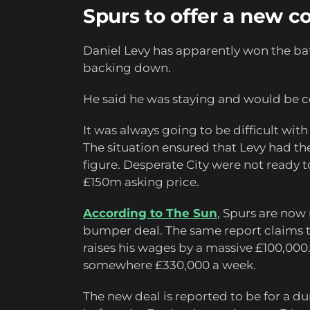
Spurs to offer a new c
Daniel Levy has apparently won the bat
backing down.
He said he was staying and would be 
It was always going to be difficult with
The situation ensured that Levy had 
figure. Desperate City were not ready t
£150m asking price.
According to The Sun
, Spurs are now
bumper deal. The same report claims th
raises his wages by a massive £100,000.
somewhere £330,000 a week.
The new deal is reported to be for a dur