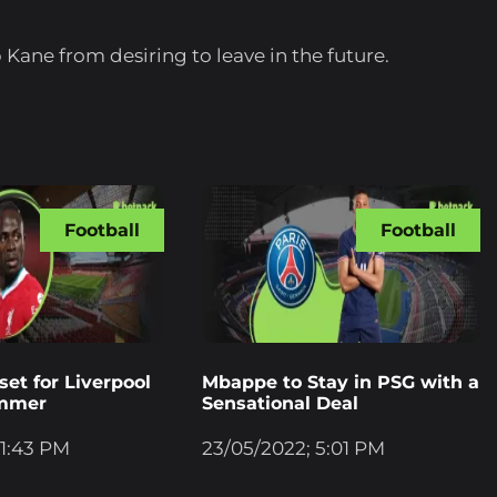
Kane from desiring to leave in the future.
Football
Football
et for Liverpool
Mbappe to Stay in PSG with a
ummer
Sensational Deal
 1:43 PM
23/05/2022; 5:01 PM