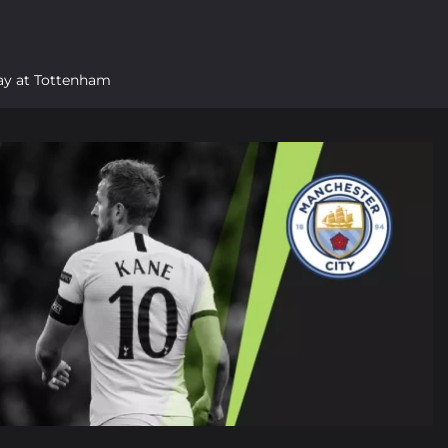
tay at Tottenham