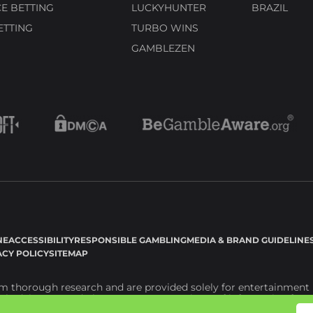
E BETTING
LUCKYHUNTER
BRAZIL
ETTING
TURBO WINS
GAMBLEZEN
NE
ACCESSIBILITY
RESPONSIBLE GAMBLING
MEDIA & BRAND GUIDELINE
ACY POLICY
SITEMAP
 thorough research and are provided solely for entertainment p
l advice. Instead, they serve as a repository of information for y
 losses resulting from the use of information available on the webs