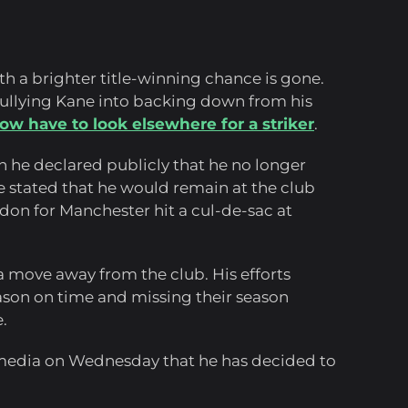
th a brighter title-winning chance is gone.
ullying Kane into backing down from his
ow have to look elsewhere for a striker
.
 he declared publicly that he no longer
He stated that he would remain at the club
don for Manchester hit a cul-de-sac at
a move away from the club. His efforts
ason on time and missing their season
.
media on Wednesday that he has decided to