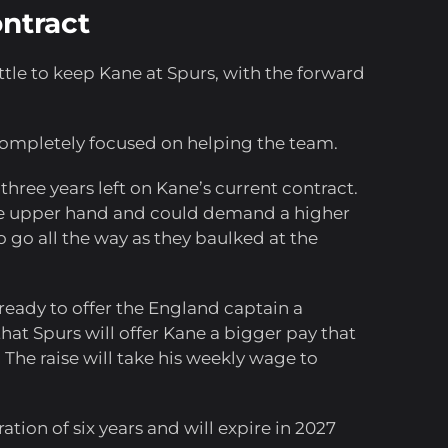
ontract
tle to keep Kane at Spurs, with the forward
completely focused on helping the team.
 three years left on Kane’s current contract.
the upper hand and could demand a higher
o go all the way as they baulked at the
 ready to offer the England captain a
at Spurs will offer Kane a bigger pay that
 The raise will take his weekly wage to
ation of six years and will expire in 2027