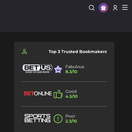
Sign Up
Login
Top 3 Trusted Bookmakers
Fabulous
8.3/10
Good
4.5/10
Poor
2.3/10