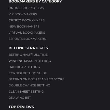
BOOKMAKERS BY CATEGORY
ONLINE BOOKMAKERS
VIP BOOKMAKERS
CRYPTO BOOKMAKERS
NEW BOOKMAKERS
VIRTUAL BOOKMAKERS
ESPORTS BOOKMAKERS
BETTING STRATEGIES
BETTING HALF/FULL TIME
WINNING MARGIN BETTING
HANDICAP BETTING
CORNER BETTING GUIDE
BETTING ON BOTH TEAMS TO SCORE
DOUBLE CHANCE BETTING
CLEAN SHEET BETTING
DRAW NO BET
TOP REVIEWS