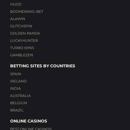
HUGO
BOOMERANG-BET
ALAWIN
GLITCHSPIN
GOLDEN PANDA
LUCKYHUNTER
TURBO WINS
GAMBLEZEN
BETTING SITES BY COUNTRIES
SPAIN
IRELAND
INDIA
AUSTRALIA
BELGIUM
BRAZIL
ONLINE CASINOS
BEST ONLINE CASINOS