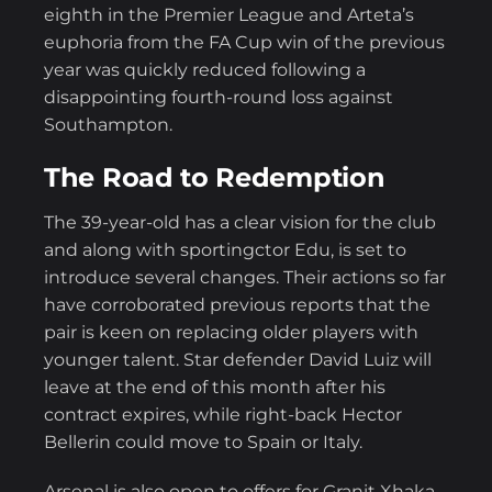
eighth in the Premier League and Arteta’s
euphoria from the FA Cup win of the previous
year was quickly reduced following a
disappointing fourth-round loss against
Southampton.
The Road to Redemption
The 39-year-old has a clear vision for the club
and along with sportingctor Edu, is set to
introduce several changes. Their actions so far
have corroborated previous reports that the
pair is keen on replacing older players with
younger talent. Star defender David Luiz will
leave at the end of this month after his
contract expires, while right-back Hector
Bellerin could move to Spain or Italy.
Arsenal is also open to offers for Granit Xhaka,