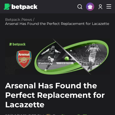
Sign Up
Betpack
/
News
/
Arsenal Has Found the Perfect Replacement for Lacazette
Login
Arsenal Has Found the
Perfect Replacement for
Lacazette