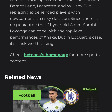
Berndt Leno, Lacazette, and William. But
replacing experienced players with
newcomers is a risky decision. Since there is
no guarantee that 21-year-old Albert Sambi
Lokonga can cope with the top-level
performances of Xhaka. But in Edouard’s case,
it’s a risk worth taking.
Check
betpack's homepage
for more sports
content.
Related News
Football