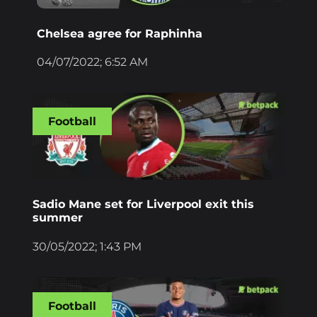
Chelsea agree for Raphinha
04/07/2022; 6:52 AM
Football
Sadio Mane set for Liverpool exit this
summer
30/05/2022; 1:43 PM
Football