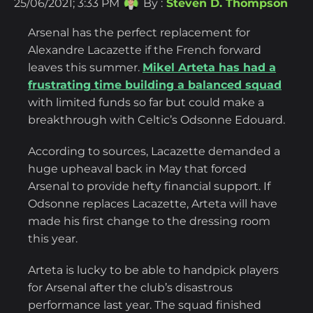
25/06/2021; 3:33 PM
By :
Steven D. Thompson
Arsenal has the perfect replacement for
Alexandre Lacazette if the French forward
leaves this summer.
Mikel Arteta has had a
frustrating time building a balanced squad
with limited funds so far but could make a
breakthrough with Celtic’s Odsonne Edouard.
According to sources, Lacazette demanded a
huge upheaval back in May that forced
Arsenal to provide hefty financial support. If
Odsonne replaces Lacazette, Arteta will have
made his first change to the dressing room
this year.
Arteta is lucky to be able to handpick players
for Arsenal after the club’s disastrous
performance last year. The squad finished