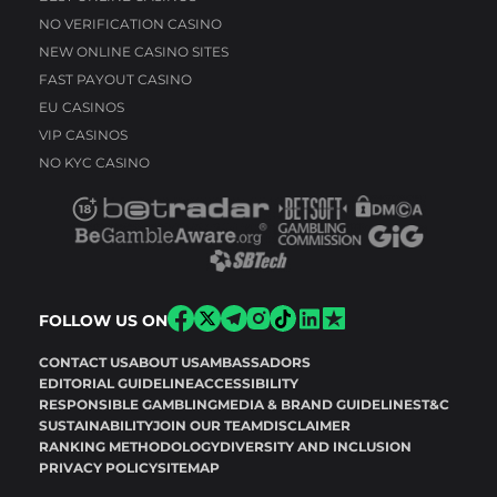
NO VERIFICATION CASINO
NEW ONLINE CASINO SITES
FAST PAYOUT CASINO
EU CASINOS
VIP CASINOS
NO KYC CASINO
FOLLOW US ON
CONTACT US
ABOUT US
AMBASSADORS
EDITORIAL GUIDELINE
ACCESSIBILITY
RESPONSIBLE GAMBLING
MEDIA & BRAND GUIDELINES
T&C
SUSTAINABILITY
JOIN OUR TEAM
DISCLAIMER
RANKING METHODOLOGY
DIVERSITY AND INCLUSION
PRIVACY POLICY
SITEMAP