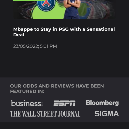
Mbappe to Stay in PSG with a Sensational
Deal
23/05/2022; 5:01 PM
OUR ODDS AND REVIEWS HAVE BEEN
FEATURED IN: