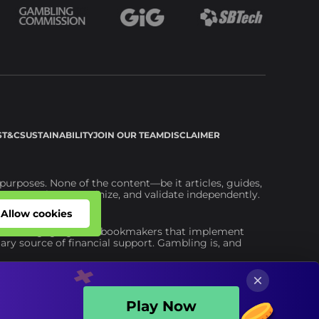
S
T&C
SUSTAINABILITY
JOIN OUR TEAM
DISCLAIMER
urposes. None of the content—be it articles, guides,
ou to explore, scrutinize, and validate independently.
ite.
Allow cookies
Allow cookies
advise engaging with bookmakers that implement
ary source of financial support. Gambling is, and
Play Now