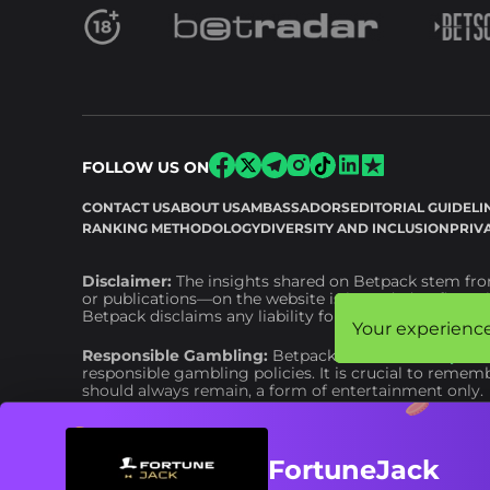
FOLLOW US ON
CONTACT US
ABOUT US
AMBASSADORS
EDITORIAL GUIDELI
RANKING METHODOLOGY
DIVERSITY AND INCLUSION
PRIV
Disclaimer:
The insights shared on Betpack stem from
or publications—on the website is intended as financia
Betpack disclaims any liability for financial or other
Your experience
Your experience
Responsible Gambling:
Betpack adheres to
respons
responsible gambling policies. It is crucial to remem
should always remain, a form of entertainment only.
FortuneJack