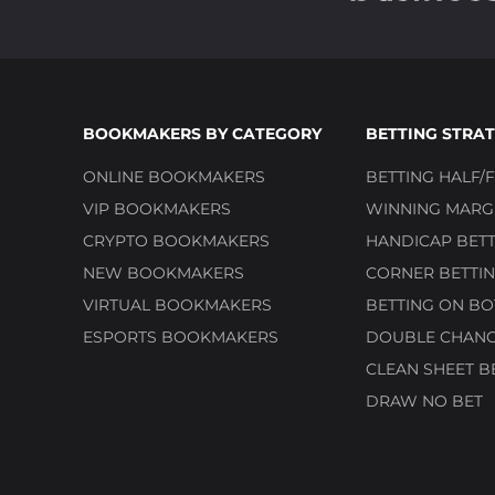
BOOKMAKERS BY CATEGORY
BETTING STRAT
ONLINE BOOKMAKERS
BETTING HALF/F
VIP BOOKMAKERS
WINNING MARGI
CRYPTO BOOKMAKERS
HANDICAP BETT
NEW BOOKMAKERS
CORNER BETTIN
VIRTUAL BOOKMAKERS
BETTING ON BO
ESPORTS BOOKMAKERS
DOUBLE CHANC
CLEAN SHEET B
DRAW NO BET