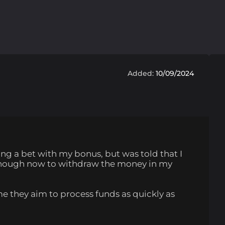
Added:
10/09/2024
ng a bet with my bonus, but was told that I
d enough now to withdraw the money in my
 me they aim to process funds as quickly as