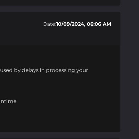
Date:
10/09/2024, 06:06 AM
aused by delays in processing your
antime.