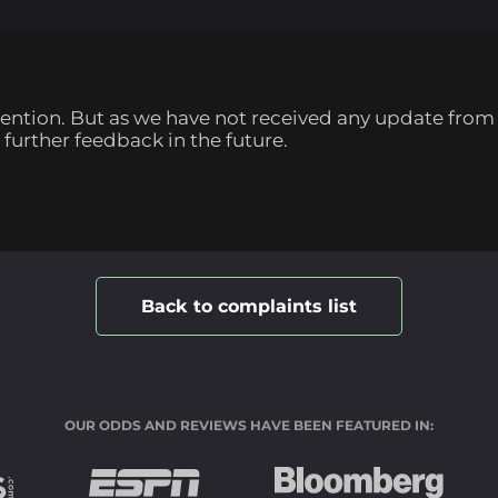
ttention. But as we have not received any update fro
 further feedback in the future.
Back to complaints list
OUR ODDS AND REVIEWS HAVE BEEN FEATURED IN: