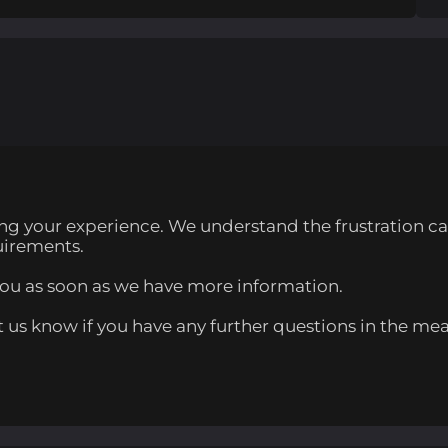
ing your experience. We understand the frustration c
uirements.
you as soon as we have more information.
t us know if you have any further questions in the me