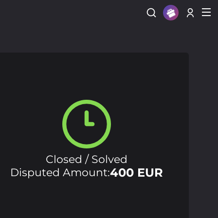
Sign Up
Login
Closed / Solved
400 EUR
Disputed Amount: