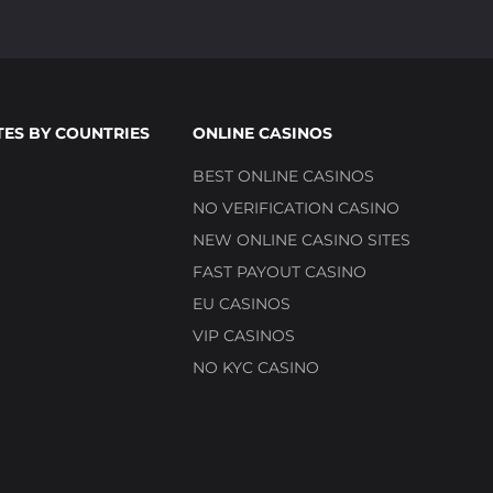
TES BY COUNTRIES
ONLINE CASINOS
BEST ONLINE CASINOS
NO VERIFICATION CASINO
NEW ONLINE CASINO SITES
FAST PAYOUT CASINO
EU CASINOS
VIP CASINOS
NO KYC CASINO