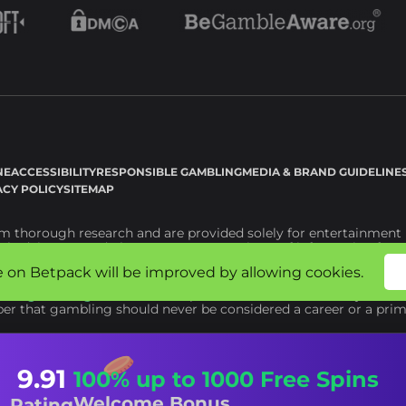
NE
ACCESSIBILITY
RESPONSIBLE GAMBLING
MEDIA & BRAND GUIDELINE
ACY POLICY
SITEMAP
 thorough research and are provided solely for entertainment p
l advice. Instead, they serve as a repository of information for y
 losses resulting from the use of information available on the webs
 on Betpack will be improved by allowing cookies.
 on Betpack will be improved by allowing cookies.
ible gambling
standards and prioritizes consumer safety. We 
ber that gambling should never be considered a career or a prim
9.91
100% up to 1000 Free Spins
Welcome Bonus
Rating