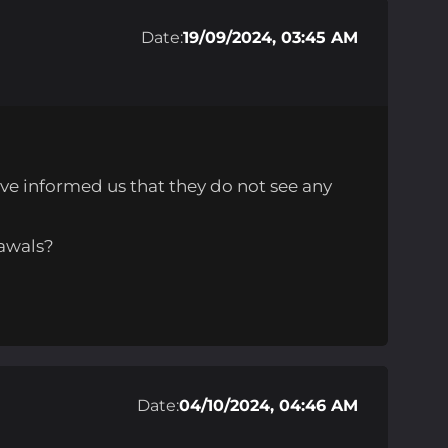
Date:
19/09/2024, 03:45 AM
ve informed us that they do not see any
rawals?
Date:
04/10/2024, 04:46 AM