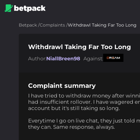
Betpack
/
Complaints
/
Withdrawl Taking Far Too Long
Withdrawl Taking Far Too Long
Author:
NiallBreen98
Against:
Complaint summary
I have tried to withdraw money after winni
had insufficient rollover. I have wagere
account but it's still taking so long.
Everytime I go on live chat, they just told
they can. Same response, always.