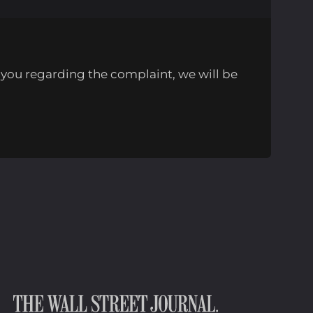
m you regarding the complaint, we will be