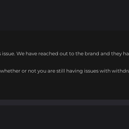
s issue. We have reached out to the brand and they ha
 whether or not you are still having issues with withd