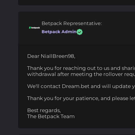
Betpack Representative:
Betpack Admin
Dear NiallBreen98,
Thank you for reaching out to us and shar
withdrawal after meeting the rollover req
We'll contact Dream.bet and will update 
Thank you for your patience, and please le
Best regards,
The Betpack Team