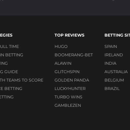
EGIES
TOP REVIEWS
BETTING SI
ULL TIME
HUGO
SPAIN
N BETTING
BOOMERANG-BET
IRELAND
ING
ALAWIN
INDIA
G GUIDE
GLITCHSPIN
AUSTRALIA
TH TEAMS TO SCORE
GOLDEN PANDA
BELGIUM
E BETTING
LUCKYHUNTER
BRAZIL
ETTING
TURBO WINS
GAMBLEZEN