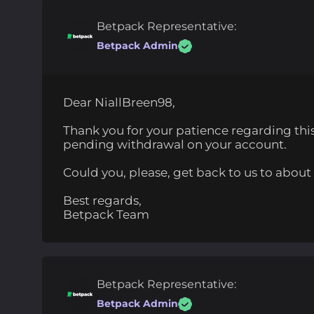
Betpack Representative:
Betpack Admin
Dear NiallBreen98,
Thank you for your patience regarding thi
pending withdrawal on your account.
Could you, please, get back to us to about
Best regards,
Betpack Team
Betpack Representative:
Betpack Admin