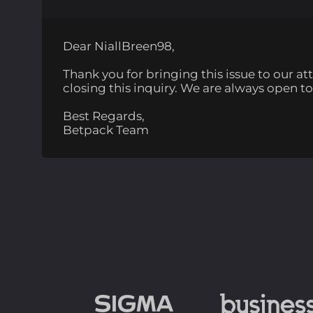
Dear NiallBreen98,
Thank you for bringing this issue to our a
closing this inquiry. We are always open to
Best Regards,
Betpack Team