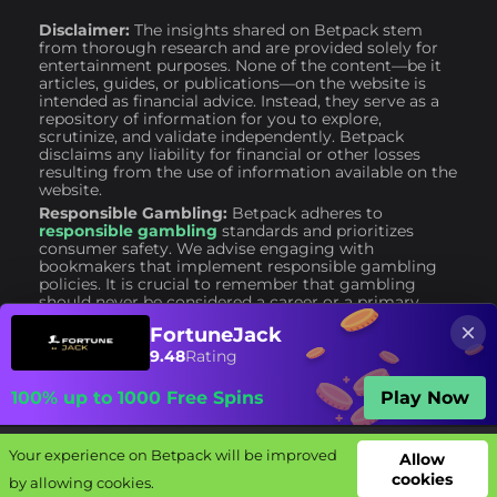
Disclaimer:
The insights shared on Betpack stem
from thorough research and are provided solely for
entertainment purposes. None of the content—be it
articles, guides, or publications—on the website is
intended as financial advice. Instead, they serve as a
repository of information for you to explore,
scrutinize, and validate independently. Betpack
disclaims any liability for financial or other losses
resulting from the use of information available on the
website.
Responsible Gambling:
Betpack adheres to
responsible gambling
standards and prioritizes
consumer safety. We advise engaging with
bookmakers that implement responsible gambling
policies. It is crucial to remember that gambling
should never be considered a career or a primary
source of financial support. Gambling is, and should
FortuneJack
always remain, a form of entertainment only.
9.48
Rating
100% up to 1000 Free Spins
Play Now
Your experience on Betpack will be improved
Your experience on Betpack will be improved
Allow
Allow
cookies
cookies
by allowing cookies.
by allowing cookies.
Bookies
Offers
Free bets
Complaints
Guides