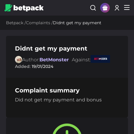
Sign Up
Betpack
/
Complaints
/
Didnt get my payment
Login
Didnt get my payment
Author:
BetMonster
Against:
Added:
19/01/2024
Complaint summary
Did not get my payment and bonus