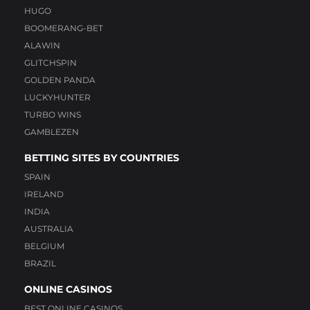
HUGO
BOOMERANG-BET
ALAWIN
GLITCHSPIN
GOLDEN PANDA
LUCKYHUNTER
TURBO WINS
GAMBLEZEN
BETTING SITES BY COUNTRIES
SPAIN
IRELAND
INDIA
AUSTRALIA
BELGIUM
BRAZIL
ONLINE CASINOS
BEST ONLINE CASINOS