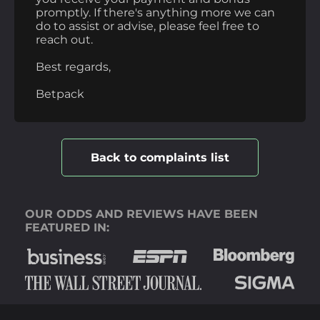
promptly. If there's anything more we can
do to assist or advise, please feel free to
reach out.
Best regards,
Betpack
Back to complaints list
OUR ODDS AND REVIEWS HAVE BEEN
FEATURED IN: