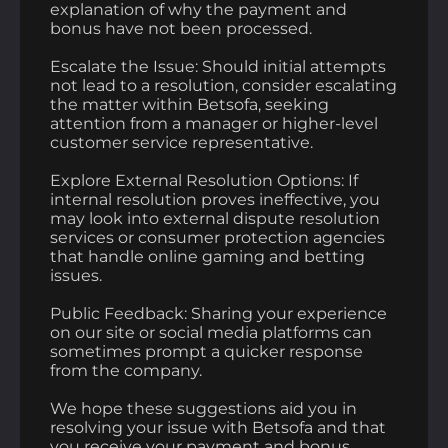
explanation of why the payment and
bonus have not been processed.
Escalate the Issue: Should initial attempts
not lead to a resolution, consider escalating
the matter within Betsofa, seeking
attention from a manager or higher-level
customer service representative.
Explore External Resolution Options: If
internal resolution proves ineffective, you
may look into external dispute resolution
services or consumer protection agencies
that handle online gaming and betting
issues.
Public Feedback: Sharing your experience
on our site or social media platforms can
sometimes prompt a quicker response
from the company.
We hope these suggestions aid you in
resolving your issue with Betsofa and that
you receive your payment and bonus