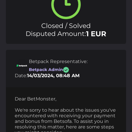
Closed / Solved
1 EUR
Disputed Amount:
Betpack Representative:
Betpack Admin
Date:
14/03/2024, 08:48 AM
Dear BetMonster,
We're sorry to hear about the issues you've
encountered with receiving your payment
and bonus from Betsofa. To assist you in
resolving this matter, here are some steps