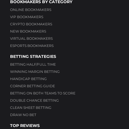
BOOKMAKERS BY CATEGORY
ONLINE BOOKMAKERS
VIP BOOKMAKERS
CRYPTO BOOKMAKERS
NEW BOOKMAKERS
VIRTUAL BOOKMAKERS
ESPORTS BOOKMAKERS
BETTING STRATEGIES
BETTING HALF/FULL TIME
WINNING MARGIN BETTING
HANDICAP BETTING
CORNER BETTING GUIDE
BETTING ON BOTH TEAMS TO SCORE
DOUBLE CHANCE BETTING
CLEAN SHEET BETTING
DRAW NO BET
TOP REVIEWS