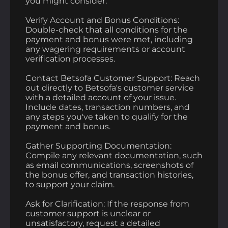
you might consider:
Verify Account and Bonus Conditions:
Double-check that all conditions for the
payment and bonus were met, including
any wagering requirements or account
verification processes.
Contact Betsofa Customer Support: Reach
out directly to Betsofa's customer service
with a detailed account of your issue.
Include dates, transaction numbers, and
any steps you've taken to qualify for the
payment and bonus.
Gather Supporting Documentation:
Compile any relevant documentation, such
as email communications, screenshots of
the bonus offer, and transaction histories,
to support your claim.
Ask for Clarification: If the response from
customer support is unclear or
unsatisfactory, request a detailed