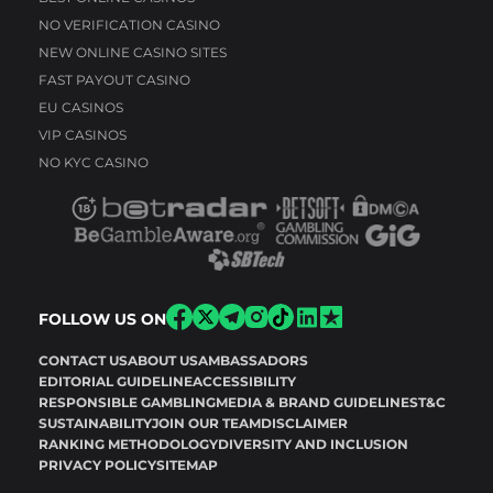
NO VERIFICATION CASINO
NEW ONLINE CASINO SITES
FAST PAYOUT CASINO
EU CASINOS
VIP CASINOS
NO KYC CASINO
FOLLOW US ON
CONTACT US
ABOUT US
AMBASSADORS
EDITORIAL GUIDELINE
ACCESSIBILITY
RESPONSIBLE GAMBLING
MEDIA & BRAND GUIDELINES
T&C
SUSTAINABILITY
JOIN OUR TEAM
DISCLAIMER
RANKING METHODOLOGY
DIVERSITY AND INCLUSION
PRIVACY POLICY
SITEMAP