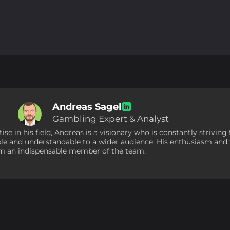
Andreas Sagel
Gambling Expert & Analyst
rtise in his field, Andreas is a visionary who is constantly strivi
le and understandable to a wider audience. His enthusiasm and 
m an indispensable member of the team.