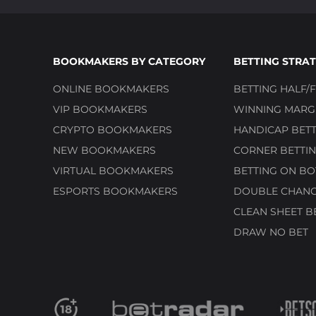
BOOKMAKERS BY CATEGORY
BETTING STRAT
ONLINE BOOKMAKERS
BETTING HALF/F
VIP BOOKMAKERS
WINNING MARGI
CRYPTO BOOKMAKERS
HANDICAP BETT
NEW BOOKMAKERS
CORNER BETTIN
VIRTUAL BOOKMAKERS
BETTING ON BO
ESPORTS BOOKMAKERS
DOUBLE CHANC
CLEAN SHEET B
DRAW NO BET