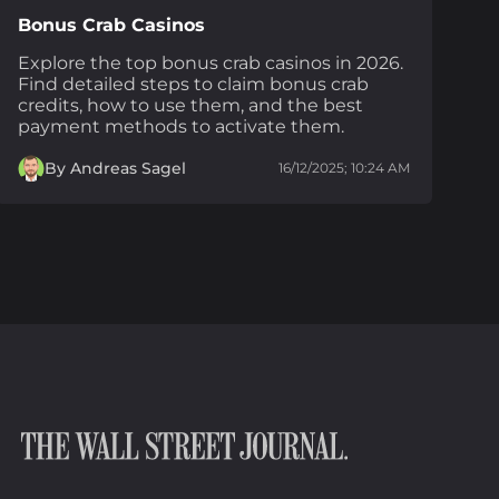
Bonus Crab Casinos
Explore the top bonus crab casinos in 2026.
Find detailed steps to claim bonus crab
credits, how to use them, and the best
payment methods to activate them.
By Andreas Sagel
16/12/2025; 10:24 AM