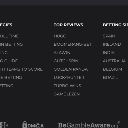
EGIES
TOP REVIEWS
BETTING SI
ULL TIME
HUGO
SPAIN
N BETTING
BOOMERANG-BET
IRELAND
ING
ALAWIN
INDIA
G GUIDE
GLITCHSPIN
AUSTRALIA
TH TEAMS TO SCORE
GOLDEN PANDA
BELGIUM
E BETTING
LUCKYHUNTER
BRAZIL
ETTING
TURBO WINS
GAMBLEZEN