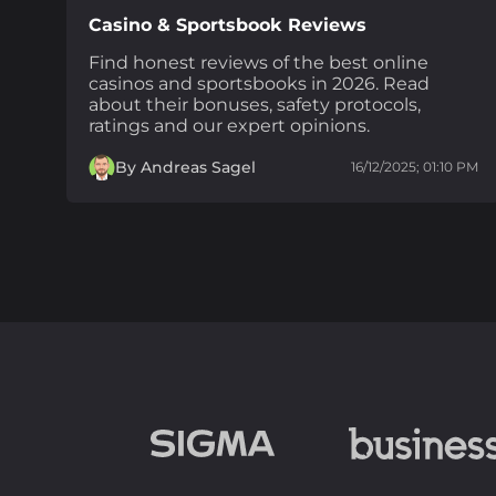
Casino & Sportsbook Reviews
Find honest reviews of the best online
casinos and sportsbooks in 2026. Read
about their bonuses, safety protocols,
ratings and our expert opinions.
By Andreas Sagel
16/12/2025; 01:10 PM