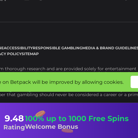
NE
ACCESSIBILITY
RESPONSIBLE GAMBLING
MEDIA & BRAND GUIDELINE
ACY POLICY
SITEMAP
 thorough research and are provided solely for entertainment p
l advice. Instead, they serve as a repository of information for y
 losses resulting from the use of information available on the webs
 on Betpack will be improved by allowing cookies.
 on Betpack will be improved by allowing cookies.
ible gambling
standards and prioritizes consumer safety. We 
ber that gambling should never be considered a career or a prim
9.48
100% up to 1000 Free Spins
Welcome Bonus
Rating