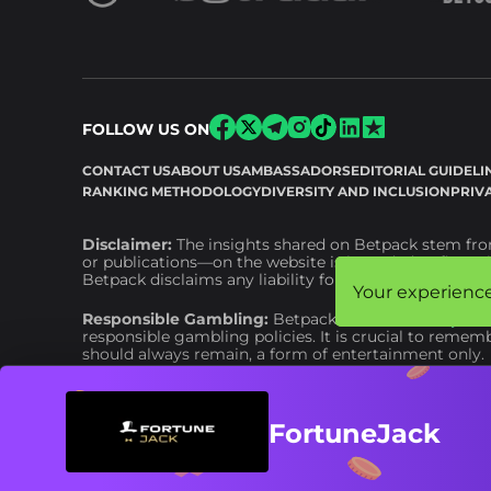
FOLLOW US ON
CONTACT US
ABOUT US
AMBASSADORS
EDITORIAL GUIDELI
RANKING METHODOLOGY
DIVERSITY AND INCLUSION
PRIV
Disclaimer:
The insights shared on Betpack stem from
or publications—on the website is intended as financia
Betpack disclaims any liability for financial or other
Your experience
Your experience
Responsible Gambling:
Betpack adheres to
respons
responsible gambling policies. It is crucial to remem
should always remain, a form of entertainment only.
FortuneJack