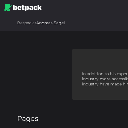
Betpack
/
Andreas Sagel
In addition to his expe
industry more accessib
industry have made hi
Pages