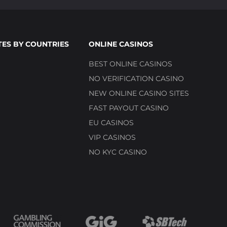
TES BY COUNTRIES
ONLINE CASINOS
BEST ONLINE CASINOS
NO VERIFICATION CASINO
NEW ONLINE CASINO SITES
FAST PAYOUT CASINO
EU CASINOS
VIP CASINOS
NO KYC CASINO