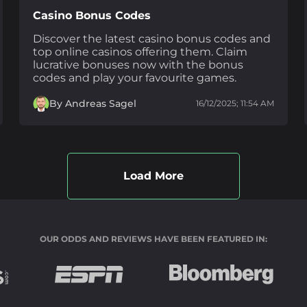
Casino Bonus Codes
Discover the latest casino bonus codes and
top online casinos offering them. Claim
lucrative bonuses now with the bonus
codes and play your favourite games.
By Andreas Sagel
16/12/2025; 11:54 AM
Load More
OUR ODDS AND REVIEWS HAVE BEEN FEATURED IN: