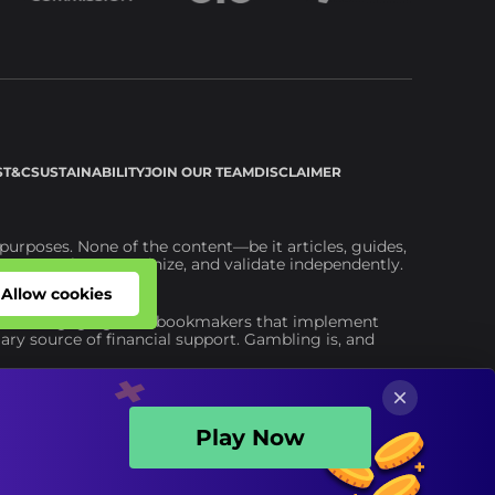
S
T&C
SUSTAINABILITY
JOIN OUR TEAM
DISCLAIMER
urposes. None of the content—be it articles, guides,
ou to explore, scrutinize, and validate independently.
ite.
Allow cookies
Allow cookies
advise engaging with bookmakers that implement
ary source of financial support. Gambling is, and
Play Now