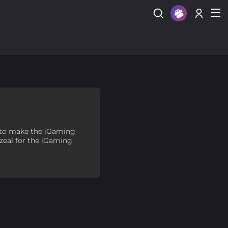
Sign Up
Login
ng to make the iGaming
zeal for the iGaming