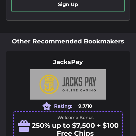
Sign Up
Other Recommended Bookmakers
JacksPay
Rating:
9.7/10
Welcome Bonus
250% up to $7,500 + $100
Free Chips