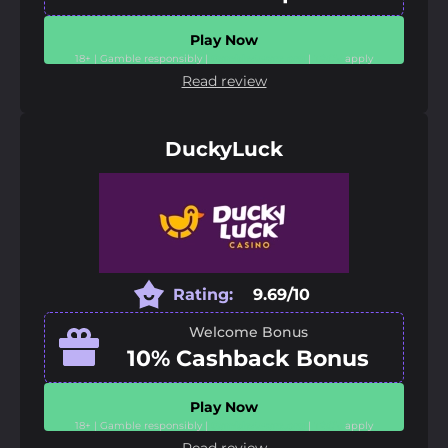
Play Now
18+ | Gamble responsibly |
GambleAware.org
|
T&C’s
apply
Read review
DuckyLuck
Rating:
9.69/10
Welcome Bonus
10% Cashback Bonus
Play Now
18+ | Gamble responsibly |
GambleAware.org
|
T&C’s
apply