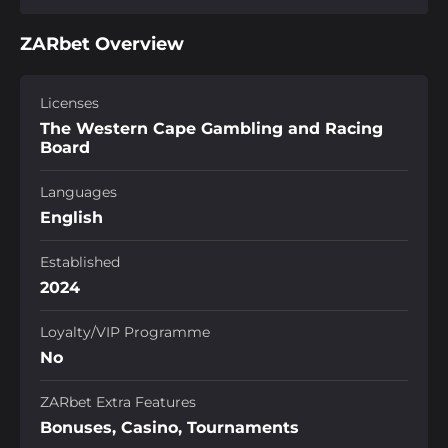
ZARbet Overview
Licenses
The Western Cape Gambling and Racing
Board
Languages
English
Established
2024
Loyalty/VIP Programme
No
ZARbet Extra Features
Bonuses, Casino, Tournaments