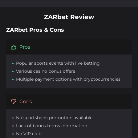
ZARbet Review
ZARbet Pros & Cons
Pros
Popular sports events with live betting
Various casino bonus offers
Multiple payment options with cryptocurrencies
Cons
No sportsbook promotion available
Lack of bonus terms information
No VIP club