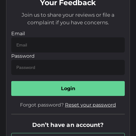
Your Feedback
Join us to share your reviews or file a
complaint if you have concerns.
Email
Password
Login
Forgot password?
Reset your password
Don’t have an account?