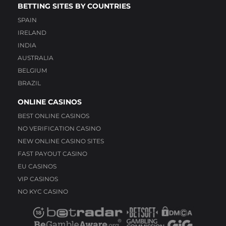
BETTING SITES BY COUNTRIES
SPAIN
IRELAND
INDIA
AUSTRALIA
BELGIUM
BRAZIL
ONLINE CASINOS
BEST ONLINE CASINOS
NO VERIFICATION CASINO
NEW ONLINE CASINO SITES
FAST PAYOUT CASINO
EU CASINOS
VIP CASINOS
NO KYC CASINO