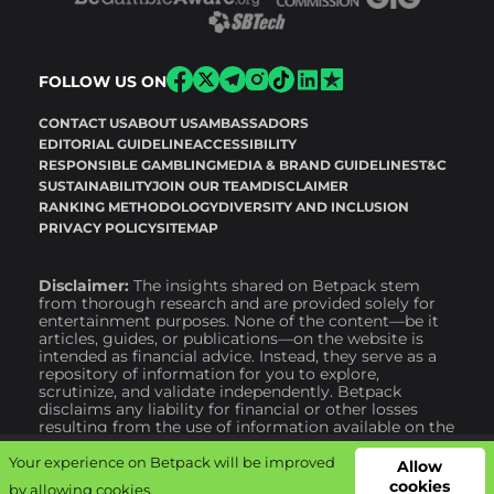
FOLLOW US ON
CONTACT US
ABOUT US
AMBASSADORS
EDITORIAL GUIDELINE
ACCESSIBILITY
RESPONSIBLE GAMBLING
MEDIA & BRAND GUIDELINES
T&C
SUSTAINABILITY
JOIN OUR TEAM
DISCLAIMER
RANKING METHODOLOGY
DIVERSITY AND INCLUSION
PRIVACY POLICY
SITEMAP
Disclaimer:
The insights shared on Betpack stem
from thorough research and are provided solely for
entertainment purposes. None of the content—be it
articles, guides, or publications—on the website is
intended as financial advice. Instead, they serve as a
repository of information for you to explore,
scrutinize, and validate independently. Betpack
disclaims any liability for financial or other losses
resulting from the use of information available on the
website.
Your experience on Betpack will be improved
Your experience on Betpack will be improved
Allow
Allow
Responsible Gambling:
Betpack adheres to
responsible gambling
standards and prioritizes
cookies
cookies
by allowing cookies.
by allowing cookies.
Bookies
Offers
Free bets
Complaints
Guides