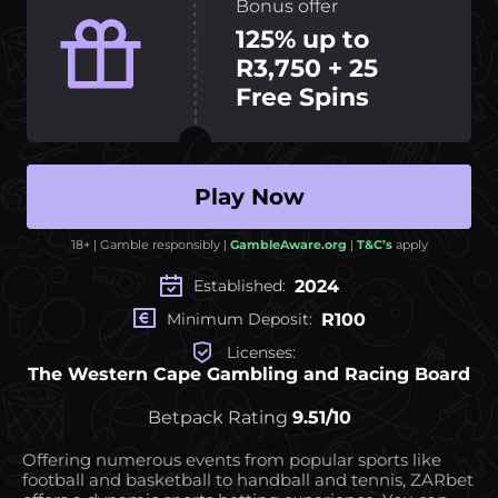
Bonus offer
125% up to
R3,750 + 25
Free Spins
Play Now
18+ | Gamble responsibly |
GambleAware.org
|
T&C’s
apply
2024
Established:
R100
Minimum Deposit:
Licenses:
The Western Cape Gambling and Racing Board
Betpack Rating
9.51/10
Offering numerous events from popular sports like
football and basketball to handball and tennis, ZARbet