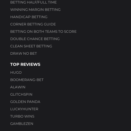
BETTING HALF/FULL TIME
WINNING MARGIN BETTING
HANDICAP BETTING
CORNER BETTING GUIDE
BETTING ON BOTH TEAMS TO SCORE
DOUBLE CHANCE BETTING
CLEAN SHEET BETTING
DRAW NO BET
TOP REVIEWS
HUGO
BOOMERANG-BET
ALAWIN
GLITCHSPIN
GOLDEN PANDA
LUCKYHUNTER
TURBO WINS
GAMBLEZEN