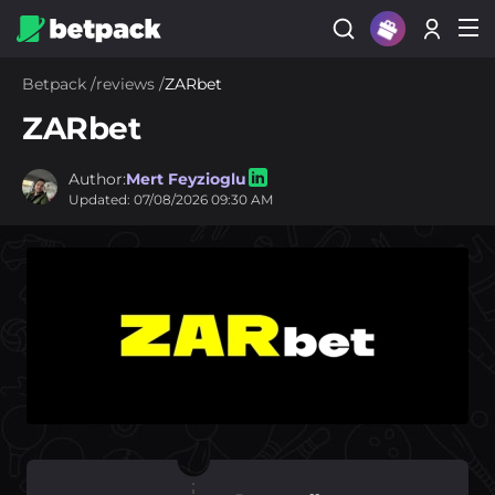
Sign Up
Betpack
/
reviews
/
ZARbet
Login
ZARbet
Author:
Mert Feyzioglu
Updated:
07/08/2026
09:30 AM