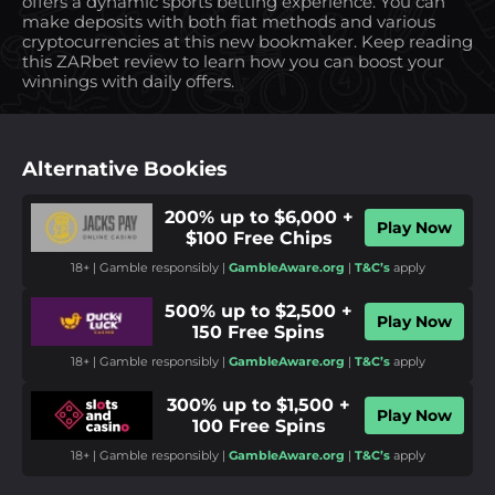
offers a dynamic sports betting experience. You can
make deposits with both fiat methods and various
cryptocurrencies at this new bookmaker. Keep reading
this ZARbet review to learn how you can boost your
winnings with daily offers.
Alternative Bookies
200% up to $6,000 +
Play Now
$100 Free Chips
18+ | Gamble responsibly |
GambleAware.org
|
T&C’s
apply
500% up to $2,500 +
Play Now
150 Free Spins
18+ | Gamble responsibly |
GambleAware.org
|
T&C’s
apply
300% up to $1,500 +
Play Now
100 Free Spins
18+ | Gamble responsibly |
GambleAware.org
|
T&C’s
apply