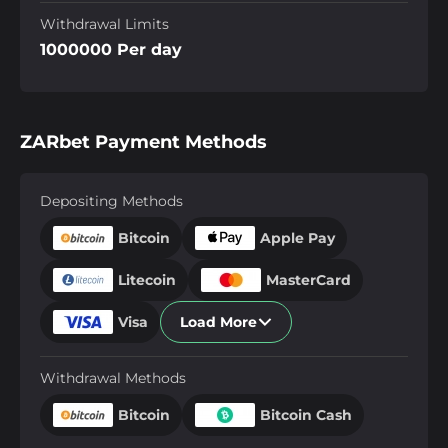
Withdrawal Limits
1000000 Per day
ZARbet Payment Methods
Depositing Methods
Bitcoin
Apple Pay
Litecoin
MasterCard
Visa
Load More
Withdrawal Methods
Bitcoin
Bitcoin Cash