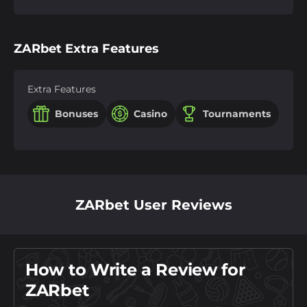
ZARbet Extra Features
Extra Features
Bonuses
Casino
Tournaments
ZARbet User Reviews
How to Write a Review for
ZARbet