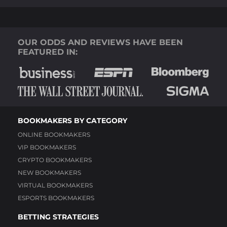
OUR ODDS AND REVIEWS HAVE BEEN
FEATURED IN:
BOOKMAKERS BY CATEGORY
ONLINE BOOKMAKERS
VIP BOOKMAKERS
CRYPTO BOOKMAKERS
NEW BOOKMAKERS
VIRTUAL BOOKMAKERS
ESPORTS BOOKMAKERS
BETTING STRATEGIES