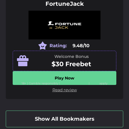
FortuneJack
Rating:
9.48/10
Welcome Bonus
$30 Freebet
Play Now
18+ | Gamble responsibly |
GambleAware.org
|
T&C’s
apply
Read review
Show All Bookmakers