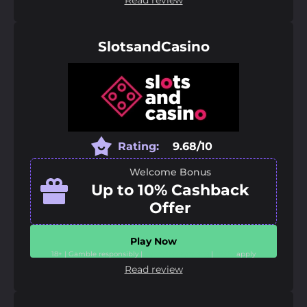
Read review
SlotsandCasino
Rating:
9.68/10
Welcome Bonus
Up to 10% Cashback
Offer
Play Now
18+ | Gamble responsibly |
GambleAware.org
|
T&C’s
apply
Read review