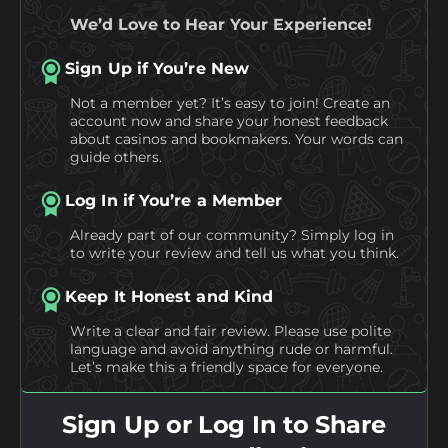
We’d Love to Hear Your Experience!
Sign Up if You’re New
Not a member yet? It’s easy to join! Create an
account now and share your honest feedback
about casinos and bookmakers. Your words can
guide others.
Log In if You’re a Member
Already part of our community? Simply log in
to write your review and tell us what you think.
Keep It Honest and Kind
Write a clear and fair review. Please use polite
language and avoid anything rude or harmful.
Let’s make this a friendly space for everyone.
Sign Up or Log In to Share