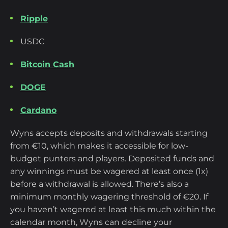
Ripple
USDC
Bitcoin Cash
DOGE
Cardano
Wyns accepts deposits and withdrawals starting
from €10, which makes it accessible for low-
budget punters and players. Deposited funds and
any winnings must be wagered at least once (1x)
before a withdrawal is allowed. There’s also a
minimum monthly wagering threshold of €20. If
you haven’t wagered at least this much within the
calendar month, Wyns can decline your