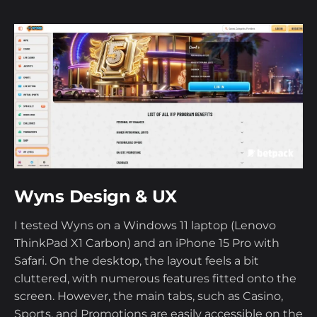
Wyns Design & UX
I tested Wyns on a Windows 11 laptop (Lenovo
ThinkPad X1 Carbon) and an iPhone 15 Pro with
Safari. On the desktop, the layout feels a bit
cluttered, with numerous features fitted onto the
screen. However, the main tabs, such as Casino,
Sports, and Promotions are easily accessible on the