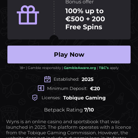
Bonus offer
100% up to
€500 + 200
Free Spins
Play Now
18+ | Gamble responsibly |
GambleAware.org
|
T&C’s
apply
2025
Established:
€20
Minimum Deposit:
Tobique Gaming
Licenses:
Betpack Rating
7/10
Wyns is an online casino and sportsbook that was
launched in 2025. The platform operates with a licence
from the Tobique Gaming Commission. However, the