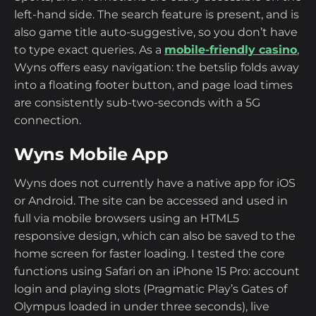
left-hand side. The search feature is present, and is
also game title auto-suggestive, so you don’t have
to type exact queries. As a
mobile-friendly casino
,
Wyns offers easy navigation: the betslip folds away
into a floating footer button, and page load times
are consistently sub-two-seconds with a 5G
connection.
Wyns Mobile App
Wyns does not currently have a native app for iOS
or Android. The site can be accessed and used in
full via mobile browsers using an HTML5
responsive design, which can also be saved to the
home screen for faster loading. I tested the core
functions using Safari on an iPhone 15 Pro: account
login and playing slots (Pragmatic Play’s Gates of
Olympus loaded in under three seconds), live