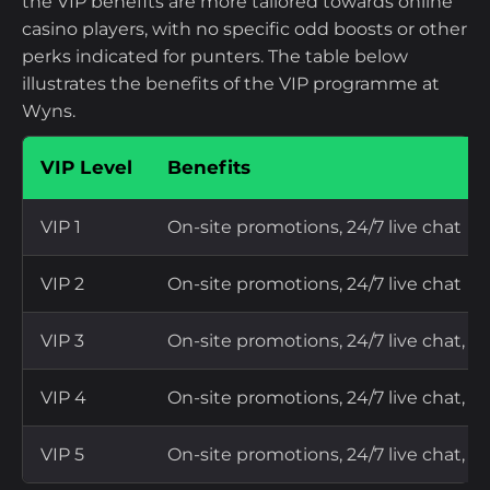
the VIP benefits are more tailored towards online
casino players, with no specific odd boosts or other
perks indicated for punters. The table below
illustrates the benefits of the VIP programme at
Wyns.
VIP Level
Benefits
VIP 1
On-site promotions, 24/7 live chat
VIP 2
On-site promotions, 24/7 live chat
VIP 3
On-site promotions, 24/7 live chat, pe
VIP 4
On-site promotions, 24/7 live chat, p
VIP 5
On-site promotions, 24/7 live chat, p