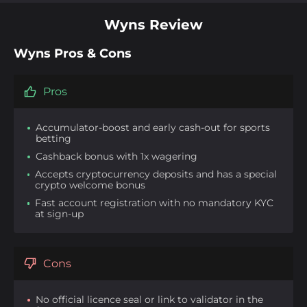
Wyns Review
Wyns Pros & Cons
Pros
Accumulator-boost and early cash-out for sports
betting
Cashback bonus with 1x wagering
Accepts cryptocurrency deposits and has a special
crypto welcome bonus
Fast account registration with no mandatory KYC
at sign-up
Cons
No official licence seal or link to validator in the