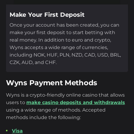
Make Your First Deposit
Once your account has been created, you can
make your first deposit to start betting with
real money. In addition to euro and crypto,
Wyns accepts a wide range of currencies,
including NOK, HUF, PLN, NZD, CAD, USD, BRL,
CZK, AUD, and CHF.
Wyns Payment Methods
Wyns is a crypto-friendly online casino that allows
users to
make casino deposits and withdrawals
using a wide range of methods. Accepted
methods include the following:
Visa