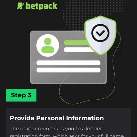
Step 3
Provide Personal Information
The next screen takes you to a longer
registration form, which asks for your full name,