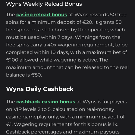
Wyns Weekly Reload Bonus
The
casino reload bonus
at Wyns rewards 50 free
spins for a minimum deposit of €20. It grants 50
free spins on a slot chosen by the operator, which
must be used within 7 days. Winnings from the
free spins carry a 40x wagering requirement, to be
completed within 10 days, with a maximum bet of
€100 allowed while wagering is active. The
maximum amount that can be released to the real
balance is €50.
Wyns Daily Cashback
The
cashback casino bonus
at Wyns is for players
on VIP levels 2 to 5, calculated on real-money
casino gameplay only, with a minimum payout of
€1. Wagering requirements for this bonus is 1x.
Cashback percentages and maximum payouts