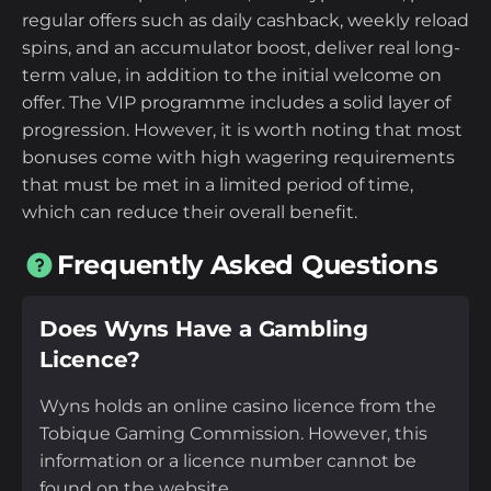
regular offers such as daily cashback, weekly reload
spins, and an accumulator boost, deliver real long-
term value, in addition to the initial welcome on
offer. The VIP programme includes a solid layer of
progression. However, it is worth noting that most
bonuses come with high wagering requirements
that must be met in a limited period of time,
which can reduce their overall benefit.
Frequently Asked Questions
Does Wyns Have a Gambling
Licence?
Wyns holds an online casino licence from the
Tobique Gaming Commission. However, this
information or a licence number cannot be
found on the website.