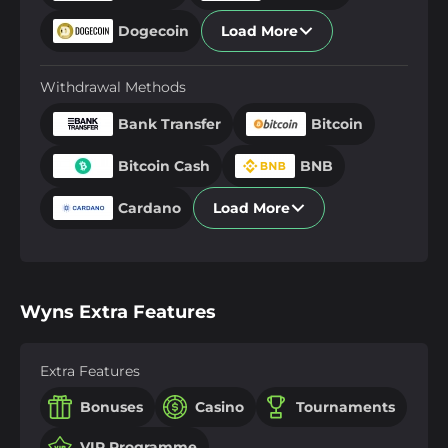
Dogecoin
Load More
Withdrawal Methods
Bank Transfer
Bitcoin
Bitcoin Cash
BNB
Cardano
Load More
Wyns Extra Features
Extra Features
Bonuses
Casino
Tournaments
VIP Programme