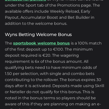
How to Register at Wyns
under the Sport tab of the Promotions page. The
available offers include Weekly Reload, Early
Wyns Payment Methods
Payout, Accumulator Boost and Bet Builder in
addition to the welcome bonus.
Is Wyns Safe?
Wyns Betting Welcome Bonus
Wyns Review Conclusion
The
sportsbook welcome bonus
is a 100% match
of the first deposit up to €100. The minimum
deposit required is €20. The wagering
Frequently Asked Questions
requirement is 6x of the bonus amount. All
qualifying bets need to have minimum odds of
1.50 per selection, with single and combo bets
contributing to the rollover. The bonus expires 30
days after it is activated. Deposits made using Skrill
or Neteller do not qualify for this bonus. This is
noted in the bonus terms so players should be
aware of this if they are planning on making an e-