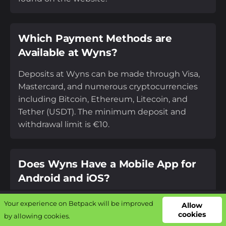
Which Payment Methods are
Available at Wyns?
Deposits at Wyns can be made through Visa,
Mastercard, and numerous cryptocurrencies
including Bitcoin, Ethereum, Litecoin, and
Tether (USDT). The minimum deposit and
withdrawal limit is €10.
Does Wyns Have a Mobile App for
Android and iOS?
No, Wyns does not currently have a dedicated
Your experience on Betpack will be improved
Your experience on Betpack will be improved
Allow
Allow
native app for Android or iOS. It can be viewed
cookies
cookies
by allowing cookies.
by allowing cookies.
Bookies
Offers
Free bets
Complaints
Guides
natively on mobile browsers using HTML5