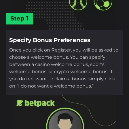
Step 1
Specify Bonus Preferences
Once you click on Register, you will be asked to
choose a welcome bonus. You can specify
between a casino welcome bonus, sports
welcome bonus, or crypto welcome bonus. If
you do not want to claim a bonus, simply click
on “I do not want a welcome bonus.”