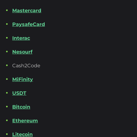
Mastercard
PaysafeCard
Interac
Nesourf
Cash2Code
MiFinity
USDT
Bitcoin
Ethereum
Litecoin