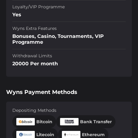
Loyalty/VIP Programme
Yes
Wyns Extra Features
Bonuses, Casino, Tournaments, VIP
Programme
Withdrawal Limits
20000 Per month
Wyns Payment Methods
Depositing Methods
Bitcoin
Bank Transfer
Litecoin
Ethereum