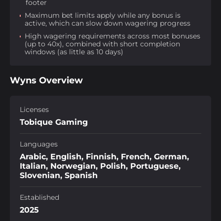
footer
Maximum bet limits apply while any bonus is
active, which can slow down wagering progress
High wagering requirements across most bonuses
(up to 40x), combined with short completion
windows (as little as 10 days)
Wyns Overview
Licenses
Tobique Gaming
Languages
Arabic, English, Finnish, French, German,
Italian, Norwegian, Polish, Portuguese,
Slovenian, Spanish
Established
2025