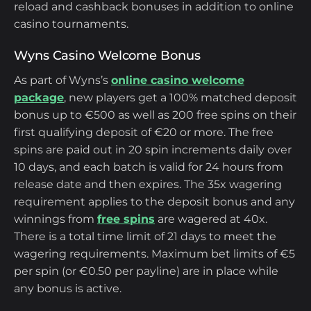
reload and cashback bonuses in addition to online
casino tournaments.
Wyns Casino Welcome Bonus
As part of Wyns’s
online casino welcome
package
, new players get a 100% matched deposit
bonus up to €500 as well as 200 free spins on their
first qualifying deposit of €20 or more. The free
spins are paid out in 20 spin increments daily over
10 days, and each batch is valid for 24 hours from
release date and then expires. The 35x wagering
requirement applies to the deposit bonus and any
winnings from
free spins
are wagered at 40x.
There is a total time limit of 21 days to meet the
wagering requirements. Maximum bet limits of €5
per spin (or €0.50 per payline) are in place while
any bonus is active.