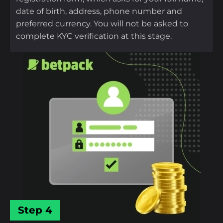
date of birth, address, phone number and
preferred currency. You will not be asked to
complete KYC verification at this stage.
Step 4