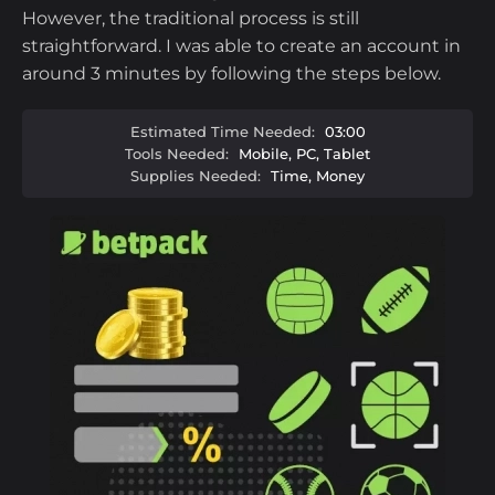
However, the traditional process is still
straightforward. I was able to create an account in
around 3 minutes by following the steps below.
Estimated Time Needed:
03:00
Tools Needed:
Mobile, PC, Tablet
Supplies Needed:
Time, Money