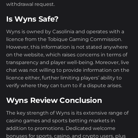
withdrawal request.
Is Wyns Safe?
Wyns is owned by Casolinia and operates with a
licence from the Tobique Gaming Commission.
However, this information is not stated anywhere
on the website, which raises concerns in terms of
transparency and player well-being. Moreover, live
chat was not willing to provide information on the
licence either, further limiting players’ ability to
verify where they can turn to if a dispute arises.
Wyns Review Conclusion
The key strength of Wyns is its extensive range of
casino games and sports betting markets in
addition to promotions. Dedicated welcome
bonuses for sports, casino, and crypto users, plus