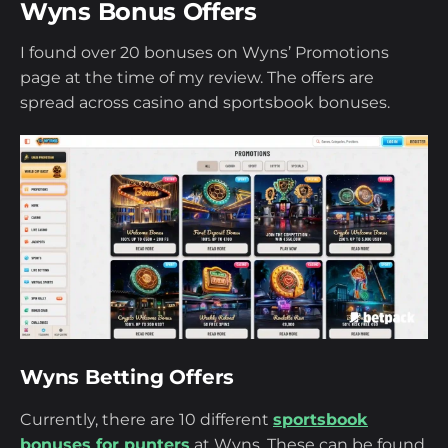
Wyns Review
Wyns Bonus Offers
I found over 20 bonuses on Wyns’ Promotions
How to Write a Review for Wyns
page at the time of my review. The offers are
spread across casino and sportsbook bonuses.
Sign Up or Log In to Share Your
Feedback
Wyns Bonus Offers
Wyns VIP Levels
Wyns Design & UX
Wyns Mobile App
Wyns Betting Offers
Wyns Customer Service
Currently, there are 10 different
sportsbook
bonuses for punters
at Wyns. These can be found