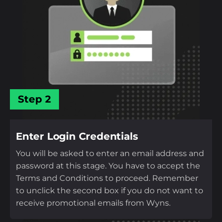
Step 2
Enter Login Credentials
You will be asked to enter an email address and
password at this stage. You have to accept the
Terms and Conditions to proceed. Remember
to unclick the second box if you do not want to
receive promotional emails from Wyns.