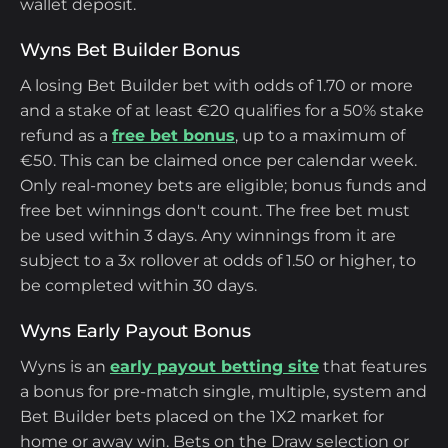
wallet deposit.
Wyns Bet Builder Bonus
A losing Bet Builder bet with odds of 1.70 or more
and a stake of at least €20 qualifies for a 50% stake
refund as a
free bet bonus
, up to a maximum of
€50. This can be claimed once per calendar week.
Only real-money bets are eligible; bonus funds and
free bet winnings don't count. The free bet must
be used within 3 days. Any winnings from it are
subject to a 3x rollover at odds of 1.50 or higher, to
be completed within 30 days.
Wyns Early Payout Bonus
Wyns is an
early payout betting site
that features
a bonus for pre-match single, multiple, system and
Bet Builder bets placed on the 1X2 market for
home or away win. Bets on the Draw selection or