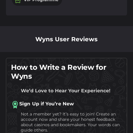
Wyns User Reviews
How to Write a Review for
Wyns
We’d Love to Hear Your Experience!
Sign Up if You’re New
Not a member yet? It’s easy to join! Create an
account now and share your honest feedback
about casinos and bookmakers. Your words can
guide others.