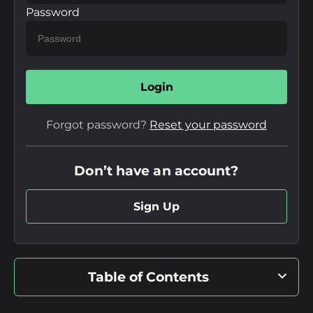
Password
Login
Forgot password?
Reset your password
Don’t have an account?
Sign Up
Table of Contents