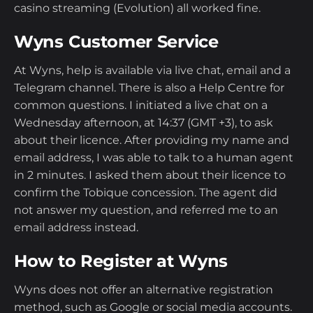
casino streaming (Evolution) all worked fine.
Wyns Customer Service
At Wyns, help is available via live chat, email and a
Telegram channel. There is also a Help Centre for
common questions. I initiated a live chat on a
Wednesday afternoon, at 14:37 (GMT +3), to ask
about their licence. After providing my name and
email address, I was able to talk to a human agent
in 2 minutes. I asked them about their licence to
confirm the Tobique concession. The agent did
not answer my question, and referred me to an
email address instead.
How to Register at Wyns
Wyns does not offer an alternative registration
method, such as Google or social media accounts.