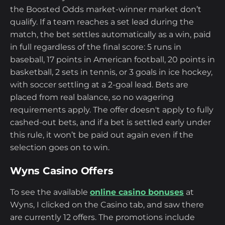
the Boosted Odds market-winner market don’t
qualify. If a team reaches a set lead during the
match, the bet settles automatically as a win, paid
in full regardless of the final score: 5 runs in
baseball, 17 points in American football, 20 points in
basketball, 2 sets in tennis, or 3 goals in ice hockey,
with soccer settling at a 2-goal lead. Bets are
placed from real balance, so no wagering
requirements apply. The offer doesn't apply to fully
cashed-out bets, and if a bet is settled early under
this rule, it won’t be paid out again even if the
selection goes on to win.
Wyns Casino Offers
To see the available
online casino bonuses
at
Wyns, I clicked on the Casino tab, and saw there
are currently 12 offers. The promotions include