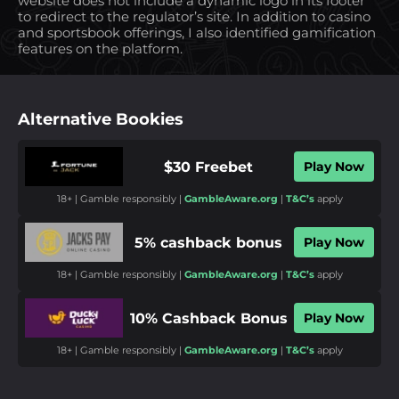
website does not include a dynamic logo in its footer
to redirect to the regulator’s site. In addition to casino
and sportsbook offerings, I also identified gamification
features on the platform.
Alternative Bookies
$30 Freebet
Play Now
18+ | Gamble responsibly |
GambleAware.org
|
T&C’s
apply
5% cashback bonus
Play Now
18+ | Gamble responsibly |
GambleAware.org
|
T&C’s
apply
10% Cashback Bonus
Play Now
18+ | Gamble responsibly |
GambleAware.org
|
T&C’s
apply