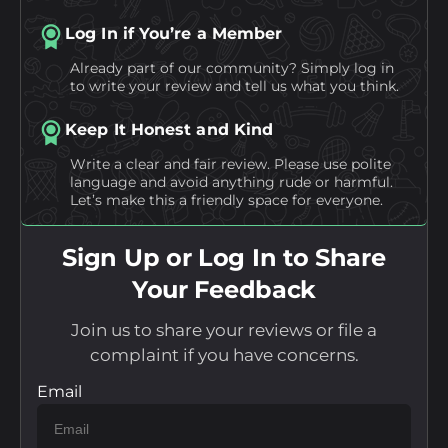
Log In if You’re a Member
Already part of our community? Simply log in
to write your review and tell us what you think.
Keep It Honest and Kind
Write a clear and fair review. Please use polite
language and avoid anything rude or harmful.
Let’s make this a friendly space for everyone.
Sign Up or Log In to Share
Your Feedback
Join us to share your reviews or file a
complaint if you have concerns.
Email