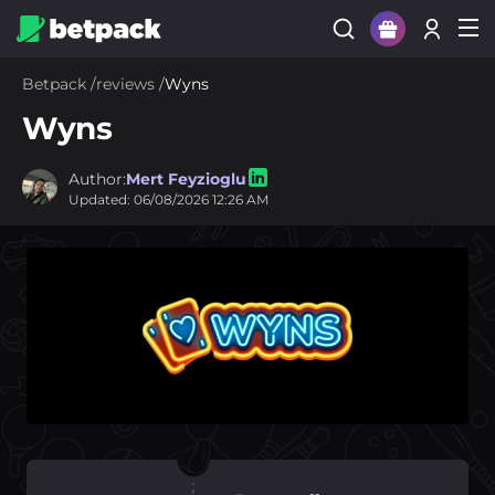
Sign Up
Betpack
/
reviews
/
Wyns
Login
Wyns
Author:
Mert Feyzioglu
Updated:
06/08/2026
12:26 AM