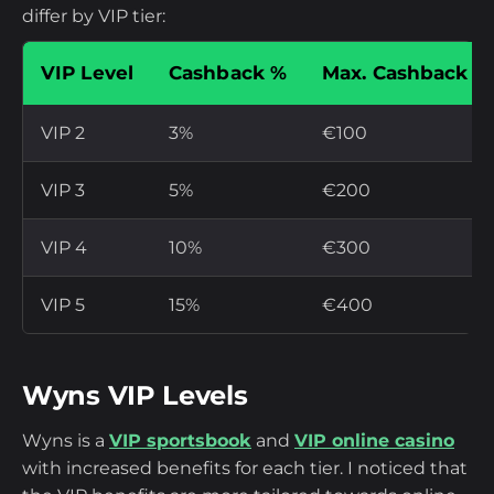
differ by VIP tier:
VIP Level
Cashback %
Max. Cashback
VIP 2
3%
€100
VIP 3
5%
€200
VIP 4
10%
€300
VIP 5
15%
€400
Wyns VIP Levels
Wyns is a
VIP sportsbook
and
VIP online casino
with increased benefits for each tier. I noticed that