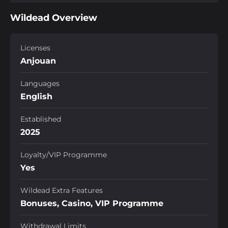
Wildead Overview
Licenses
Anjouan
Languages
English
Established
2025
Loyalty/VIP Programme
Yes
Wildead Extra Features
Bonuses, Casino, VIP Programme
Withdrawal Limits