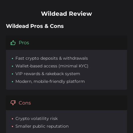
Wildead Review
Wildead Pros & Cons
Pros
Fast crypto deposits & withdrawals
Wallet-based access (minimal KYC)
VIP rewards & rakeback system
Modern, mobile-friendly platform
Cons
Crypto volatility risk
Smaller public reputation