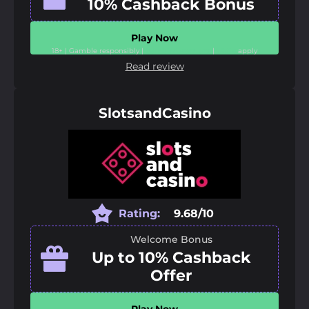
10% Cashback Bonus
Play Now
18+ | Gamble responsibly |
GambleAware.org
|
T&C’s
apply
Read review
SlotsandCasino
Rating:
9.68/10
Welcome Bonus
Up to 10% Cashback
Offer