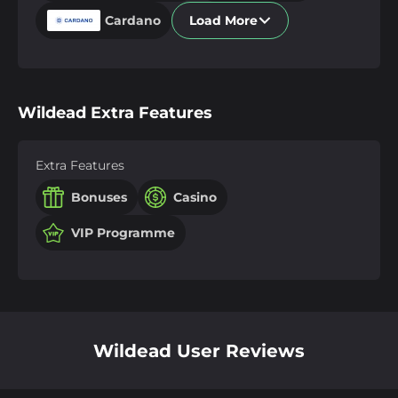
Cardano
Load More
Wildead Extra Features
Extra Features
Bonuses
Casino
VIP Programme
Wildead User Reviews