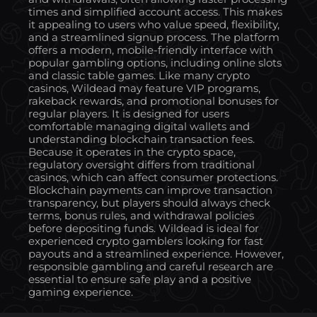
times and simplified account access. This makes
it appealing to users who value speed, flexibility,
and a streamlined signup process. The platform
offers a modern, mobile-friendly interface with
popular gambling options, including online slots
and classic table games. Like many crypto
casinos, Wildead may feature VIP programs,
rakeback rewards, and promotional bonuses for
regular players. It is designed for users
comfortable managing digital wallets and
understanding blockchain transaction fees.
Because it operates in the crypto space,
regulatory oversight differs from traditional
casinos, which can affect consumer protections.
Blockchain payments can improve transaction
transparency, but players should always check
terms, bonus rules, and withdrawal policies
before depositing funds. Wildead is ideal for
experienced crypto gamblers looking for fast
payouts and a streamlined experience. However,
responsible gambling and careful research are
essential to ensure safe play and a positive
gaming experience.