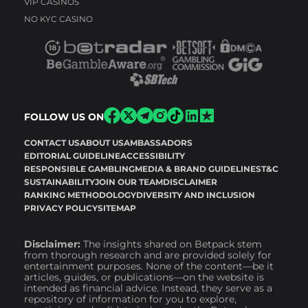
VIP CASINOS
NO KYC CASINO
FOLLOW US ON
CONTACT US
ABOUT US
AMBASSADORS
EDITORIAL GUIDELINE
ACCESSIBILITY
RESPONSIBLE GAMBLING
MEDIA & BRAND GUIDELINES
T&C
SUSTAINABILITY
JOIN OUR TEAM
DISCLAIMER
RANKING METHODOLOGY
DIVERSITY AND INCLUSION
PRIVACY POLICY
SITEMAP
Disclaimer:
The insights shared on Betpack stem
from thorough research and are provided solely for
entertainment purposes. None of the content—be it
articles, guides, or publications—on the website is
intended as financial advice. Instead, they serve as a
repository of information for you to explore,