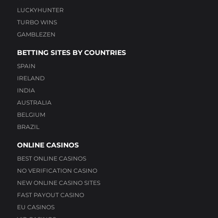
LUCKYHUNTER
TURBO WINS
GAMBLEZEN
BETTING SITES BY COUNTRIES
SPAIN
IRELAND
INDIA
AUSTRALIA
BELGIUM
BRAZIL
ONLINE CASINOS
BEST ONLINE CASINOS
NO VERIFICATION CASINO
NEW ONLINE CASINO SITES
FAST PAYOUT CASINO
EU CASINOS