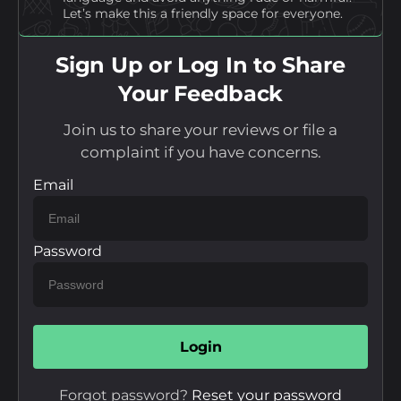
Let’s make this a friendly space for everyone.
Sign Up or Log In to Share
Your Feedback
Join us to share your reviews or file a
complaint if you have concerns.
Email
Password
Login
Forgot password?
Reset your password