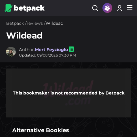
Sign Up
Betpack
/
reviews
/
Wildead
Login
Wildead
Author:
Mert Feyzioglu
Updated:
09/08/2026
07:30 PM
This bookmaker is not recommended by Betpack
Alternative Bookies