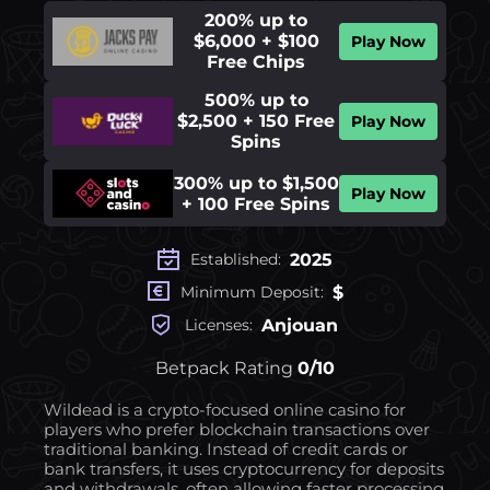
200% up to
$6,000 + $100
Play Now
Free Chips
500% up to
$2,500 + 150 Free
Play Now
Spins
300% up to $1,500
Play Now
+ 100 Free Spins
2025
Established:
$
Minimum Deposit:
Anjouan
Licenses:
Betpack Rating
0/10
Wildead is a crypto-focused online casino for
players who prefer blockchain transactions over
traditional banking. Instead of credit cards or
bank transfers, it uses cryptocurrency for deposits
and withdrawals, often allowing faster processing