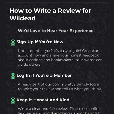
How to Write a Review for
Wildead
We’d Love to Hear Your Experience!
Sign Up if You’re New
Not a member yet? It’s easy to join! Create an
account now and share your honest feedback
about casinos and bookmakers. Your words can
guide others.
Log In if You’re a Member
Already part of our community? Simply log in
to write your review and tell us what you think.
Keep It Honest and Kind
Write a clear and fair review. Please use polite
language and avoid anything rude or harmful.