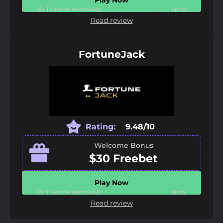
Play Now
18+ | Gamble responsibly |
GambleAware.org
|
T&C’s
apply
Read review
FortuneJack
Rating:
9.48/10
Welcome Bonus
$30 Freebet
Play Now
18+ | Gamble responsibly |
GambleAware.org
|
T&C’s
apply
Read review