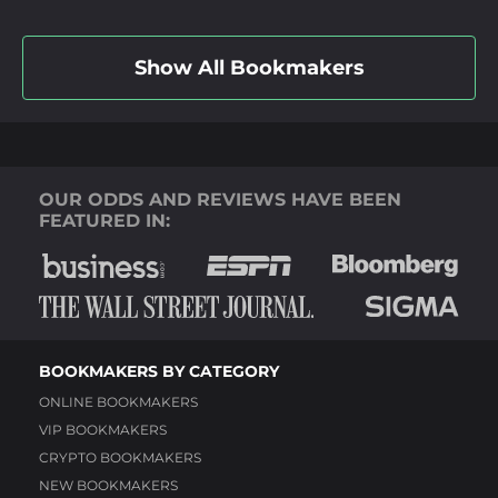
Show All Bookmakers
OUR ODDS AND REVIEWS HAVE BEEN
FEATURED IN:
BOOKMAKERS BY CATEGORY
ONLINE BOOKMAKERS
VIP BOOKMAKERS
CRYPTO BOOKMAKERS
NEW BOOKMAKERS