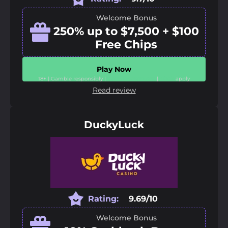
Welcome Bonus
250% up to $7,500 + $100
Free Chips
Play Now
18+ | Gamble responsibly |
GambleAware.org
|
T&C’s
apply
Read review
DuckyLuck
Rating:
9.69/10
Welcome Bonus