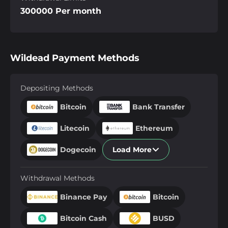
300000 Per month
Wildead Payment Methods
Depositing Methods
Bitcoin
Bank Transfer
Litecoin
Ethereum
Dogecoin
Load More
Withdrawal Methods
Binance Pay
Bitcoin
Bitcoin Cash
BUSD