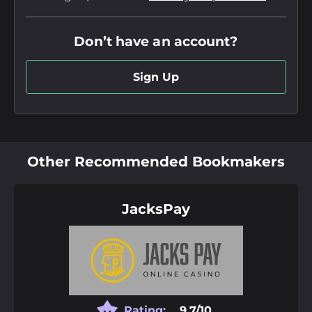
Don’t have an account?
Sign Up
Other Recommended Bookmakers
JacksPay
Rating:
9.7/10