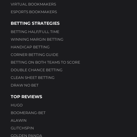
VIRTUAL BOOKMAKERS
ESPORTS BOOKMAKERS
BETTING STRATEGIES
BETTING HALF/FULL TIME
WINNING MARGIN BETTING
HANDICAP BETTING
CORNER BETTING GUIDE
BETTING ON BOTH TEAMS TO SCORE
DOUBLE CHANCE BETTING
CLEAN SHEET BETTING
DRAW NO BET
TOP REVIEWS
HUGO
BOOMERANG-BET
ALAWIN
GLITCHSPIN
GOLDEN PANDA