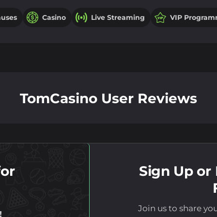
uses
Casino
Live Streaming
VIP Progra
TomCasino User Reviews
for
Sign Up or 
Join us to share you
!