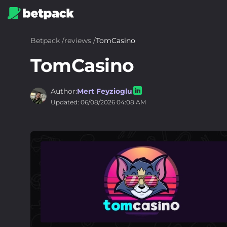
Betpack
/
reviews
/
TomCasino
TomCasino
Author:
Mert Feyzioglu
Updated:
06/08/2026
04:08 AM