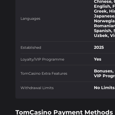
Chinese, 
English, 
Greek, Hin
Japanese,
Languages
Norwegian
Romanian,
Spanish, S
Uzbek, V
2025
Established
Yes
Loyalty/VIP Programme
Bonuses, 
TomCasino Extra Features
VIP Pro
No Limits
Withdrawal Limits
TomCasino Payment Methods