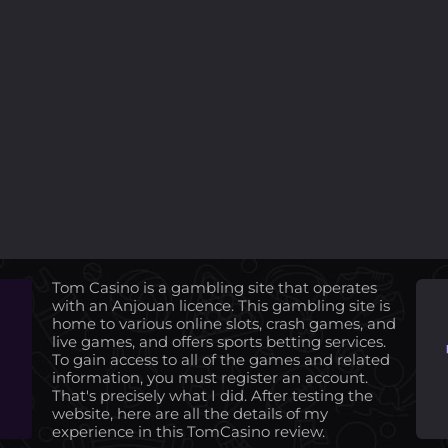
Tom Casino is a gambling site that operates
with an Anjouan licence. This gambling site is
home to various online slots, crash games, and
live games, and offers sports betting services.
To gain access to all of the games and related
information, you must register an account.
That's precisely what I did. After testing the
website, here are all the details of my
experience in this TomCasino review.