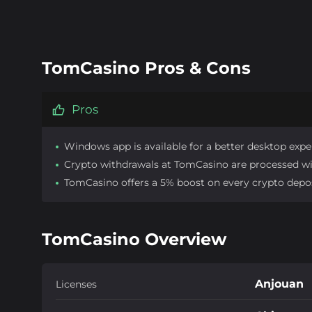
TomCasino Pros & Cons
Pros
Windows app is available for a better desktop expe
Crypto withdrawals at TomCasino are processed wi
TomCasino offers a 5% boost on every crypto depo
TomCasino Overview
Anjouan
Licenses