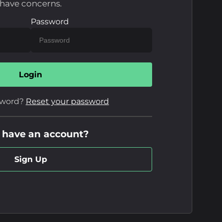
have concerns.
Password
Login
sword?
Reset your password
 have an account?
Sign Up