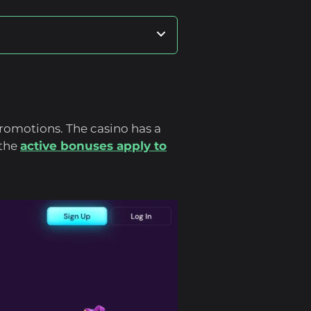
romotions. The casino has a
 the
active bonuses apply to