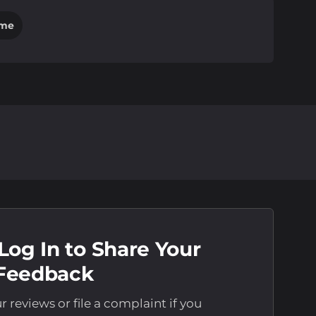
mme
Log In to Share Your
Feedback
r reviews or file a complaint if you