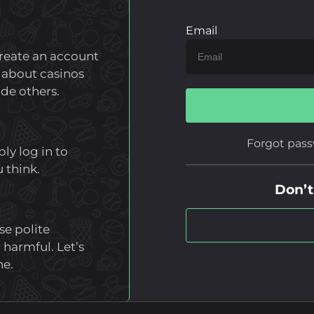
Email
Create an account
 about casinos
de others.
Forgot pas
ly log in to
 think.
Don’t
se polite
harmful. Let’s
ne.