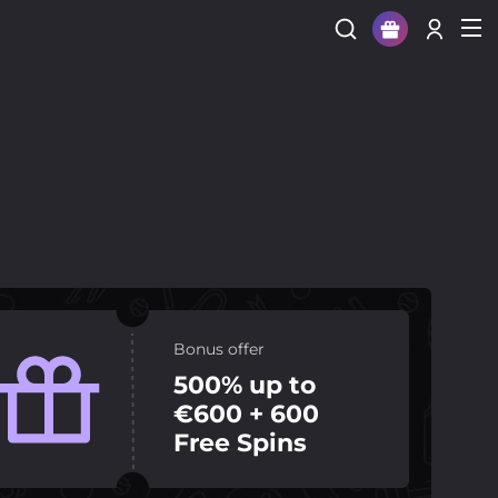
Sign Up
Login
Bonus offer
500% up to
€600 + 600
Free Spins