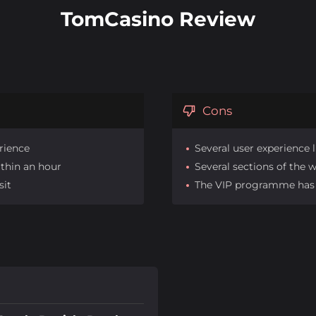
TomCasino Review
Cons
rience
Several user experience l
thin an hour
Several sections of the 
sit
The VIP programme has 