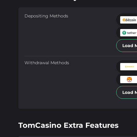
Depositing Methods
Load 
Withdrawal Methods
Load 
TomCasino Extra Features