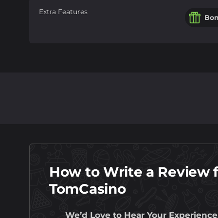
Extra Features
Bon
How to Write a Review 
TomCasino
We’d Love to Hear Your Experience