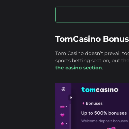
TomCasino Bonus
Tom Casino doesn’t prevail t
sports betting section, but the
the casino section
.