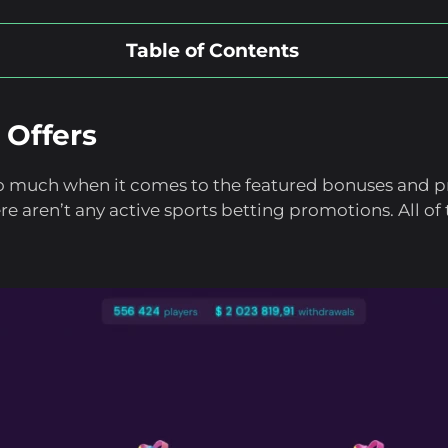
Table of Contents
TomCasino Review
 Offers
How to Write a Review for TomCasino
oo much when it comes to the featured bonuses and p
re aren’t any active sports betting promotions. All of
Sign Up or Log In to Share Your Feedback
TomCasino Bonus Offers
TomCasino Casino Offers
TomCasino VIP/Loyalty Program
TomCasino Design & UX