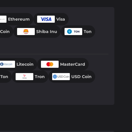
Ethereum
Visa
Coin
Shiba Inu
Ton
Litecoin
MasterCard
Ton
Tron
USD Coin