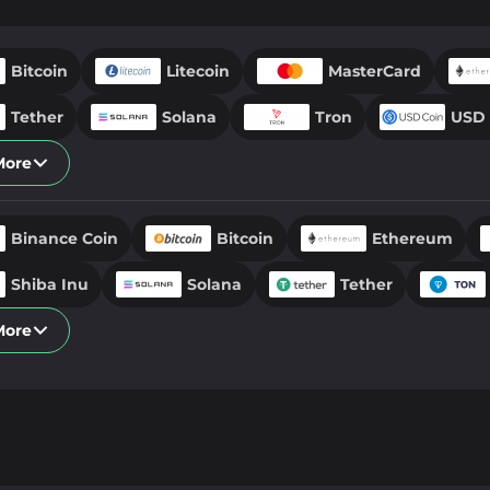
Bitcoin
Litecoin
MasterCard
Tether
Solana
Tron
USD 
More
Binance Coin
Bitcoin
Ethereum
Shiba Inu
Solana
Tether
More