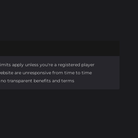
imits apply unless you're a registered player
website are unresponsive from time to time
no transparent benefits and terms