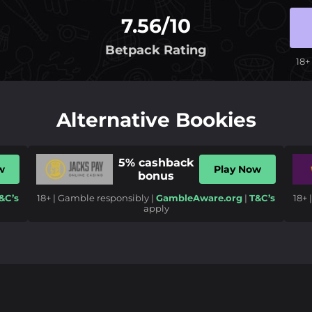
7.56/10
Betpack Rating
18+
Alternative Bookies
5% cashback
w
Play Now
bonus
&C’s
18+ | Gamble responsibly |
GambleAware.org
|
T&C’s
18+ 
apply