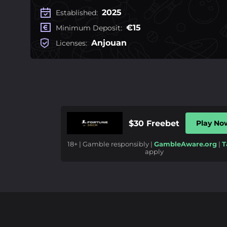
2025
Established:
€15
Minimum Deposit:
Anjouan
Licenses:
$30 Freebet
Play No
18+ | Gamble responsibly |
GambleAware.org
|
T
apply