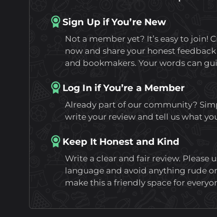
Sign Up if You’re New
Not a member yet? It’s easy to join! 
now and share your honest feedback
and bookmakers. Your words can gui
Log In if You’re a Member
Already part of our community? Simp
write your review and tell us what you
Keep It Honest and Kind
Write a clear and fair review. Please u
language and avoid anything rude or 
make this a friendly space for everyo