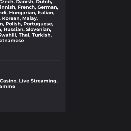
Czech, Danish, Dutch,
Finnish, French, German,
di, Hungarian, Italian,
 Korean, Malay,
, Polish, Portuguese,
 Russian, Slovenian,
wahili, Thai, Turkish,
ietnamese
Casino, Live Streaming,
gramme