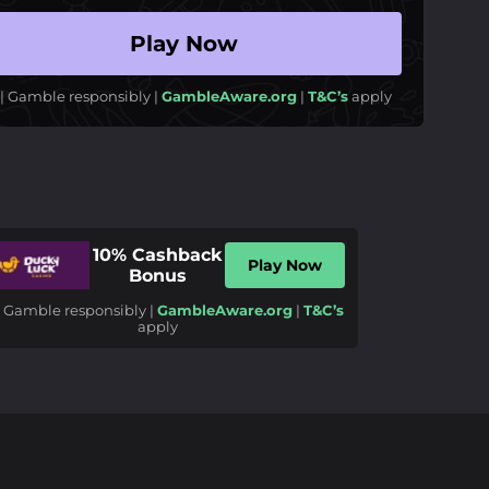
Play Now
 | Gamble responsibly |
GambleAware.org
|
T&C’s
apply
10% Cashback
Play Now
Bonus
| Gamble responsibly |
GambleAware.org
|
T&C’s
apply