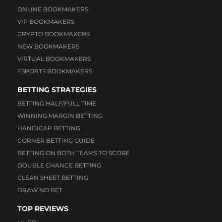
ONLINE BOOKMAKERS
VIP BOOKMAKERS
CRYPTO BOOKMAKERS
NEW BOOKMAKERS
VIRTUAL BOOKMAKERS
ESPORTS BOOKMAKERS
BETTING STRATEGIES
BETTING HALF/FULL TIME
WINNING MARGIN BETTING
HANDICAP BETTING
CORNER BETTING GUIDE
BETTING ON BOTH TEAMS TO SCORE
DOUBLE CHANCE BETTING
CLEAN SHEET BETTING
DRAW NO BET
TOP REVIEWS