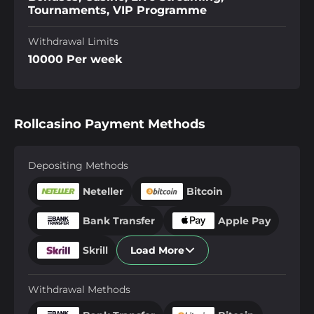
Tournaments, VIP Programme
Withdrawal Limits
10000 Per week
Rollcasino Payment Methods
Depositing Methods
Neteller
Bitcoin
Bank Transfer
Apple Pay
Skrill
Load More
Withdrawal Methods