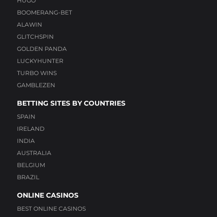
HUGO
BOOMERANG-BET
ALAWIN
GLITCHSPIN
GOLDEN PANDA
LUCKYHUNTER
TURBO WINS
GAMBLEZEN
BETTING SITES BY COUNTRIES
SPAIN
IRELAND
INDIA
AUSTRALIA
BELGIUM
BRAZIL
ONLINE CASINOS
BEST ONLINE CASINOS