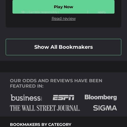
Play Now
18+ | Gamble responsibly |
GambleAware.org
|
T&C’s
apply
Read review
Show All Bookmakers
OUR ODDS AND REVIEWS HAVE BEEN
FEATURED IN:
BOOKMAKERS BY CATEGORY