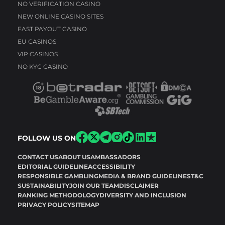
NO VERIFICATION CASINO
NEW ONLINE CASINO SITES
FAST PAYOUT CASINO
EU CASINOS
VIP CASINOS
NO KYC CASINO
FOLLOW US ON
CONTACT US
ABOUT US
AMBASSADORS
EDITORIAL GUIDELINE
ACCESSIBILITY
RESPONSIBLE GAMBLING
MEDIA & BRAND GUIDELINES
T&C
SUSTAINABILITY
JOIN OUR TEAM
DISCLAIMER
RANKING METHODOLOGY
DIVERSITY AND INCLUSION
PRIVACY POLICY
SITEMAP