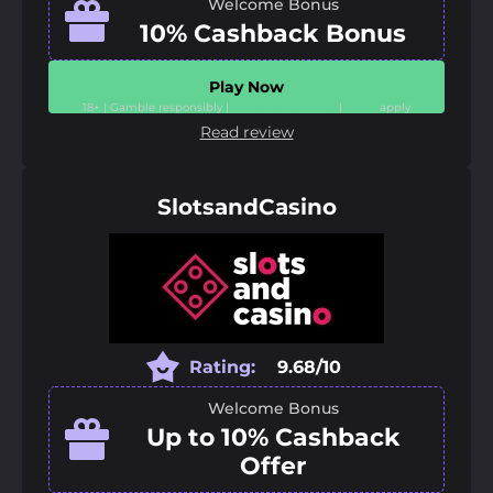
Welcome Bonus
10% Cashback Bonus
Play Now
18+ | Gamble responsibly |
GambleAware.org
|
T&C’s
apply
Read review
SlotsandCasino
Rating:
9.68/10
Welcome Bonus
Up to 10% Cashback
Offer