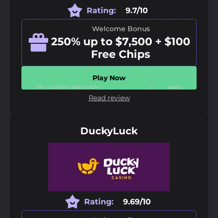
Rating:
9.7/10
Welcome Bonus
250% up to $7,500 + $100
Free Chips
Play Now
18+ | Gamble responsibly |
GambleAware.org
|
T&C’s
apply
Read review
DuckyLuck
Rating:
9.69/10