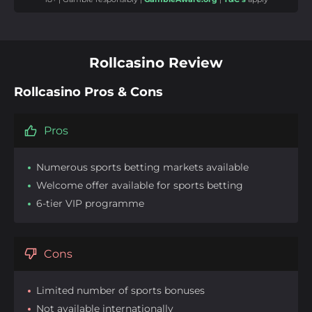
Rollcasino Review
Rollcasino Pros & Cons
Pros
Numerous sports betting markets available
Welcome offer available for sports betting
6-tier VIP programme
Cons
Limited number of sports bonuses
Not available internationally