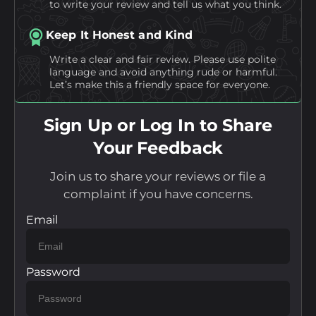
to write your review and tell us what you think.
Keep It Honest and Kind
Write a clear and fair review. Please use polite
language and avoid anything rude or harmful.
Let’s make this a friendly space for everyone.
Sign Up or Log In to Share
Your Feedback
Join us to share your reviews or file a
complaint if you have concerns.
Email
Password