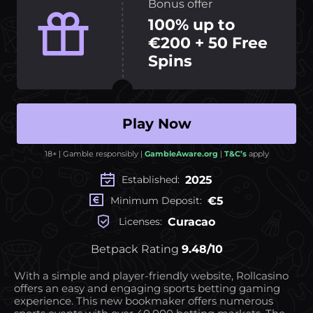
Bonus offer
100% up to
€200 + 50 Free
Spins
Play Now
18+ | Gamble responsibly |
GambleAware.org
|
T&C’s
apply
2025
Established:
€5
Minimum Deposit:
Curacao
Licenses:
Betpack Rating
9.48/10
With a simple and player-friendly website, Rollcasino
offers an easy and engaging sports betting gaming
experience. This new bookmaker offers numerous