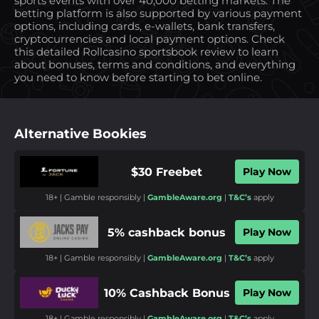
sports events with over 40,000 betting markets. The
betting platform is also supported by various payment
options, including cards, e-wallets, bank transfers,
cryptocurrencies and local payment options. Check
this detailed Rollcasino sportsbook review to learn
about bonuses, terms and conditions, and everything
you need to know before starting to bet online.
Alternative Bookies
$30 Freebet
Play Now
18+ | Gamble responsibly |
GambleAware.org
|
T&C’s
apply
5% cashback bonus
Play Now
18+ | Gamble responsibly |
GambleAware.org
|
T&C’s
apply
10% Cashback Bonus
Play Now
18+ | Gamble responsibly |
GambleAware.org
|
T&C’s
apply