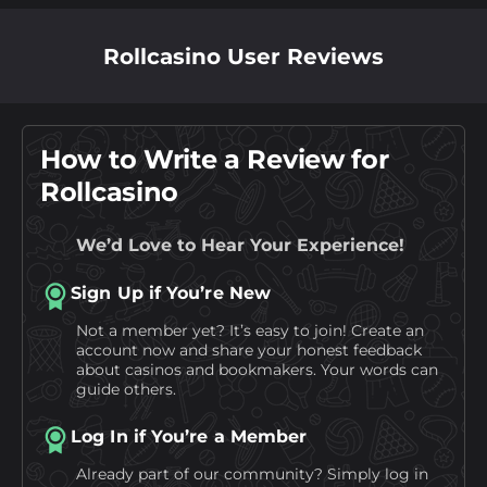
Rollcasino User Reviews
How to Write a Review for
Rollcasino
We’d Love to Hear Your Experience!
Sign Up if You’re New
Not a member yet? It’s easy to join! Create an
account now and share your honest feedback
about casinos and bookmakers. Your words can
guide others.
Log In if You’re a Member
Already part of our community? Simply log in