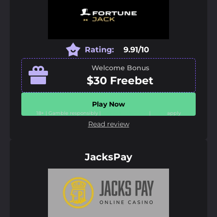
Rating:
9.91/10
Welcome Bonus
$30 Freebet
Play Now
18+ | Gamble responsibly |
GambleAware.org
|
T&C’s
apply
Read review
JacksPay