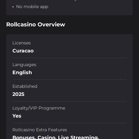
No mobile app
Rollcasino Overview
Licenses
Curacao
Languages
English
Established
2025
Loyalty/VIP Programme
Yes
Rollcasino Extra Features
Bonuses, Casino, Live Streaming,