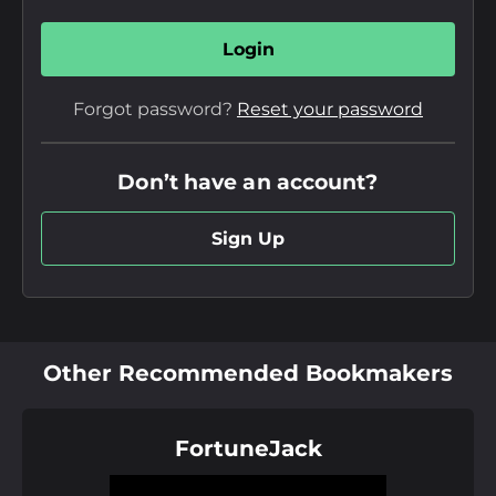
Login
Forgot password?
Reset your password
Don’t have an account?
Sign Up
Other Recommended Bookmakers
FortuneJack