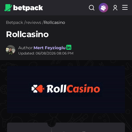
Sign Up
Betpack
/
reviews
/
Rollcasino
Login
Rollcasino
Author:
Mert Feyzioglu
Updated:
06/08/2026
08:06 PM