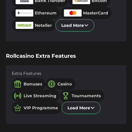
Bank Transfer
Bitcoin
Ethereum
MasterCard
Neteller
Load More
Rollcasino Extra Features
Extra Features
Bonuses
Casino
Live Streaming
Tournaments
VIP Programme
Load More