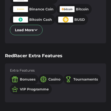
Binance Coin
Bitcoin
Bitcoin Cash
BUSD
Load More
RedRacer Extra Features
Extra Features
Bonuses
Casino
Tournaments
VIP Programme