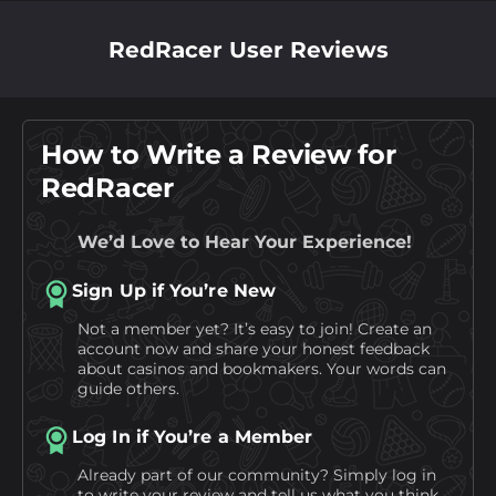
RedRacer User Reviews
How to Write a Review for
RedRacer
We’d Love to Hear Your Experience!
Sign Up if You’re New
Not a member yet? It’s easy to join! Create an
account now and share your honest feedback
about casinos and bookmakers. Your words can
guide others.
Log In if You’re a Member
Already part of our community? Simply log in
to write your review and tell us what you think.