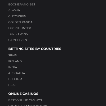
BOOMERANG-BET
ALAWIN
GLITCHSPIN
GOLDEN PANDA
LUCKYHUNTER
TURBO WINS
GAMBLEZEN
BETTING SITES BY COUNTRIES
SPAIN
IRELAND
INDIA
AUSTRALIA
BELGIUM
BRAZIL
ONLINE CASINOS
BEST ONLINE CASINOS