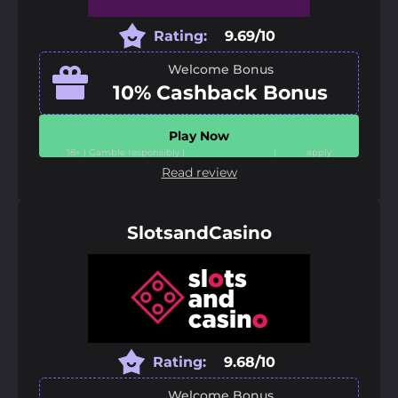
Rating:
9.69/10
Welcome Bonus
10% Cashback Bonus
Play Now
18+ | Gamble responsibly |
GambleAware.org
|
T&C’s
apply
Read review
SlotsandCasino
Rating:
9.68/10
Welcome Bonus