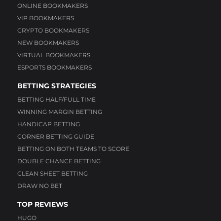
ONLINE BOOKMAKERS
VIP BOOKMAKERS
CRYPTO BOOKMAKERS
NEW BOOKMAKERS
VIRTUAL BOOKMAKERS
ESPORTS BOOKMAKERS
BETTING STRATEGIES
BETTING HALF/FULL TIME
WINNING MARGIN BETTING
HANDICAP BETTING
CORNER BETTING GUIDE
BETTING ON BOTH TEAMS TO SCORE
DOUBLE CHANCE BETTING
CLEAN SHEET BETTING
DRAW NO BET
TOP REVIEWS
HUGO