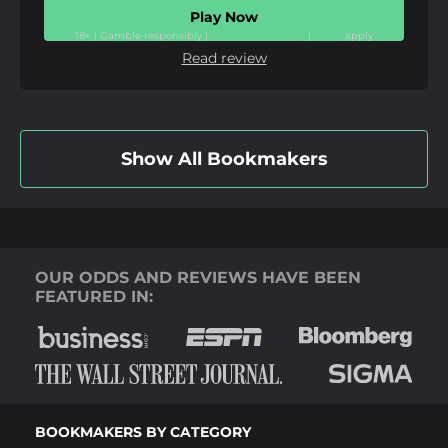
Play Now
18+ | Gamble responsibly |
GambleAware.org
|
T&C’s
apply
Read review
Show All Bookmakers
OUR ODDS AND REVIEWS HAVE BEEN
FEATURED IN:
BOOKMAKERS BY CATEGORY