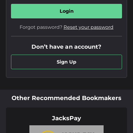
Login
Forgot password?
Reset your password
Don’t have an account?
Sign Up
Other Recommended Bookmakers
JacksPay