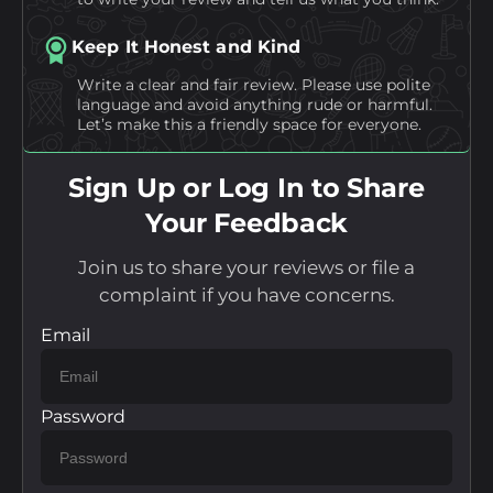
Keep It Honest and Kind
Write a clear and fair review. Please use polite
language and avoid anything rude or harmful.
Let’s make this a friendly space for everyone.
Sign Up or Log In to Share
Your Feedback
Join us to share your reviews or file a
complaint if you have concerns.
Email
Password