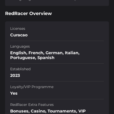
RedRacer Overview
Licenses
Curacao
Languages
English, French, German, Italian,
Portuguese, Spanish
Established
2023
Loyalty/VIP Programme
Yes
RedRacer Extra Features
Bonuses, Casino, Tournaments, VIP