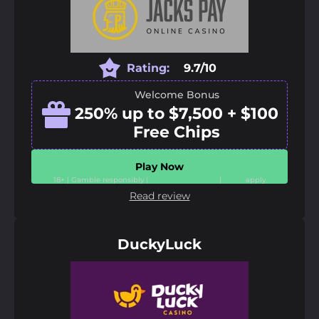
Rating:
9.7/10
Welcome Bonus
250% up to $7,500 + $100
Free Chips
Play Now
18+ | Gamble responsibly |
GambleAware.org
|
T&C’s
apply
Read review
DuckyLuck