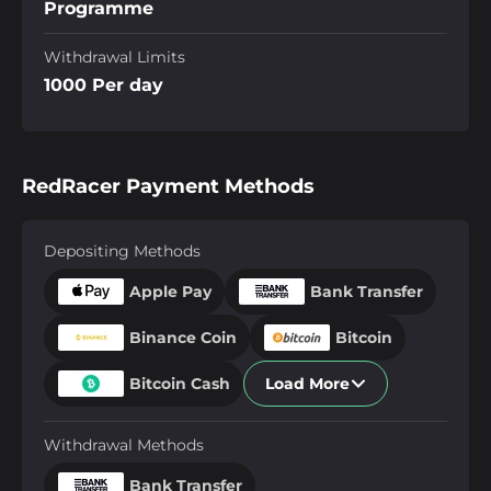
Programme
Withdrawal Limits
1000 Per day
RedRacer Payment Methods
Depositing Methods
Apple Pay
Bank Transfer
Binance Coin
Bitcoin
Bitcoin Cash
Load More
Withdrawal Methods
Bank Transfer