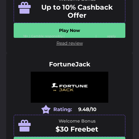
Up to 10% Cashback
Offer
Play Now
18+ | Gamble responsibly |
GambleAware.org
|
T&C’s
apply
Read review
FortuneJack
Rating:
9.48/10
Welcome Bonus
$30 Freebet