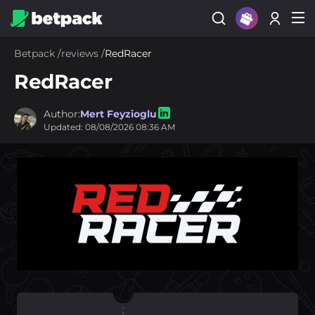
Sign Up
Betpack
/
reviews
/
RedRacer
Login
RedRacer
Author:
Mert Feyzioglu
Updated:
08/08/2026
08:36 AM