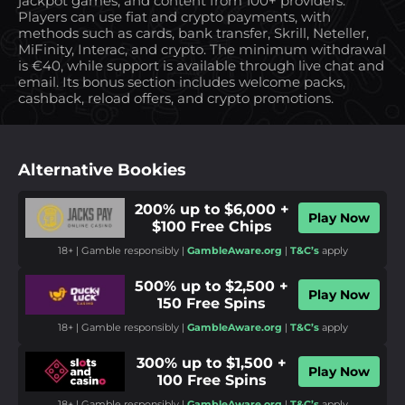
jackpot games, and content from 100+ providers.
Players can use fiat and crypto payments, with
methods such as cards, bank transfer, Skrill, Neteller,
MiFinity, Interac, and crypto. The minimum withdrawal
is €40, while support is available through live chat and
email. Its bonus section includes welcome packs,
cashback, reload offers, and crypto promotions.
Alternative Bookies
200% up to $6,000 +
Play Now
$100 Free Chips
18+ | Gamble responsibly |
GambleAware.org
|
T&C’s
apply
500% up to $2,500 +
Play Now
150 Free Spins
18+ | Gamble responsibly |
GambleAware.org
|
T&C’s
apply
300% up to $1,500 +
Play Now
100 Free Spins
18+ | Gamble responsibly |
GambleAware.org
|
T&C’s
apply