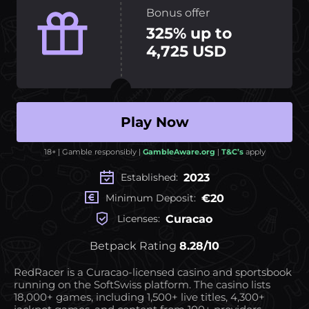
Bonus offer
325% up to
4,725 USD
Play Now
18+ | Gamble responsibly |
GambleAware.org
|
T&C’s
apply
2023
Established:
€20
Minimum Deposit:
Curacao
Licenses:
Betpack Rating
8.28/10
RedRacer is a Curacao-licensed casino and sportsbook
running on the SoftSwiss platform. The casino lists
18,000+ games, including 1,500+ live titles, 4,300+