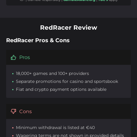
RedRacer Review
RedRacer Pros & Cons
Pros
18,000+ games and 100+ providers
Separate promotions for casino and sportsbook
Fiat and crypto payment options available
Cons
Minimum withdrawal is listed at €40
Wagering terms are not shown in provided details