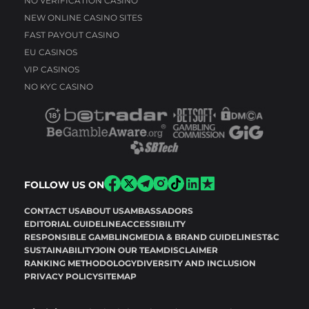
NO VERIFICATION CASINO
NEW ONLINE CASINO SITES
FAST PAYOUT CASINO
EU CASINOS
VIP CASINOS
NO KYC CASINO
FOLLOW US ON
CONTACT US
ABOUT US
AMBASSADORS
EDITORIAL GUIDELINE
ACCESSIBILITY
RESPONSIBLE GAMBLING
MEDIA & BRAND GUIDELINES
T&C
SUSTAINABILITY
JOIN OUR TEAM
DISCLAIMER
RANKING METHODOLOGY
DIVERSITY AND INCLUSION
PRIVACY POLICY
SITEMAP