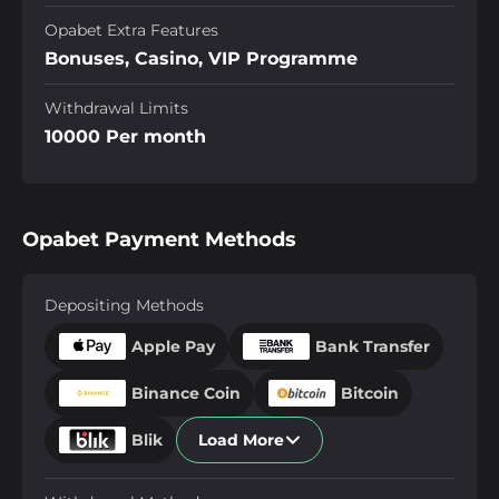
Opabet Extra Features
Bonuses, Casino, VIP Programme
Withdrawal Limits
10000 Per month
Opabet Payment Methods
Depositing Methods
Apple Pay
Bank Transfer
Binance Coin
Bitcoin
Blik
Load More