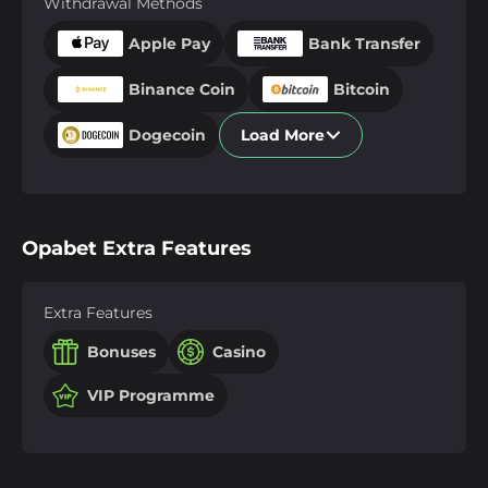
Withdrawal Methods
Apple Pay
Bank Transfer
Binance Coin
Bitcoin
Dogecoin
Load More
Opabet Extra Features
Extra Features
Bonuses
Casino
VIP Programme