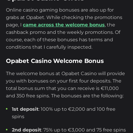
Online casino gaming bonuses are also up for
grabs at Opabet. While checking the promotions
page, I
came across the welcome bonus
, the
cashback promo and the weekly promotions. Of
course, each of these bonuses has terms and
conditions that I carefully inspected.
Opabet Casino Welcome Bonus
The welcome bonus at Opabet Casino will provide
you with bonuses on your first four deposits. The
total bonus sum that you can receive is €11,000
and 350 free spins. The bonuses are the following:
1st deposit
: 100% up to €2,000 and 100 free
spins
2nd deposit
: 75% up to €3,000 and 75 free spins