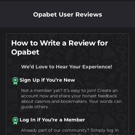
Opabet User Reviews
How to Write a Review for
Opabet
We’d Love to Hear Your Experience!
Sign Up if You’re New
Not a member yet? It’s easy to join! Create an
account now and share your honest feedback
about casinos and bookmakers. Your words can
guide others.
Log In if You’re a Member
Already part of our community? Simply log in