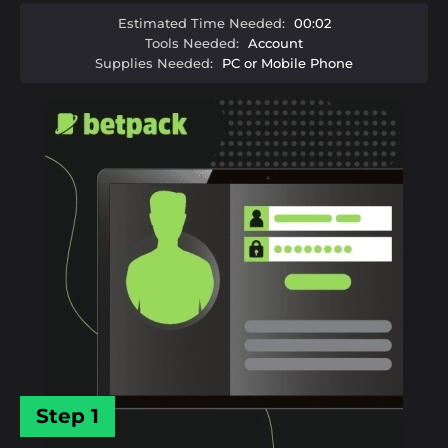
Estimated Time Needed:
00:02
Tools Needed:
Account
Supplies Needed:
PC or Mobile Phone
Step 1