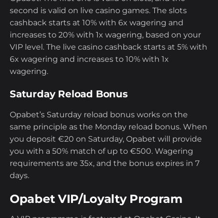
second is valid on live casino games. The slots
cashback starts at 10% with 6x wagering and
increases to 20% with 1x wagering, based on your
VIP level. The live casino cashback starts at 5% with
6x wagering and increases to 10% with 1x
wagering.
Saturday Reload Bonus
Opabet’s Saturday reload bonus works on the
same principle as the Monday reload bonus. When
you deposit €20 on Saturday, Opabet will provide
you with a 50% match of up to €500. Wagering
requirements are 35x, and the bonus expires in 7
days.
Opabet VIP/Loyalty Program