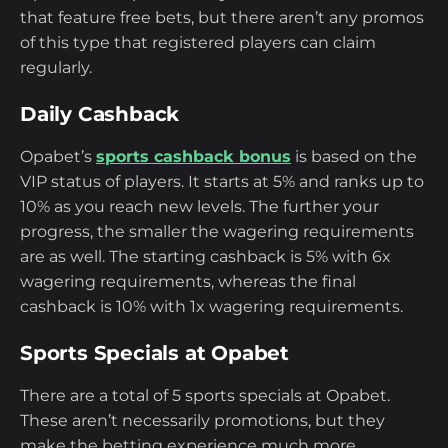
that feature free bets, but there aren’t any promos
of this type that registered players can claim
regularly.
Daily Cashback
Opabet’s
sports cashback bonus
is based on the
VIP status of players. It starts at 5% and ranks up to
10% as you reach new levels. The further your
progress, the smaller the wagering requirements
are as well. The starting cashback is 5% with 6x
wagering requirements, whereas the final
cashback is 10% with 1x wagering requirements.
Sports Specials at Opabet
There are a total of 5 sports specials at Opabet.
These aren’t necessarily promotions, but they
make the betting experience much more