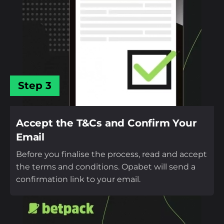
Step 3
Accept the T&Cs and Confirm Your
Email
Before you finalise the process, read and accept
the terms and conditions. Opabet will send a
confirmation link to your email.