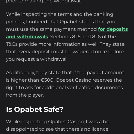
prior to making the withdrawal.
While inspecting the terms and the banking
policies, I noticed that Opabet states that you
must use the same payment method
for deposits
and withdrawals
. Sections 8.15 and 8.16 of the
T&Cs provide more information as well. They state
that every deposit must be wagered once before
you request a withdrawal.
Additionally, they state that if the payout amount
is higher than €500, Opabet Casino reserves the
right to ask for additional verification documents
from the player.
Is Opabet Safe?
While inspecting Opabet Casino, I was a bit
disappointed to see that there’s no licence