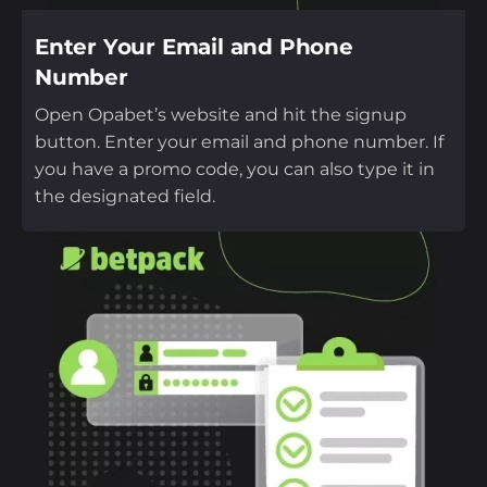
Enter Your Email and Phone
Number
Open Opabet’s website and hit the signup
button. Enter your email and phone number. If
you have a promo code, you can also type it in
the designated field.