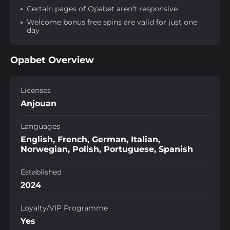
Certain pages of Opabet aren’t responsive
Welcome bonus free spins are valid for just one
day
Opabet Overview
Licenses
Anjouan
Languages
English, French, German, Italian,
Norwegian, Polish, Portuguese, Spanish
Established
2024
Loyalty/VIP Programme
Yes