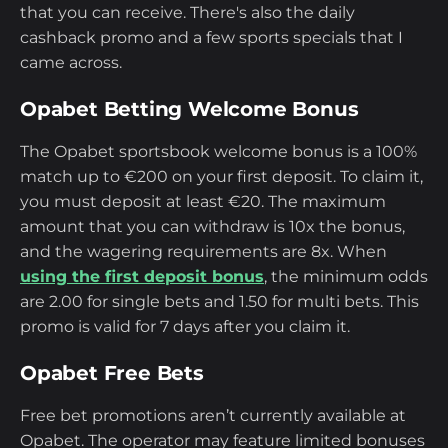
that you can receive. There's also the daily
cashback promo and a few sports specials that I
How to Register at Opabet
came across.
Opabet Payment Methods
Opabet Betting Welcome Bonus
Is Opabet Safe?
The Opabet sportsbook welcome bonus is a 100%
match up to €200 on your first deposit. To claim it,
Expert Opinion: Don’t Expect Too Much
you must deposit at least €20. The maximum
amount that you can withdraw is 10x the bonus,
From The Cashback Bonus If You’re Not
and the wagering requirements are 8x. When
an Advanced Member
using the first deposit bonus
, the minimum odds
are 2.00 for single bets and 1.50 for multi bets. This
Opabet Review Conclusion
promo is valid for 7 days after you claim it.
Frequently Asked Questions
Opabet Free Bets
Free bet promotions aren’t currently available at
Opabet. The operator may feature limited bonuses