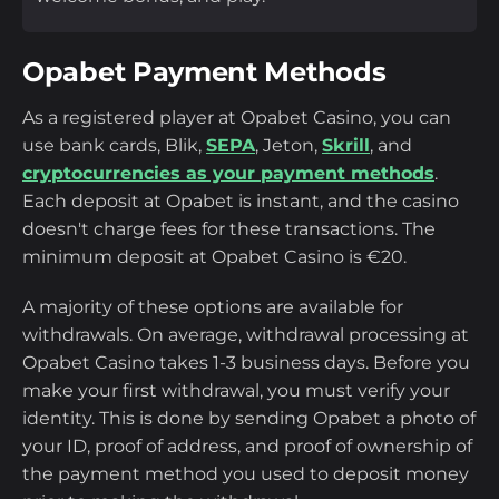
Opabet Payment Methods
As a registered player at Opabet Casino, you can
use bank cards, Blik,
SEPA
, Jeton,
Skrill
, and
cryptocurrencies as your payment methods
.
Each deposit at Opabet is instant, and the casino
doesn't charge fees for these transactions. The
minimum deposit at Opabet Casino is €20.
A majority of these options are available for
withdrawals. On average, withdrawal processing at
Opabet Casino takes 1-3 business days. Before you
make your first withdrawal, you must verify your
identity. This is done by sending Opabet a photo of
your ID, proof of address, and proof of ownership of
the payment method you used to deposit money