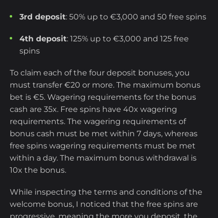
3rd deposit
: 50% up to €3,000 and 50 free spins
4th deposit
: 125% up to €3,000 and 125 free
spins
To claim each of the four deposit bonuses, you
must transfer €20 or more. The maximum bonus
bet is €5. Wagering requirements for the bonus
cash are 35x. Free spins have 40x wagering
requirements. The wagering requirements of
bonus cash must be met within 7 days, whereas
free spins wagering requirements must be met
within a day. The maximum bonus withdrawal is
10x the bonus.
While inspecting the terms and conditions of the
welcome bonus, I noticed that the free spins are
progressive, meaning the more you deposit, the