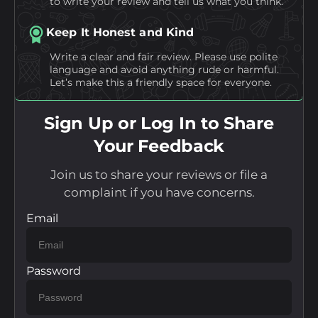
to write your review and tell us what you think.
Keep It Honest and Kind
Write a clear and fair review. Please use polite
language and avoid anything rude or harmful.
Let’s make this a friendly space for everyone.
Sign Up or Log In to Share
Your Feedback
Join us to share your reviews or file a
complaint if you have concerns.
Email
Password