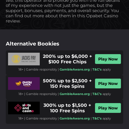
test this operator and provide you with the full details
of my experience with not just the games, but the
support, bonuses, payments, and overall security. You
can find out more about them in this Opabet Casino
review.
Alternative Bookies
200% up to $6,000 +
Play Now
$100 Free Chips
18+ | Gamble responsibly |
GambleAware.org
|
T&C’s
apply
500% up to $2,500 +
Play Now
150 Free Spins
18+ | Gamble responsibly |
GambleAware.org
|
T&C’s
apply
300% up to $1,500 +
Play Now
100 Free Spins
18+ | Gamble responsibly |
GambleAware.org
|
T&C’s
apply