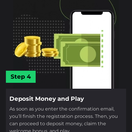
Step 4
Deposit Money and Play
As soon as you enter the confirmation email,
you’ll finish the registration process. Then, you
can proceed to deposit money, claim the
welcome bonus, and play.