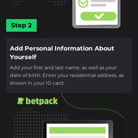
Step 2
Add Personal Information About
Yourself
Add your first and last name, as well as your
date of birth. Enter your residential address, as
shown in your ID card.