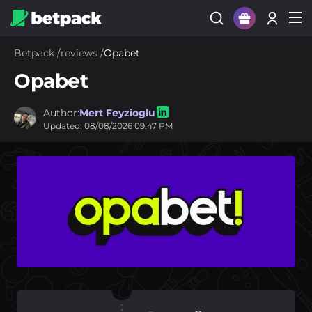
Sign Up
Betpack
/
reviews
/
Opabet
Login
Opabet
Author:
Mert Feyzioglu
Updated:
08/08/2026
09:47 PM