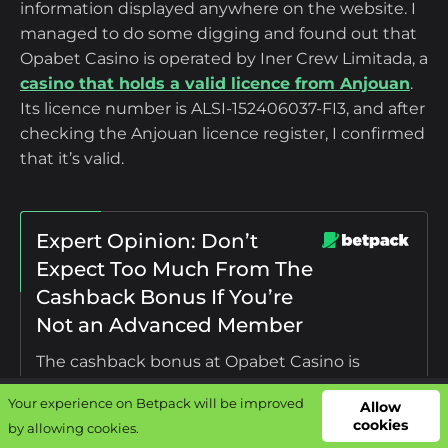
information displayed anywhere on the website. I
managed to do some digging and found out that
Opabet Casino is operated by Iner Crew Limitada, a
casino that holds a valid licence from Anjouan
.
Its licence number is ALSI-152406037-FI3, and after
checking the Anjouan licence register, I confirmed
that it’s valid.
Expert Opinion: Don’t
Expect Too Much From The
Cashback Bonus If You’re
Not an Advanced Member
The cashback bonus at Opabet Casino is
available to all players, regardless of their
Your experience on Betpack will be improved
Your experience on Betpack will be improved
Allow
Allow
status. However, the real value of the promo
cookies
cookies
by allowing cookies.
by allowing cookies.
Bookies
Offers
Free bets
Complaints
Guides
begins when you reach the Experienced level.