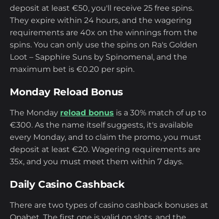
deposit at least €50, you'll receive 25 free spins.
They expire within 24 hours, and the wagering
requirements are 40x on the winnings from the
spins. You can only use the spins on Ra's Golden
Loot – Sapphire Suns by Spinomenal, and the
maximum bet is €0.20 per spin.
Monday Reload Bonus
The Monday
reload bonus
is a 30% match of up to
€300. As the name itself suggests, it's available
every Monday, and to claim the promo, you must
deposit at least €20. Wagering requirements are
35x, and you must meet them within 7 days.
Daily Casino Cashback
There are two types of casino cashback bonuses at
Opabet. The first one is valid on slots, and the