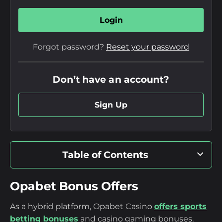
Login
Forgot password?
Reset your password
Don’t have an account?
Sign Up
Table of Contents
Opabet Review
Opabet Bonus Offers
As a hybrid platform, Opabet Casino
offers sports
How to Write a Review for Opabet
betting bonuses
and casino gaming bonuses.