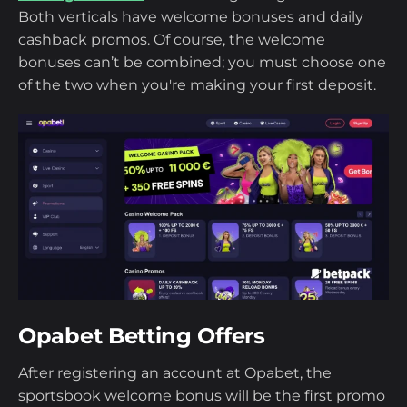
Both verticals have welcome bonuses and daily
Sign Up or Log In to Share Your
cashback promos. Of course, the welcome
Feedback
bonuses can’t be combined; you must choose one
of the two when you're making your first deposit.
Opabet Bonus Offers
Opabet Betting Offers
Opabet Casino Offers
Opabet VIP/Loyalty Program
Opabet Design & UX
Opabet Betting Offers
Opabet Mobile App
After registering an account at Opabet, the
Opabet Customer Service
sportsbook welcome bonus will be the first promo