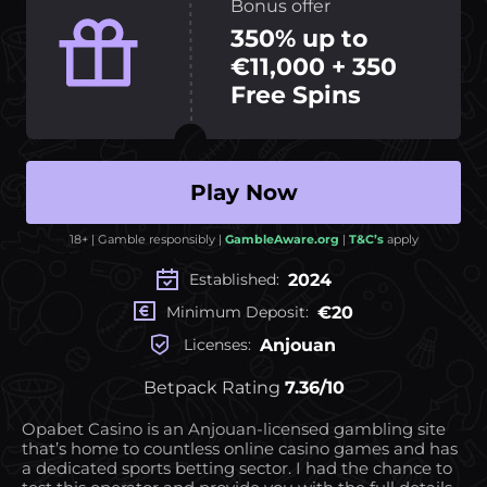
Bonus offer
350% up to
€11,000 + 350
Free Spins
Play Now
18+ | Gamble responsibly |
GambleAware.org
|
T&C’s
apply
2024
Established:
€20
Minimum Deposit:
Anjouan
Licenses:
Betpack Rating
7.36/10
Opabet Casino is an Anjouan-licensed gambling site
that’s home to countless online casino games and has
a dedicated sports betting sector. I had the chance to