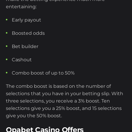
entertaining:
Early payout
Boosted odds
Bet builder
Cashout
Combo boost of up to 50%
The combo boost is based on the number of
selections that you have in your betting slip. With
three selections, you receive a 3% boost. Ten
selections give you a 25% boost, and 15 selections
give you the 50% boost.
Opabet Casino Offers