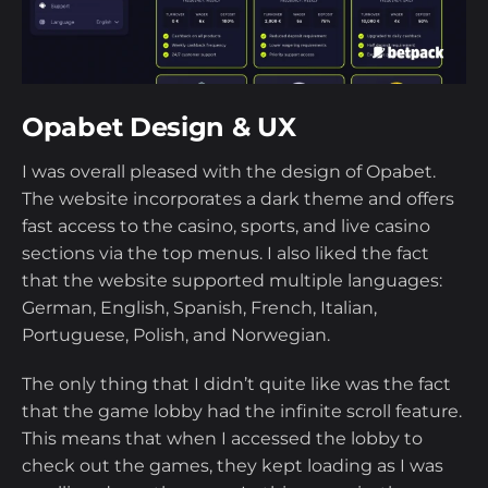
Opabet Design & UX
I was overall pleased with the design of Opabet.
The website incorporates a dark theme and offers
fast access to the casino, sports, and live casino
sections via the top menus. I also liked the fact
that the website supported multiple languages:
German, English, Spanish, French, Italian,
Portuguese, Polish, and Norwegian.
The only thing that I didn’t quite like was the fact
that the game lobby had the infinite scroll feature.
This means that when I accessed the lobby to
check out the games, they kept loading as I was