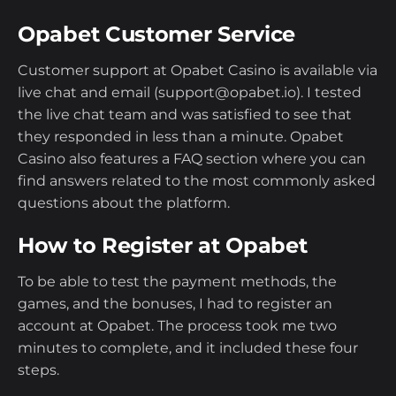
Opabet Customer Service
Customer support at Opabet Casino is available via
live chat and email (
support@opabet.io
). I tested
the live chat team and was satisfied to see that
they responded in less than a minute. Opabet
Casino also features a FAQ section where you can
find answers related to the most commonly asked
questions about the platform.
How to Register at Opabet
To be able to test the payment methods, the
games, and the bonuses, I had to register an
account at Opabet. The process took me two
minutes to complete, and it included these four
steps.