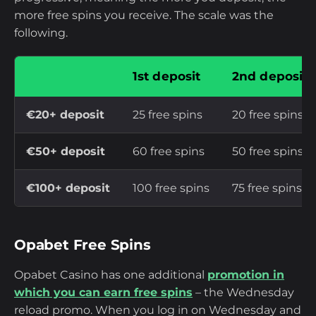
more free spins you receive. The scale was the
following.
1st deposit
2nd deposit
€20+ deposit
25 free spins
20 free spins
€50+ deposit
60 free spins
50 free spins
€100+ deposit
100 free spins
75 free spins
Opabet Free Spins
Opabet Casino has one additional
promotion in
which you can earn free spins
– the Wednesday
reload promo. When you log in on Wednesday and