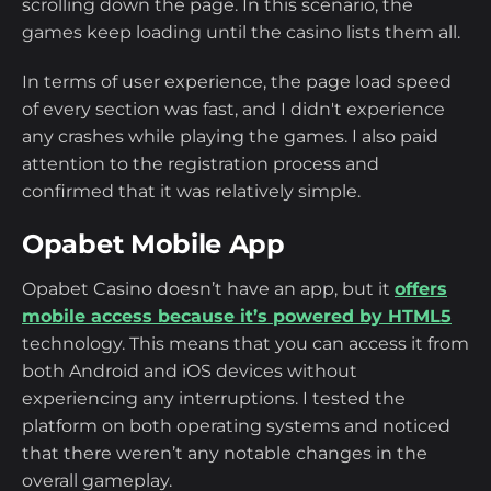
scrolling down the page. In this scenario, the
games keep loading until the casino lists them all.
In terms of user experience, the page load speed
of every section was fast, and I didn't experience
any crashes while playing the games. I also paid
attention to the registration process and
confirmed that it was relatively simple.
Opabet Mobile App
Opabet Casino doesn’t have an app, but it
offers
mobile access because it’s powered by HTML5
technology. This means that you can access it from
both Android and iOS devices without
experiencing any interruptions. I tested the
platform on both operating systems and noticed
that there weren’t any notable changes in the
overall gameplay.