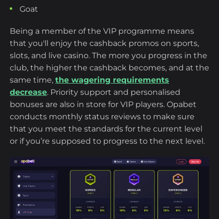
Goat
Being a member of the VIP programme means
that you'll enjoy the cashback promos on sports,
slots, and live casino. The more you progress in the
club, the higher the cashback becomes, and at the
same time,
the wagering requirements
decrease
. Priority support and personalised
bonuses are also in store for VIP players. Opabet
conducts monthly status reviews to make sure
that you meet the standards for the current level
or if you’re supposed to progress to the next level.