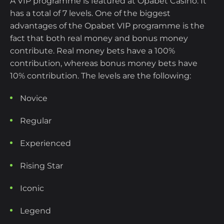
A VIP programme is featured at Opabet Casino. It
has a total of 7 levels. One of the biggest
advantages of the Opabet VIP programme is the
fact that both real money and bonus money
contribute. Real money bets have a 100%
contribution, whereas bonus money bets have
10% contribution. The levels are the following:
Novice
Regular
Experienced
Rising Star
Iconic
Legend