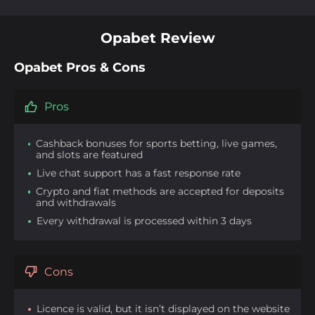
Opabet Review
Opabet Pros & Cons
Pros
Cashback bonuses for sports betting, live games,
and slots are featured
Live chat support has a fast response rate
Crypto and fiat methods are accepted for deposits
and withdrawals
Every withdrawal is processed within 3 days
Cons
Licence is valid, but it isn’t displayed on the website