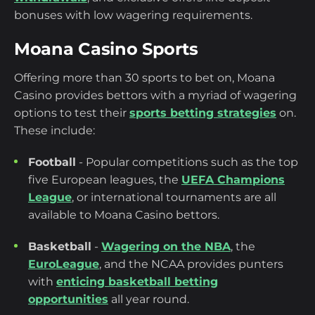
bonuses with low wagering requirements.
Moana Casino Sports
Offering more than 30 sports to bet on, Moana
Casino provides bettors with a myriad of wagering
options to test their
sports betting strategies
on.
These include:
Football
- Popular competitions such as the top
five European leagues, the
UEFA Champions
League
, or international tournaments are all
available to Moana Casino bettors.
Basketball
-
Wagering on the NBA
, the
EuroLeague
, and the NCAA provides punters
with
enticing basketball betting
opportunities
all year round.