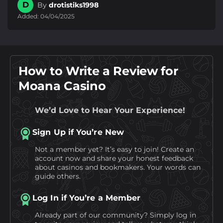
D
By
drotistiks1998
Added: 04/04/2025
How to Write a Review for
Moana Casino
We’d Love to Hear Your Experience!
Sign Up if You’re New
Not a member yet? It’s easy to join! Create an
account now and share your honest feedback
about casinos and bookmakers. Your words can
guide others.
Log In if You’re a Member
Already part of our community? Simply log in