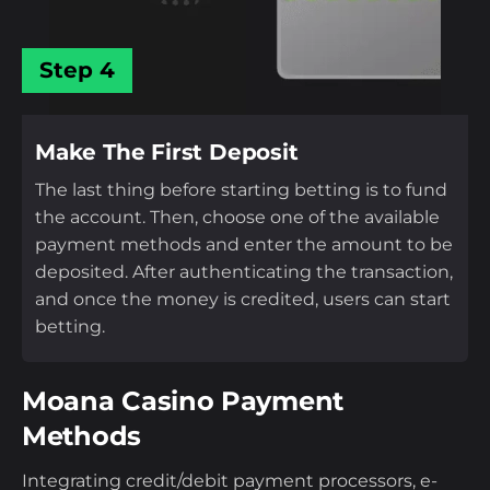
Step 4
Make The First Deposit
The last thing before starting betting is to fund
the account. Then, choose one of the available
payment methods and enter the amount to be
deposited. After authenticating the transaction,
and once the money is credited, users can start
betting.
Moana Casino Payment
Methods
Integrating credit/debit payment processors, e-