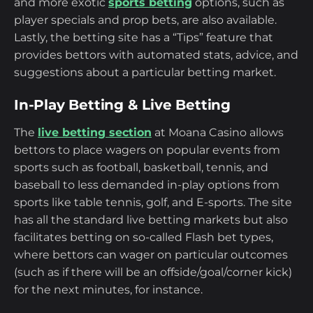
and more exotic
sports betting
options, such as
player specials and prop bets, are also available.
Lastly, the betting site has a “Tips” feature that
provides bettors with automated stats, advice, and
suggestions about a particular betting market.
In-Play Betting & Live Betting
The
live betting section
at Moana Casino allows
bettors to place wagers on popular events from
sports such as football, basketball, tennis, and
baseball to less demanded in-play options from
sports like table tennis, golf, and E-sports. The site
has all the standard live betting markets but also
facilitates betting on so-called Flash bet types,
where bettors can wager on particular outcomes
(such as if there will be an offside/goal/corner kick)
for the next minutes, for instance.