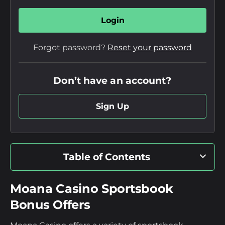
Login
Forgot password?
Reset your password
Don’t have an account?
Sign Up
Table of Contents
Moana Casino Review
Moana Casino Sportsbook
Bonus Offers
How to Write a Review for Moana Casino