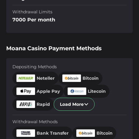
Withdrawal Limits
7000 Per month
Moana Casino Payment Methods
Depositing Methods
Neteller
Bitcoin
Apple Pay
Litecoin
Rapid
Load More
Withdrawal Methods
Bank Transfer
Bitcoin