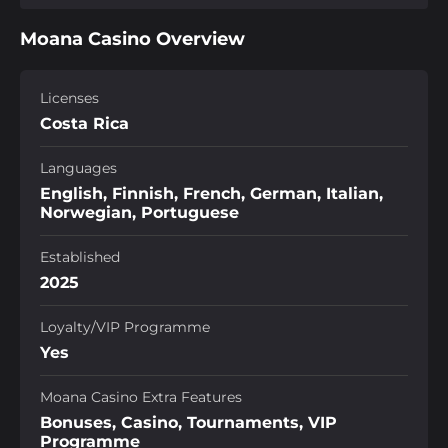
Moana Casino Overview
Licenses
Costa Rica
Languages
English, Finnish, French, German, Italian,
Norwegian, Portuguese
Established
2025
Loyalty/VIP Programme
Yes
Moana Casino Extra Features
Bonuses, Casino, Tournaments, VIP
Programme