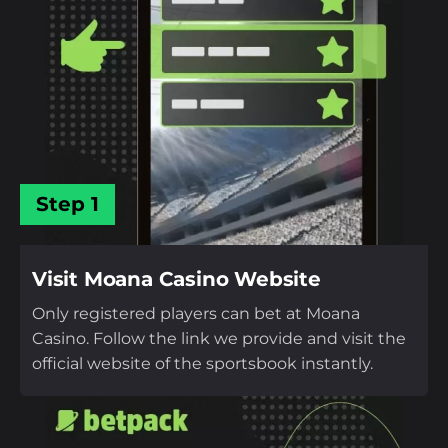
Step 1
Visit Moana Casino Website
Only registered players can bet at Moana
Casino. Follow the link we provide and visit the
official website of the sportsbook instantly.