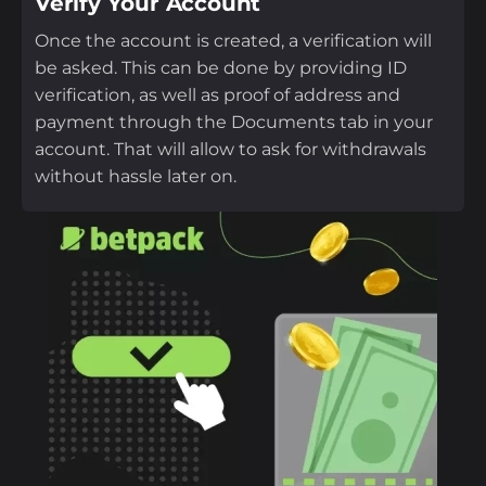
Verify Your Account
Once the account is created, a verification will
be asked. This can be done by providing ID
verification, as well as proof of address and
payment through the Documents tab in your
account. That will allow to ask for withdrawals
without hassle later on.