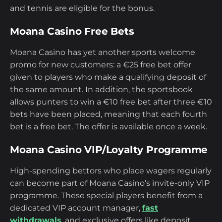
and tennis are eligible for the bonus.
Moana Casino Payment Methods
Moana Casino Free Bets
Moana Casino Sportsbook Review
Moana Casino has yet another sports welcome
Conclusion
promo for new customers: a €25 free bet offer
given to players who make a qualifying deposit of
Frequently Asked Questions
the same amount. In addition, the sportsbook
allows punters to win a €10 free bet after three €10
bets have been placed, meaning that each fourth
bet is a free bet. The offer is available once a week.
Moana Casino VIP/Loyalty Programme
High-spending bettors who place wagers regularly
can become part of Moana Casino’s invite-only VIP
programme. These special players benefit from a
dedicated VIP account manager,
fast
withdrawals
, and exclusive offers like deposit