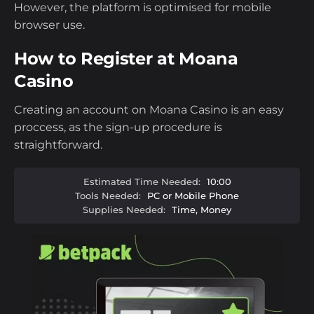
However, the platform is optimised for mobile
browser use.
How to Register at Moana
Casino
Creating an account on Moana Casino is an easy
proccess, as the sign-up procedure is
straightforward.
Estimated Time Needed:
10:00
Tools Needed:
PC or Mobile Phone
Supplies Needed:
Time, Money