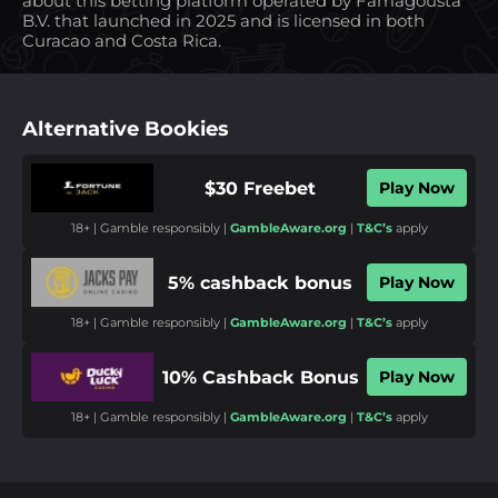
about this betting platform operated by Famagousta
B.V. that launched in 2025 and is licensed in both
Curacao and Costa Rica.
Alternative Bookies
$30 Freebet
Play Now
18+ | Gamble responsibly |
GambleAware.org
|
T&C’s
apply
5% cashback bonus
Play Now
18+ | Gamble responsibly |
GambleAware.org
|
T&C’s
apply
10% Cashback Bonus
Play Now
18+ | Gamble responsibly |
GambleAware.org
|
T&C’s
apply