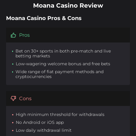
Moana Casino Review
Moana Casino Pros & Cons
Pros
Bet on 30+ sports in both pre-match and live
betting markets
Low-wagering welcome bonus and free bets
Wide range of fiat payment methods and
cryptocurrencies
Cons
High minimum threshold for withdrawals
No Android or iOS app
Low daily withdrawal limit