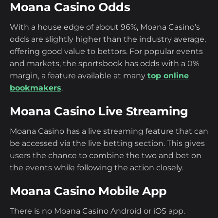
Moana Casino Odds
With a house edge of about 96%, Moana Casino’s
odds are slightly higher than the industry average,
offering good value to bettors. For popular events
and markets, the sportsbook has odds with a 0%
margin, a feature available at many
top online
bookmakers
.
Moana Casino Live Streaming
Moana Casino has a live streaming feature that can
be accessed via the live betting section. This gives
users the chance to combine the two and bet on
the events while following the action closely.
Moana Casino Mobile App
There is no Moana Casino Android or iOS app.