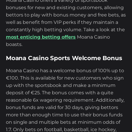
Moana Casino offers a variety of sportsbook
Sign Up or Log In to Share Your
bonuses for new and existing customers, allowing
bettors to play with bonus money and free bets, as
Feedback
well as benefit from VIP perks if they maintain a
constantly high betting volume. Take a look at the
Moana Casino Sportsbook Bonus Offers
most enticing betting offers
Moana Casino
boasts.
Moana Casino Sports
Moana Casino Sports Welcome Bonus
Moana Casino Betting Markets
Moana Casino has a welcome bonus of 100% up to
€100. This is available for new customers who sign
Moana Casino Odds
up with the sportsbook and make a minimum
deposit of €25. The bonus comes with a quite
Moana Casino Live Streaming
reasonable 6x wagering requirement. Additionally,
bonus funds are valid for 30 days, giving bettors
Moana Casino Mobile App
more than enough time to use their bonus funds
on single and multiple bets at minimum odds of
How to Register at Moana Casino
1.7. Only bets on football, basketball, ice hockey,