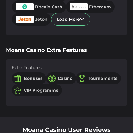
Bitcoin Cash
Ethereum
Jeton
Load More
Moana Casino Extra Features
Extra Features
Bonuses
Casino
Tournaments
VIP Programme
Moana Casino User Reviews