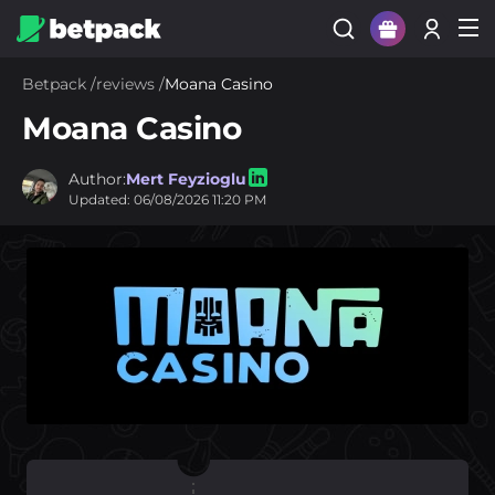
Sign Up
Betpack
/
reviews
/
Moana Casino
Login
Moana Casino
Author:
Mert Feyzioglu
Updated:
06/08/2026
11:20 PM