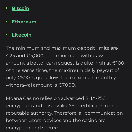
Bitcoin
Ethereum
Litecoin
The minimum and maximum deposit limits are
€25 and €5,000. The minimum withdrawal
amount a bettor can request is quite high at €100.
At the same time, the maximum daily payout of
only €500 is quite low. The maximum monthly
withdrawal amount is €7,000.
Moana Casino relies on advanced SHA-256
encryption and has a valid SSL certificate from a
reputable authority. Therefore, all communication
between users’ devices and the casino are
encrypted and secure.