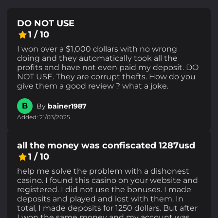
DO NOT USE
1 / 10
I won over a $1,000 dollars with no wrong
doing and they automatically took all the
profits and have not even paid my deposit. DO
NOT USE. They are corrupt thefts. How do you
give them a good review ? what a joke.
B
By
bainer1987
Added: 21/03/2025
all the money was confiscated 1287usd
1 / 10
help me solve the problem with a dishonest
casino. I found this casino on your website and
registered. I did not use the bonuses. I made
deposits and played and lost with them. In
total, I made deposits for 1250 dollars. But after
I won the same money and my account was