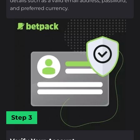
details such as a valid email address, password,
and preferred currency.
Step 3