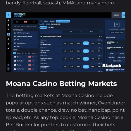
bandy, floorball, squash, MMA, and many more.
Moana Casino Betting Markets
The betting markets at Moana Casino include
popular options such as match winner, Over/Under
totals, double chance, draw no bet, handicap, point
spread, etc. As any top bookie, Moana Casino has a
Bet Builder for punters to customize their bets,