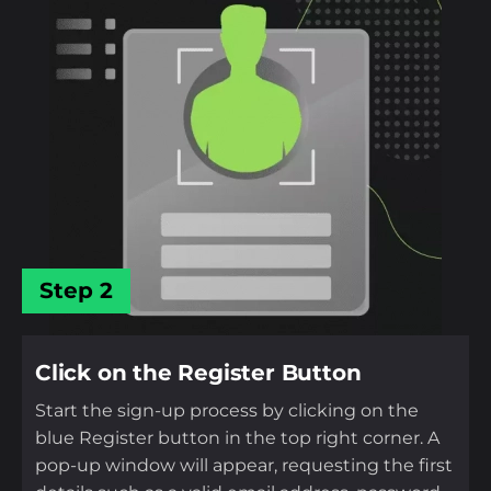
Step 2
Click on the Register Button
Start the sign-up process by clicking on the
blue Register button in the top right corner. A
pop-up window will appear, requesting the first