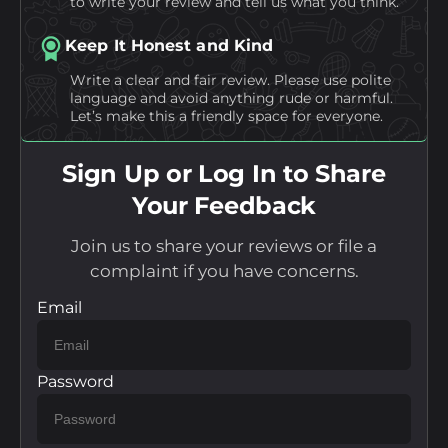
to write your review and tell us what you think.
Keep It Honest and Kind
Write a clear and fair review. Please use polite
language and avoid anything rude or harmful.
Let’s make this a friendly space for everyone.
Sign Up or Log In to Share
Your Feedback
Join us to share your reviews or file a
complaint if you have concerns.
Email
Password