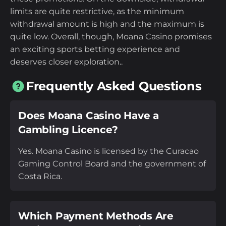
limits are quite restrictive, as the minimum
withdrawal amount is high and the maximum is
quite low. Overall, though, Moana Casino promises
an exciting sports betting experience and
deserves closer exploration..
Frequently Asked Questions
Does Moana Casino Have a
Gambling Licence?
Yes. Moana Casino is licensed by the Curacao
Gaming Control Board and the government of
Costa Rica.
Which Payment Methods Are