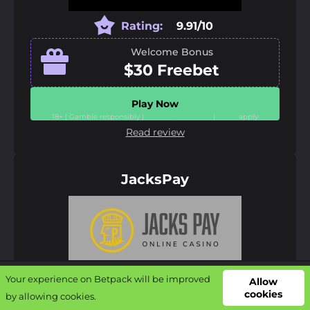
Rating:
9.91/10
Welcome Bonus
$30 Freebet
Play Now
18+ | Gamble responsibly |
GambleAware.org
|
T&C’s
apply
Read review
JacksPay
Rating:
9.7/10
Your experience on Betpack will be improved
Your experience on Betpack will be improved
Allow
Allow
cookies
cookies
by allowing cookies.
by allowing cookies.
Bookies
Offers
Free bets
Complaints
Guides
Welcome Bonus