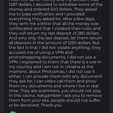
1287 dollars, I decided to withdraw some of the
money and ordered 500 dollars. They asked
me to pass verification and I provided
everything they asked for. After a few days,
they sent me a letter that all the money was
confiscated and that I violated their rules and
they will return my last deposit of 280 dollars.
And why only the last deposit, let them return
all deposits in the amount of 1250 dollars. But
the fact is that I did not violate anything, they
accused me of using a VPN and
photoshopping documents. I did not use a
VPN, I explained to them that there is a war in
my country and I am not in Ukraine at the
moment, about Photoshop, I did not use it
either. I can provide them with any document
they ask for, I can video call them and show
them my documents and where I live in real
time. They are scammers, you should not play
in this casino. Askgambler I ask you to remove
them from your site, people should not suffer
or be deceived. Thank you