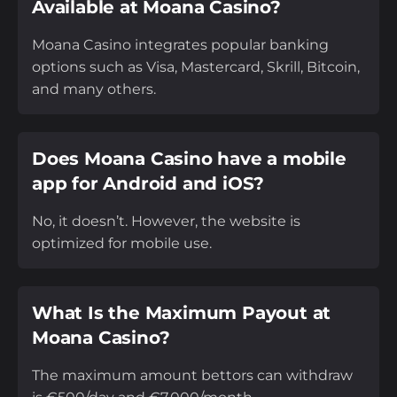
Available at Moana Casino?
Moana Casino integrates popular banking
options such as Visa, Mastercard, Skrill, Bitcoin,
and many others.
Does Moana Casino have a mobile
app for Android and iOS?
No, it doesn’t. However, the website is
optimized for mobile use.
What Is the Maximum Payout at
Moana Casino?
The maximum amount bettors can withdraw