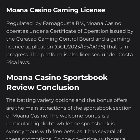
Moana Casino Gaming License
Regulated by Famagousta B.V., Moana Casino
operates under a Certificate of Operation issued by
the Curacao Gaming Control Board and a gaming
licence application (OGL/2023/155/0098) that is in
progress. The platform is also licensed under Costa
Rica laws.
Moana Casino Sportsbook
Review Conclusion
The betting variety options and the bonus offers
are the main attractions of the sportsbook section
of Moana Casino. The welcome bonus is a
particular highlight, while the sportsbook is
synonymous with free bets, as it has several of
these promotions. On the downside, withdrawal