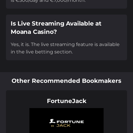
is €500/day and €7,000/month.
Is Live Streaming Available at
Moana Casino?
Yes, it is. The live streaming feature is available
in the live betting section.
Other Recommended Bookmakers
FortuneJack