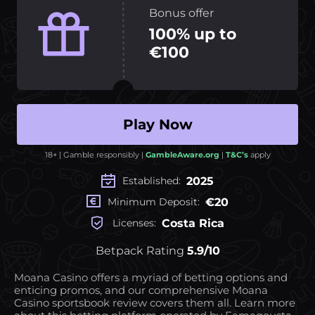
Bonus offer
100% up to
€100
Play Now
18+ | Gamble responsibly |
GambleAware.org
|
T&C’s
apply
2025
Established:
€20
Minimum Deposit:
Costa Rica
Licenses:
Betpack Rating
5.9/10
Moana Casino offers a myriad of betting options and
enticing promos, and our comprehensive Moana
Casino sportsbook review covers them all. Learn more