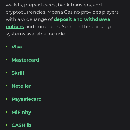
wallets, prepaid cards, bank transfers, and
cryptocurrencies, Moana Casino provides players
with a wide range of
deposit and withdrawal
options
and currencies. Some of the banking
systems available include:
Visa
Mastercard
Skrill
Neteller
Paysafecard
MiFinity
CASHlib