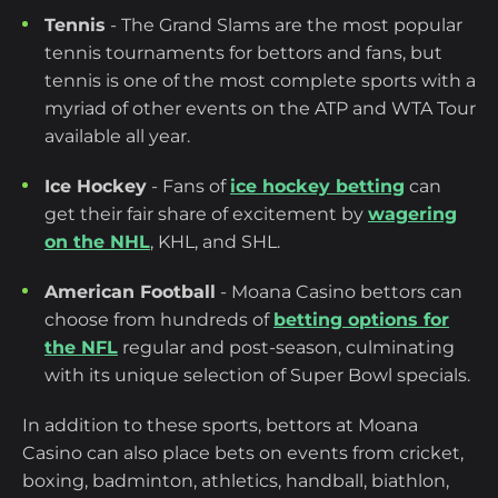
Tennis
- The Grand Slams are the most popular
tennis tournaments for bettors and fans, but
tennis is one of the most complete sports with a
myriad of other events on the ATP and WTA Tour
available all year.
Ice Hockey
- Fans of
ice hockey betting
can
get their fair share of excitement by
wagering
on the NHL
, KHL, and SHL.
American Football
- Moana Casino bettors can
choose from hundreds of
betting options for
the NFL
regular and post-season, culminating
with its unique selection of Super Bowl specials.
In addition to these sports, bettors at Moana
Casino can also place bets on events from cricket,
boxing, badminton, athletics, handball, biathlon,