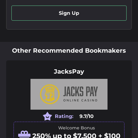
Sign Up
Other Recommended Bookmakers
JacksPay
Rating:
9.7/10
Welcome Bonus
250% up to $7,500 + $100