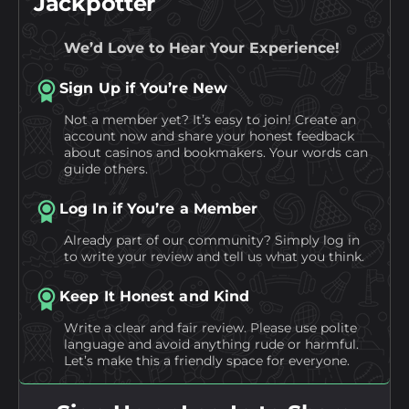
Jackpotter
We’d Love to Hear Your Experience!
Sign Up if You’re New
Not a member yet? It’s easy to join! Create an
account now and share your honest feedback
about casinos and bookmakers. Your words can
guide others.
Log In if You’re a Member
Already part of our community? Simply log in
to write your review and tell us what you think.
Keep It Honest and Kind
Write a clear and fair review. Please use polite
language and avoid anything rude or harmful.
Let’s make this a friendly space for everyone.