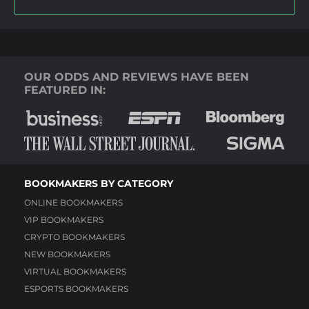
OUR ODDS AND REVIEWS HAVE BEEN
FEATURED IN:
BOOKMAKERS BY CATEGORY
ONLINE BOOKMAKERS
VIP BOOKMAKERS
CRYPTO BOOKMAKERS
NEW BOOKMAKERS
VIRTUAL BOOKMAKERS
ESPORTS BOOKMAKERS