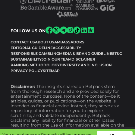
FOLLOW US ON
CONTACT US
ABOUT US
AMBASSADORS
EDITORIAL GUIDELINE
ACCESSIBILITY
RESPONSIBLE GAMBLING
MEDIA & BRAND GUIDELINES
T&C
SUSTAINABILITY
JOIN OUR TEAM
DISCLAIMER
RANKING METHODOLOGY
DIVERSITY AND INCLUSION
PRIVACY POLICY
SITEMAP
Disclaimer:
The insights shared on Betpack stem
from thorough research and are provided solely for
entertainment purposes. None of the content—be it
articles, guides, or publications—on the website is
intended as financial advice. Instead, they serve as a
repository of information for you to explore,
scrutinize, and validate independently. Betpack
disclaims any liability for financial or other losses
resulting from the use of information available on the
website.
Your experience on Betpack will be improved
Your experience on Betpack will be improved