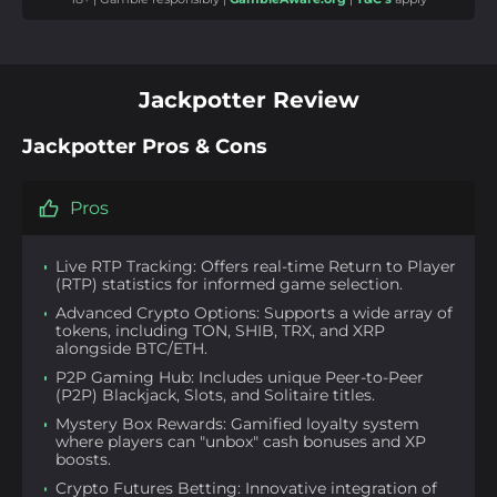
Jackpotter Review
Jackpotter Pros & Cons
Pros
Live RTP Tracking: Offers real-time Return to Player
(RTP) statistics for informed game selection.
Advanced Crypto Options: Supports a wide array of
tokens, including TON, SHIB, TRX, and XRP
alongside BTC/ETH.
P2P Gaming Hub: Includes unique Peer-to-Peer
(P2P) Blackjack, Slots, and Solitaire titles.
Mystery Box Rewards: Gamified loyalty system
where players can "unbox" cash bonuses and XP
boosts.
Crypto Futures Betting: Innovative integration of