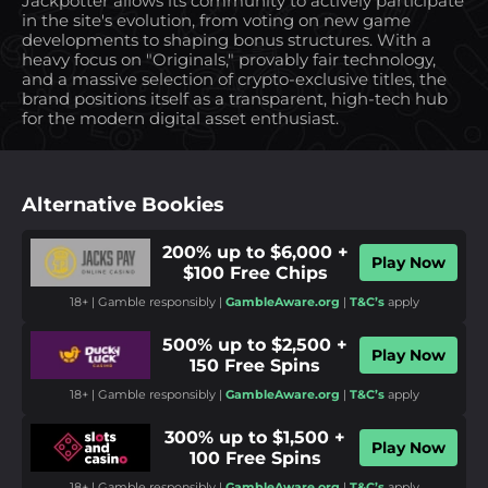
Jackpotter allows its community to actively participate
in the site's evolution, from voting on new game
developments to shaping bonus structures. With a
heavy focus on "Originals," provably fair technology,
and a massive selection of crypto-exclusive titles, the
brand positions itself as a transparent, high-tech hub
for the modern digital asset enthusiast.
Alternative Bookies
200% up to $6,000 +
Play Now
$100 Free Chips
18+ | Gamble responsibly |
GambleAware.org
|
T&C’s
apply
500% up to $2,500 +
Play Now
150 Free Spins
18+ | Gamble responsibly |
GambleAware.org
|
T&C’s
apply
300% up to $1,500 +
Play Now
100 Free Spins
18+ | Gamble responsibly |
GambleAware.org
|
T&C’s
apply