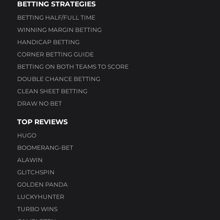
BETTING STRATEGIES
BETTING HALF/FULL TIME
WINNING MARGIN BETTING
HANDICAP BETTING
CORNER BETTING GUIDE
BETTING ON BOTH TEAMS TO SCORE
DOUBLE CHANCE BETTING
CLEAN SHEET BETTING
DRAW NO BET
TOP REVIEWS
HUGO
BOOMERANG-BET
ALAWIN
GLITCHSPIN
GOLDEN PANDA
LUCKYHUNTER
TURBO WINS