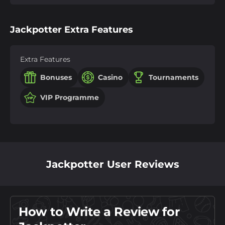
Jackpotter Extra Features
Extra Features
Bonuses
Casino
Tournaments
VIP Programme
Jackpotter User Reviews
How to Write a Review for