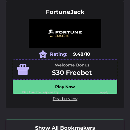
FortuneJack
Rating:
9.48/10
Welcome Bonus
$30 Freebet
Play Now
18+ | Gamble responsibly |
GambleAware.org
|
T&C’s
apply
Read review
Show All Bookmakers