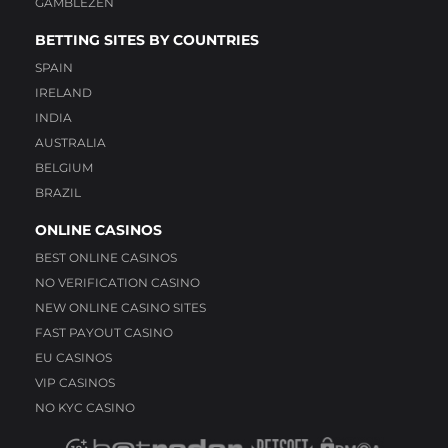
GAMBLEZEN
BETTING SITES BY COUNTRIES
SPAIN
IRELAND
INDIA
AUSTRALIA
BELGIUM
BRAZIL
ONLINE CASINOS
BEST ONLINE CASINOS
NO VERIFICATION CASINO
NEW ONLINE CASINO SITES
FAST PAYOUT CASINO
EU CASINOS
VIP CASINOS
NO KYC CASINO