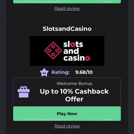
18+ | Gamble responsibly |
GambleAware.org
|
T&C’s
apply
Read review
SlotsandCasino
Rating:
9.68/10
Welcome Bonus
Up to 10% Cashback
Offer
Play Now
18+ | Gamble responsibly |
GambleAware.org
|
T&C’s
apply
Read review