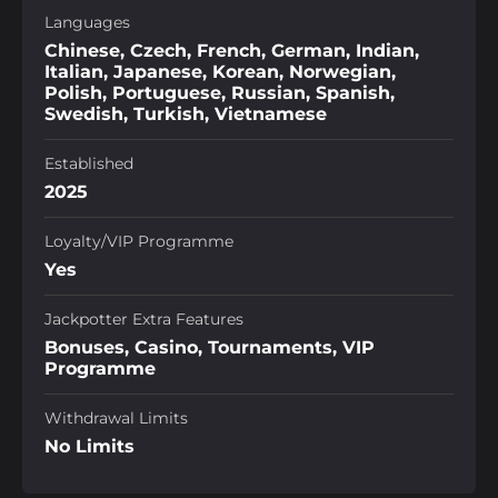
Languages
Chinese, Czech, French, German, Indian,
Italian, Japanese, Korean, Norwegian,
Polish, Portuguese, Russian, Spanish,
Swedish, Turkish, Vietnamese
Established
2025
Loyalty/VIP Programme
Yes
Jackpotter Extra Features
Bonuses, Casino, Tournaments, VIP
Programme
Withdrawal Limits
No Limits