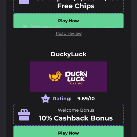
Free Chips
Play Now
18+ | Gamble responsibly |
GambleAware.org
|
T&C’s
apply
Read review
DuckyLuck
Rating:
9.69/10
Welcome Bonus
10% Cashback Bonus
Play Now