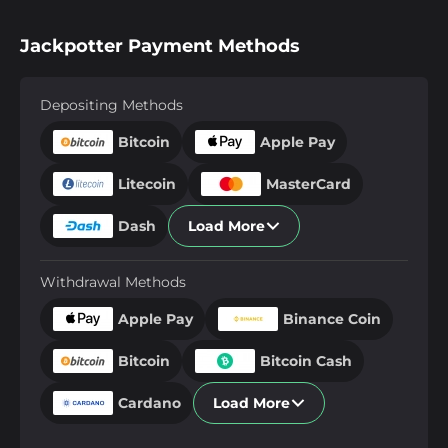
Jackpotter Payment Methods
Depositing Methods
Bitcoin
Apple Pay
Litecoin
MasterCard
Dash
Load More
Withdrawal Methods
Apple Pay
Binance Coin
Bitcoin
Bitcoin Cash
Cardano
Load More