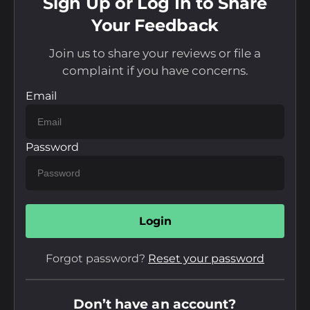
Sign Up or Log In to Share
Your Feedback
Join us to share your reviews or file a
complaint if you have concerns.
Email
Password
Login
Forgot password?
Reset your password
Don’t have an account?