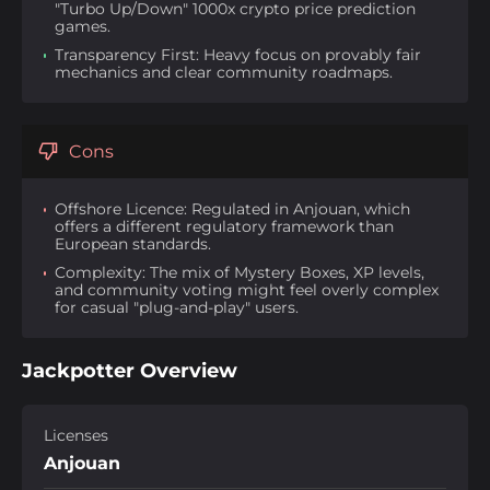
"Turbo Up/Down" 1000x crypto price prediction
games.
Transparency First: Heavy focus on provably fair
mechanics and clear community roadmaps.
Cons
Offshore Licence: Regulated in Anjouan, which
offers a different regulatory framework than
European standards.
Complexity: The mix of Mystery Boxes, XP levels,
and community voting might feel overly complex
for casual "plug-and-play" users.
Jackpotter Overview
Licenses
Anjouan