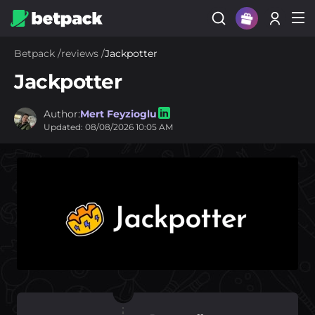
Sign Up
Betpack
/
reviews
/
Jackpotter
Login
Jackpotter
Author:
Mert Feyzioglu
Updated:
08/08/2026
10:05 AM