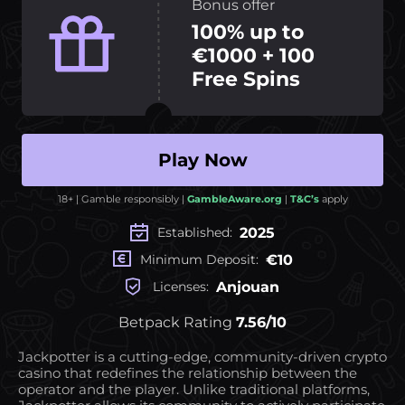
Bonus offer
100% up to
€1000 + 100
Free Spins
Play Now
18+ | Gamble responsibly |
GambleAware.org
|
T&C’s
apply
2025
Established:
€10
Minimum Deposit:
Anjouan
Licenses:
Betpack Rating
7.56/10
Jackpotter is a cutting-edge, community-driven crypto
casino that redefines the relationship between the
operator and the player. Unlike traditional platforms,