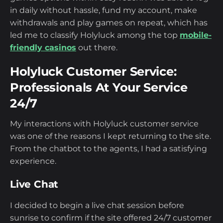
in daily without hassle, fund my account, make
withdrawals and play games on repeat, which has
led me to classify Holyluck among the top
mobile-
friendly casinos
out there.
Holyluck Customer Service:
Professionals At Your Service
24/7
My interactions with Holyluck customer service
was one of the reasons I kept returning to the site.
From the chatbot to the agents, I had a satisfying
experience.
Live Chat
I decided to begin a live chat session before
sunrise to confirm if the site offered 24/7 customer