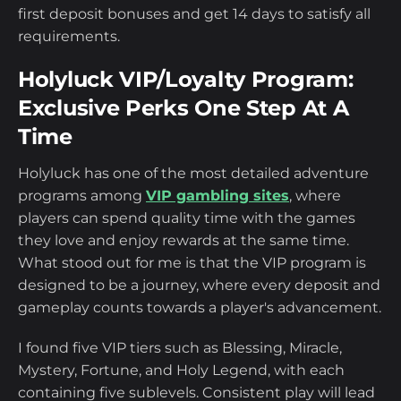
first deposit bonuses and get 14 days to satisfy all
requirements.
Holyluck VIP/Loyalty Program:
Exclusive Perks One Step At A
Time
Holyluck has one of the most detailed adventure
programs among
VIP gambling sites
, where
players can spend quality time with the games
they love and enjoy rewards at the same time.
What stood out for me is that the VIP program is
designed to be a journey, where every deposit and
gameplay counts towards a player's advancement.
I found five VIP tiers such as Blessing, Miracle,
Mystery, Fortune, and Holy Legend, with each
containing five sublevels. Consistent play will lead