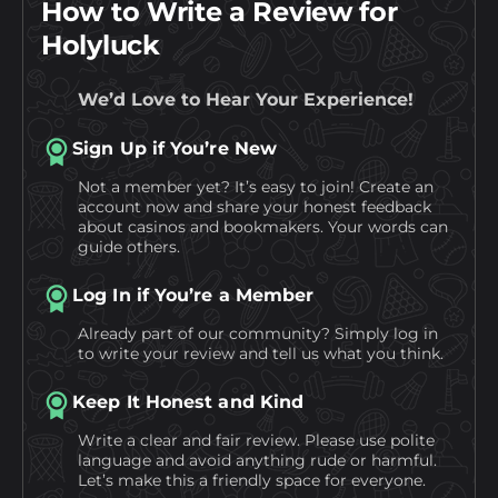
How to Write a Review for
Holyluck
We’d Love to Hear Your Experience!
Sign Up if You’re New
Not a member yet? It’s easy to join! Create an
account now and share your honest feedback
about casinos and bookmakers. Your words can
guide others.
Log In if You’re a Member
Already part of our community? Simply log in
to write your review and tell us what you think.
Keep It Honest and Kind
Write a clear and fair review. Please use polite
language and avoid anything rude or harmful.
Let’s make this a friendly space for everyone.