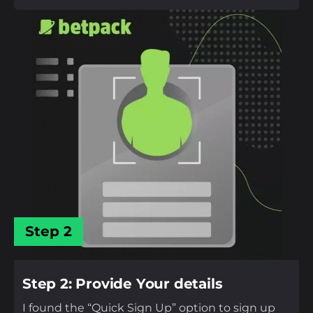
Step 2
Step 2: Provide Your details
I found the “Quick Sign Up” option to sign up