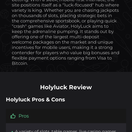
site positions itself as a "luck-focused" hub where
variety is king. Whether you are chasing jackpots
on thousands of slots, placing strategic bets in
the comprehensive sportsbook, or playing quick
"crash" games like Aviator, HolyLuck aims to
keep the adrenaline pumping. It stands out by
offering one of the largest multi-deposit
welcome packages on the market and unique
incentives for mobile users, making it a strong
contender for players who value big bonuses and
flexible payment options ranging from Visa to
Bitcoin.
Holyluck Review
Holyluck Pros & Cons
Pros
A variety of slots, table games, live casino games