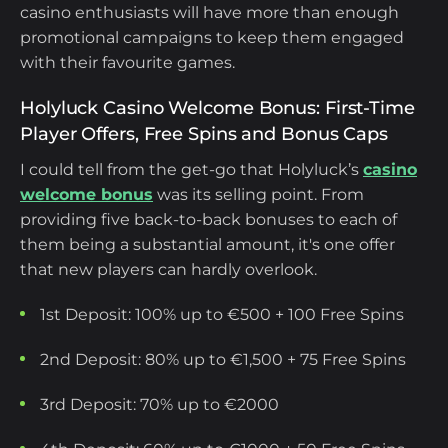
casino enthusiasts will have more than enough
promotional campaigns to keep them engaged
with their favourite games.
Holyluck Casino Welcome Bonus: First-Time
Player Offers, Free Spins and Bonus Caps
I could tell from the get-go that Holyluck’s
casino
welcome bonus
was its selling point. From
providing five back-to-back bonuses to each of
them being a substantial amount, it's one offer
that new players can hardly overlook.
1st Deposit: 100% up to €500 + 100 Free Spins
2nd Deposit: 80% up to €1,500 + 75 Free Spins
3rd Deposit: 70% up to €2000