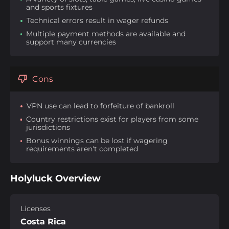
and sports fixtures
Technical errors result in wager refunds
Multiple payment methods are available and
support many currencies
Cons
VPN use can lead to forfeiture of bankroll
Country restrictions exist for players from some
jurisdictions
Bonus winnings can be lost if wagering
requirements aren't completed
Holyluck Overview
Licenses
Costa Rica