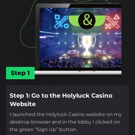
Step 1
Step 1: Go to the Holyluck Casino
Website
I launched the Holyluck Casino website on my
desktop browser and in the lobby I clicked on
the green “Sign Up” button.