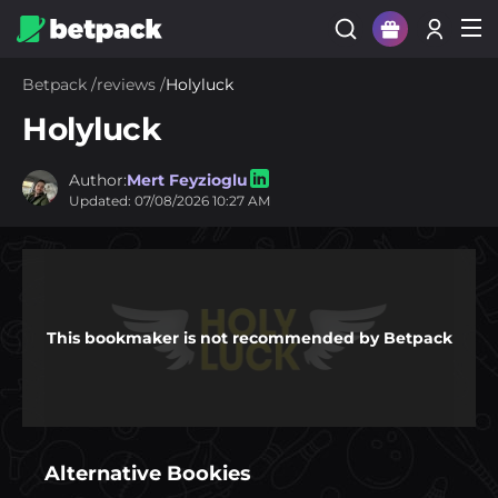
Sign Up
Betpack
/
reviews
/
Holyluck
Login
Holyluck
Author:
Mert Feyzioglu
Updated:
07/08/2026
10:27 AM
This bookmaker is not recommended by Betpack
Alternative Bookies