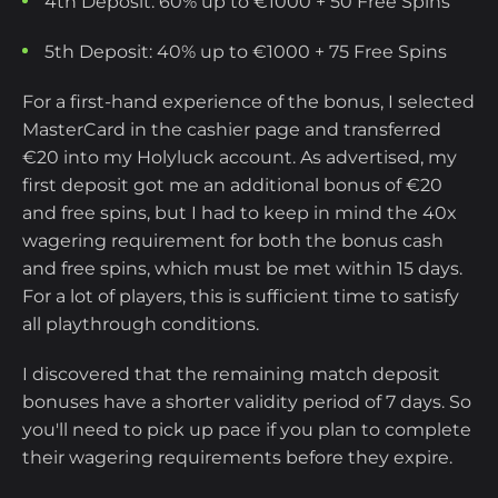
4th Deposit: 60% up to €1000 + 50 Free Spins
5th Deposit: 40% up to €1000 + 75 Free Spins
For a first-hand experience of the bonus, I selected
MasterCard in the cashier page and transferred
€20 into my Holyluck account. As advertised, my
first deposit got me an additional bonus of €20
and free spins, but I had to keep in mind the 40x
wagering requirement for both the bonus cash
and free spins, which must be met within 15 days.
For a lot of players, this is sufficient time to satisfy
all playthrough conditions.
I discovered that the remaining match deposit
bonuses have a shorter validity period of 7 days. So
you'll need to pick up pace if you plan to complete
their wagering requirements before they expire.