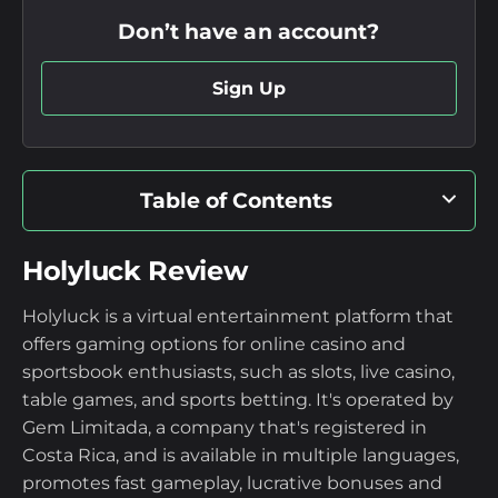
Don’t have an account?
Sign Up
Table of Contents
Holyluck Review
Holyluck Review
Holyluck is a virtual entertainment platform that
How to Write a Review for Holyluck
offers gaming options for online casino and
sportsbook enthusiasts, such as slots, live casino,
Sign Up or Log In to Share Your
table games, and sports betting. It's operated by
Feedback
Gem Limitada, a company that's registered in
Costa Rica, and is available in multiple languages,
Holyluck Review
promotes fast gameplay, lucrative bonuses and