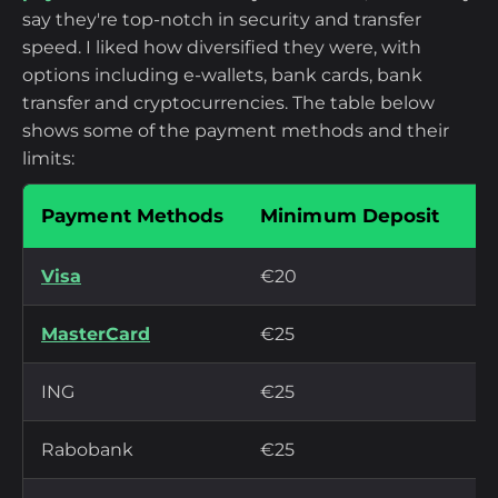
say they're top-notch in security and transfer
speed. I liked how diversified they were, with
options including e-wallets, bank cards, bank
transfer and cryptocurrencies. The table below
shows some of the payment methods and their
limits:
Payment Methods
Minimum Deposit
M
Visa
€20
€
MasterCard
€25
€
ING
€25
€
Rabobank
€25
€