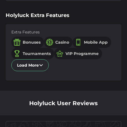
Holyluck Extra Features
Extra Features
Bonuses
Casino
Mobile App
Tournaments
VIP Programme
Load More
Holyluck User Reviews