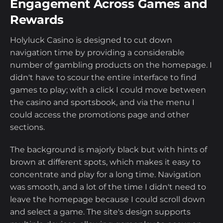
Engagement Across Games and
Rewards
Holyluck Casino is designed to cut down
navigation time by providing a considerable
number of gambling products on the homepage. I
didn't have to scour the entire interface to find
games to play; with a click I could move between
the casino and sportsbook, and via the menu I
could access the promotions page and other
sections.
The background is majorly black but with hints of
brown at different spots, which makes it easy to
concentrate and play for a long time. Navigation
was smooth, and a lot of the time I didn't need to
leave the homepage because I could scroll down
and select a game. The site's design supports