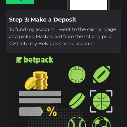
Step 3: Make a Deposit
To fund my account, I went to the cashier page
and picked MasterCard from the list and paid
€20 into my Holyluck Casino account.