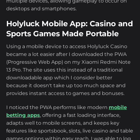
multiple devices, allowing gameplay to occur on
desktops and smartphones.
Holyluck Mobile App: Casino and
Sports Games Made Portable
Using a mobile device to access Holyluck Casino
became a lot easier after I downloaded the PWA
(Progressive Web App) on my Xiaomi Redmi Note
13 Pro. The site uses this instead of a traditional
downloadable app which I consider better
because it doesn't take up too much space and
provides instant access to games and bonuses.
I noticed the PWA performs like modern
mobile
betting apps
, offering a fast loading interface,
adapts well to mobile screens, and keeps key
features like sportsbook, slots, live casino and table
games options within easy reach. I was able to log