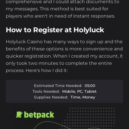
comprehensive and I could attach documents to
my messages. This method is best suited for
players who aren't in need of instant responses.
How to Register at Holyluck
Holyluck Casino has many ways to sign up and the
benefits of these options is more convenience and
quicker registration. When I created my account, it
only took two minutes to complete the entire
process. Here's how I did it:
Estimated Time Needed:
05:00
Tools Needed:
Mobile, PC, Tablet
Supplies Needed:
Time, Money