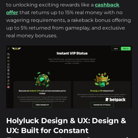
to unlocking exciting rewards like a
cashback
offer
that returns up to 15% real money with no
wagering requirements, a rakeback bonus offering
up to 5% returned from gameplay, and exclusive
real money bonuses.
Holyluck Design & UX: Design &
UX: Built for Constant