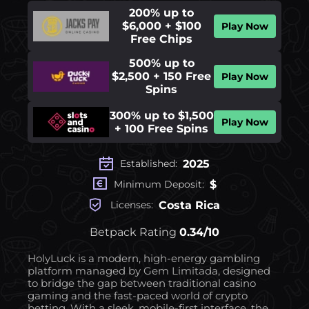
200% up to
$6,000 + $100
Play Now
Free Chips
500% up to
$2,500 + 150 Free
Play Now
Spins
300% up to $1,500
Play Now
+ 100 Free Spins
2025
Established:
$
Minimum Deposit:
Costa Rica
Licenses:
Betpack Rating
0.34/10
HolyLuck is a modern, high-energy gambling
platform managed by Gem Limitada, designed
to bridge the gap between traditional casino
gaming and the fast-paced world of crypto
betting. With a sleek, mobile-first interface, the