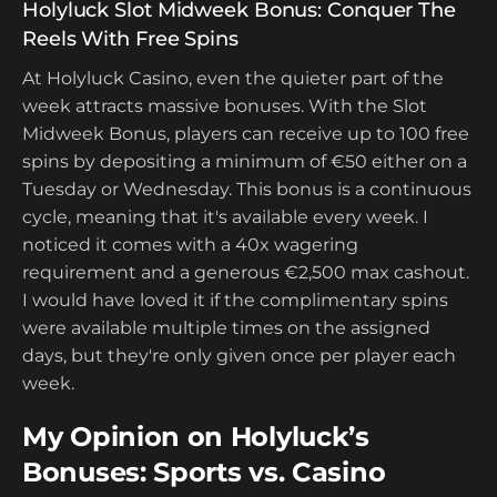
Holyluck Slot Midweek Bonus: Conquer The
Reels With Free Spins
At Holyluck Casino, even the quieter part of the
week attracts massive bonuses. With the Slot
Midweek Bonus, players can receive up to 100 free
spins by depositing a minimum of €50 either on a
Tuesday or Wednesday. This bonus is a continuous
cycle, meaning that it's available every week. I
noticed it comes with a 40x wagering
requirement and a generous €2,500 max cashout.
I would have loved it if the complimentary spins
were available multiple times on the assigned
days, but they're only given once per player each
week.
My Opinion on Holyluck’s
Bonuses: Sports vs. Casino