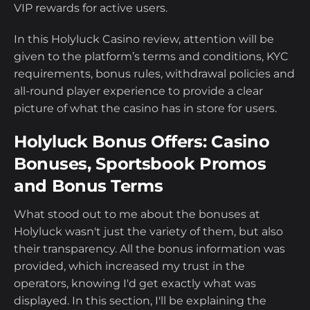
VIP rewards for active users.
Holyluck Bonus Offers: Casino Bonuses,
In this Holyluck Casino review, attention will be
Sportsbook Promos and Bonus Terms
given to the platform’s terms and conditions, KYC
requirements, bonus rules, withdrawal policies and
My Opinion on Holyluck’s Bonuses:
all-round player experience to provide a clear
Sports vs. Casino
picture of what the casino has in store for users.
Holyluck VIP/Loyalty Program: Exclusive
Holyluck Bonus Offers: Casino
Perks One Step At A Time
Bonuses, Sportsbook Promos
and Bonus Terms
Holyluck Design & UX: Design & UX:
Built for Constant Engagement Across
What stood out to me about the bonuses at
Holyluck wasn't just the variety of them, but also
Games and Rewards
their transparency. All the bonus information was
provided, which increased my trust in the
Holyluck Mobile App: Casino and Sports
operators, knowing I'd get exactly what was
Games Made Portable
displayed. In this section, I'll be explaining the