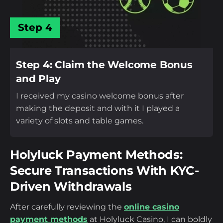
Step 4
Step 4: Claim the Welcome Bonus
and Play
I received my casino welcome bonus after
making the deposit and with it I played a
variety of slots and table games.
Holyluck Payment Methods:
Secure Transactions With KYC-
Driven Withdrawals
After carefully reviewing the
online casino
payment methods
at Holyluck Casino, I can boldly