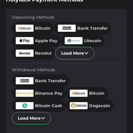
Depositing Methods
Bitcoin
Bank Transfer
Apple Pay
Litecoin
Revolut
Load More
Withdrawal Methods
Bank Transfer
Binance Pay
Bitcoin
Bitcoin Cash
Dogecoin
Load More