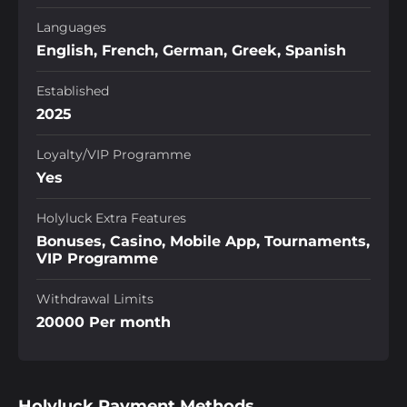
Languages
English, French, German, Greek, Spanish
Established
2025
Loyalty/VIP Programme
Yes
Holyluck Extra Features
Bonuses, Casino, Mobile App, Tournaments,
VIP Programme
Withdrawal Limits
20000 Per month
Holyluck Payment Methods