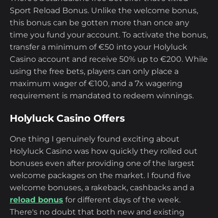
Sport Reload Bonus. Unlike the welcome bonus,
this bonus can be gotten more than once any
time you fund your account. To activate the bonus,
transfer a minimum of €50 into your Holyluck
Casino account and receive 50% up to €200. While
using the free bets, players can only place a
maximum wager of €100, and a 7x wagering
requirement is mandated to redeem winnings.
Holyluck Casino Offers
One thing I genuinely found exciting about
Holyluck Casino was how quickly they rolled out
bonuses even after providing one of the largest
welcome packages on the market. I found five
welcome bonuses, a rakeback, cashbacks and a
reload bonus
for different days of the week.
There's no doubt that both new and existing