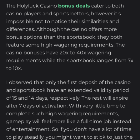
The Holyluck Casino
bonus deals
cater to both
casino players and sports bettors, however it's
impossible not to notice their similarities and
differences. Although the casino offers more
bonus options than the sportsbook, they both
feature some high wagering requirements. The
casino bonuses have 20x to 40x wagering
requirements while the sportsbook ranges from 7x
to 10x.
I observed that only the first deposit of the casino
and sportsbook have an extended validity period
of 15 and 14 days, respectively. The rest will expire
after 7 days of activation. With very little time to
complete such high wagering requirements,
gameplay will feel more like a full-time job instead
of entertainment. So if you don't have a lot of time
to play steadily, you might want to stick to just the