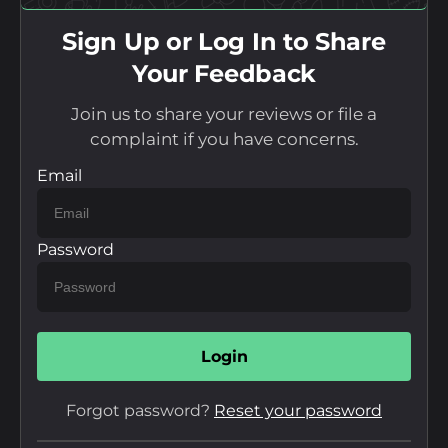
Sign Up or Log In to Share
Your Feedback
Join us to share your reviews or file a
complaint if you have concerns.
Email
Password
Login
Forgot password?
Reset your password