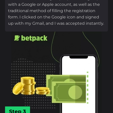
with a Google or Apple account, as well as the
traditional method of filling the registration
form. I clicked on the Google icon and signed
up with my Gmail, and I was accepted instantly.
Step 3