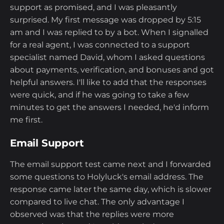
support as promised, and I was pleasantly
surprised. My first message was dropped by 5:15
am and I was replied to by a bot. When I signalled
for a real agent, I was connected to a support
specialist named David, whom I asked questions
about payments, verification, and bonuses and got
helpful answers. I'll like to add that the responses
were quick, and if he was going to take a few
minutes to get the answers I needed, he'd inform
me first.
Email Support
The email support test came next and I forwarded
some questions to Holyluck's email address. The
response came later the same day, which is slower
compared to live chat. The only advantage I
observed was that the replies were more