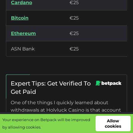
Cardano
€25
€
Bitcoin
€25
€
Ethereum
€25
€
ASN Bank
€25
€
Expert Tips: Get Verified To
Get Paid
One of the things I quickly learned about
withdrawals at Holyluck Casino is that account
verification is vital. To do this, I went through
Your experience on Betpack will be improved
Your experience on Betpack will be improved
Allow
Allow
the KYC procedure of submitting documents
cookies
cookies
by allowing cookies.
by allowing cookies.
Bookies
Offers
Free bets
Complaints
Guides
like my ID Card to prove my identity. You