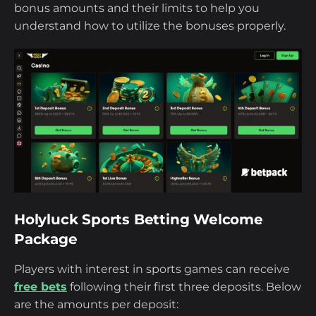
bonus amounts and their limits to help you
Holyluck Customer Service:
understand how to utilize the bonuses properly.
Professionals At Your Service 24/7
How to Register at Holyluck
Holyluck Payment Methods: Secure
Transactions With KYC-Driven
Withdrawals
Expert Tips: Get Verified To Get Paid
Holyluck Sports Betting Welcome
Is Holyluck Safe?
Package
Players with interest in sports games can receive
Holyluck Review Conclusion
free bets
following their first three deposits. Below
are the amounts per deposit:
Frequently Asked Questions