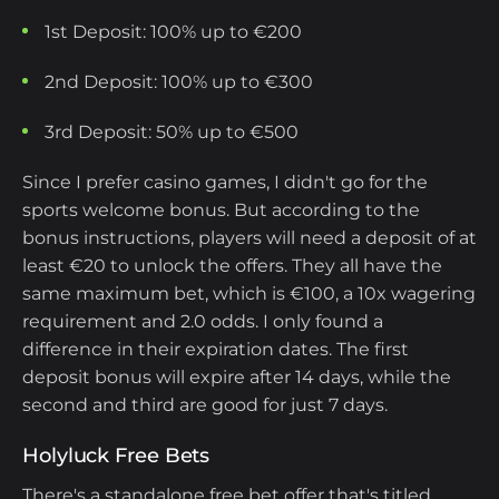
1st Deposit: 100% up to €200
2nd Deposit: 100% up to €300
3rd Deposit: 50% up to €500
Since I prefer casino games, I didn't go for the
sports welcome bonus. But according to the
bonus instructions, players will need a deposit of at
least €20 to unlock the offers. They all have the
same maximum bet, which is €100, a 10x wagering
requirement and 2.0 odds. I only found a
difference in their expiration dates. The first
deposit bonus will expire after 14 days, while the
second and third are good for just 7 days.
Holyluck Free Bets
There's a standalone free bet offer that's titled