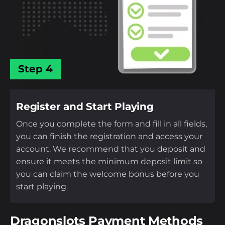
Step 4
Register and Start Playing
Once you complete the form and fill in all fields,
you can finish the registration and access your
account. We recommend that you deposit and
ensure it meets the minimum deposit limit so
you can claim the welcome bonus before you
start playing.
Dragonslots Payment Methods