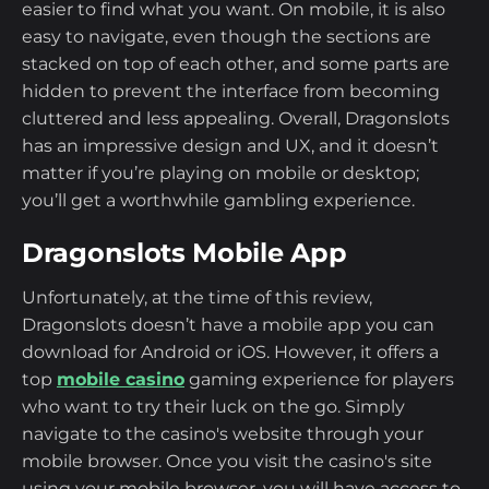
easier to find what you want. On mobile, it is also
easy to navigate, even though the sections are
stacked on top of each other, and some parts are
hidden to prevent the interface from becoming
cluttered and less appealing. Overall, Dragonslots
has an impressive design and UX, and it doesn’t
matter if you’re playing on mobile or desktop;
you’ll get a worthwhile gambling experience.
Dragonslots Mobile App
Unfortunately, at the time of this review,
Dragonslots doesn’t have a mobile app you can
download for Android or iOS. However, it offers a
top
mobile casino
gaming experience for players
who want to try their luck on the go. Simply
navigate to the casino's website through your
mobile browser. Once you visit the casino's site
using your mobile browser, you will have access to