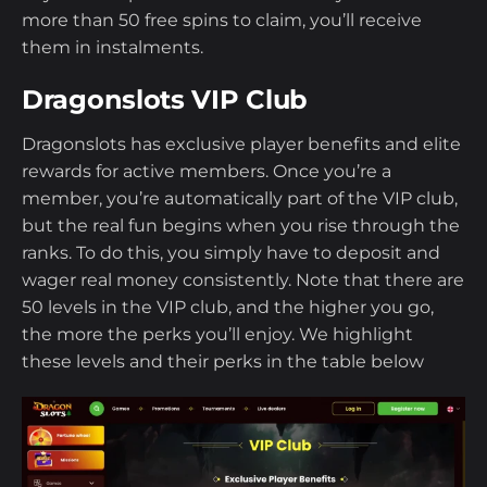
more than 50 free spins to claim, you’ll receive
them in instalments.
Dragonslots VIP Club
Dragonslots has exclusive player benefits and elite
rewards for active members. Once you’re a
member, you’re automatically part of the VIP club,
but the real fun begins when you rise through the
ranks. To do this, you simply have to deposit and
wager real money consistently. Note that there are
50 levels in the VIP club, and the higher you go,
the more the perks you’ll enjoy. We highlight
these levels and their perks in the table below