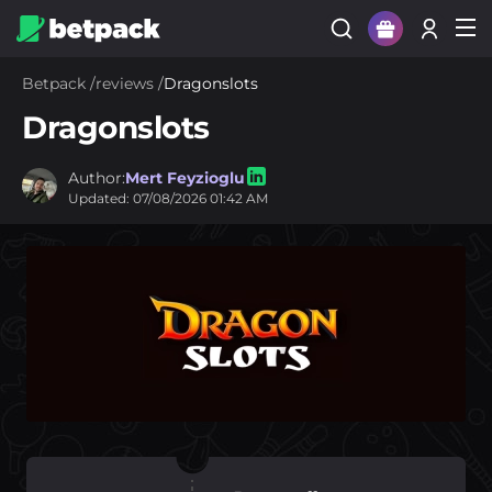
Sign Up
Betpack
/
reviews
/
Dragonslots
Login
Dragonslots
Author:
Mert Feyzioglu
Updated:
07/08/2026
01:42 AM