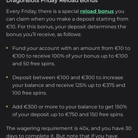
Dragonslots Friday Reload Bonus
Every Friday, there is a special
reload bonus
you
can claim when you make a deposit starting from
€10. For this bonus, your deposit determines the
bonus you’ll receive, as follows:
Fund your account with an amount from €10 to
€100 to receive 100% of your bonus up to €100
and 50 free spins.
Deposit between €100 and €300 to increase
your balance and receive 125% up to €375 and
100 free spins.
Add €300 or more to your balance to get 150%
of your deposit up to €750 and 150 free spins.
The wagering requirement is 40x, and you have 30
days to complete it. But note that if you have