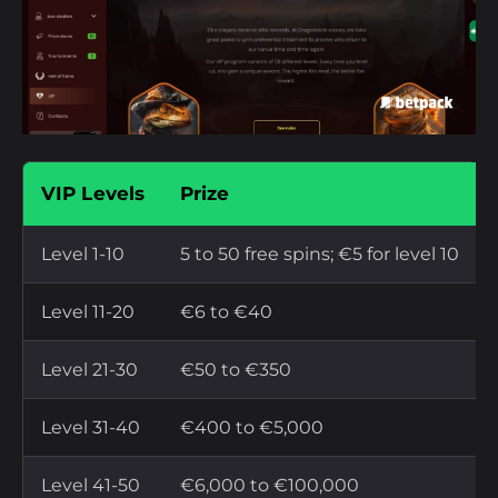
VIP Levels
Prize
Level 1-10
5 to 50 free spins; €5 for level 10
Level 11-20
€6 to €40
Level 21-30
€50 to €350
Level 31-40
€400 to €5,000
Level 41-50
€6,000 to €100,000