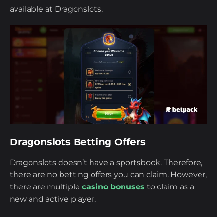
Feedback
available at Dragonslots.
Dragonslots Bonus Offers
Dragonslots VIP Club
Dragonslots Design & UX
Dragonslots Mobile App
Dragonslots Customer Service
Dragonslots Betting Offers
How to Register at Dragonslots
Dragonslots doesn’t have a sportsbook. Therefore,
there are no betting offers you can claim. However,
Dragonslots Payment Methods
there are multiple
casino bonuses
to claim as a
new and active player.
Is Dragonslots Safe?