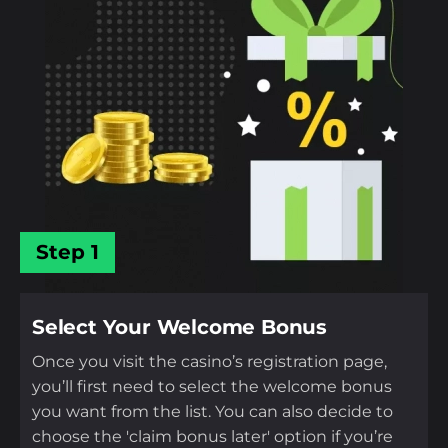
Step 1
Select Your Welcome Bonus
Once you visit the casino’s registration page,
you’ll first need to select the welcome bonus
you want from the list. You can also decide to
choose the 'claim bonus later' option if you’re