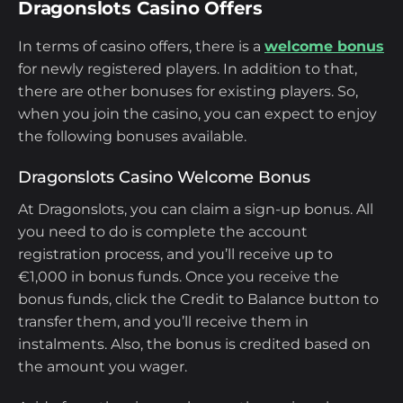
Dragonslots Casino Offers
Dragonslots Review Conclusion
In terms of casino offers, there is a
welcome bonus
for newly registered players. In addition to that,
Frequently Asked Questions
there are other bonuses for existing players. So,
when you join the casino, you can expect to enjoy
the following bonuses available.
Dragonslots Casino Welcome Bonus
At Dragonslots, you can claim a sign-up bonus. All
you need to do is complete the account
registration process, and you’ll receive up to
€1,000 in bonus funds. Once you receive the
bonus funds, click the Credit to Balance button to
transfer them, and you’ll receive them in
instalments. Also, the bonus is credited based on
the amount you wager.