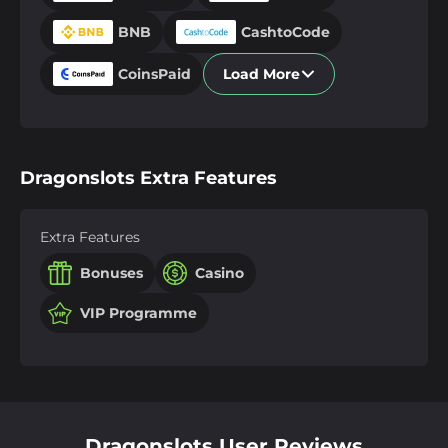
BNB
CashtoCode
CoinsPaid
Load More
Dragonslots Extra Features
Extra Features
Bonuses
Casino
VIP Programme
Dragonslots User Reviews