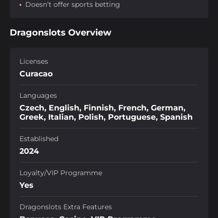
Doesn’t offer sports betting
Dragonslots Overview
Licenses
Curacao
Languages
Czech, English, Finnish, French, German,
Greek, Italian, Polish, Portuguese, Spanish
Established
2024
Loyalty/VIP Programme
Yes
Dragonslots Extra Features