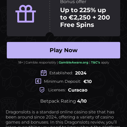
Bonus offer
Up to 225% up
to €2,250 + 200
Free Spins
Play Now
18+ | Gamble responsibly |
GambleAware.org
|
T&C’s
apply
2024
Established:
€10
Minimum Deposit:
Curacao
Licenses:
Betpack Rating
4/10
Dragonslots is a standard online casino site that has
been around since 2024, offering a variety of casino
games and bonuses. In this Dragonslots review, you’ll