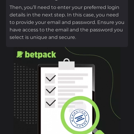
Then, you’ll need to enter your preferred login
details in the next step. In this case, you need
to provide your email and password. Ensure you
have access to the email and the password you
select is unique and secure.