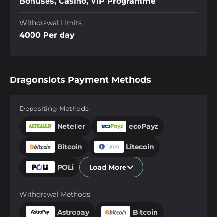
Bonuses, Casino, VIP Programme
Withdrawal Limits
4000 Per day
Dragonslots Payment Methods
Depositing Methods
Neteller
ecoPayz
Bitcoin
Litecoin
POLi
Load More
Withdrawal Methods
Astropay
Bitcoin