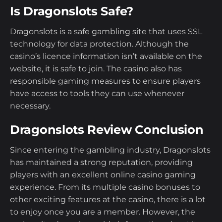
Is Dragonslots Safe?
Dragonslots is a safe gambling site that uses SSL
technology for data protection. Although the
casino’s licence information isn’t available on the
website, it is safe to join. The casino also has
responsible gaming measures to ensure players
have access to tools they can use whenever
necessary.
Dragonslots Review Conclusion
Since entering the gambling industry, Dragonslots
has maintained a strong reputation, providing
players with an excellent online casino gaming
experience. From its multiple casino bonuses to
other exciting features at the casino, there is a lot
to enjoy once you are a member. However, the