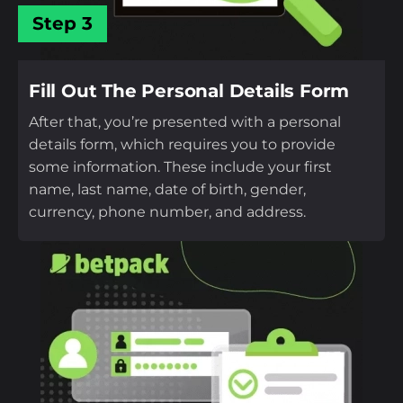
Step 3
Fill Out The Personal Details Form
After that, you’re presented with a personal
details form, which requires you to provide
some information. These include your first
name, last name, date of birth, gender,
currency, phone number, and address.