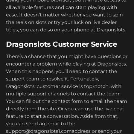
all available features and can start playing with
ease. It doesn’t matter whether you want to spin
the reels on slots or try your luck on live dealer
titles; you can do so on your phone at Dragonslots.
Dragonslots Customer Service
There’s a chance that you might have questions or
encounter a problem while playing at Dragonslots.
When this happens, you’ll need to contact the
support team to resolve it. Fortunately,
Dragonslots' customer service is top-notch, with
multiple support channels to contact the team.
You can fill out the contact form to email the team
directly from the site. Or you can use the live chat
feature to start a conversation. Aside from that,
you can send an email to the
support@dragonslots1.comaddress
or send your