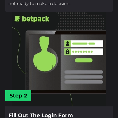
not ready to make a decision.
Step 2
Fill Out The Login Form