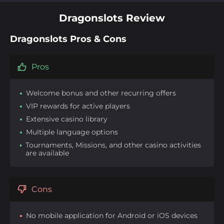
Dragonslots Review
Dragonslots Pros & Cons
Pros
Welcome bonus and other recurring offers
VIP rewards for active players
Extensive casino library
Multiple language options
Tournaments, Missions, and other casino activities
are available
Cons
No mobile application for Android or iOS devices