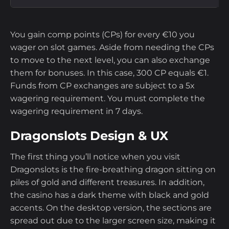
You gain comp points (CPs) for every €10 you
wager on slot games. Aside from needing the CPs
to move to the next level, you can also exchange
them for bonuses. In this case, 300 CP equals €1.
Funds from CP exchanges are subject to a 5x
wagering requirement. You must complete the
wagering requirement in 7 days.
Dragonslots Design & UX
The first thing you’ll notice when you visit
Dragonslots is the fire-breathing dragon sitting on
piles of gold and different treasures. In addition,
the casino has a dark theme with black and gold
accents. On the desktop version, the sections are
spread out due to the larger screen size, making it