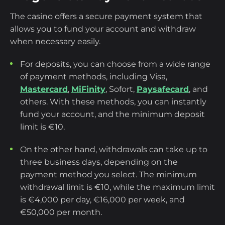
The casino offers a secure payment system that
allows you to fund your account and withdraw
when necessary easily.
For deposits, you can choose from a wide range
of payment methods, including Visa,
Mastercard
,
MiFinity
, Sofort,
Paysafecard
, and
others. With these methods, you can instantly
fund your account, and the minimum deposit
limit is €10.
On the other hand, withdrawals can take up to
three business days, depending on the
payment method you select. The minimum
withdrawal limit is €10, while the maximum limit
is €4,000 per day, €16,000 per week, and
€50,000 per month.