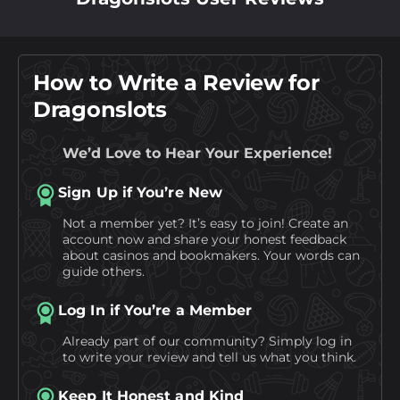
How to Write a Review for
Dragonslots
We’d Love to Hear Your Experience!
Sign Up if You’re New
Not a member yet? It’s easy to join! Create an
account now and share your honest feedback
about casinos and bookmakers. Your words can
guide others.
Log In if You’re a Member
Already part of our community? Simply log in
to write your review and tell us what you think.
Keep It Honest and Kind