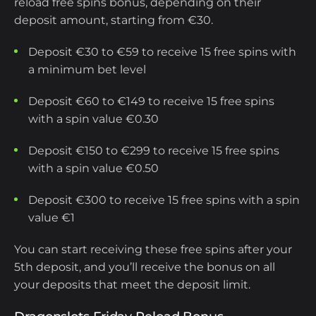
reload free spins bonus, depending on their
deposit amount, starting from €30.
Deposit €30 to €59 to receive 15 free spins with
a minimum bet level
Deposit €60 to €149 to receive 15 free spins
with a spin value €0.30
Deposit €150 to €299 to receive 15 free spins
with a spin value €0.50
Deposit €300 to receive 15 free spins with a spin
value €1
You can start receiving these free spins after your
5th deposit, and you’ll receive the bonus on all
your deposits that meet the deposit limit.