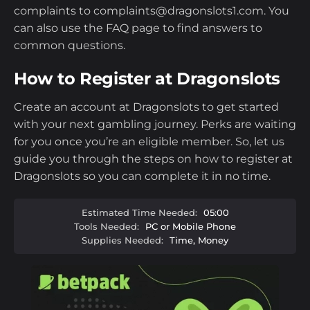
complaints to
complaints@dragonslots1.com
. You
can also use the FAQ page to find answers to
common questions.
How to Register at Dragonslots
Create an account at Dragonslots to get started
with your next gambling journey. Perks are waiting
for you once you’re an eligible member. So, let us
guide you through the steps on how to register at
Dragonslots so you can complete it in no time.
Estimated Time Needed:
05:00
Tools Needed:
PC or Mobile Phone
Supplies Needed:
Time, Money