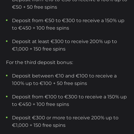
€50 + 50 free spins
Deposit from €50 to €300 to receive a 150% up
to €450 + 100 free spins
Deposit at least €300 to receive 200% up to
€1,000 + 150 free spins
For the third deposit bonus:
Deposit between €10 and €100 to receive a
100% up to €100 + 50 free spins
Deposit from €100 to €300 to receive a 150% up
to €450 + 100 free spins
Deposit €300 or more to receive 200% up to
€1,000 + 150 free spins