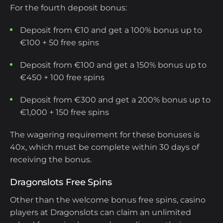
For the fourth deposit bonus:
Deposit from €10 and get a 100% bonus up to
€100 + 50 free spins
Deposit from €100 and get a 150% bonus up to
€450 + 100 free spins
Deposit from €300 and get a 200% bonus up to
€1,000 + 150 free spins
The wagering requirement for these bonuses is
40x, which must be complete within 30 days of
receiving the bonus.
Dragonslots Free Spins
Other than the welcome bonus free spins, casino
players at Dragonslots can claim an unlimited