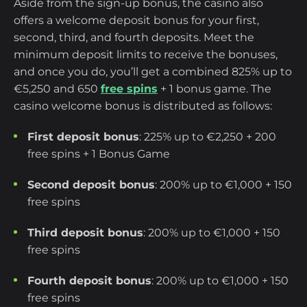
Aside from the sign-up bonus, the casino also
offers a welcome deposit bonus for your first,
second, third, and fourth deposits. Meet the
minimum deposit limits to receive the bonuses,
and once you do, you’ll get a combined 825% up to
€5,250 and 650
free spins
+ 1 bonus game. The
casino welcome bonus is distributed as follows:
First deposit bonus
: 225% up to €2,250 + 200
free spins + 1 Bonus Game
Second deposit bonus
: 200% up to €1,000 + 150
free spins
Third deposit bonus
: 200% up to €1,000 + 150
free spins
Fourth deposit bonus
: 200% up to €1,000 + 150
free spins