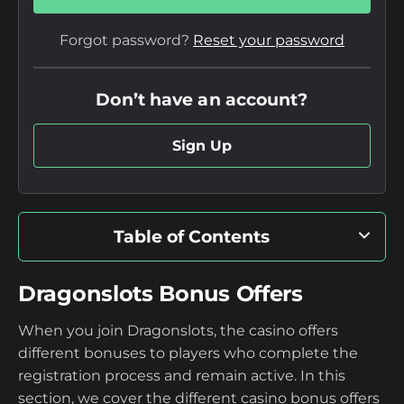
Forgot password?
Reset your password
Don’t have an account?
Sign Up
Table of Contents
Dragonslots Review
Dragonslots Bonus Offers
When you join Dragonslots, the casino offers
How to Write a Review for Dragonslots
different bonuses to players who complete the
registration process and remain active. In this
Sign Up or Log In to Share Your
section, we cover the different casino bonus offers