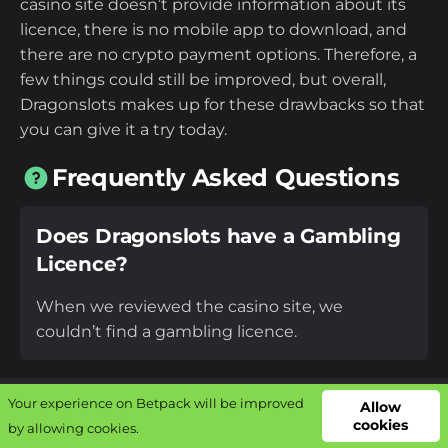
casino site doesn’t provide information about its
licence, there is no mobile app to download, and
there are no crypto payment options. Therefore, a
few things could still be improved, but overall,
Dragonslots makes up for these drawbacks so that
you can give it a try today.
Frequently Asked Questions
Does Dragonslots have a Gambling
Licence?
When we reviewed the casino site, we
couldn’t find a gambling licence.
Your experience on Betpack will be improved
Your experience on Betpack will be improved
Which Payment Methods are
Allow
Allow
cookies
cookies
by allowing cookies.
by allowing cookies.
Bookies
Offers
Free bets
Complaints
Guides
Available at Dragonslots?