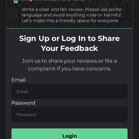
Write a clear and fair review. Please use polite
language and avoid anything rude or harmful.
Let’s make this a friendly space for everyone.
Sign Up or Log In to Share
Your Feedback
Join us to share your reviews or file a
complaint if you have concerns.
Email
Password
Login