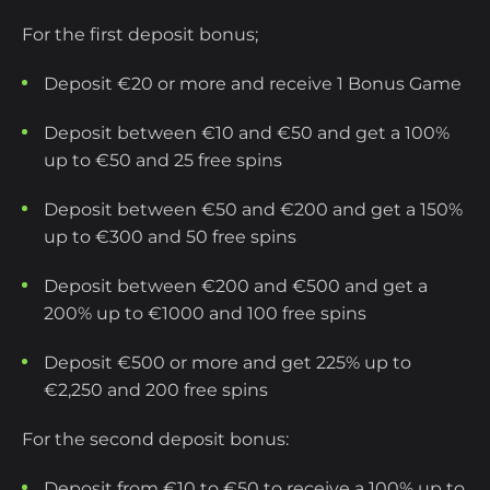
For the first deposit bonus;
Deposit €20 or more and receive 1 Bonus Game
Deposit between €10 and €50 and get a 100%
up to €50 and 25 free spins
Deposit between €50 and €200 and get a 150%
up to €300 and 50 free spins
Deposit between €200 and €500 and get a
200% up to €1000 and 100 free spins
Deposit €500 or more and get 225% up to
€2,250 and 200 free spins
For the second deposit bonus:
Deposit from €10 to €50 to receive a 100% up to