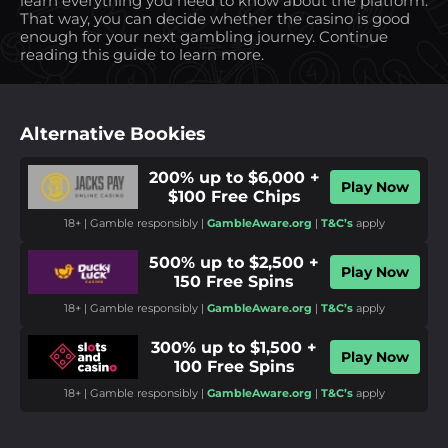
learn everything you need to know about the platform.
That way, you can decide whether the casino is good
enough for your next gambling journey. Continue
reading this guide to learn more.
Alternative Bookies
200% up to $6,000 +
Play Now
$100 Free Chips
18+ | Gamble responsibly |
GambleAware.org
|
T&C’s
apply
500% up to $2,500 +
Play Now
150 Free Spins
18+ | Gamble responsibly |
GambleAware.org
|
T&C’s
apply
300% up to $1,500 +
Play Now
100 Free Spins
18+ | Gamble responsibly |
GambleAware.org
|
T&C’s
apply