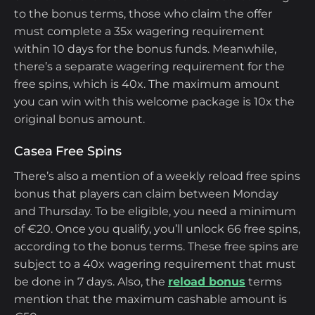
to the bonus terms, those who claim the offer
must complete a 35x wagering requirement
within 10 days for the bonus funds. Meanwhile,
there’s a separate wagering requirement for the
free spins, which is 40x. The maximum amount
you can win with this welcome package is 10x the
original bonus amount.
Casea Free Spins
There’s also a mention of a weekly reload free spins
bonus that players can claim between Monday
and Thursday. To be eligible, you need a minimum
of €20. Once you qualify, you’ll unlock 66 free spins,
according to the bonus terms. These free spins are
subject to a 40x wagering requirement that must
be done in 7 days. Also, the
reload bonus
terms
mention that the maximum cashable amount is