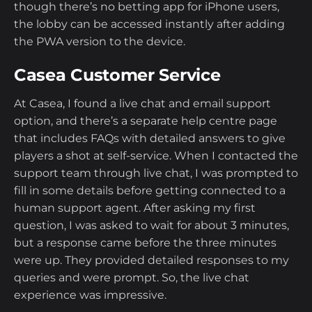
though there’s no betting app for iPhone users,
the lobby can be accessed instantly after adding
the PWA version to the device.
Casea Customer Service
At Casea, I found a live chat and email support
option, and there’s a separate help centre page
that includes FAQs with detailed answers to give
players a shot at self-service. When I contacted the
support team through live chat, I was prompted to
fill in some details before getting connected to a
human support agent. After asking my first
question, I was asked to wait for about 3 minutes,
but a response came before the three minutes
were up. They provided detailed responses to my
queries and were prompt. So, the live chat
experience was impressive.