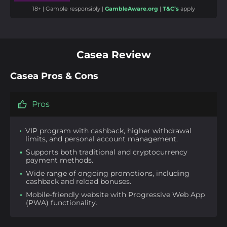
18+ | Gamble responsibly |
GambleAware.org
|
T&C’s
apply
Casea Review
Casea Pros & Cons
Pros
VIP program with cashback, higher withdrawal
limits, and personal account management.
Supports both traditional and cryptocurrency
payment methods.
Wide range of ongoing promotions, including
cashback and reload bonuses.
Mobile-friendly website with Progressive Web App
(PWA) functionality.