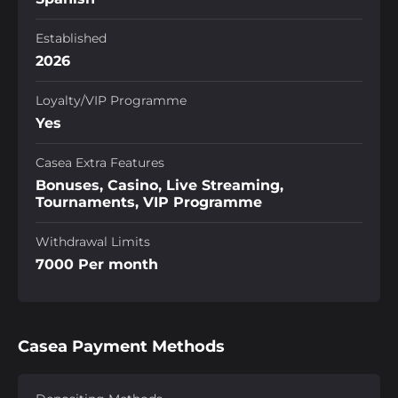
Established
2026
Loyalty/VIP Programme
Yes
Casea Extra Features
Bonuses, Casino, Live Streaming,
Tournaments, VIP Programme
Withdrawal Limits
7000 Per month
Casea Payment Methods