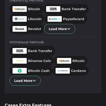
Depositing Methods
Bitcoin
Bank Transfer
Litecoin
Paysafecard
Revolut
Load More
Withdrawal Methods
Bank Transfer
Binance Coin
Bitcoin
Bitcoin Cash
Cardano
Load More
Casea Extra Features