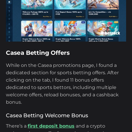
Casea Design & UX
Casea Mobile App
Casea Customer Service
Casea Betting Offers
How to Register at Casea
While on the Casea promotions page, I found a
Casea Payment Methods
dedicated section for sports betting offers. After
clicking on the tab, I found 11 bonus offers
dedicated to sports bettors, including multiple
Is Casea Safe?
welcome offers, reload bonuses, and a cashback
bonus.
Casea Review Conclusion
Casea Betting Welcome Bonus
Frequently Asked Questions
There’s a
first deposit bonus
and a crypto