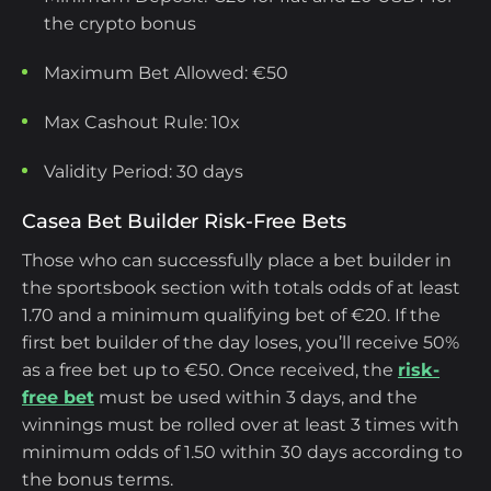
the crypto bonus
Maximum Bet Allowed: €50
Max Cashout Rule: 10x
Validity Period: 30 days
Casea Bet Builder Risk-Free Bets
Those who can successfully place a bet builder in
the sportsbook section with totals odds of at least
1.70 and a minimum qualifying bet of €20. If the
first bet builder of the day loses, you’ll receive 50%
as a free bet up to €50. Once received, the
risk-
free bet
must be used within 3 days, and the
winnings must be rolled over at least 3 times with
minimum odds of 1.50 within 30 days according to
the bonus terms.