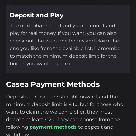
Deposit and Play
The next phase is to fund your account and
play for real money. If you want, you can also
check out the welcome bonus and claim the
one you like from the available list. Remember
to match the minimum deposit limit for the
bonus you want to claim.
Casea Payment Methods
Deposits at Casea are straightforward, and the
minimum deposit limit is €10, but for those who
want to claim the welcome offer, they must
deposit at least €20. They can choose from the
following
payment methods
to deposit and
withdraw: