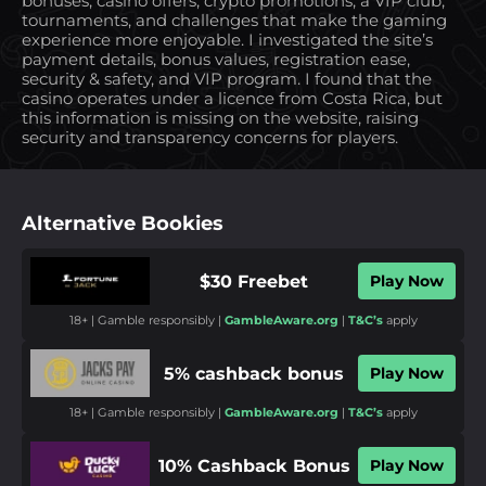
bonuses, casino offers, crypto promotions, a VIP club,
tournaments, and challenges that make the gaming
experience more enjoyable. I investigated the site’s
payment details, bonus values, registration ease,
security & safety, and VIP program. I found that the
casino operates under a licence from Costa Rica, but
this information is missing on the website, raising
security and transparency concerns for players.
Alternative Bookies
$30 Freebet
Play Now
18+ | Gamble responsibly |
GambleAware.org
|
T&C’s
apply
5% cashback bonus
Play Now
18+ | Gamble responsibly |
GambleAware.org
|
T&C’s
apply
10% Cashback Bonus
Play Now