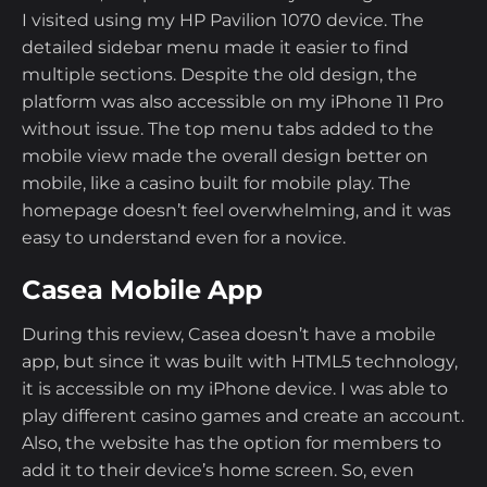
I visited using my HP Pavilion 1070 device. The
detailed sidebar menu made it easier to find
multiple sections. Despite the old design, the
platform was also accessible on my iPhone 11 Pro
without issue. The top menu tabs added to the
mobile view made the overall design better on
mobile, like a casino built for mobile play. The
homepage doesn’t feel overwhelming, and it was
easy to understand even for a novice.
Casea Mobile App
During this review, Casea doesn’t have a mobile
app, but since it was built with HTML5 technology,
it is accessible on my iPhone device. I was able to
play different casino games and create an account.
Also, the website has the option for members to
add it to their device’s home screen. So, even