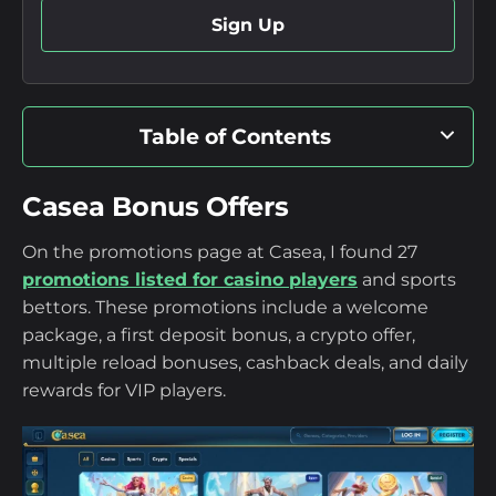
Sign Up
Table of Contents
Casea Review
Casea Bonus Offers
On the promotions page at Casea, I found 27
How to Write a Review for Casea
promotions listed for casino players
and sports
bettors. These promotions include a welcome
Sign Up or Log In to Share Your
package, a first deposit bonus, a crypto offer,
Feedback
multiple reload bonuses, cashback deals, and daily
rewards for VIP players.
Casea Bonus Offers
Casea VIP Club