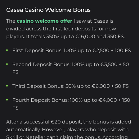
Casea Casino Welcome Bonus
The
casino welcome offer
I saw at Casea is
divided across the first four deposits for new
players. It totals 350% up to €16,000 and 350 FS.
First Deposit Bonus: 100% up to €2,500 + 100 FS
Second Deposit Bonus: 100% up to €3,500 + 50
FS
Third Deposit Bonus: 50% up to €6,000 + 50 FS
Fourth Deposit Bonus: 100% up to €4,000 + 150
FS
After a successful €20 deposit, the bonus is added
automatically. However, players who deposit with
Skrill or Neteller can’t claim the bonus. According