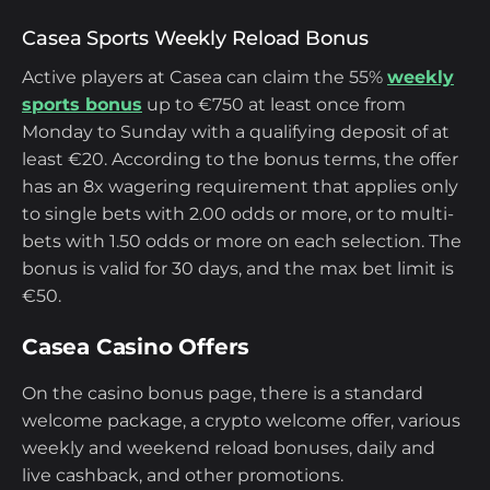
Casea Sports Weekly Reload Bonus
Active players at Casea can claim the 55%
weekly
sports bonus
up to €750 at least once from
Monday to Sunday with a qualifying deposit of at
least €20. According to the bonus terms, the offer
has an 8x wagering requirement that applies only
to single bets with 2.00 odds or more, or to multi-
bets with 1.50 odds or more on each selection. The
bonus is valid for 30 days, and the max bet limit is
€50.
Casea Casino Offers
On the casino bonus page, there is a standard
welcome package, a crypto welcome offer, various
weekly and weekend reload bonuses, daily and
live cashback, and other promotions.