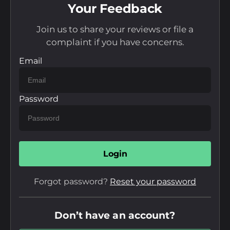
Your Feedback
Join us to share your reviews or file a
complaint if you have concerns.
Email
Password
Login
Forgot password?
Reset your password
Don’t have an account?