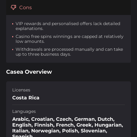
Cons
VIP rewards and personalised offers lack detailed
explanations.
Casino free spins winnings are capped at relatively
low amounts.
Withdrawals are processed manually and can take
up to three business days.
Casea Overview
Licenses
Costa Rica
Languages
Arabic, Croatian, Czech, German, Dutch,
English, Finnish, French, Greek, Hungarian,
Italian, Norwegian, Polish, Slovenian,
Spanish