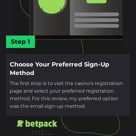
Step 1
Choose Your Preferred Sign-Up
Method
The first step is to visit the casino’s registration
page and select your preferred registration
method. For this review, my preferred option
was the email sign-up method.