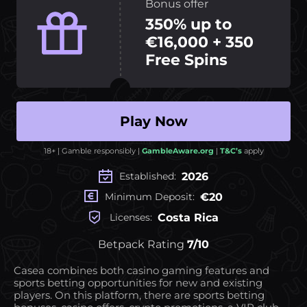
Bonus offer
350% up to
€16,000 + 350
Free Spins
Play Now
18+ | Gamble responsibly |
GambleAware.org
|
T&C’s
apply
2026
Established:
€20
Minimum Deposit:
Costa Rica
Licenses:
Betpack Rating
7/10
Casea combines both casino gaming features and
sports betting opportunities for new and existing
players. On this platform, there are sports betting