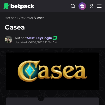
Sign Up
Betpack
/
reviews
/
Casea
Login
Casea
Author:
Mert Feyzioglu
Updated:
06/08/2026
12:24 AM