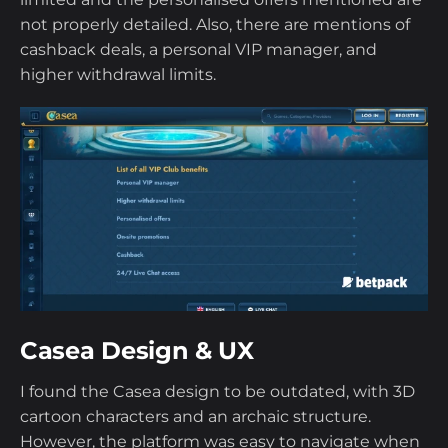
not properly detailed. Also, there are mentions of
cashback deals, a personal VIP manager, and
higher withdrawal limits.
Casea Design & UX
I found the Casea design to be outdated, with 3D
cartoon characters and an archaic structure.
However, the platform was easy to navigate when