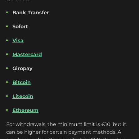
Bank Transfer
Sofort
Visa
Mastercard
Giropay
Bitcoin
Litecoin
Ethereum
For withdrawals, the minimum limit is €10, but it
can be higher for certain payment methods. A