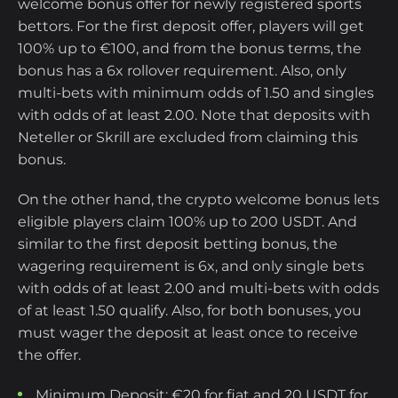
welcome bonus offer for newly registered sports
bettors. For the first deposit offer, players will get
100% up to €100, and from the bonus terms, the
bonus has a 6x rollover requirement. Also, only
multi-bets with minimum odds of 1.50 and singles
with odds of at least 2.00. Note that deposits with
Neteller or Skrill are excluded from claiming this
bonus.
On the other hand, the crypto welcome bonus lets
eligible players claim 100% up to 200 USDT. And
similar to the first deposit betting bonus, the
wagering requirement is 6x, and only single bets
with odds of at least 2.00 and multi-bets with odds
of at least 1.50 qualify. Also, for both bonuses, you
must wager the deposit at least once to receive
the offer.
Minimum Deposit: €20 for fiat and 20 USDT for