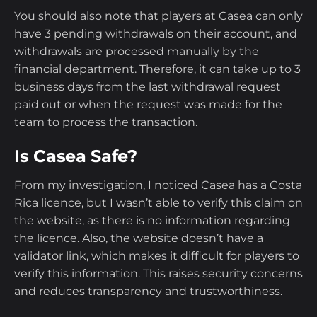
You should also note that players at Casea can only
have 3 pending withdrawals on their account, and
withdrawals are processed manually by the
financial department. Therefore, it can take up to 3
business days from the last withdrawal request
paid out or when the request was made for the
team to process the transaction.
Is Casea Safe?
From my investigation, I noticed Casea has a Costa
Rica licence, but I wasn’t able to verify this claim on
the website, as there is no information regarding
the licence. Also, the website doesn’t have a
validator link, which makes it difficult for players to
verify this information. This raises security concerns
and reduces transparency and trustworthiness.