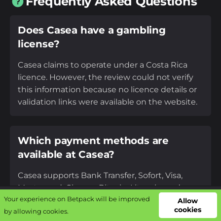
Frequently Asked Questions
Does Casea have a gambling
license?
Casea claims to operate under a Costa Rica
licence. However, the review could not verify
this information because no licence details or
validation links were available on the website.
Which payment methods are
available at Casea?
Casea supports Bank Transfer, Sofort, Visa,
Mastercard, Giropay, Bitcoin, Litecoin, and
Your experience on Betpack will be improved
Your experience on Betpack will be improved
Ethereum for deposits and withdrawals.
Allow
Allow
cookies
cookies
by allowing cookies.
by allowing cookies.
Bookies
Offers
Free bets
Complaints
Guides