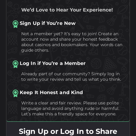
We’d Love to Hear Your Experience!
Sign Up if You’re New
Not a member yet? It’s easy to join! Create an
account now and share your honest feedback
about casinos and bookmakers. Your words can
guide others.
Log In if You’re a Member
Already part of our community? Simply log in
to write your review and tell us what you think.
Keep It Honest and Kind
Write a clear and fair review. Please use polite
language and avoid anything rude or harmful.
Let’s make this a friendly space for everyone.
Sign Up or Log In to Share