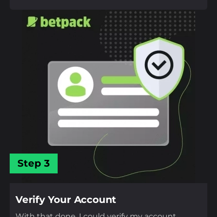
Step 3
Verify Your Account
With that done, I could verify my account