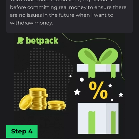
before committing real money to ensure there
are no issues in the future when I want to
withdraw money.
Step 4