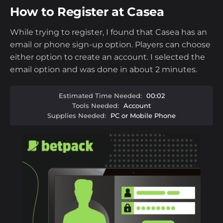
How to Register at Casea
While trying to register, I found that Casea has an
email or phone sign-up option. Players can choose
either option to create an account. I selected the
email option and was done in about 2 minutes.
Estimated Time Needed:
00:02
Tools Needed:
Account
Supplies Needed:
PC or Mobile Phone