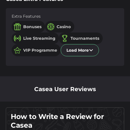
Extra Features
Bonuses
Casino
Live Streaming
Tournaments
VIP Programme
Load More
Casea User Reviews
How to Write a Review for
Casea