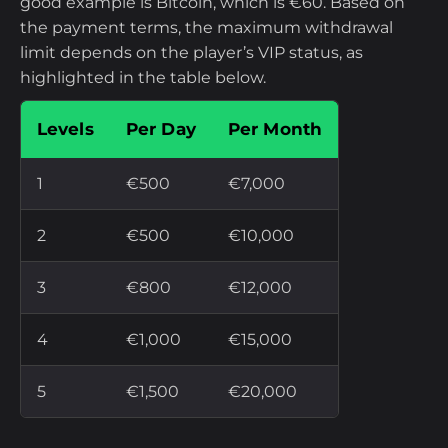
good example is Bitcoin, which is €60. Based on
the payment terms, the maximum withdrawal
limit depends on the player’s VIP status, as
highlighted in the table below.
Levels
Per Day
Per Month
1
€500
€7,000
2
€500
€10,000
3
€800
€12,000
4
€1,000
€15,000
5
€1,500
€20,000