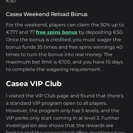
€50.
Casea Weekend Reload Bonus
For the weekend, players can claim the 50% up to
€777 and 77
free spins bonus
by depositing €50.
Once the bonus is credited, you must wager the
bonus funds 35 times and free spins winnings 40
times to turn the bonus into real money. The
maximum bet limit is €100, and you have 10 days
to complete the wagering requirement.
Casea VIP Club
I visited the VIP Club page and found that there’s
a standard VIP program open to all players.
However, the program only has 5 levels, and the
VIP perks only start coming in at level 3. Further
investigation also shows that the rewards are
limited and the personalised offers mentioned are