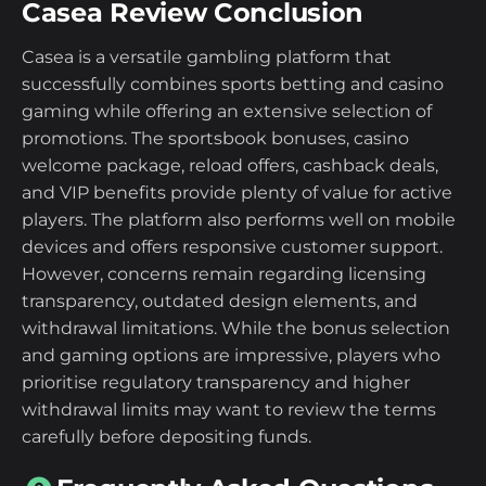
Casea Review Conclusion
Casea is a versatile gambling platform that
successfully combines sports betting and casino
gaming while offering an extensive selection of
promotions. The sportsbook bonuses, casino
welcome package, reload offers, cashback deals,
and VIP benefits provide plenty of value for active
players. The platform also performs well on mobile
devices and offers responsive customer support.
However, concerns remain regarding licensing
transparency, outdated design elements, and
withdrawal limitations. While the bonus selection
and gaming options are impressive, players who
prioritise regulatory transparency and higher
withdrawal limits may want to review the terms
carefully before depositing funds.