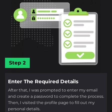
Step 2
Enter The Required Details
After that, I was prompted to enter my email
and create a password to complete the process.
Then, I visited the profile page to fill out my
personal details.