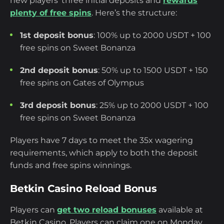
new players’ three initial deposits and
rewards
plenty of free spins
. Here’s the structure:
How to Register at Betkin Casino
1st deposit bonus
: 100% up to 2000 USDT + 100
Betkin Casino Payment Methods
free spins on Sweet Bonanza
2nd deposit bonus
: 50% up to 1500 USDT + 150
Is Betkin Casino Safe?
free spins on Gates of Olympus
Final Thoughts on Betkin Casino
3rd deposit bonus
: 25% up to 2000 USDT + 100
free spins on Sweet Bonanza
Frequently Asked Questions
Players have 7 days to meet the 35x wagering
requirements, which apply to both the deposit
funds and free spins winnings.
Betkin Casino Reload Bonus
Players can
get two reload bonuses
available at
Betkin Casino. Players can claim one on Monday