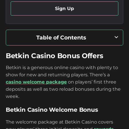
Sign Up
Table of Contents
Betkin Review
Betkin Casino Bonus Offers
Betkin is a generous online casino with plenty to
How to Write a Review for Betkin
show for new and returning players. There’s a
casino welcome package
on players’ first three
Sign Up or Log In to Share Your
deposits as well as two reload bonuses during the
Feedback
week.
Betkin Casino Bonus Offers
Betkin Casino Welcome Bonus
The welcome package at Betkin Casino covers
Betkin Casino Game Variety