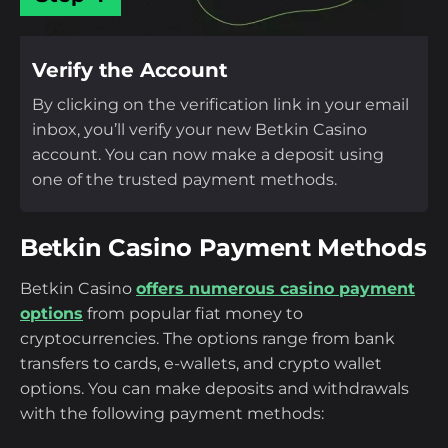
Verify the Account
By clicking on the verification link in your email
inbox, you’ll verify your new Betkin Casino
account. You can now make a deposit using
one of the trusted payment methods.
Betkin Casino Payment Methods
Betkin Casino
offers numerous casino payment
options
from popular fiat money to
cryptocurrencies. The options range from bank
transfers to cards, e-wallets, and crypto wallet
options. You can make deposits and withdrawals
with the following payment methods: