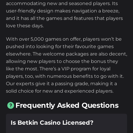
accommodating new and seasoned players. Its
user-friendly design makes navigation a breeze,
and it has all the games and features that players
love these days.
With over 5,000 games on offer, players won’t be
pushed into looking for their favourite games
elsewhere. The welcome packages are also decent,
allowing new players to choose the bonus they
like the most. There’s a VIP program for loyal
players, too, with numerous benefits to go with it.
Our experts give it a passing grade, making it a
solid choice for new and experienced players.
Frequently Asked Questions
Is Betkin Casino Licensed?