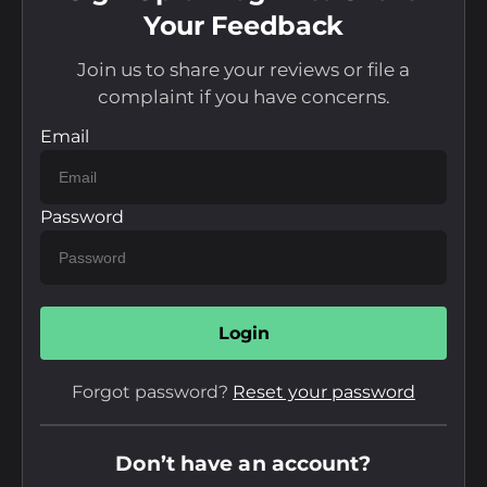
Your Feedback
Join us to share your reviews or file a
complaint if you have concerns.
Email
Password
Login
Forgot password?
Reset your password
Don’t have an account?