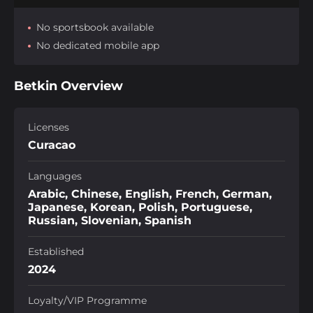
No sportsbook available
No dedicated mobile app
Betkin Overview
Licenses
Curacao
Languages
Arabic, Chinese, English, French, German,
Japanese, Korean, Polish, Portuguese,
Russian, Slovenian, Spanish
Established
2024
Loyalty/VIP Programme