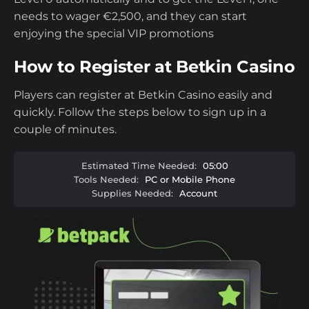
needs to wager €2,500, and they can start
enjoying the special VIP promotions
How to Register at Betkin Casino
Players can register at Betkin Casino easily and
quickly. Follow the steps below to sign up in a
couple of minutes.
Estimated Time Needed:
05:00
Tools Needed:
PC or Mobile Phone
Supplies Needed:
Account