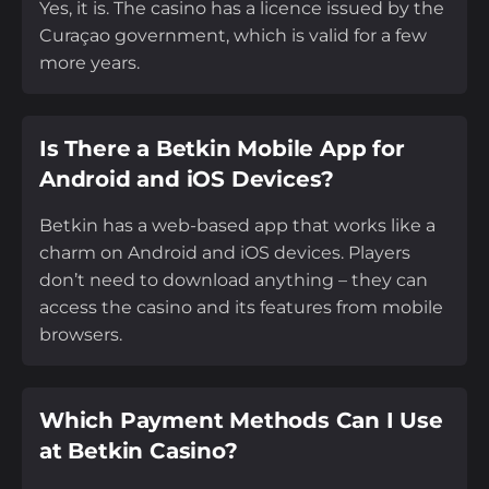
Yes, it is. The casino has a licence issued by the
Curaçao government, which is valid for a few
more years.
Is There a Betkin Mobile App for
Android and iOS Devices?
Betkin has a web-based app that works like a
charm on Android and iOS devices. Players
don’t need to download anything – they can
access the casino and its features from mobile
browsers.
Which Payment Methods Can I Use
at Betkin Casino?