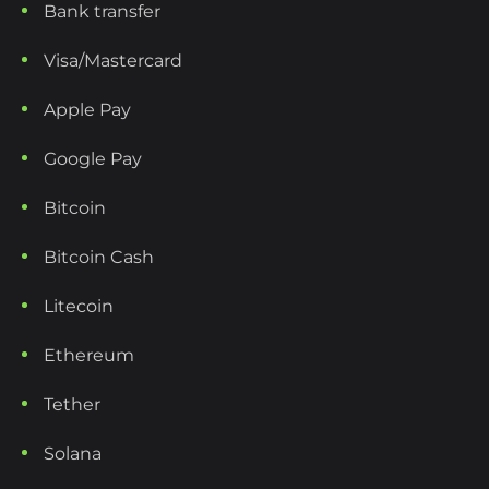
Bank transfer
Visa/Mastercard
Apple Pay
Google Pay
Bitcoin
Bitcoin Cash
Litecoin
Ethereum
Tether
Solana