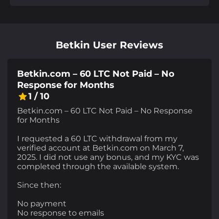
Betkin User Reviews
Betkin.com – 60 LTC Not Paid – No
Response for Months
1 / 10
Betkin.com – 60 LTC Not Paid – No Response
for Months
I requested a 60 LTC withdrawal from my
verified account at Betkin.com on March 7,
2025. I did not use any bonus, and my KYC was
completed through the available system.
Since then:
No payment
No response to emails