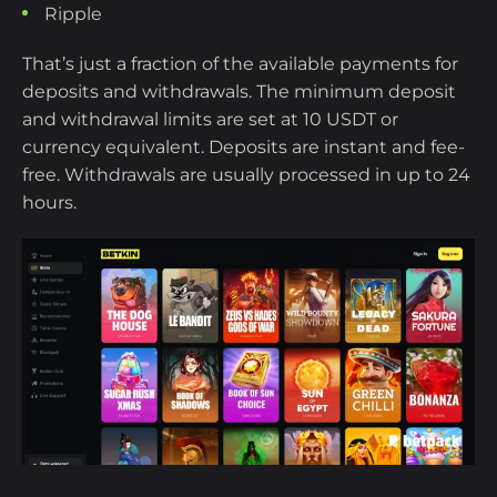
Ripple
That’s just a fraction of the available payments for
deposits and withdrawals. The minimum deposit
and withdrawal limits are set at 10 USDT or
currency equivalent. Deposits are instant and fee-
free. Withdrawals are usually processed in up to 24
hours.