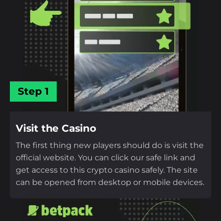
Step 1
Visit the Casino
The first thing new players should do is visit the
official website. You can click our safe link and
get access to this crypto casino safely. The site
can be opened from desktop or mobile devices.