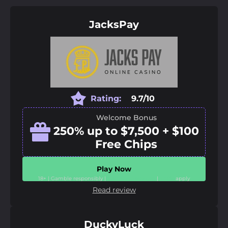
JacksPay
Rating:
9.7/10
Welcome Bonus
250% up to $7,500 + $100
Free Chips
Play Now
18+ | Gamble responsibly |
GambleAware.org
|
T&C’s
apply
Read review
DuckyLuck