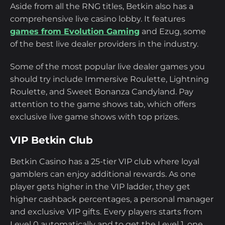
Aside from all the RNG titles, Betkin also has a
comprehensive live casino lobby. It features
games from Evolution Gaming
and Ezug, some
of the best live dealer providers in the industry.
Some of the most popular live dealer games you
should try include Immersive Roulette, Lightning
Roulette, and Sweet Bonanza Candyland. Pay
attention to the game shows tab, which offers
exclusive live game shows with top prizes.
VIP Betkin Club
Betkin Casino has a 25-tier VIP club where loyal
gamblers can enjoy additional rewards. As one
player gets higher in the VIP ladder, they get
higher cashback percentages, a personal manager
and exclusive VIP gifts. Every players starts from
Level 0 automatically and to get the Level 1, one