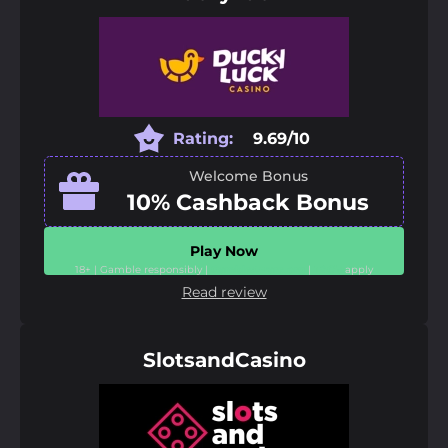
Rating:
9.69/10
Welcome Bonus
10% Cashback Bonus
Play Now
18+ | Gamble responsibly |
GambleAware.org
|
T&C’s
apply
Read review
SlotsandCasino