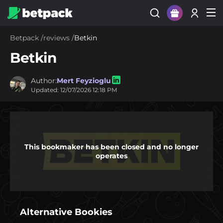
Sign Up
Betpack
/
reviews
/
Betkin
Login
Betkin
Author:
Mert Feyzioglu
Updated:
12/07/2026
12:18 PM
This bookmaker has been closed and no longer
operates
Alternative Bookies