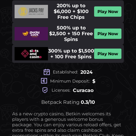
200% up to
$6,000 + $100
Play Now
Free Chips
500% up to
$2,500 + 150 Free
Play Now
Spins
300% up to $1,500
Play Now
+ 100 Free Spins
2024
Established:
$
Minimum Deposit:
Curacao
Licenses:
Betpack Rating
0.3/10
As a new crypto casino, Betkin welcomes its
players with a generous welcome bonus
package. You can enjoy various reload offers, get
extra free spins and also claim cashback
promotions within its exclusive Betkin Club. Keep