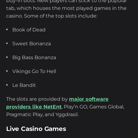
buy-in slots. New players can stick to the popular
tab, which houses the most played games in the
casino. Some of the top slots include:
Book of Dead
Sweet Bonanza
Big Bass Bonanza
Vikings Go To Hell
Le Bandit
The slots are provided by
major software
providers like NetEnt
, Play’n GO, Games Global,
Pragmatic Play, and Yggdrasil.
Live Casino Games