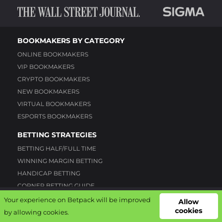
BOOKMAKERS BY CATEGORY
ONLINE BOOKMAKERS
VIP BOOKMAKERS
CRYPTO BOOKMAKERS
NEW BOOKMAKERS
VIRTUAL BOOKMAKERS
ESPORTS BOOKMAKERS
BETTING STRATEGIES
BETTING HALF/FULL TIME
WINNING MARGIN BETTING
HANDICAP BETTING
CORNER BETTING GUIDE
BETTING ON BOTH TEAMS TO SCORE
Your experience on Betpack will be improved
Your experience on Betpack will be improved
Allow
Allow
cookies
cookies
DOUBLE CHANCE BETTING
by allowing cookies.
by allowing cookies.
Bookies
Offers
Free bets
Complaints
Guides