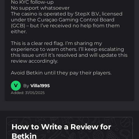
No KYC follow-up
No support whatsoever
The casino is operated by StepX B.V., licensed
under the Curaçao Gaming Control Board
(GCB) – but I’ve received no help from them
either.
This is a clear red flag. I’m sharing my
experience to warn others. I’ll keep escalating
this issue until it’s resolved and will update this
review accordingly.
Avoid Betkin until they pay their players.
V
By
Villa1995
Added: 31/05/2025
How to Write a Review for
Betkin