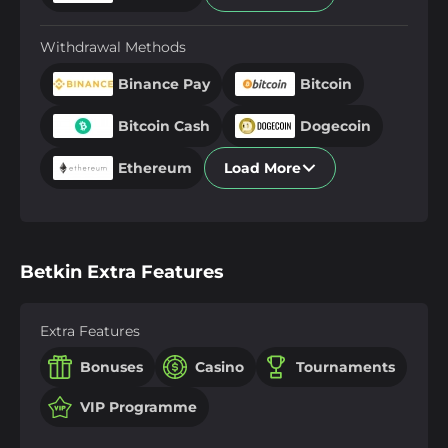
Withdrawal Methods
Binance Pay
Bitcoin
Bitcoin Cash
Dogecoin
Ethereum
Load More
Betkin Extra Features
Extra Features
Bonuses
Casino
Tournaments
VIP Programme