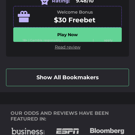
Rating:
9.48/10
Welcome Bonus
$30 Freebet
Play Now
18+ | Gamble responsibly |
GambleAware.org
|
T&C’s
apply
Read review
Show All Bookmakers
OUR ODDS AND REVIEWS HAVE BEEN
FEATURED IN: