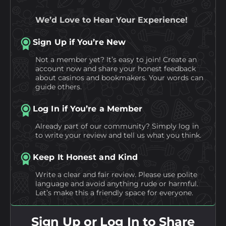
We’d Love to Hear Your Experience!
Sign Up if You’re New
Not a member yet? It’s easy to join! Create an
account now and share your honest feedback
about casinos and bookmakers. Your words can
guide others.
Log In if You’re a Member
Already part of our community? Simply log in
to write your review and tell us what you think.
Keep It Honest and Kind
Write a clear and fair review. Please use polite
language and avoid anything rude or harmful.
Let’s make this a friendly space for everyone.
Sign Up or Log In to Share