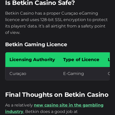
Is Betkin Casino Safe?
Betkin Casino has a proper Curaçao eGaming
licence and uses 128-bit SSL encryption to protect
its players’ data. It’s all airtight from a safety point
of view.
Betkin Gaming Licence
Licensing Authority
Type of Licence
Li
Curaçao
E-Gaming
OGL
Final Thoughts on Betkin Casino
As a relatively
new casino site in the gambling
industry
, Betkin does a good job at