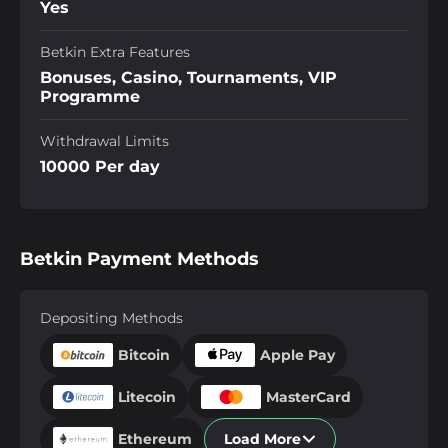
Yes
Betkin Extra Features
Bonuses, Casino, Tournaments, VIP
Programme
Withdrawal Limits
10000 Per day
Betkin Payment Methods
Depositing Methods
Bitcoin
Apple Pay
Litecoin
MasterCard
Ethereum
Load More