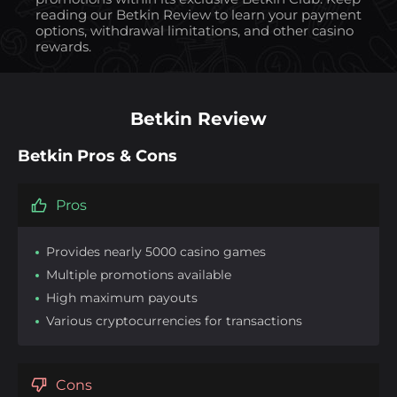
reading our Betkin Review to learn your payment
options, withdrawal limitations, and other casino
rewards.
Betkin Review
Betkin Pros & Cons
Pros
Provides nearly 5000 casino games
Multiple promotions available
High maximum payouts
Various cryptocurrencies for transactions
Cons