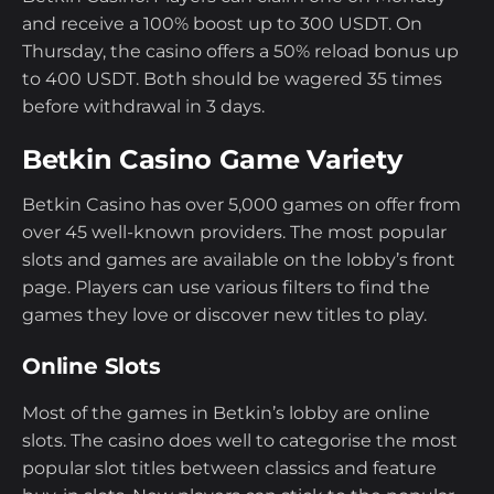
and receive a 100% boost up to 300 USDT. On
Thursday, the casino offers a 50% reload bonus up
to 400 USDT. Both should be wagered 35 times
before withdrawal in 3 days.
Betkin Casino Game Variety
Betkin Casino has over 5,000 games on offer from
over 45 well-known providers. The most popular
slots and games are available on the lobby’s front
page. Players can use various filters to find the
games they love or discover new titles to play.
Online Slots
Most of the games in Betkin’s lobby are online
slots. The casino does well to categorise the most
popular slot titles between classics and feature