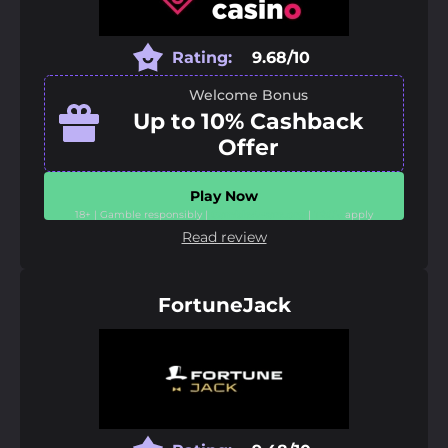
Rating:
9.68/10
Welcome Bonus
Up to 10% Cashback
Offer
Play Now
18+ | Gamble responsibly |
GambleAware.org
|
T&C’s
apply
Read review
FortuneJack