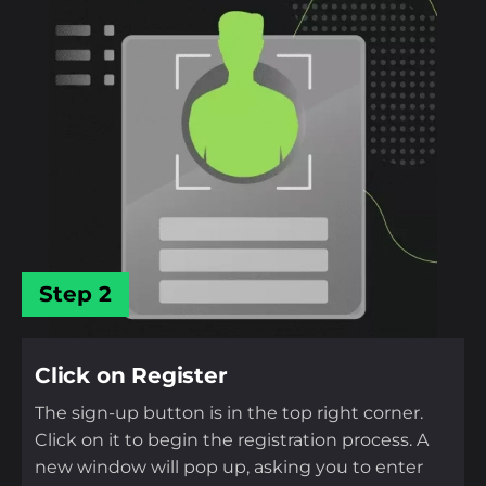
Step 2
Click on Register
The sign-up button is in the top right corner.
Click on it to begin the registration process. A
new window will pop up, asking you to enter