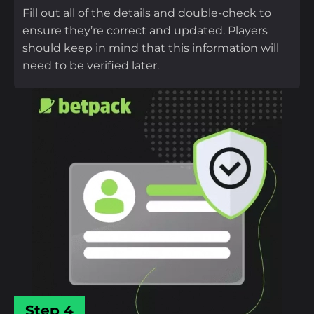
Fill out all of the details and double-check to
ensure they’re correct and updated. Players
should keep in mind that this information will
need to be verified later.
Step 4