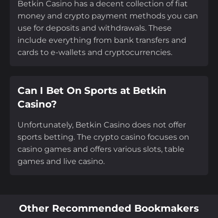
Betkin Casino has a decent collection of fiat
money and crypto payment methods you can
use for deposits and withdrawals. These
include everything from bank transfers and
cards to e-wallets and cryptocurrencies.
Can I Bet On Sports at Betkin
Casino?
Unfortunately, Betkin Casino does not offer
sports betting. The crypto casino focuses on
casino games and offers various slots, table
games and live casino.
Other Recommended Bookmakers