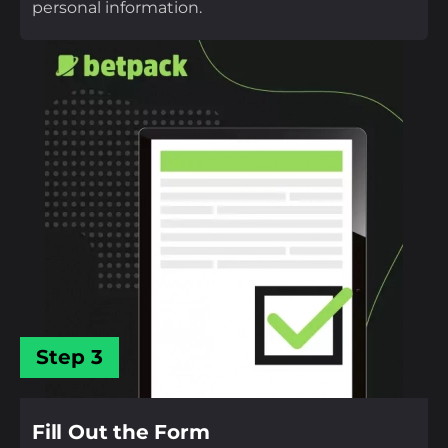
personal information.
Step 3
Fill Out the Form