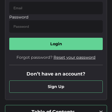
Password
Login
Forgot password?
Reset your password
Don’t have an account?
Sign Up
Table of Contents