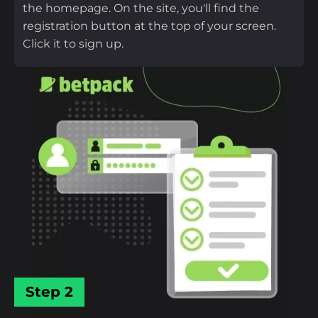
the homepage. On the site, you'll find the
registration button at the top of your screen.
Click it to sign up.
Step 2