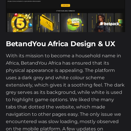
BetandYou Africa Design & UX
With its mission to become a household name in
Africa, BetandYou Africa has ensured that its
physical appearance is appealing. The platform
uses a dark grey and white colour scheme
extensively, which gives it a soothing feel. The dark
grey serves as its background, while white is used
to highlight game options. We liked the many
tabs that dotted the website, which made
navigation to other pages easy. The only issue we
encountered was slow loading, mostly observed
on the mobile platform. A few updates on