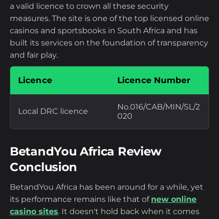
a valid licence to crown all these security
measures. The site is one of the top licensed online
casinos and sportsbooks in South Africa and has
built its services on the foundation of transparency
and fair play.
Licence
Licence Number
No.016/CAB/MIN/SL/2
Local DRC licence
020
BetandYou Africa Review
Conclusion
BetandYou Africa has been around for a while, yet
its performance remains like that of
new online
casino sites
. It doesn't hold back when it comes