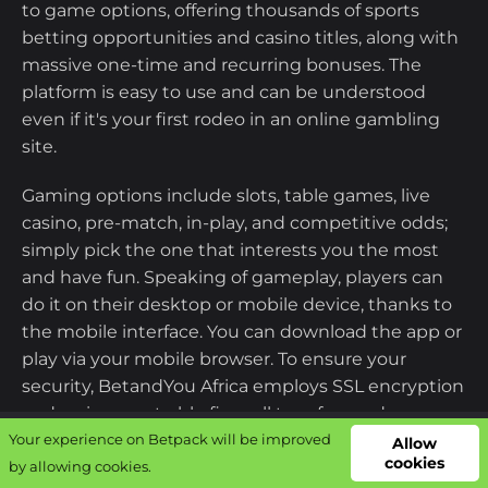
to game options, offering thousands of sports
betting opportunities and casino titles, along with
massive one-time and recurring bonuses. The
platform is easy to use and can be understood
even if it's your first rodeo in an online gambling
site.
Gaming options include slots, table games, live
casino, pre-match, in-play, and competitive odds;
simply pick the one that interests you the most
and have fun. Speaking of gameplay, players can
do it on their desktop or mobile device, thanks to
the mobile interface. You can download the app or
play via your mobile browser. To ensure your
security, BetandYou Africa employs SSL encryption
and an impenetrable firewall to safeguard your
money and data. If you're satisfied with all
Your experience on Betpack will be improved
Your experience on Betpack will be improved
Allow
Allow
cookies
cookies
BetandYou Africa offers, sign up to enjoy them.
by allowing cookies.
by allowing cookies.
Bookies
Offers
Free bets
Complaints
Guides