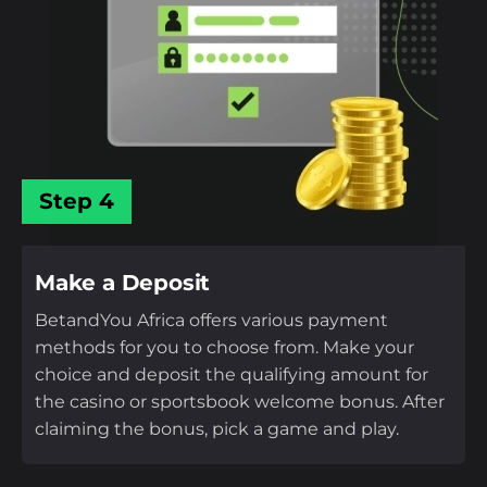
Step 4
Make a Deposit
BetandYou Africa offers various payment
methods for you to choose from. Make your
choice and deposit the qualifying amount for
the casino or sportsbook welcome bonus. After
claiming the bonus, pick a game and play.