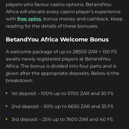
players who favour casino options. BetandYou
Africa will elevate every casino player’s experience
with
free spins
, bonus money and cashback. Keep
reading for the details of these bonuses.
BetandYou Africa Welcome Bonus
A welcome package of up to 28500 ZAR + 150 FS
awaits newly registered players at BetandYou
Africa. The bonus is divided into four parts and is
given after the appropriate deposits. Below is the
breakdown:
1st deposit – 100% up to 5700 ZAR and 30 FS
2nd deposit – 50% up to 6650 ZAR and 35 FS
3rd deposit – 25% up to 7600 ZAR and 40 FS