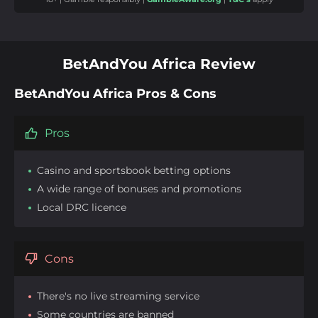
BetAndYou Africa Review
BetAndYou Africa Pros & Cons
Pros
Casino and sportsbook betting options
A wide range of bonuses and promotions
Local DRC licence
Cons
There's no live streaming service
Some countries are banned