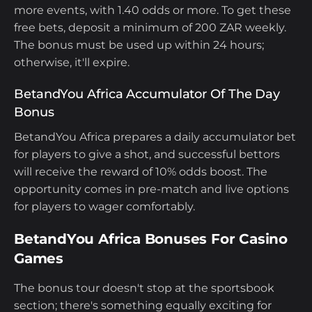
more events, with 1.40 odds or more. To get these
free bets, deposit a minimum of 200 ZAR weekly.
The bonus must be used up within 24 hours;
otherwise, it'll expire.
BetandYou Africa Accumulator Of The Day
Bonus
BetandYou Africa prepares a daily accumulator bet
for players to give a shot, and successful bettors
will receive the reward of 10% odds boost. The
opportunity comes in pre-match and live options
for players to wager comfortably.
BetandYou Africa Bonuses For Casino
Games
The bonus tour doesn't stop at the sportsbook
section; there's something equally exciting for