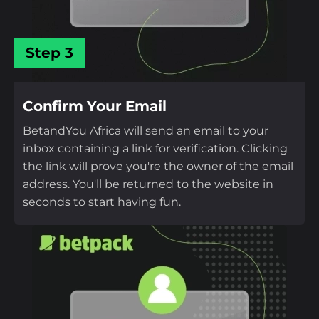
Step 3
Confirm Your Email
BetandYou Africa will send an email to your
inbox containing a link for verification. Clicking
the link will prove you're the owner of the email
address. You'll be returned to the website in
seconds to start having fun.