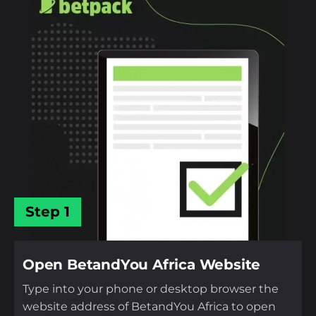
Step 1
Open BetandYou Africa Website
Type into your phone or desktop browser the
website address of BetandYou Africa to open