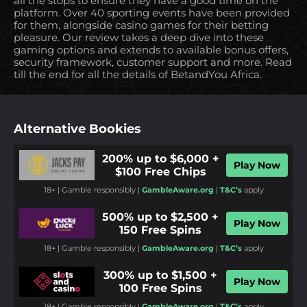
all the stops to ensure they have a good time on the
platform. Over 40 sporting events have been provided
for them, alongside casino games for their betting
pleasure. Our review takes a deep dive into these
gaming options and extends to available bonus offers,
security framework, customer support and more. Read
till the end for all the details of BetandYou Africa.
Alternative Bookies
200% up to $6,000 +
Play Now
$100 Free Chips
18+ | Gamble responsibly |
GambleAware.org
|
T&C’s
apply
500% up to $2,500 +
Play Now
150 Free Spins
18+ | Gamble responsibly |
GambleAware.org
|
T&C’s
apply
300% up to $1,500 +
Play Now
100 Free Spins
18+ | Gamble responsibly |
GambleAware.org
|
T&C’s
apply