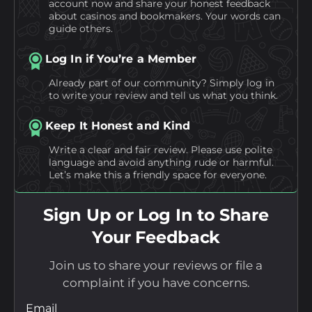
account now and share your honest feedback
about casinos and bookmakers. Your words can
guide others.
Log In if You’re a Member
Already part of our community? Simply log in
to write your review and tell us what you think.
Keep It Honest and Kind
Write a clear and fair review. Please use polite
language and avoid anything rude or harmful.
Let’s make this a friendly space for everyone.
Sign Up or Log In to Share
Your Feedback
Join us to share your reviews or file a
complaint if you have concerns.
Email