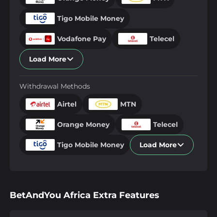
Tigo Mobile Money
Vodafone Pay
Telecel
Load More
Withdrawal Methods
Airtel
MTN
Orange Money
Telecel
Tigo Mobile Money
Load More
BetAndYou Africa Extra Features