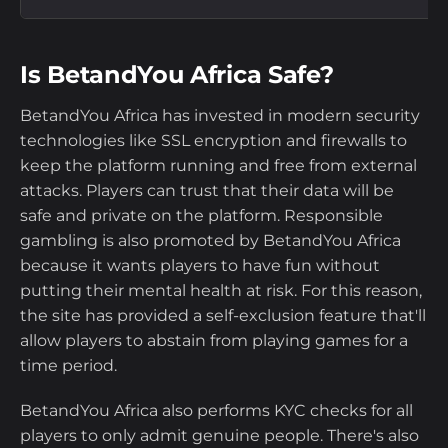
Is BetandYou Africa Safe?
BetandYou Africa has invested in modern security
technologies like SSL encryption and firewalls to
keep the platform running and free from external
attacks. Players can trust that their data will be
safe and private on the platform. Responsible
gambling is also promoted by BetandYou Africa
because it wants players to have fun without
putting their mental health at risk. For this reason,
the site has provided a self-exclusion feature that'll
allow players to abstain from playing games for a
time period.
BetandYou Africa also performs KYC checks for all
players to only admit genuine people. There's also