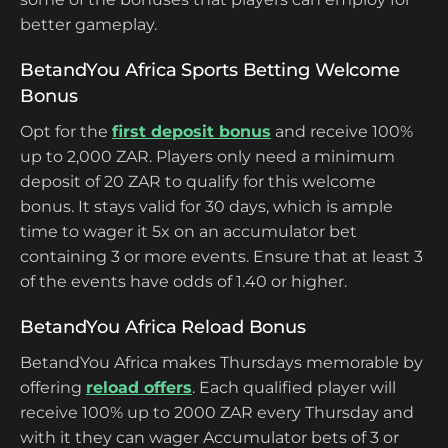
better gameplay.
BetandYou Africa Sports Betting Welcome
Bonus
Opt for the
first deposit bonus
and receive 100%
up to 2,000 ZAR. Players only need a minimum
deposit of 20 ZAR to qualify for this welcome
bonus. It stays valid for 30 days, which is ample
time to wager it 5x on an accumulator bet
containing 3 or more events. Ensure that at least 3
of the events have odds of 1.40 or higher.
BetandYou Africa Reload Bonus
BetandYou Africa makes Thursdays memorable by
offering
reload offers
. Each qualified player will
receive 100% up to 2000 ZAR every Thursday and
with it they can wager Accumulator bets of 3 or