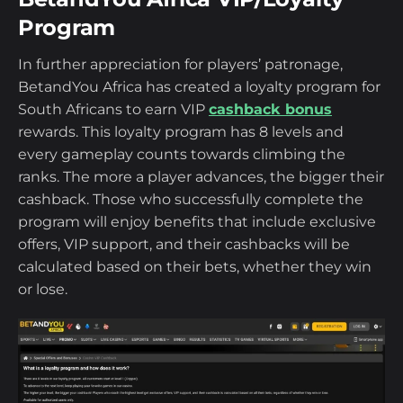
Program
In further appreciation for players’ patronage,
BetandYou Africa has created a loyalty program for
South Africans to earn VIP
cashback bonus
rewards. This loyalty program has 8 levels and
every gameplay counts towards climbing the
ranks. The more a player advances, the bigger their
cashback. Those who successfully complete the
program will enjoy benefits that include exclusive
offers, VIP support, and their cashbacks will be
calculated based on their bets, whether they win
or lose.