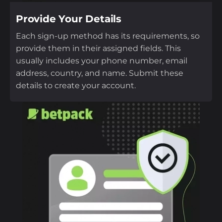
Provide Your Details
Each sign-up method has its requirements, so
provide them in their assigned fields. This
usually includes your phone number, email
address, country, and name. Submit these
details to create your account.