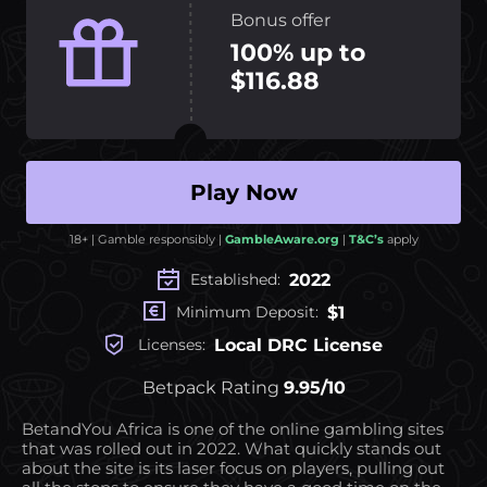
Bonus offer
100% up to
$116.88
Play Now
18+ | Gamble responsibly |
GambleAware.org
|
T&C’s
apply
2022
Established:
$1
Minimum Deposit:
Local DRC License
Licenses:
Betpack Rating
9.95/10
BetandYou Africa is one of the online gambling sites
that was rolled out in 2022. What quickly stands out
about the site is its laser focus on players, pulling out