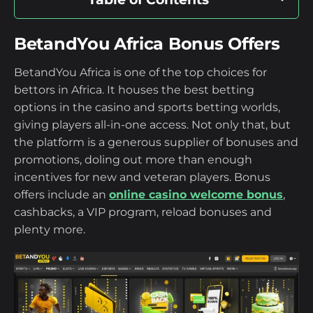
BetAndYou Africa Review
BetandYou Africa Bonus Offers
BetandYou Africa is one of the top choices for
How to Write a Review for BetAndYou
bettors in Africa. It houses the best betting
Africa
options in the casino and sports betting worlds,
giving players all-in-one access. Not only that, but
Sign Up or Log In to Share Your
the platform is a generous supplier of bonuses and
Feedback
promotions, doling out more than enough
incentives for new and veteran players. Bonus
BetandYou Africa Bonus Offers
offers include an
online casino welcome bonus
,
cashbacks, a VIP program, reload bonuses and
BetandYou Africa VIP/Loyalty Program
plenty more.
BetandYou Africa Design & UX
BetandYou Africa Mobile App