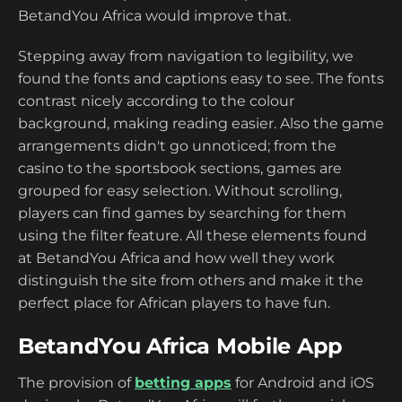
BetandYou Africa would improve that.
Stepping away from navigation to legibility, we
found the fonts and captions easy to see. The fonts
contrast nicely according to the colour
background, making reading easier. Also the game
arrangements didn't go unnoticed; from the
casino to the sportsbook sections, games are
grouped for easy selection. Without scrolling,
players can find games by searching for them
using the filter feature. All these elements found
at BetandYou Africa and how well they work
distinguish the site from others and make it the
perfect place for African players to have fun.
BetandYou Africa Mobile App
The provision of
betting apps
for Android and iOS