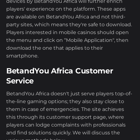
devices by BetandYou Africa will further enrich
players' experience on the platform. These apps
are available on BetandYou Africa and not third-
party sites, which means they're safe to download.
Players interested in mobile casinos should open
the menu and click on “Mobile Application", then
download the one that applies to their
smartphone.
BetandYou Africa Customer
Service
BetandYou Africa doesn't just serve players top-of-
the-line gaming options; they also stay close to
them in case of emergencies. The site achieves
this through its customer support page, where
players can lodge complaints with professionals
and find solutions quickly. We will discuss the