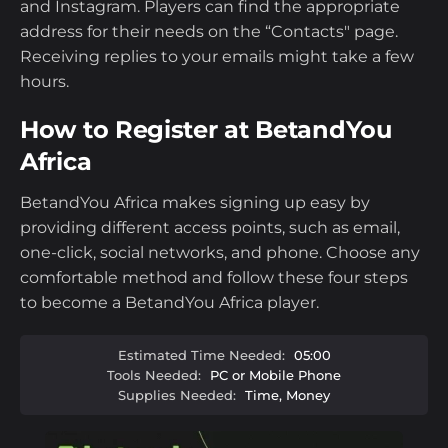
and Instagram. Players can find the appropriate
address for their needs on the “Contacts" page.
Receiving replies to your emails might take a few
hours.
How to Register at BetandYou
Africa
BetandYou Africa makes signing up easy by
providing different access points, such as email,
one-click, social networks, and phone. Choose any
comfortable method and follow these four steps
to become a BetandYou Africa player.
Estimated Time Needed:
05:00
Tools Needed:
PC or Mobile Phone
Supplies Needed:
Time, Money