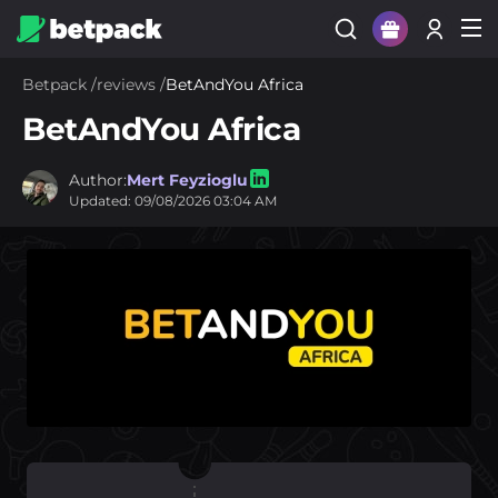
Sign Up
Betpack
/
reviews
/
BetAndYou Africa
Login
BetAndYou Africa
Author:
Mert Feyzioglu
Updated:
09/08/2026
03:04 AM