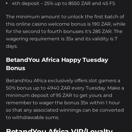
4th deposit – 25% up to 8550 ZAR and 45 FS
The minimum amount to unlock the first batch of
this online casino welcome bonus is 190 ZAR, while
for the second to fourth bonuses it's 285 ZAR. The
wagering requirement is 35x and its validity is 7
days.
BetandYou Africa Happy Tuesday
Bonus
BetandYou Africa exclusively offers slot gamers a
50% bonus up to 4940 ZAR every Tuesday. Make a
minimum deposit of 95 ZAR to get yours and
remember to wager the bonus 35x within 1 hour
so that any associated winnings can be converted
to withdrawable sums.
BetandYou Africa VIP/Loyalty