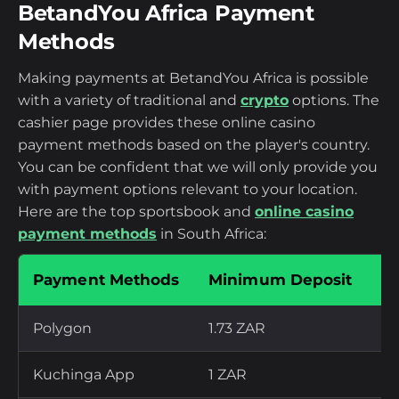
BetandYou Africa Payment
Methods
Making payments at BetandYou Africa is possible
with a variety of traditional and
crypto
options. The
cashier page provides these online casino
payment methods based on the player's country.
You can be confident that we will only provide you
with payment options relevant to your location.
Here are the top sportsbook and
online casino
payment methods
in South Africa:
Payment Methods
Minimum Deposit
M
Polygon
1.73 ZAR
N/
Kuchinga App
1 ZAR
50