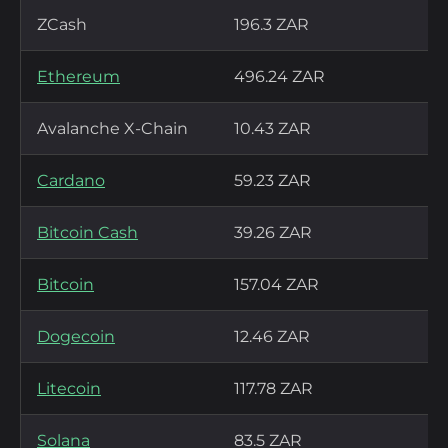
ZCash
196.3 ZAR
1,
Ethereum
496.24 ZAR
N/
Avalanche X-Chain
10.43 ZAR
10
Cardano
59.23 ZAR
20
Bitcoin Cash
39.26 ZAR
1,
Bitcoin
157.04 ZAR
98
Dogecoin
12.46 ZAR
21
Litecoin
117.78 ZAR
1,
Solana
83.5 ZAR
16