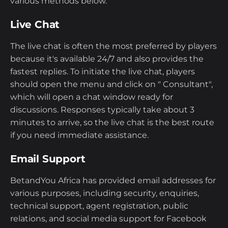
various methods below.
Live Chat
The live chat is often the most preferred by players
because it's available 24/7 and also provides the
fastest replies. To initiate the live chat, players
should open the menu and click on " Consultant",
which will open a chat window ready for
discussions. Responses typically take about 3
minutes to arrive, so the live chat is the best route
if you need immediate assistance.
Email Support
BetandYou Africa has provided email addresses for
various purposes, including security, enquiries,
technical support, agent registration, public
relations, and social media support for Facebook