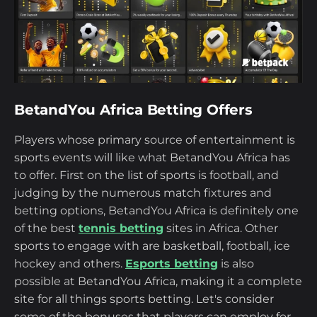
BetandYou Africa Customer Service
How to Register at BetandYou Africa
BetandYou Africa Payment Methods
BetandYou Africa Betting Offers
Players whose primary source of entertainment is
Is BetandYou Africa Safe?
sports events will like what BetandYou Africa has
to offer. First on the list of sports is football, and
BetandYou Africa Review Conclusion
judging by the numerous match fixtures and
betting options, BetandYou Africa is definitely one
Frequently Asked Questions
of the best
tennis betting
sites in Africa. Other
sports to engage with are basketball, football, ice
hockey and others.
Esports betting
is also
possible at BetandYou Africa, making it a complete
site for all things sports betting. Let's consider
some of the bonuses that players can employ for