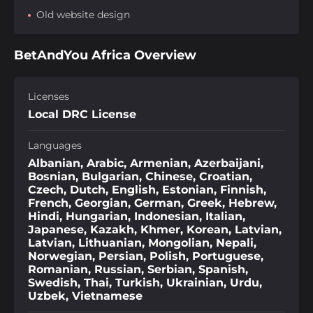
Old website design
BetAndYou Africa Overview
Licenses
Local DRC License
Languages
Albanian, Arabic, Armenian, Azerbaijani,
Bosnian, Bulgarian, Chinese, Croatian,
Czech, Dutch, English, Estonian, Finnish,
French, Georgian, German, Greek, Hebrew,
Hindi, Hungarian, Indonesian, Italian,
Japanese, Kazakh, Khmer, Korean, Latvian,
Latvian, Lithuanian, Mongolian, Nepali,
Norwegian, Persian, Polish, Portuguese,
Romanian, Russian, Serbian, Spanish,
Swedish, Thai, Turkish, Ukrainian, Urdu,
Uzbek, Vietnamese