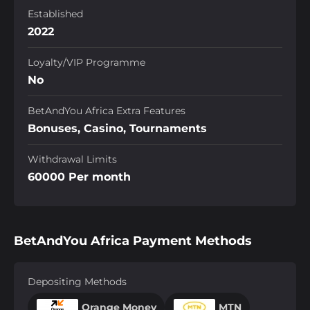
Established
2022
Loyalty/VIP Programme
No
BetAndYou Africa Extra Features
Bonuses, Casino, Tournaments
Withdrawal Limits
60000 Per month
BetAndYou Africa Payment Methods
Depositing Methods
Orange Money
MTN