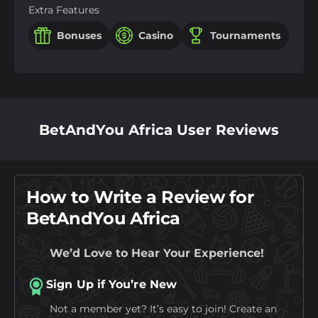
Extra Features
Bonuses
Casino
Tournaments
BetAndYou Africa User Reviews
How to Write a Review for
BetAndYou Africa
We’d Love to Hear Your Experience!
Sign Up if You’re New
Not a member yet? It’s easy to join! Create an