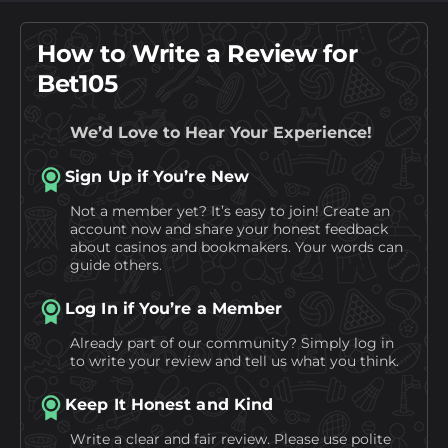
How to Write a Review for
Bet105
We’d Love to Hear Your Experience!
Sign Up if You’re New
Not a member yet? It’s easy to join! Create an
account now and share your honest feedback
about casinos and bookmakers. Your words can
guide others.
Log In if You’re a Member
Already part of our community? Simply log in
to write your review and tell us what you think.
Keep It Honest and Kind
Write a clear and fair review. Please use polite