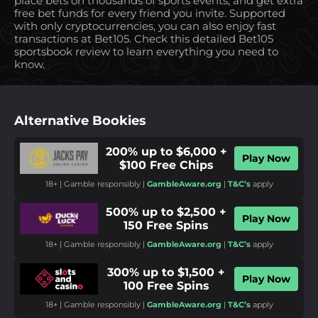
place bets on thousands of sports events, and get extra
free bet funds for every friend you invite. Supported
with only cryptocurrencies, you can also enjoy fast
transactions at Bet105. Check this detailed Bet105
sportsbook review to learn everything you need to
know.
Alternative Bookies
200% up to $6,000 +
Play Now
$100 Free Chips
18+ | Gamble responsibly |
GambleAware.org
|
T&C’s
apply
500% up to $2,500 +
Play Now
150 Free Spins
18+ | Gamble responsibly |
GambleAware.org
|
T&C’s
apply
300% up to $1,500 +
Play Now
100 Free Spins
18+ | Gamble responsibly |
GambleAware.org
|
T&C’s
apply