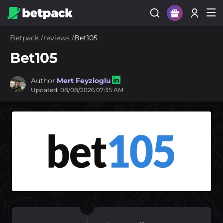
Sign Up
Betpack
/
reviews
/
Bet105
Login
Bet105
Author:
Mert Feyzioglu
Updated:
08/08/2026
07:35 AM