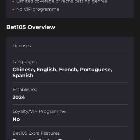
Limited coverage of niche betting genres
No VIP programme
Bet105 Overview
Licenses
Languages
Chinese, English, French, Portuguese,
Spanish
Established
2024
Loyalty/VIP Programme
No
Bet105 Extra Features