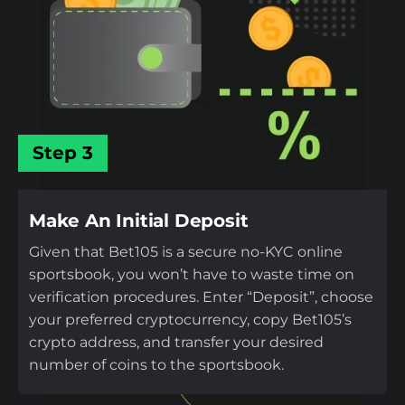
Step 3
Make An Initial Deposit
Given that Bet105 is a secure no-KYC online
sportsbook, you won’t have to waste time on
verification procedures. Enter “Deposit”, choose
your preferred cryptocurrency, copy Bet105’s
crypto address, and transfer your desired
number of coins to the sportsbook.