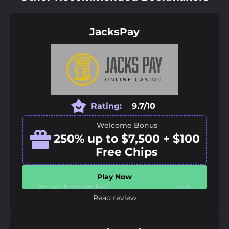
JacksPay
Rating:
9.7/10
Welcome Bonus
250% up to $7,500 + $100
Free Chips
Play Now
18+ | Gamble responsibly |
GambleAware.org
|
T&C’s
apply
Read review