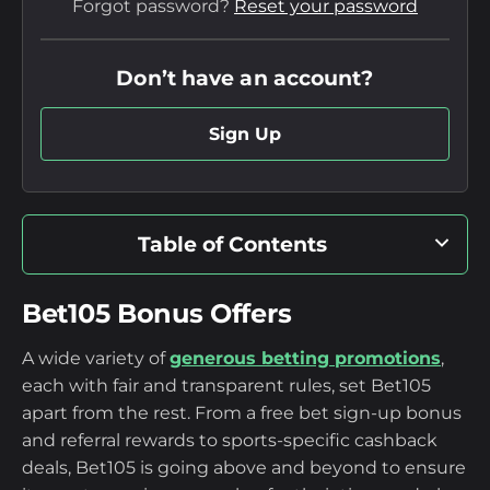
Forgot password?
Reset your password
Don’t have an account?
Sign Up
Table of Contents
Bet105 Review
Bet105 Bonus Offers
A wide variety of
generous betting promotions
,
How to Write a Review for Bet105
each with fair and transparent rules, set Bet105
apart from the rest. From a free bet sign-up bonus
Sign Up or Log In to Share Your
and referral rewards to sports-specific cashback
Feedback
deals, Bet105 is going above and beyond to ensure