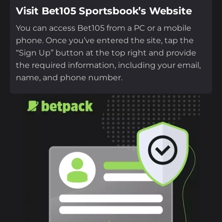
Visit Bet105 Sportsbook’s Website
You can access Bet105 from a PC or a mobile
phone. Once you’ve entered the site, tap the
“Sign Up” button at the top right and provide
the required information, including your email,
name, and phone number.