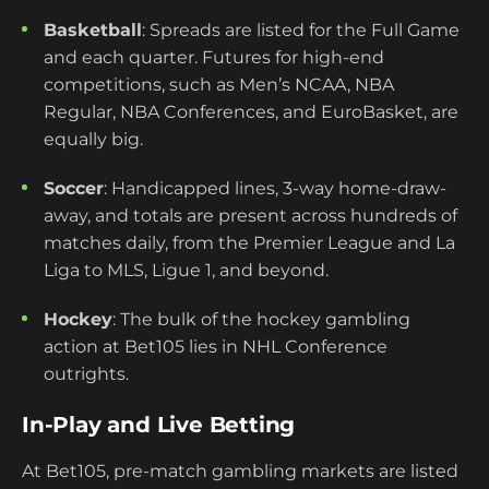
Basketball
: Spreads are listed for the Full Game
and each quarter. Futures for high-end
competitions, such as Men’s NCAA, NBA
Regular, NBA Conferences, and EuroBasket, are
equally big.
Soccer
: Handicapped lines, 3-way home-draw-
away, and totals are present across hundreds of
matches daily, from the Premier League and La
Liga to MLS, Ligue 1, and beyond.
Hockey
: The bulk of the hockey gambling
action at Bet105 lies in NHL Conference
outrights.
In-Play and Live Betting
At Bet105, pre-match gambling markets are listed