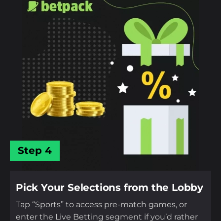
Step 4
Pick Your Selections from the Lobby
Tap “Sports” to access pre-match games, or
enter the Live Betting segment if you’d rather