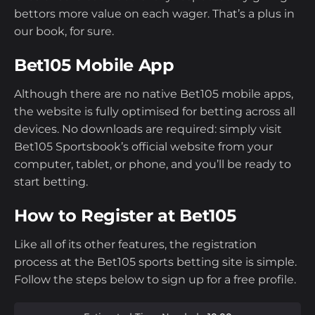
bettors more value on each wager. That’s a plus in
our book, for sure.
Bet105 Mobile App
Although there are no native Bet105 mobile apps,
the website is fully optimised for betting across all
devices. No downloads are required: simply visit
Bet105 Sportsbook’s official website from your
computer, tablet, or phone, and you’ll be ready to
start betting.
How to Register at Bet105
Like all of its other features, the registration
process at the Bet105 sports betting site is simple.
Follow the steps below to sign up for a free profile.