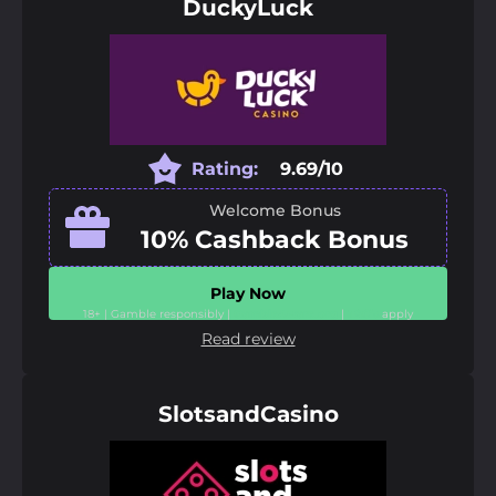
DuckyLuck
Rating:
9.69/10
Welcome Bonus
10% Cashback Bonus
Play Now
18+ | Gamble responsibly |
GambleAware.org
|
T&C’s
apply
Read review
SlotsandCasino