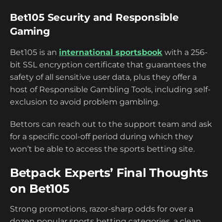
Bet105 Security and Responsible
Gaming
Bet105 is an
international sportsbook
with a 256-
bit SSL encryption certificate that guarantees the
safety of all sensitive user data, plus they offer a
host of Responsible Gambling Tools, including self-
exclusion to avoid problem gambling.
Bettors can reach out to the support team and ask
for a specific cool-off period during which they
won’t be able to access the sports betting site.
Betpack Experts’ Final Thoughts
on Bet105
Strong promotions, razor-sharp odds for over a
dozen popular sports betting categories, a clean