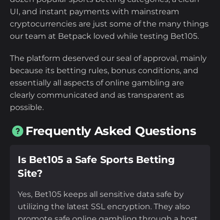
UI, and instant payments with mainstream
cryptocurrencies are just some of the many things
our team at Betpack loved while testing Bet105.
The platform deserved our seal of approval, mainly
because its betting rules, bonus conditions, and
essentially all aspects of online gambling are
clearly communicated and as transparent as
possible.
Frequently Asked Questions
Is Bet105 a Safe Sports Betting
Site?
Yes, Bet105 keeps all sensitive data safe by
utilizing the latest SSL encryption. They also
promote safe online gambling through a host