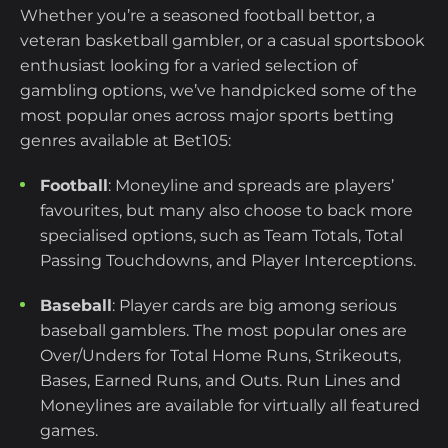
Whether you’re a seasoned football bettor, a
veteran basketball gambler, or a casual sportsbook
enthusiast looking for a varied selection of
gambling options, we’ve handpicked some of the
most popular ones across major sports betting
genres available at Bet105:
Football
: Moneyline and spreads are players’
favourites, but many also choose to back more
specialised options, such as Team Totals, Total
Passing Touchdowns, and Player Interceptions.
Baseball
: Player cards are big among serious
baseball gamblers. The most popular ones are
Over/Unders for Total Home Runs, Strikeouts,
Bases, Earned Runs, and Outs. Run Lines and
Moneylines are available for virtually all featured
games.