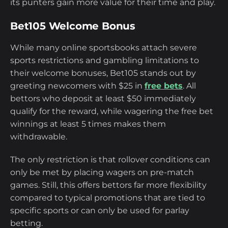
its punters gain more value for their time and play.
Bet105 Bonus Offers
Bet105 Welcome Bonus
Bet105 Sports
While many online sportsbooks attach severe
sports restrictions and gambling limitations to
Bet105 Betting Markets
their welcome bonuses, Bet105 stands out by
greeting newcomers with $25 in
free bets
. All
Bet105 Odds
bettors who deposit at least $50 immediately
qualify for the reward, while wagering the free bet
Bet105 Mobile App
winnings at least 5 times makes them
withdrawable.
How to Register at Bet105
The only restriction is that rollover conditions can
only be met by placing wagers on pre-match
Bet105 Payment Methods
games. Still, this offers bettors far more flexibility
compared to typical promotions that are tied to
Is Bet105 Safe for Punters?
specific sports or can only be used for parlay
betting.