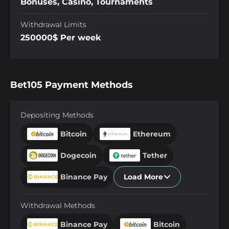
Bonuses, Casino, Tournaments
Withdrawal Limits
250000$ Per week
Bet105 Payment Methods
Depositing Methods
Bitcoin
Ethereum
Dogecoin
Tether
Binance Pay
Load More
Withdrawal Methods
Binance Pay
Bitcoin