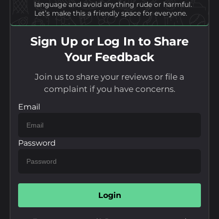
language and avoid anything rude or harmful.
Let’s make this a friendly space for everyone.
Sign Up or Log In to Share
Your Feedback
Join us to share your reviews or file a
complaint if you have concerns.
Email
Password
Login