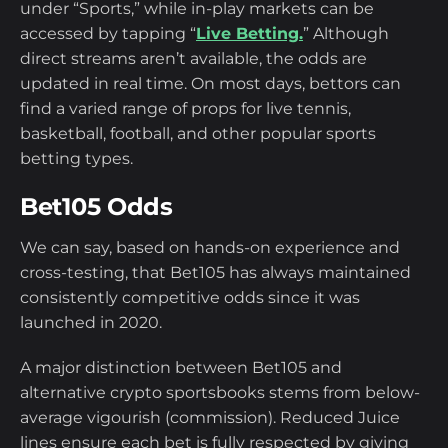
under “Sports,” while in-play markets can be
accessed by tapping “
Live Betting.
” Although
direct streams aren’t available, the odds are
updated in real time. On most days, bettors can
find a varied range of props for live tennis,
basketball, football, and other popular sports
betting types.
Bet105 Odds
We can say, based on hands-on experience and
cross-testing, that Bet105 has always maintained
consistently competitive odds since it was
launched in 2020.
A major distinction between Bet105 and
alternative crypto sportsbooks stems from below-
average vigourish (commission). Reduced Juice
lines ensure each bet is fully respected by giving