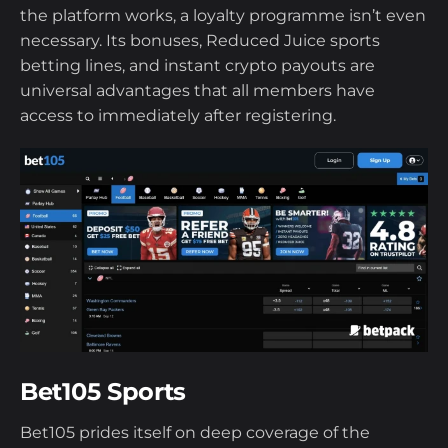
the platform works, a loyalty programme isn’t even
necessary. Its bonuses, Reduced Juice sports
betting lines, and instant crypto payouts are
universal advantages that all members have
access to immediately after registering.
Bet105 Sports
Bet105 prides itself on deep coverage of the