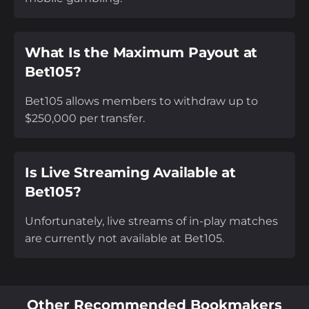
What Is the Maximum Payout at
Bet105?
Bet105 allows members to withdraw up to
$250,000 per transfer.
Is Live Streaming Available at
Bet105?
Unfortunately, live streams of in-play matches
are currently not available at Bet105.
Other Recommended Bookmakers