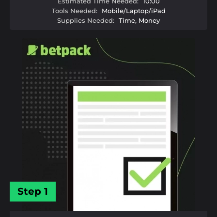
Estimated Time Needed:
10:00
Tools Needed:
Mobile/Laptop/iPad
Supplies Needed:
Time, Money
Step 1