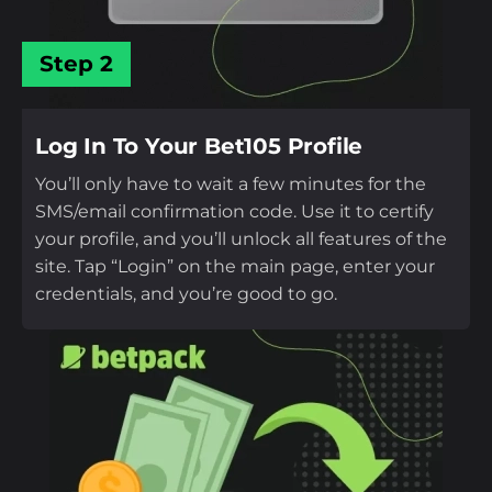
Step 2
Log In To Your Bet105 Profile
You’ll only have to wait a few minutes for the
SMS/email confirmation code. Use it to certify
your profile, and you’ll unlock all features of the
site. Tap “Login” on the main page, enter your
credentials, and you’re good to go.