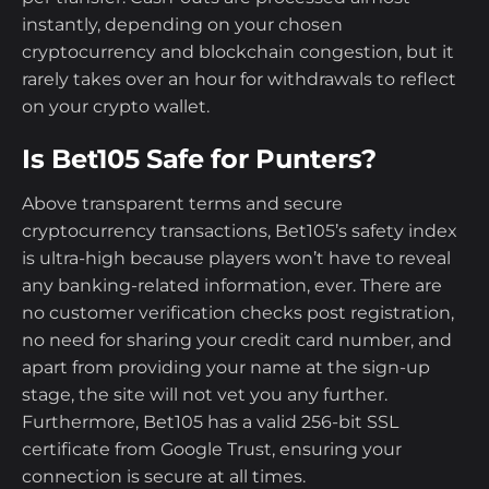
instantly, depending on your chosen
cryptocurrency and blockchain congestion, but it
rarely takes over an hour for withdrawals to reflect
on your crypto wallet.
Is Bet105 Safe for Punters?
Above transparent terms and secure
cryptocurrency transactions, Bet105’s safety index
is ultra-high because players won’t have to reveal
any banking-related information, ever. There are
no customer verification checks post registration,
no need for sharing your credit card number, and
apart from providing your name at the sign-up
stage, the site will not vet you any further.
Furthermore, Bet105 has a valid 256-bit SSL
certificate from Google Trust, ensuring your
connection is secure at all times.