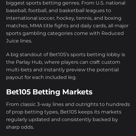
biggest sports betting genres. From U.S. national
baseball, football, and basketball leagues to
international soccer, hockey, tennis, and boxing
matches, MMA title fights and daily cards, all major
sports gambling categories come with Reduced
Juice lines.
A big standout of Bet105’s sports betting lobby is
the Parlay Hub, where players can craft custom
multi-bets and instantly preview the potential
payout for each included leg.
Bet105 Betting Markets
From classic 3-way lines and outrights to hundreds
of prop betting types, Bet105 keeps its markets
regularly updated and consistently backed by
sharp odds.