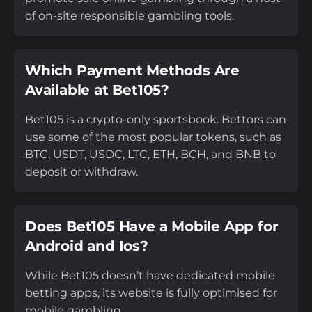
of on-site responsible gambling tools.
Which Payment Methods Are
Available at Bet105?
Bet105 is a crypto-only sportsbook. Bettors can
use some of the most popular tokens, such as
BTC, USDT, USDC, LTC, ETH, BCH, and BNB to
deposit or withdraw.
Does Bet105 Have a Mobile App for
Android and Ios?
While Bet105 doesn’t have dedicated mobile
betting apps, its website is fully optimised for
mobile gambling.