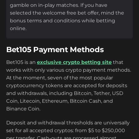
gamble on in-play matches. If you have
selected the welcome free bet offer, mind the
bonus terms and conditions while betting
online.
Bet105 Payment Methods
Bet105 is an
exclusive crypto betting site
that
works with only various crypto payment methods.
At the moment, seven of the most popular
cryptocurrency tokens are accepted for deposits
and withdrawals, including Bitcoin, Tether, USD
Coin, Litecoin, Ethereum, Bitcoin Cash, and
Binance Coin.
Deposit and withdrawal thresholds are universally
set for all accepted cryptos: from $5 to $250,000
per transfer. Cash-outs are processed almost