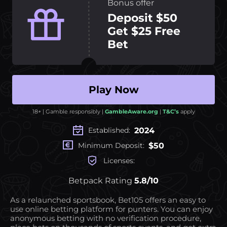
Bonus offer
Deposit $50
Get $25 Free
Bet
Play Now
18+ | Gamble responsibly |
GambleAware.org
|
T&C’s
apply
2024
Established:
$50
Minimum Deposit:
Licenses:
Betpack Rating
5.8/10
As a relaunched sportsbook, Bet105 offers an easy to
use online betting platform for punters. You can enjoy
anonymous betting with no verification procedure,