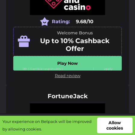
Rating:
9.68/10
Welcome Bonus
Up to 10% Cashback
Offer
Play Now
18+ | Gamble responsibly |
GambleAware.org
|
T&C’s
apply
Read review
FortuneJack
Your experience on Betpack will be improved
Your experience on Betpack will be improved
Allow
Allow
cookies
cookies
by allowing cookies.
by allowing cookies.
Bookies
Offers
Free bets
Complaints
Guides