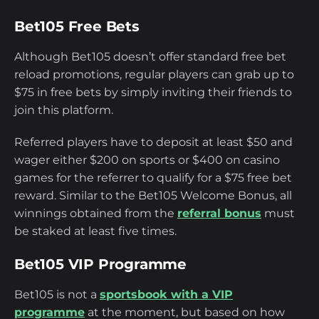
Betpack Experts’ Final Thoughts on
Bet105
Bet105 Free Bets
Although Bet105 doesn’t offer standard free bet
Frequently Asked Questions
reload promotions, regular players can grab up to
$75 in free bets by simply inviting their friends to
join this platform.
Referred players have to deposit at least $50 and
wager either $200 on sports or $400 on casino
games for the referrer to qualify for a $75 free bet
reward. Similar to the Bet105 Welcome Bonus, all
winnings obtained from the
referral bonus
must
be staked at least five times.
Bet105 VIP Programme
Bet105 is not a
sportsbook with a VIP
programme
at the moment, but based on how