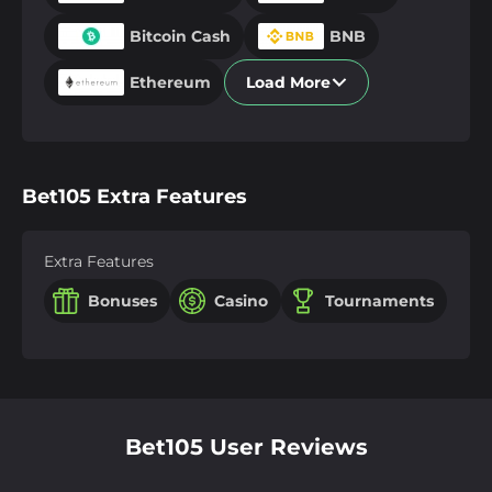
Bitcoin Cash
BNB
Ethereum
Load More
Bet105 Extra Features
Extra Features
Bonuses
Casino
Tournaments
Bet105 User Reviews