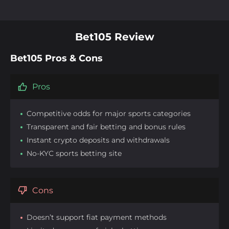
Bet105 Review
Bet105 Pros & Cons
Pros
Competitive odds for major sports categories
Transparent and fair betting and bonus rules
Instant crypto deposits and withdrawals
No-KYC sports betting site
Cons
Doesn’t support fiat payment methods