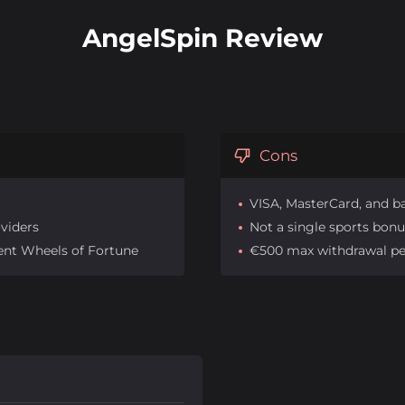
AngelSpin Review
Cons
VISA, MasterCard, and b
viders
Not a single sports bonu
rent Wheels of Fortune
€500 max withdrawal pe