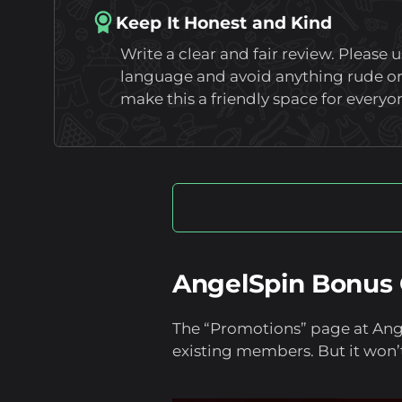
Keep It Honest and Kind
Write a clear and fair review. Please u
language and avoid anything rude or 
make this a friendly space for everyo
AngelSpin Bonus 
The “Promotions” page at Ange
existing members. But it won’t