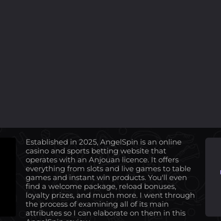
Established in 2025, AngelSpin is an online
casino and sports betting website that
operates with an Anjouan licence. It offers
everything from slots and live games to table
games and instant win products. You'll even
find a welcome package, reload bonuses,
loyalty prizes, and much more. I went through
the process of examining all of its main
attributes so I can elaborate on them in this