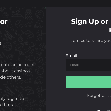
for
Sign Up or 
Join us to share you
!
Email
Create an account
 about casinos
de others.
Forgot pas
ly log in to
 think.