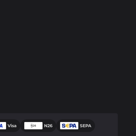
Visa
N26
SEPA