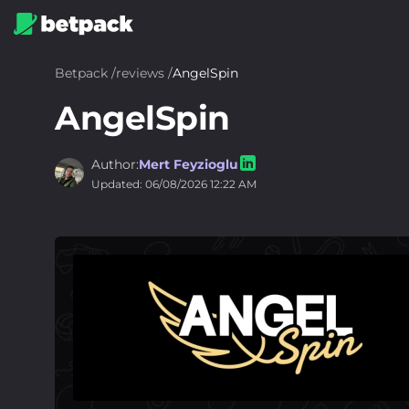
Betpack
/
reviews
/
AngelSpin
AngelSpin
Author:
Mert Feyzioglu
Updated:
06/08/2026
12:22 AM