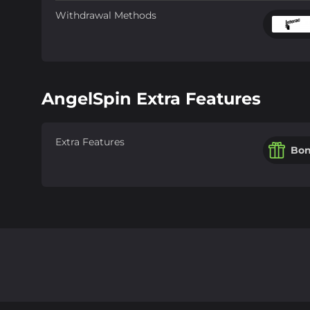
Withdrawal Methods
AngelSpin Extra Features
Extra Features
Bon