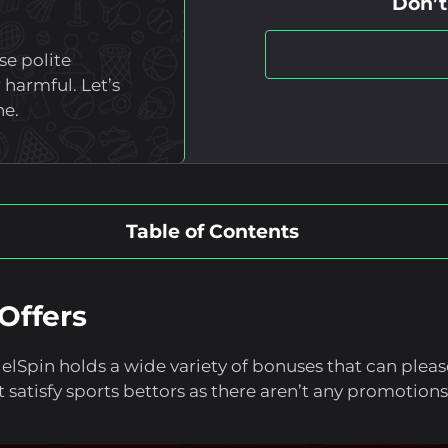
Don’t
se polite
harmful. Let’s
ne.
Table of Contents
AngelSpin Review
Offers
How to Write a Review for AngelSpin
lSpin holds a wide variety of bonuses that can pleas
 satisfy sports bettors as there aren’t any promotions
Sign Up or Log In to Share Your Feedback
AngelSpin Bonus Offers