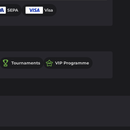
SEPA
Visa
Tournaments
VIP Programme