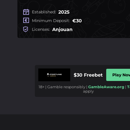
2025
Established:
€30
Minimum Deposit:
Anjouan
Licenses:
$30 Freebet
Play No
18+ | Gamble responsibly |
GambleAware.org
|
T
apply