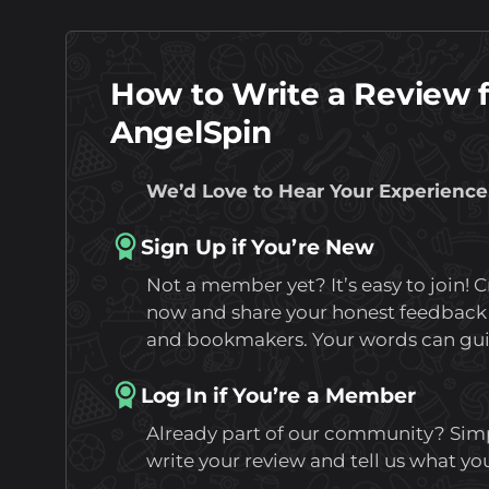
How to Write a Review 
AngelSpin
We’d Love to Hear Your Experience
Sign Up if You’re New
Not a member yet? It’s easy to join! 
now and share your honest feedback
and bookmakers. Your words can gui
Log In if You’re a Member
Already part of our community? Simp
write your review and tell us what you