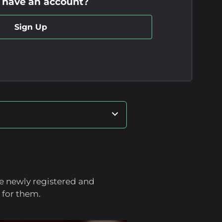
 have an account?
Sign Up
e newly registered and
 for them.