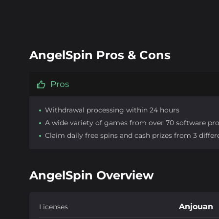
AngelSpin Pros & Cons
Pros
Withdrawal processing within 24 hours
A wide variety of games from over 70 software pro
Claim daily free spins and cash prizes from 3 diffe
AngelSpin Overview
Anjouan
Licenses