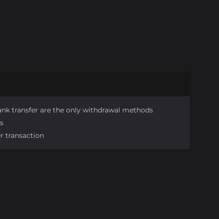
ank transfer are the only withdrawal methods
s
r transaction