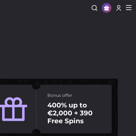
Sign Up
Login
Bonus offer
400% up to
€2,000 + 390
Free Spins