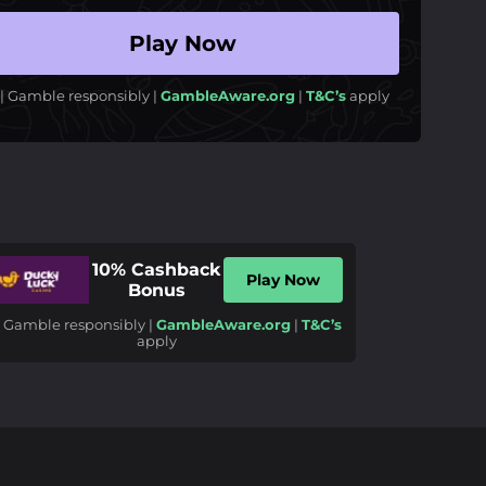
Play Now
 | Gamble responsibly |
GambleAware.org
|
T&C’s
apply
10% Cashback
Play Now
Bonus
| Gamble responsibly |
GambleAware.org
|
T&C’s
apply