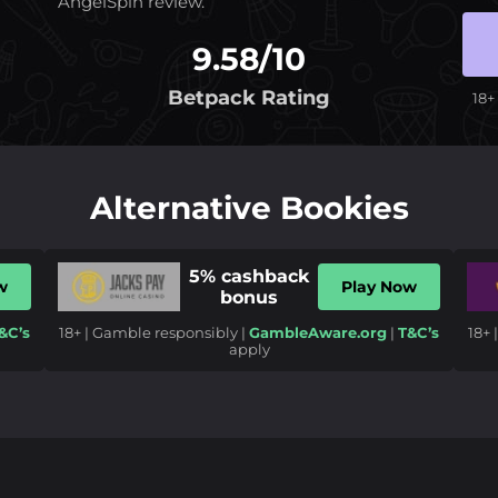
AngelSpin review.
9.58/10
Betpack Rating
18+
Alternative Bookies
5% cashback
w
Play Now
bonus
&C’s
18+ | Gamble responsibly |
GambleAware.org
|
T&C’s
18+ 
apply