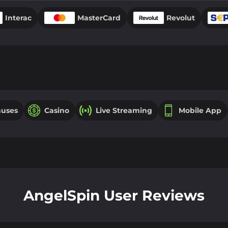
Interac
MasterCard
Revolut
uses
Casino
Live Streaming
Mobile App
AngelSpin User Reviews