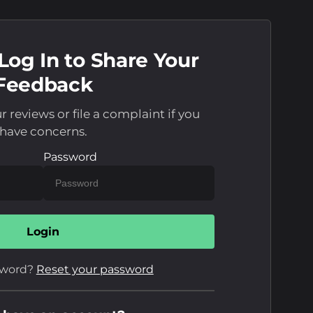
Log In to Share Your
Feedback
r reviews or file a complaint if you
have concerns.
Password
Login
sword?
Reset your password