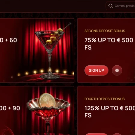
AngelSpin Casino Offers
AngelSpin VIP/Loyalty Program
AngelSpin Design & UX
AngelSpin Mobile App
AngelSpin Customer Service
How to Register at AngelSpin
AngelSpin Payment Methods
Is AngelSpin Safe?