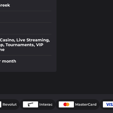
Greek
Casino, Live Streaming,
p, Tournaments, VIP
me
r month
Revolut
Interac
MasterCard