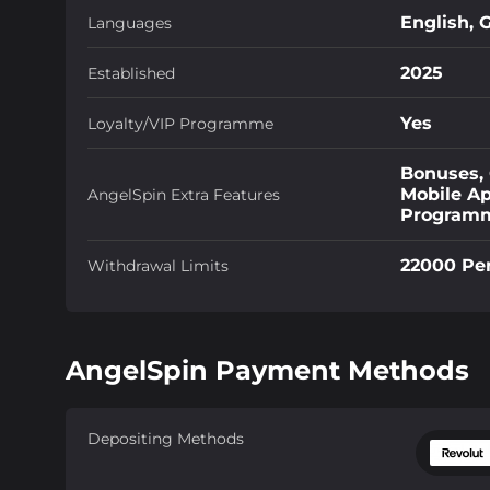
English, 
Languages
2025
Established
Yes
Loyalty/VIP Programme
Bonuses, 
Mobile Ap
AngelSpin Extra Features
Program
22000 Pe
Withdrawal Limits
AngelSpin Payment Methods
Depositing Methods