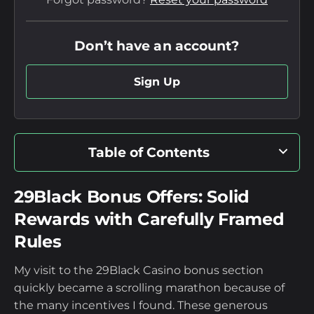
Don’t have an account?
Sign Up
Table of Contents
29Black Review
29Black Bonus Offers: Solid
Rewards with Carefully Framed
How to Write a Review for 29Black
Rules
Sign Up or Log In to Share Your
My visit to the 29Black Casino bonus section
Feedback
quickly became a scrolling marathon because of
the many incentives I found. These generous