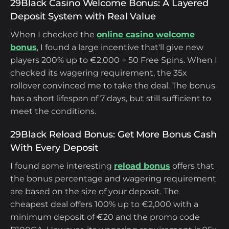
29Black Casino Welcome Bonus: A Layered
Deposit System with Real Value
When I checked the
online casino welcome
bonus
, I found a large incentive that'll give new
players 200% up to €2,000 + 50 Free Spins. When I
checked its wagering requirement, the 35x
rollover convinced me to take the deal. The bonus
has a short lifespan of 7 days, but still sufficient to
meet the conditions.
29Black Reload Bonus: Get More Bonus Cash
With Every Deposit
I found some interesting
reload bonus
offers that
the bonus percentage and wagering requirement
are based on the size of your deposit. The
cheapest deal offers 100% up to €2,000 with a
minimum deposit of €20 and the promo code