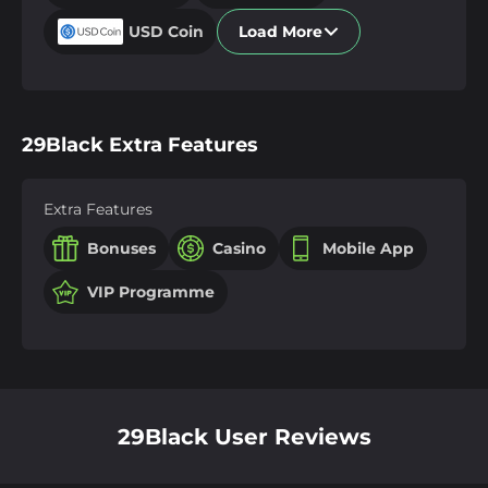
USD Coin
Load More
29Black Extra Features
Extra Features
Bonuses
Casino
Mobile App
VIP Programme
29Black User Reviews