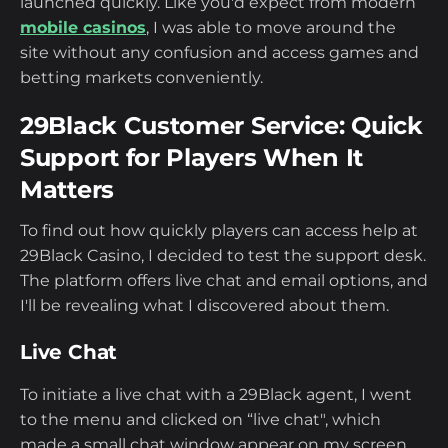
launched quickly. Like you'd expect from modern
mobile casinos
, I was able to move around the
site without any confusion and access games and
betting markets conveniently.
29Black Customer Service: Quick
Support for Players When It
Matters
To find out how quickly players can access help at
29Black Casino, I decided to test the support desk.
The platform offers live chat and email options, and
I'll be revealing what I discovered about them.
Live Chat
To initiate a live chat with a 29Black agent, I went
to the menu and clicked on “live chat", which
made a small chat window appear on my screen.