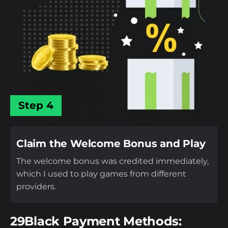
Step 4
Claim the Welcome Bonus and Play
The welcome bonus was credited immediately,
which I used to play games from different
providers.
29Black Payment Methods: