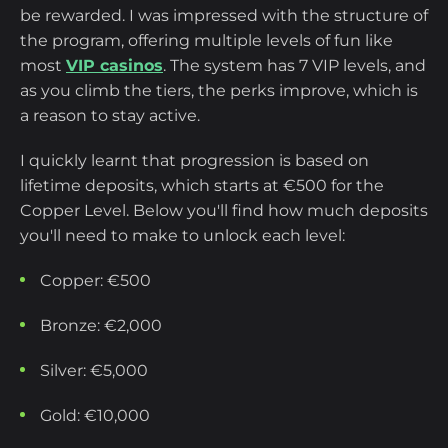
be rewarded. I was impressed with the structure of
the program, offering multiple levels of fun like
most
VIP casinos
. The system has 7 VIP levels, and
as you climb the tiers, the perks improve, which is
a reason to stay active.
I quickly learnt that progression is based on
lifetime deposits, which starts at €500 for the
Copper Level. Below you'll find how much deposits
you'll need to make to unlock each level:
Copper: €500
Bronze: €2,000
Silver: €5,000
Gold: €10,000