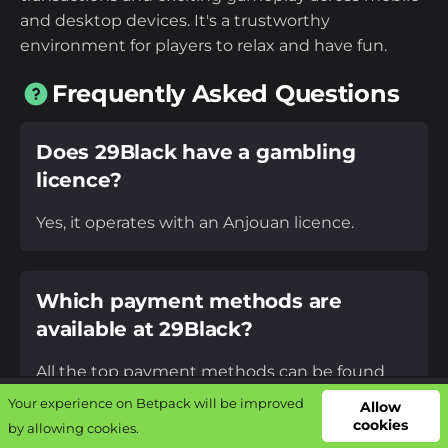
and desktop devices. It's a trustworthy
environment for players to relax and have fun.
Frequently Asked Questions
Does 29Black have a gambling
licence?
Yes, it operates with an Anjouan licence.
Which payment methods are
available at 29Black?
All the top payment methods can be found
here, including crypto, bank transfer, e-wallets
Your experience on Betpack will be improved
Your experience on Betpack will be improved
Allow
Allow
and bank cards.
cookies
cookies
by allowing cookies.
by allowing cookies.
Bookies
Offers
Free bets
Complaints
Guides