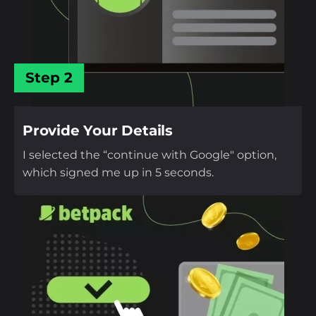
Step 2
Provide Your Details
I selected the “continue with Google" option,
which signed me up in 5 seconds.