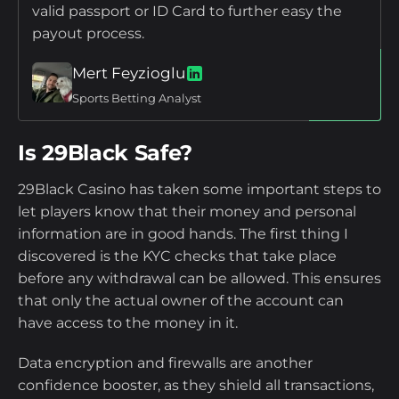
valid passport or ID Card to further easy the
payout process.
Mert Feyzioglu
Sports Betting Analyst
Is 29Black Safe?
29Black Casino has taken some important steps to
let players know that their money and personal
information are in good hands. The first thing I
discovered is the KYC checks that take place
before any withdrawal can be allowed. This ensures
that only the actual owner of the account can
have access to the money in it.
Data encryption and firewalls are another
confidence booster, as they shield all transactions,