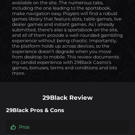
available on the site. The numerous tabs,
including the one leading to the sportsbook,
make navigation easy. Players will find a robust
games library that feature slots, table games, live
dealer games and instant games. As I already
submitted, there's also a sportsbook on the site,
and all of them provide a well-rounded gambling
experience without being chaotic. Importantly,
the platform holds up across devices, so the
experience doesn’t degrade when you move
from desktop to mobile. This review documents
my candid experience with 29Black Casino’s
games, bonuses, terms and conditions and lots
more.
29Black Review
29Black Pros & Cons
Pros