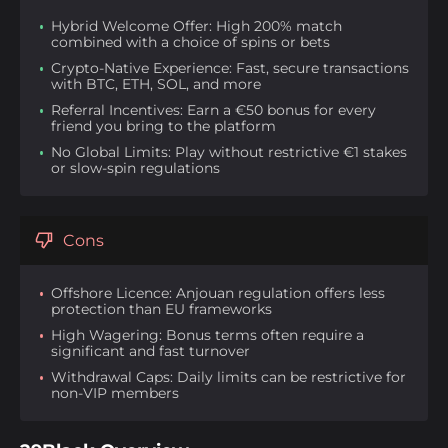
Hybrid Welcome Offer: High 200% match
combined with a choice of spins or bets
Crypto-Native Experience: Fast, secure transactions
with BTC, ETH, SOL, and more
Referral Incentives: Earn a €50 bonus for every
friend you bring to the platform
No Global Limits: Play without restrictive €1 stakes
or slow-spin regulations
Cons
Offshore Licence: Anjouan regulation offers less
protection than EU frameworks
High Wagering: Bonus terms often require a
significant and fast turnover
Withdrawal Caps: Daily limits can be restrictive for
non-VIP members