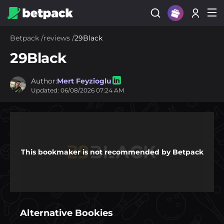
Sign Up
Betpack
/
reviews
/
29Black
Login
29Black
Author:
Mert Feyzioglu
Updated:
06/08/2026
07:24 AM
This bookmaker is not recommended by Betpack
Alternative Bookies