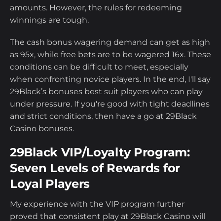
amounts. However, the rules for redeeming
winnings are tough.
The cash bonus wagering demand can get as high
as 95x, while free bets are to be wagered 16x. These
conditions can be difficult to meet, especially
when confronting novice players. In the end, I'll say
29Black’s bonuses best suit players who can play
under pressure. If you're good with tight deadlines
and strict conditions, then have a go at 29Black
Casino bonuses.
29Black VIP/Loyalty Program:
Seven Levels of Rewards for
Loyal Players
My experience with the VIP program further
proved that consistent play at 29Black Casino will