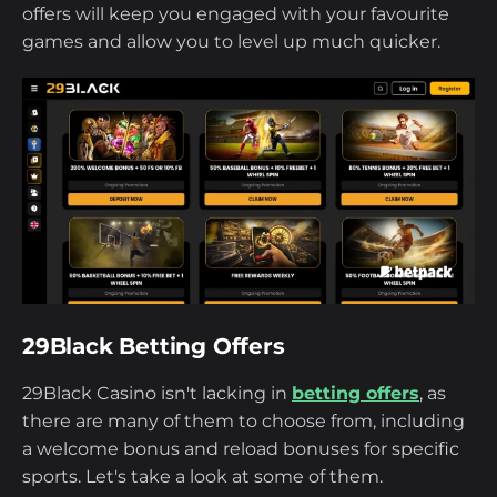
offers will keep you engaged with your favourite
29Black Bonus Offers: Solid Rewards
games and allow you to level up much quicker.
with Carefully Framed Rules
29Black VIP/Loyalty Program: Seven
Levels of Rewards for Loyal Players
29Black Design & UX: An Organized
Platform That's Easy to Use
29Black Mobile App: Seamless Gaming
and Betting on the Move
29Black Betting Offers
29Black Customer Service: Quick
29Black Casino isn't lacking in
betting offers
, as
Support for Players When It Matters
there are many of them to choose from, including
a welcome bonus and reload bonuses for specific
How to Register at 29Black
sports. Let's take a look at some of them.