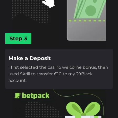
Step 3
Make a Deposit
I first selected the casino welcome bonus, then
used Skrill to transfer €10 to my 29Black
account.