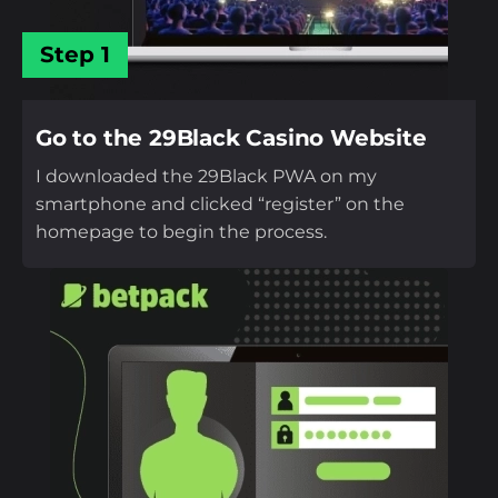
Step 1
Go to the 29Black Casino Website
I downloaded the 29Black PWA on my
smartphone and clicked “register” on the
homepage to begin the process.