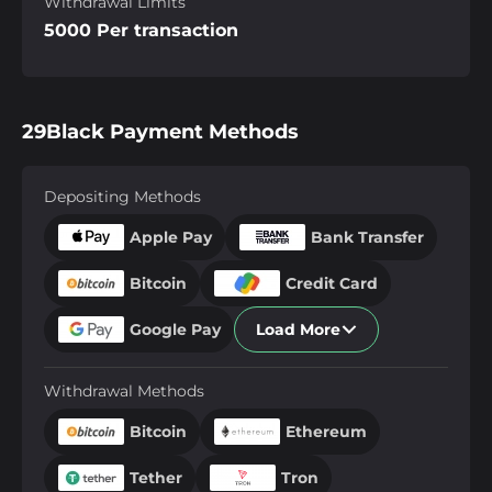
Withdrawal Limits
5000 Per transaction
29Black Payment Methods
Depositing Methods
Apple Pay
Bank Transfer
Bitcoin
Credit Card
Google Pay
Load More
Withdrawal Methods
Bitcoin
Ethereum
Tether
Tron