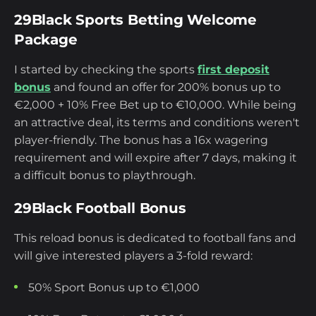
29Black Sports Betting Welcome
29Black Payment Methods: Multiple
Package
Banking Variety
I started by checking the sports
first deposit
Expert Tips: Handling Your 29Black
bonus
and found an offer for 200% bonus up to
Casino Payments
€2,000 + 10% Free Bet up to €10,000. While being
an attractive deal, its terms and conditions weren't
player-friendly. The bonus has a 16x wagering
Is 29Black Safe?
requirement and will expire after 7 days, making it
a difficult bonus to playthrough.
29Black Review Conclusion
29Black Football Bonus
Frequently Asked Questions
This reload bonus is dedicated to football fans and
will give interested players a 3-fold reward:
50% Sport Bonus up to €1,000