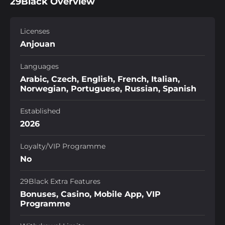
29Black Overview
Licenses
Anjouan
Languages
Arabic, Czech, English, French, Italian,
Norwegian, Portuguese, Russian, Spanish
Established
2026
Loyalty/VIP Programme
No
29Black Extra Features
Bonuses, Casino, Mobile App, VIP
Programme