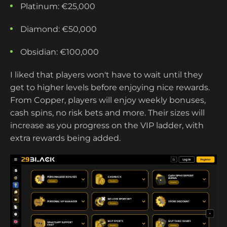
Platinum: €25,000
Diamond: €50,000
Obsidian: €100,000
I liked that players won't have to wait until they
get to higher levels before enjoying nice rewards.
From Copper, players will enjoy weekly bonuses,
cash spins, no risk bets and more. Their sizes will
increase as you progress on the VIP ladder, with
extra rewards being added.