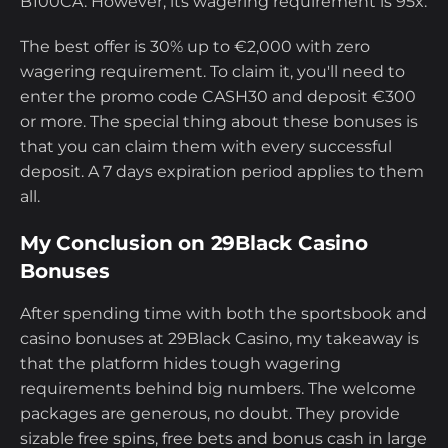
B100CA. However, its wagering requirement is 95x.
The best offer is 30% up to €2,000 with zero
wagering requirement. To claim it, you'll need to
enter the promo code CASH30 and deposit €300
or more. The special thing about these bonuses is
that you can claim them with every successful
deposit. A 7 days expiration period applies to them
all.
My Conclusion on 29Black Casino
Bonuses
After spending time with both the sportsbook and
casino bonuses at 29Black Casino, my takeaway is
that the platform hides tough wagering
requirements behind big numbers. The welcome
packages are generous, no doubt. They provide
sizable free spins, free bets and bonus cash in large