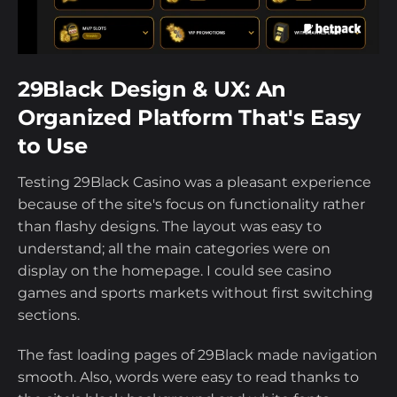
29Black Design & UX: An
Organized Platform That's Easy
to Use
Testing 29Black Casino was a pleasant experience
because of the site's focus on functionality rather
than flashy designs. The layout was easy to
understand; all the main categories were on
display on the homepage. I could see casino
games and sports markets without first switching
sections.
The fast loading pages of 29Black made navigation
smooth. Also, words were easy to read thanks to