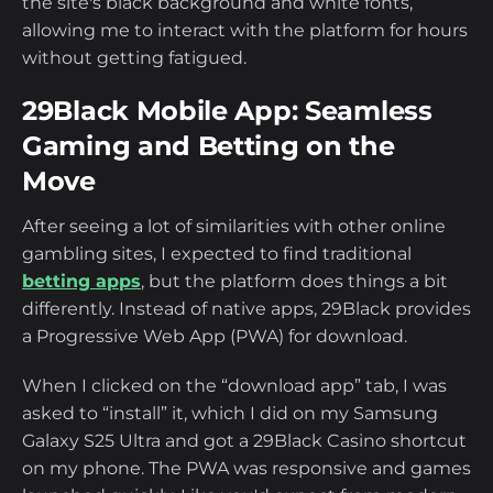
the site's black background and white fonts,
allowing me to interact with the platform for hours
without getting fatigued.
29Black Mobile App: Seamless
Gaming and Betting on the
Move
After seeing a lot of similarities with other online
gambling sites, I expected to find traditional
betting apps
, but the platform does things a bit
differently. Instead of native apps, 29Black provides
a Progressive Web App (PWA) for download.
When I clicked on the “download app” tab, I was
asked to “install” it, which I did on my Samsung
Galaxy S25 Ultra and got a 29Black Casino shortcut
on my phone. The PWA was responsive and games