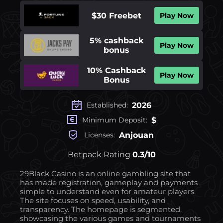
$30 Freebet
Play Now
5% cashback
Play Now
bonus
10% Cashback
Play Now
Bonus
2026
Established:
$
Minimum Deposit:
Anjouan
Licenses:
Betpack Rating
0.3/10
29Black Casino is an online gambling site that
has made registration, gameplay and payments
simple to understand even for amateur players.
The site focuses on speed, usability, and
transparency. The homepage is segmented,
showcasing the various games and tournaments