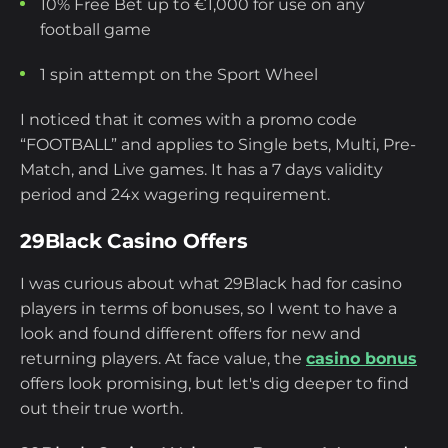
10% Free Bet up to €1,000 for use on any
football game
1 spin attempt on the Sport Wheel
I noticed that it comes with a promo code
“FOOTBALL” and applies to Single bets, Multi, Pre-
Match, and Live games. It has a 7 days validity
period and 24x wagering requirement.
29Black Casino Offers
I was curious about what 29Black had for casino
players in terms of bonuses, so I went to have a
look and found different offers for new and
returning players. At face value, the
casino bonus
offers look promising, but let's dig deeper to find
out their true worth.