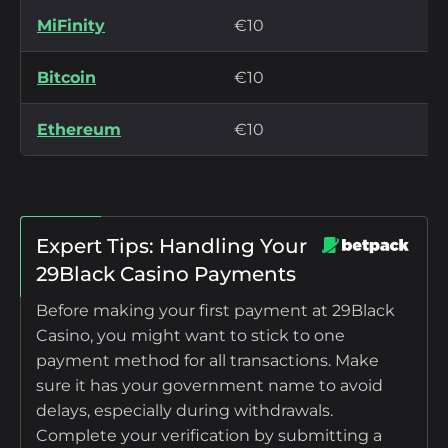
MiFinity
€10
€
Bitcoin
€10
€
Ethereum
€10
€
Expert Tips: Handling Your
29Black Casino Payments
Before making your first payment at 29Black
Casino, you might want to stick to one
payment method for all transactions. Make
sure it has your government name to avoid
delays, especially during withdrawals.
Complete your verification by submitting a