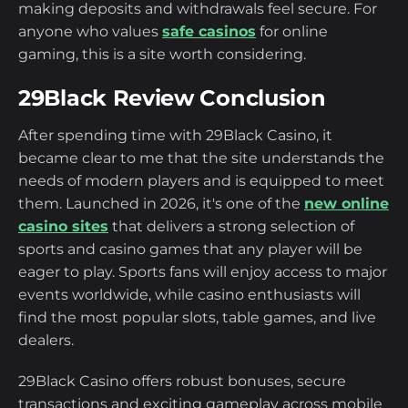
making deposits and withdrawals feel secure. For
anyone who values
safe casinos
for online
gaming, this is a site worth considering.
29Black Review Conclusion
After spending time with 29Black Casino, it
became clear to me that the site understands the
needs of modern players and is equipped to meet
them. Launched in 2026, it's one of the
new online
casino sites
that delivers a strong selection of
sports and casino games that any player will be
eager to play. Sports fans will enjoy access to major
events worldwide, while casino enthusiasts will
find the most popular slots, table games, and live
dealers.
29Black Casino offers robust bonuses, secure
transactions and exciting gameplay across mobile