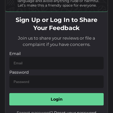
language and avoid anything rude or harmful.
Let’s make this a friendly space for everyone.
Sign Up or Log In to Share
Your Feedback
Join us to share your reviews or file a
complaint if you have concerns.
Email
Password
Login
Forgot password?
Reset your password