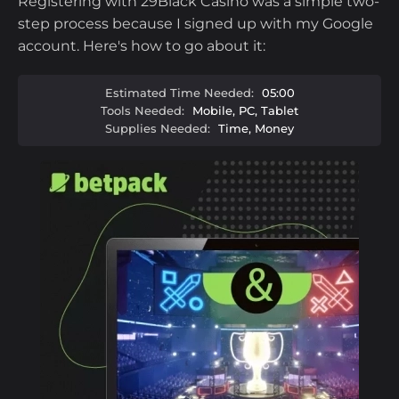
Registering with 29Black Casino was a simple two-
step process because I signed up with my Google
account. Here's how to go about it:
Estimated Time Needed:
05:00
Tools Needed:
Mobile, PC, Tablet
Supplies Needed:
Time, Money