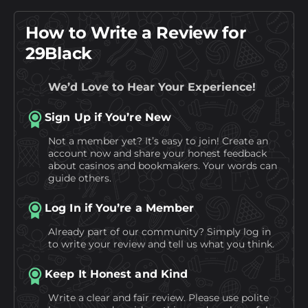
How to Write a Review for
29Black
We’d Love to Hear Your Experience!
Sign Up if You’re New
Not a member yet? It’s easy to join! Create an
account now and share your honest feedback
about casinos and bookmakers. Your words can
guide others.
Log In if You’re a Member
Already part of our community? Simply log in
to write your review and tell us what you think.
Keep It Honest and Kind
Write a clear and fair review. Please use polite