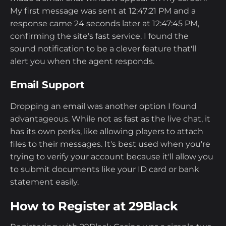
My first message was sent at 12:47:21 PM and a
response came 24 seconds later at 12:47:45 PM,
confirming the site's fast service. I found the
sound notification to be a clever feature that'll
alert you when the agent responds.
Email Support
Dropping an email was another option I found
advantageous. While not as fast as the live chat, it
has its own perks, like allowing players to attach
files to their messages. It's best used when you're
trying to verify your account because it'll allow you
to submit documents like your ID card or bank
statement easily.
How to Register at 29Black