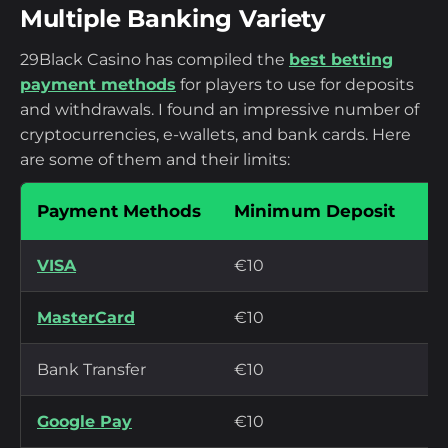
Multiple Banking Variety
29Black Casino has compiled the
best betting
payment methods
for players to use for deposits
and withdrawals. I found an impressive number of
cryptocurrencies, e-wallets, and bank cards. Here
are some of them and their limits:
Payment Methods
Minimum Deposit
M
VISA
€10
€
MasterCard
€10
€
Bank Transfer
€10
€
Google Pay
€10
€