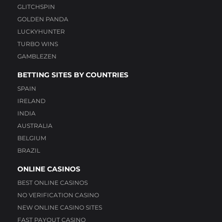
GLITCHSPIN
GOLDEN PANDA
LUCKYHUNTER
TURBO WINS
GAMBLEZEN
BETTING SITES BY COUNTRIES
SPAIN
IRELAND
INDIA
AUSTRALIA
BELGIUM
BRAZIL
ONLINE CASINOS
BEST ONLINE CASINOS
NO VERIFICATION CASINO
NEW ONLINE CASINO SITES
FAST PAYOUT CASINO