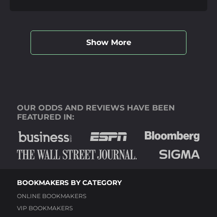
Show More
OUR ODDS AND REVIEWS HAVE BEEN
FEATURED IN:
BOOKMAKERS BY CATEGORY
ONLINE BOOKMAKERS
VIP BOOKMAKERS