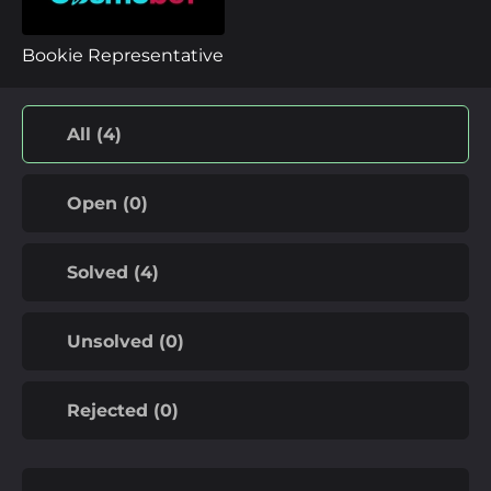
Bookie Representative
All (4)
Open (0)
Solved (4)
Unsolved (0)
Rejected (0)