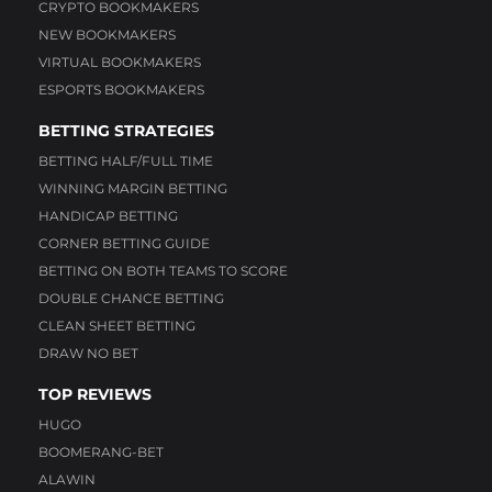
CRYPTO BOOKMAKERS
NEW BOOKMAKERS
VIRTUAL BOOKMAKERS
ESPORTS BOOKMAKERS
BETTING STRATEGIES
BETTING HALF/FULL TIME
WINNING MARGIN BETTING
HANDICAP BETTING
CORNER BETTING GUIDE
BETTING ON BOTH TEAMS TO SCORE
DOUBLE CHANCE BETTING
CLEAN SHEET BETTING
DRAW NO BET
TOP REVIEWS
HUGO
BOOMERANG-BET
ALAWIN