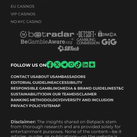
EU CASINOS
VIP CASINOS
NO KYC CASINO
FOLLOW US ON
CONTACT US
ABOUT US
AMBASSADORS
EDITORIAL GUIDELINE
ACCESSIBILITY
RESPONSIBLE GAMBLING
MEDIA & BRAND GUIDELINES
T&C
SUSTAINABILITY
JOIN OUR TEAM
DISCLAIMER
RANKING METHODOLOGY
DIVERSITY AND INCLUSION
PRIVACY POLICY
SITEMAP
Disclaimer:
The insights shared on Betpack stem
from thorough research and are provided solely for
entertainment purposes. None of the content—be it
articles, guides, or publications—on the website is