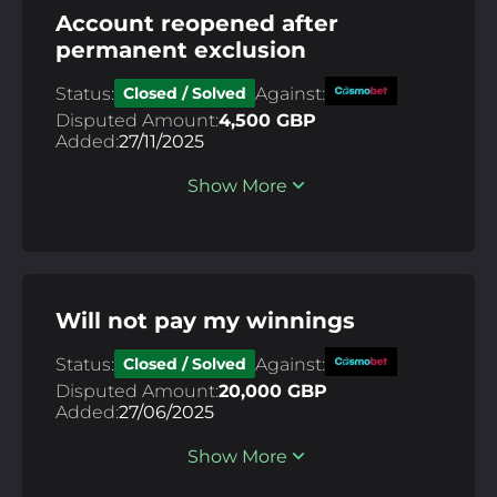
Account reopened after
permanent exclusion
Status:
Against:
Closed / Solved
Disputed Amount:
4,500 GBP
Added:
27/11/2025
Show More
Will not pay my winnings
Status:
Against:
Closed / Solved
Disputed Amount:
20,000 GBP
Added:
27/06/2025
Show More