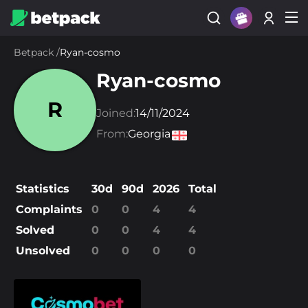
Sign Up
Betpack
/
Ryan-cosmo
Login
Ryan-cosmo
R
Joined:
14/11/2024
From:
Georgia
Statistics
30d
90d
2026
Total
Complaints
0
0
4
4
Solved
0
0
4
4
Unsolved
0
0
0
0