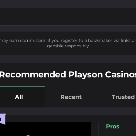
 may earn commission if you register to a bookmaker via links o
gamble responsibly
Recommended Playson Casinos
All
Recent
Trusted
Pros