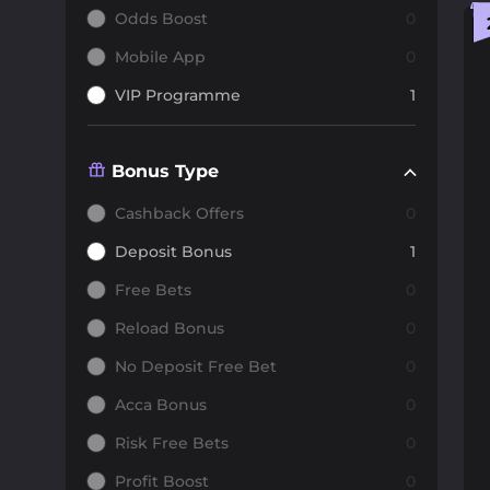
Odds Boost
0
Mobile App
0
VIP Programme
1
Bonus Type
Cashback Offers
0
Deposit Bonus
1
Free Bets
0
Reload Bonus
0
No Deposit Free Bet
0
Acca Bonus
0
Risk Free Bets
0
Profit Boost
0