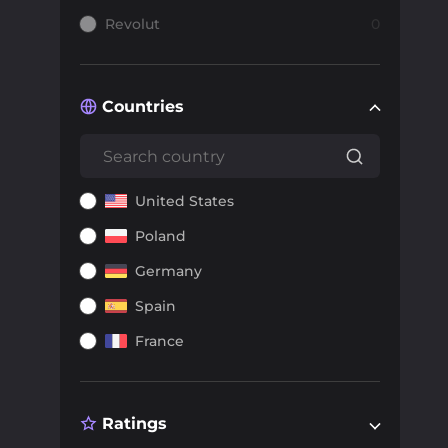
Revolut
0
Countries
United States
Poland
Germany
Spain
France
Ratings