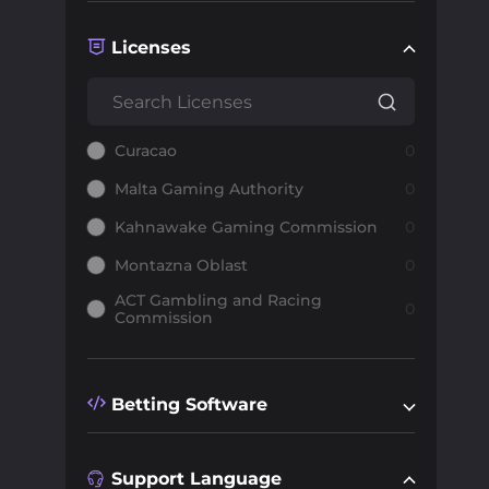
Licenses
Curacao
0
Malta Gaming Authority
0
Kahnawake Gaming Commission
0
Montazna Oblast
0
ACT Gambling and Racing
0
Commission
Betting Software
Support Language