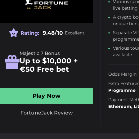
Various spo
live betting
A crypto b
unique bon
9.48/10
Separate VI
Rating:
Excellent
programme
Various to
Majestic 7 Bonus
available
Up to $10,000 +
€50 Free bet
Odds Margin:
Extra Features
Programme
Play Now
Payment Meth
Ethereum, Lit
FortuneJack Review