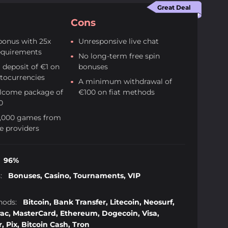
Great Deal
Cons
 bonus with 25x
Unresponsive live chat
equirements
No long-term free spin
deposit of €1 on
bonuses
ptocurrencies
A minimum withdrawal of
elcome package of
€100 on fiat methods
0
7,000 games from
e providers
96%
:
Bonuses, Casino, Tournaments, VIP
ods:
Bitcoin, Bank Transfer, Litecoin, Neosurf,
rac, MasterCard, Ethereum, Dogecoin, Visa,
, Pix, Bitcoin Cash, Tron