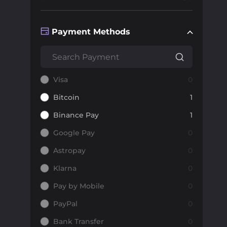
Payment Methods
Visa
0
Bitcoin
1
Binance Pay
1
Google Pay
0
Astropay
0
Klarna
0
Pay by Mobile
0
PayPal
0
Bank Transfer
0