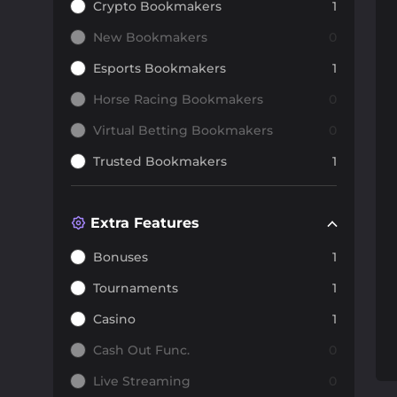
Crypto Bookmakers
1
New Bookmakers
0
Esports Bookmakers
1
Horse Racing Bookmakers
0
Virtual Betting Bookmakers
0
Trusted Bookmakers
1
Extra Features
Bonuses
1
Tournaments
1
Casino
1
Cash Out Func.
0
Live Streaming
0