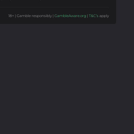
18+ | Gamble responsibly |
GambleAware.org
|
T&C’s
apply