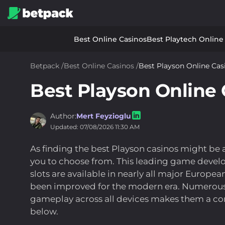
Best Online Casinos
Best Playtech Online
Betpack
/
Best Online Casinos
/
Best Playson Online Cas
Best Playson Online 
Author:
Mert Feyzioglu
Updated:
07/08/2026
11:30 AM
As finding the best Playson casinos might be 
you to choose from. This leading game develop
slots are available in nearly all major Europ
been improved for the modern era. Numerous P
gameplay across all devices makes them a comm
below.