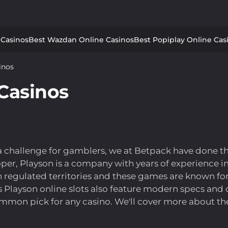
 Casinos
Best Wazdan Online Casinos
Best Popiplay Online Cas
inos
Casinos
a challenge for gamblers, we at Betpack have done th
er, Playson is a company with years of experience in
ean regulated territories and these games are known f
layson online slots also feature modern specs and o
on pick for any casino. We'll cover more about the t