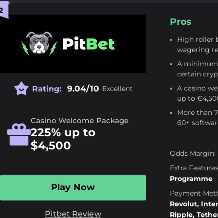
Pros
High roller
wagering r
A minimum 
certain cry
9.04/10
A casino w
Rating:
Excellent
up to €4,50
More than 
Casino Welcome Package
60+ softwar
225% up to
$4,500
Odds Margin:
Extra Features
Programme
Play Now
Payment Meth
Revolut, Inte
Pitbet Review
Ripple, Tether