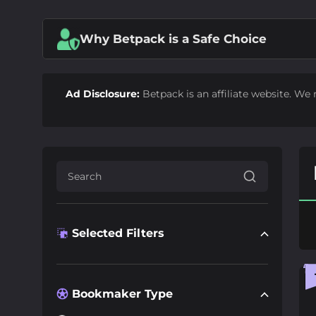
Why Betpack is a Safe Choice
Ad Disclosure:
Betpack is an affiliate website. We
Selected Filters
Bookmaker Type