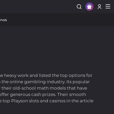
Sign Up
inos
Login
e heavy work and listed the top options for
 the online gambling industry. Its popular
or their old-school math models that have
ffer generous cash prizes. Their smooth
op Playson slots and casinos in the article