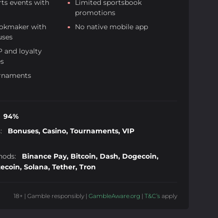
rts events with
Limited sportsbook
promotions
ookmaker with
No native mobile app
uses
P and loyalty
s
urnaments
94%
:
Bonuses, Casino, Tournaments, VIP
ods:
Binance Pay, Bitcoin, Dash, Dogecoin,
ecoin, Solana, Tether, Tron
18+ | Gamble responsibly |
GambleAware.org
|
T&C’s
apply