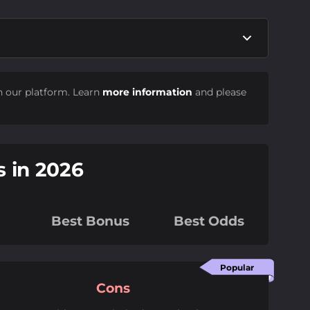
n our platform. Learn
more information
and please
 in 2026
Best Bonus
Best Odds
Popular
Cons