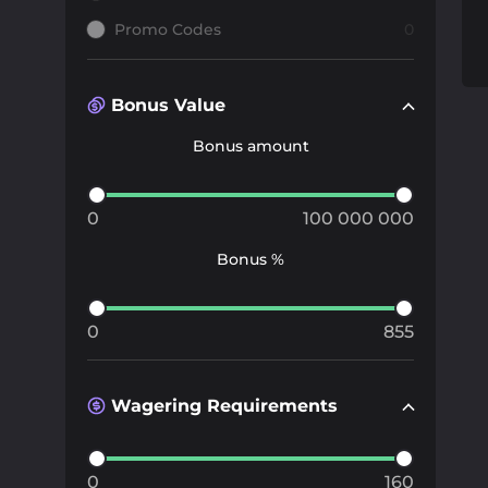
Promo Codes
0
Bonus Value
Bonus amount
0
100 000 000
Bonus %
0
855
Wagering Requirements
0
160