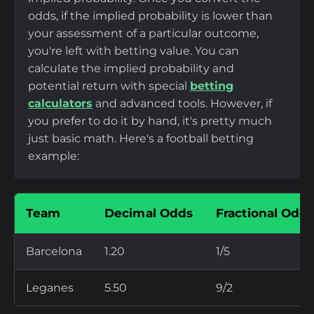
odds, if the implied probability is lower than
your assessment of a particular outcome,
you're left with betting value. You can
calculate the implied probability and
potential return with special
betting
calculators
and advanced tools. However, if
you prefer to do it by hand, it's pretty much
just basic math. Here's a football betting
example:
Team
Decimal Odds
Fractional Odd
Barcelona
1.20
1/5
Leganes
5.50
9/2