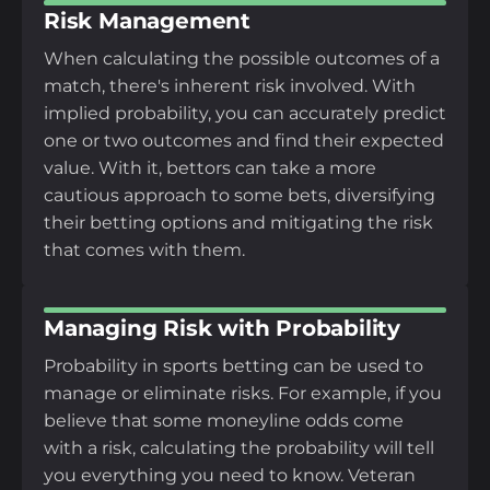
Risk Management
When calculating the possible outcomes of a
match, there's inherent risk involved. With
implied probability, you can accurately predict
one or two outcomes and find their expected
value. With it, bettors can take a more
cautious approach to some bets, diversifying
their betting options and mitigating the risk
that comes with them.
Managing Risk with Probability
Probability in sports betting can be used to
manage or eliminate risks. For example, if you
believe that some moneyline odds come
with a risk, calculating the probability will tell
you everything you need to know. Veteran