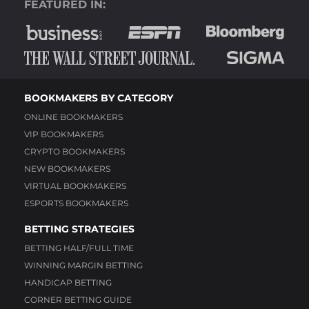
FEATURED IN:
BOOKMAKERS BY CATEGORY
ONLINE BOOKMAKERS
VIP BOOKMAKERS
CRYPTO BOOKMAKERS
NEW BOOKMAKERS
VIRTUAL BOOKMAKERS
ESPORTS BOOKMAKERS
BETTING STRATEGIES
BETTING HALF/FULL TIME
WINNING MARGIN BETTING
HANDICAP BETTING
CORNER BETTING GUIDE