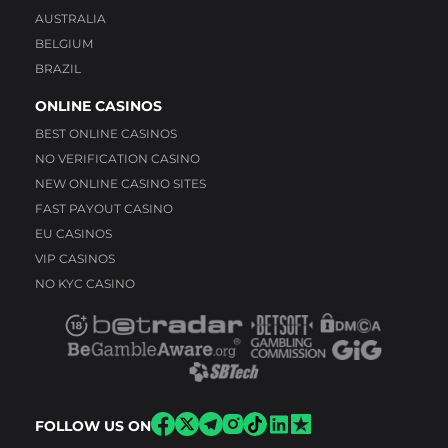
AUSTRALIA
BELGIUM
BRAZIL
ONLINE CASINOS
BEST ONLINE CASINOS
NO VERIFICATION CASINO
NEW ONLINE CASINO SITES
FAST PAYOUT CASINO
EU CASINOS
VIP CASINOS
NO KYC CASINO
FOLLOW US ON