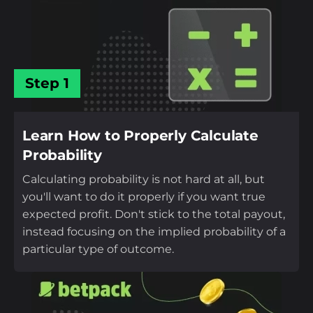
Step 1
Learn How to Properly Calculate
Probability
Calculating probability is not hard at all, but
you'll want to do it properly if you want true
expected profit. Don't stick to the total payout,
instead focusing on the implied probability of a
particular type of outcome.