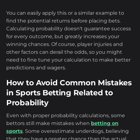
You can easily apply this or a similar example to
find the potential returns before placing bets.
Calculating probability doesn't guarantee success
for every outcome, but greatly increases your
winning chances. Of course, player injuries and
other factors can derail the odds, so you might
need to fine tune your calculation to make better
predictions and wagers.
How to Avoid Common Mistakes
in Sports Betting Related to
Probability
Even with proper probability calculations, some
bettors still make mistakes when
betting on
sports
. Some overestimate underdogs, believing
that they have a greater chance than the actual