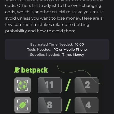
odds. Others fail to adjust to the ever-changing
odds, which is another crucial mistake you must
avoid unless you want to lose money. Here are a
few common mistakes related to betting
probability and how to avoid them.
Estimated Time Needed:
10:00
Tools Needed:
PC or Mobile Phone
Supplies Needed:
Time, Money