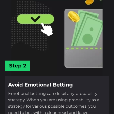
Step 2
Avoid Emotional Betting
Emotional betting can derail any probability
strategy. When you are using probability as a
strategy for various possible outcomes, you
need to bet with a clear head and leave