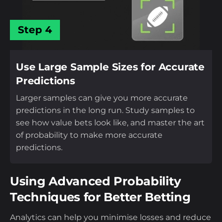
Step 4
Use Large Sample Sizes for Accurate
Predictions
Larger samples can give you more accurate
predictions in the long run. Study samples to
see how value bets look like, and master the art
of probability to make more accurate
predictions.
Using Advanced Probability
Techniques for Better Betting
Analytics can help you minimise losses and reduce