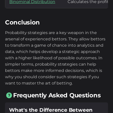
Binominal Distribution
Calculates the profita
Conclusion
Probability strategies are a key weapon in the
arsenal of experienced bettors. They allow bettors
to transform a game of chance into analytics and
data, which helps develop a strategic approach
with a higher likelihood of possible outcomes. In
simpler terms, probability strategies can help
bettors make more informed decisions, which is
why you should consider such strategies if you
want to master the art of betting.
Frequently Asked Questions
What's the Difference Between