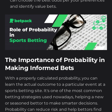
can choose the best odds per your preferences
and identify value bets.
The Importance of Probability in
Making Informed Bets
With a properly calculated probability, you can
learn the actual outcome to a particular event at a
sports betting site. It's one of the most common
betting strategies used nowadays, helping a new
or seasoned bettor to make smarter decisions.
Probability can reduce risk and help bettors find