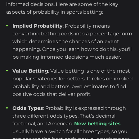
for Better Betting
informed decisions. Here are some of the key
aspects of probability in sports betting:
Conclusion
Implied Probability
: Probability means
converting betting odds into a percentage form
Frequently Asked Questions
which determines the chances of an event
happening. Once you learn how to do this, you'll
be making informed decisions much easier.
Value Betting
: Value betting is one of the most
popular strategies for bettors. It relies on implied
probability and bettors' own estimates to find
positive odds that deliver profit.
Odds Types
: Probability is expressed through
three different odds types. That's decimal,
fractional, and American.
New betting sites
usually have a switch for all three types, so you