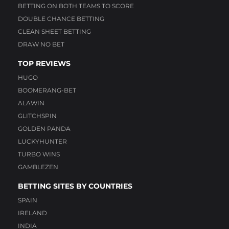
BETTING ON BOTH TEAMS TO SCORE
DOUBLE CHANCE BETTING
CLEAN SHEET BETTING
DRAW NO BET
TOP REVIEWS
HUGO
BOOMERANG-BET
ALAWIN
GLITCHSPIN
GOLDEN PANDA
LUCKYHUNTER
TURBO WINS
GAMBLEZEN
BETTING SITES BY COUNTRIES
SPAIN
IRELAND
INDIA