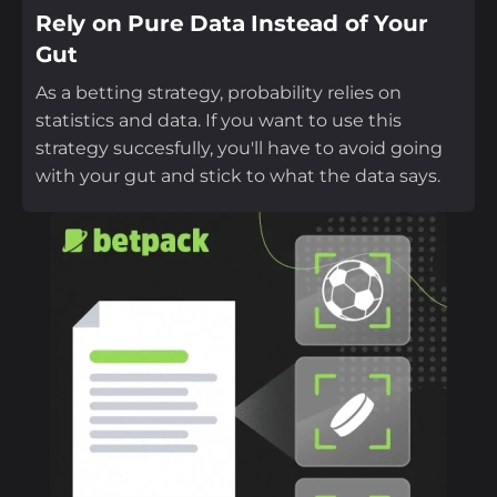
Rely on Pure Data Instead of Your
Gut
As a betting strategy, probability relies on
statistics and data. If you want to use this
strategy succesfully, you'll have to avoid going
with your gut and stick to what the data says.