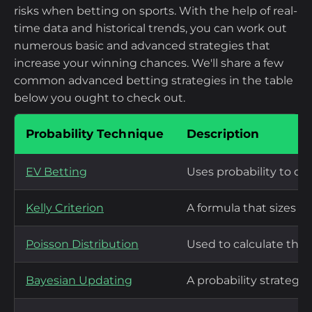
risks when betting on sports. With the help of real-
time data and historical trends, you can work out
numerous basic and advanced strategies that
increase your winning chances. We'll share a few
common advanced betting strategies in the table
below you ought to check out.
Probability Technique
Description
EV Betting
Uses probability to de
Kelly Criterion
A formula that sizes 
Poisson Distribution
Used to calculate the 
Bayesian Updating
A probability strate