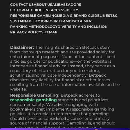
CONTACT US
ABOUT US
AMBASSADORS
EDITORIAL GUIDELINE
ACCESSIBILITY
RESPONSIBLE GAMBLING
MEDIA & BRAND GUIDELINES
T&C
SUSTAINABILITY
JOIN OUR TEAM
DISCLAIMER
RANKING METHODOLOGY
DIVERSITY AND INCLUSION
PRIVACY POLICY
SITEMAP
Disclaimer:
The insights shared on Betpack stem
from thorough research and are provided solely for
entertainment purposes. None of the content—be it
articles, guides, or publications—on the website is
intended as financial advice. Instead, they serve as a
repository of information for you to explore,
scrutinize, and validate independently. Betpack
disclaims any liability for financial or other losses
resulting from the use of information available on the
website.
Responsible Gambling:
Betpack adheres to
responsible gambling
standards and prioritizes
consumer safety. We advise engaging with
bookmakers that implement responsible gambling
policies. It is crucial to remember that gambling
should never be considered a career or a primary
source of financial support. Gambling is, and should
always remain, a form of entertainment only.