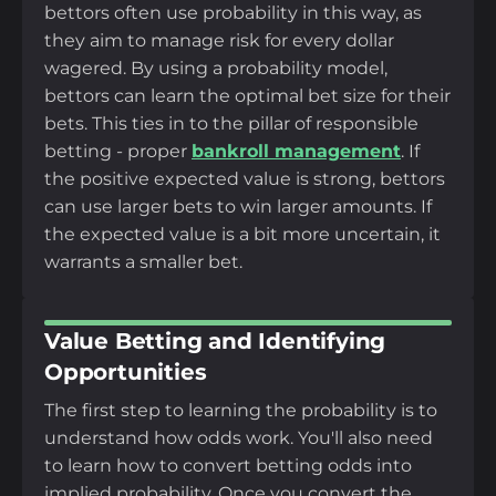
bettors often use probability in this way, as
they aim to manage risk for every dollar
wagered. By using a probability model,
bettors can learn the optimal bet size for their
bets. This ties in to the pillar of responsible
betting - proper
bankroll management
. If
the positive expected value is strong, bettors
can use larger bets to win larger amounts. If
the expected value is a bit more uncertain, it
warrants a smaller bet.
Value Betting and Identifying
Opportunities
The first step to learning the probability is to
understand how odds work. You'll also need
to learn how to convert betting odds into
implied probability. Once you convert the