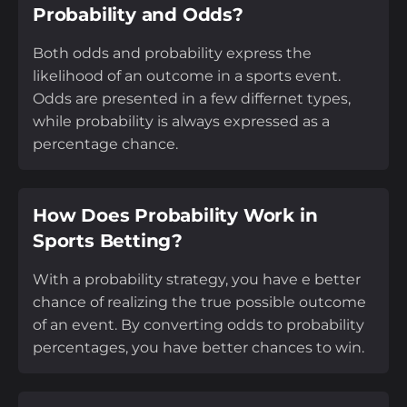
Probability and Odds?
Both odds and probability express the
likelihood of an outcome in a sports event.
Odds are presented in a few differnet types,
while probability is always expressed as a
percentage chance.
How Does Probability Work in
Sports Betting?
With a probability strategy, you have e better
chance of realizing the true possible outcome
of an event. By converting odds to probability
percentages, you have better chances to win.