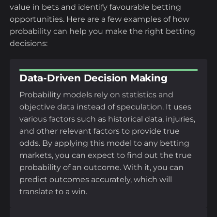
value in bets and identify favourable betting
opportunities. Here are a few examples of how
probability can help you make the right betting
decisions:
Data-Driven Decision Making
Probability models rely on statistics and
objective data instead of speculation. It uses
various factors such as historical data, injuries,
and other relevant factors to provide true
odds. By applying this model to any betting
markets, you can expect to find out the true
probability of an outcome. With it, you can
predict outcomes accurately, which will
translate to a win.