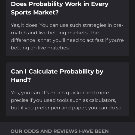
Does Probability Work in Every
Sports Market?
Yes, it does. You can use such strategies in pre-
match and live betting markets. The
difference is that you'll need to act fast if you're
betting on live matches.
Can I Calculate Probability by
Hand?
Yes, you can. It's much quicker and more
precise if you used tools such as calculators,
but if you prefer pen and paper, you can do so.
OUR ODDS AND REVIEWS HAVE BEEN