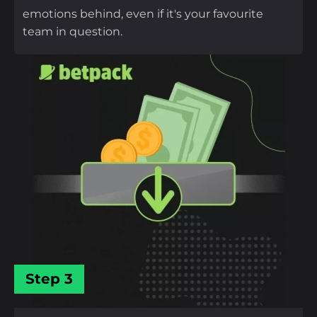
emotions behind, even if it's your favourite
team in question.
Step 3