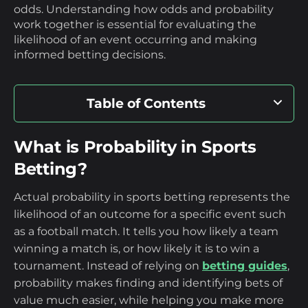
odds. Understanding how odds and probability
work together is essential for evaluating the
likelihood of an event occurring and making
informed betting decisions.
Table of Contents
What is Probability in Sports Betting?
What is Probability in Sports
Betting?
The Importance of Probability in Making
Informed Bets
Actual probability in sports betting represents the
likelihood of an outcome for a specific event such
as a football match. It tells you how likely a team
How to Avoid Common Mistakes in
winning a match is, or how likely it is to win a
Sports Betting Related to Probability
tournament. Instead of relying on
betting guides
,
probability makes finding and identifying bets of
Using Advanced Probability Techniques
value much easier, while helping you make more