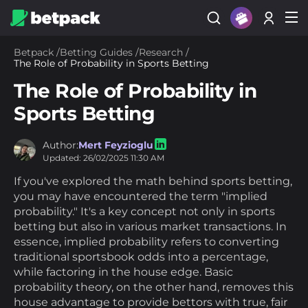
Sign Up
Betpack
/
Betting Guides
/
Research
/
The Role of Probability in Sports Betting
Login
The Role of Probability in
Sports Betting
Author:
Mert Feyzioglu
Updated:
26/02/2025
11:30 AM
If you've explored the math behind sports betting,
you may have encountered the term "implied
probability." It's a key concept not only in sports
betting but also in various market transactions. In
essence, implied probability refers to converting
traditional sportsbook odds into a percentage,
while factoring in the house edge. Basic
probability theory, on the other hand, removes this
house advantage to provide bettors with true, fair