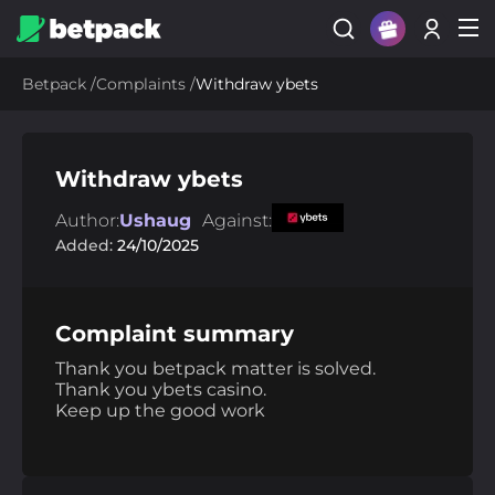
Sign Up
Betpack
/
Complaints
/
Withdraw ybets
Login
Withdraw ybets
Author:
Ushaug
Against:
Added:
24/10/2025
Complaint summary
Thank you betpack matter is solved.
Thank you ybets casino.
Keep up the good work