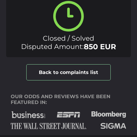
Closed / Solved
850 EUR
Disputed Amount:
Back to complaints list
OUR ODDS AND REVIEWS HAVE BEEN
FEATURED IN: