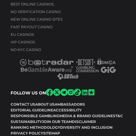
BEST ONLINE CASINOS
NO VERIFICATION CASINO
NEW ONLINE CASINO SITES
FAST PAYOUT CASINO
EU CASINOS
VIP CASINOS
NO KYC CASINO
FOLLOW US ON
CONTACT US
ABOUT US
AMBASSADORS
EDITORIAL GUIDELINE
ACCESSIBILITY
RESPONSIBLE GAMBLING
MEDIA & BRAND GUIDELINES
T&C
SUSTAINABILITY
JOIN OUR TEAM
DISCLAIMER
RANKING METHODOLOGY
DIVERSITY AND INCLUSION
PRIVACY POLICY
SITEMAP