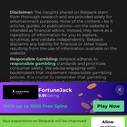
Disclaimer:
The insights shared on Betpack stem
from thorough research and are provided solely for
entertainment purposes. None of the content—be it
articles, guides, or publications—on the website is
intended as financial advice. Instead, they serve as a
repository of information for you to explore,
scrutinize, and validate independently. Betpack
disclaims any liability for financial or other losses
resulting from the use of information available on the
website.
Responsible Gambling:
Betpack adheres to
responsible gambling
standards and prioritizes
consumer safety. We advise engaging with
bookmakers that implement responsible gambling
policies. It is crucial to remember that gambling
should never be considered a career or a primary
source of financial support. Gambling is, and should
FortuneJack
always remain, a form of entertainment only.
9.91
Rating
100% up to 1000 Free Spins
Play Now
Your experience on Betpack will be improved
Your experience on Betpack will be improved
Allow
Allow