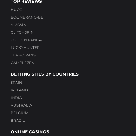
TOP REVIEWS
HUGO
BOOMERANG-BET
ALAWIN
GLITCHSPIN
GOLDEN PANDA
LUCKYHUNTER
TURBO WINS
GAMBLEZEN
BETTING SITES BY COUNTRIES
SPAIN
IRELAND
INDIA
AUSTRALIA
BELGIUM
BRAZIL
ONLINE CASINOS