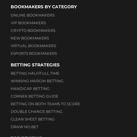
BOOKMAKERS BY CATEGORY
ONLINE BOOKMAKERS
VIP BOOKMAKERS
CRYPTO BOOKMAKERS
NEW BOOKMAKERS
VIRTUAL BOOKMAKERS
ESPORTS BOOKMAKERS
BETTING STRATEGIES
BETTING HALF/FULL TIME
WINNING MARGIN BETTING
HANDICAP BETTING
CORNER BETTING GUIDE
BETTING ON BOTH TEAMS TO SCORE
DOUBLE CHANCE BETTING
CLEAN SHEET BETTING
DRAW NO BET