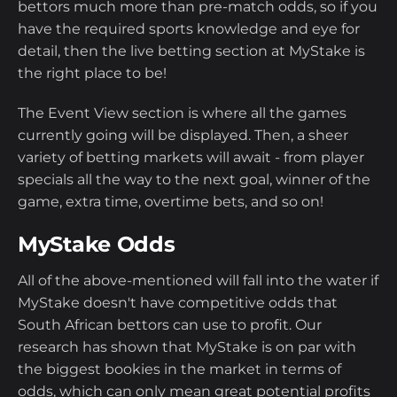
bettors much more than pre-match odds, so if you
have the required sports knowledge and eye for
detail, then the live betting section at MyStake is
the right place to be!
The Event View section is where all the games
currently going will be displayed. Then, a sheer
variety of betting markets will await - from player
specials all the way to the next goal, winner of the
game, extra time, overtime bets, and so on!
MyStake Odds
All of the above-mentioned will fall into the water if
MyStake doesn't have competitive odds that
South African bettors can use to profit. Our
research has shown that MyStake is on par with
the biggest bookies in the market in terms of
odds, which can only mean great potential profits