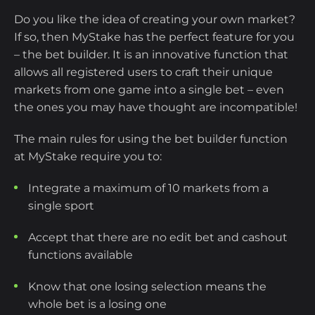
Do you like the idea of creating your own market?
If so, then MyStake has the perfect feature for you
– the bet builder. It is an innovative function that
allows all registered users to craft their unique
markets from one game into a single bet – even
the ones you may have thought are incompatible!
The main rules for using the bet builder function
at MyStake require you to:
Integrate a maximum of 10 markets from a
single sport
Accept that there are no edit bet and cashout
functions available
Know that one losing selection means the
whole bet is a losing one