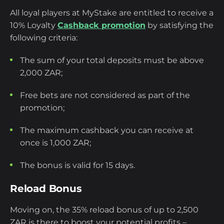
All loyal players at MyStake are entitled to receive a
10% Loyalty
Cashback promotion
by satisfying the
following criteria:
The sum of your total deposits must be above
2,000 ZAR;
Free bets are not considered as part of the
promotion;
The maximum cashback you can receive at
once is 1,000 ZAR;
The bonus is valid for 15 days.
Reload Bonus
Moving on, the 35% reload bonus of up to 2,500
ZAR is there to boost your potential profits –