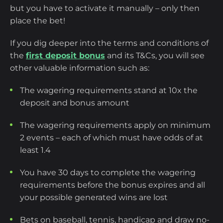
but you have to activate it manually – only then
place the bet!
If you dig deeper into the terms and conditions of
the
first deposit bonus
and its T&Cs, you will see
other valuable information such as:
The wagering requirements stand at 10x the
deposit and bonus amount
The wagering requirements apply on minimum
2 events – each of which must have odds of at
least 1.4
You have 30 days to complete the wagering
requirements before the bonus expires and all
your possible generated wins are lost
Bets on baseball, tennis, handicap and draw no-