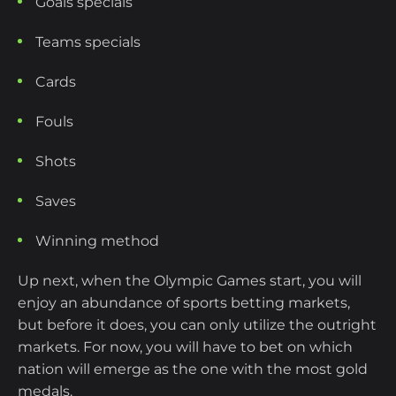
Goals specials
Teams specials
Cards
Fouls
Shots
Saves
Winning method
Up next, when the Olympic Games start, you will
enjoy an abundance of sports betting markets,
but before it does, you can only utilize the outright
markets. For now, you will have to bet on which
nation will emerge as the one with the most gold
medals.