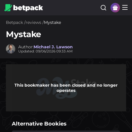
Betpack
/
reviews
/
Mystake
Mystake
Author:
Michael J. Lawson
Updated:
09/06/2026
09:33 AM
This bookmaker has been closed and no longer
operates
Alternative Bookies