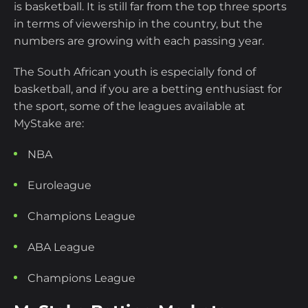
is basketball. It is still far from the top three sports
in terms of viewership in the country, but the
numbers are growing with each passing year.
The South African youth is especially fond of
basketball, and if you are a betting enthusiast for
the sport, some of the leagues available at
MyStake are:
NBA
Euroleague
Champions League
ABA League
Champions League