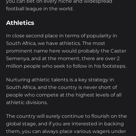
you can bet on every niche and widespread
football league in the world.
Athletics
In close second place in terms of popularity in
South Africa, we have athletics. The most
prominent name here would probably the Caster
Semenya, and at the moment, there are over 2
million people who seek to follow in his footsteps.
Nurturing athletic talents is a key strategy in
South Africa, and the country is never short of
people who compete at the highest levels of all
athletic divisions.
The country will surely continue to flourish on the
global stage, and if you are interested in backing
them, you can always place various wagers under