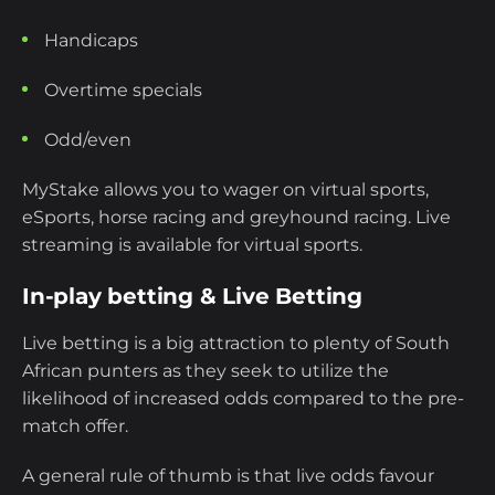
Handicaps
Overtime specials
Odd/even
MyStake allows you to wager on virtual sports,
eSports, horse racing and greyhound racing. Live
streaming is available for virtual sports.
In-play betting & Live Betting
Live betting is a big attraction to plenty of South
African punters as they seek to utilize the
likelihood of increased odds compared to the pre-
match offer.
A general rule of thumb is that live odds favour