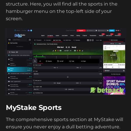
structure. Here, you will find all the sports in the
hamburger menu on the top-left side of your
screen.
MyStake Sports
The comprehensive sports section at MyStake will
ensure you never enjoy a dull betting adventure.