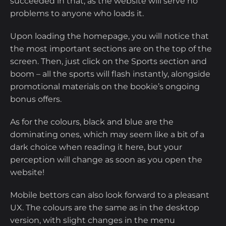
succeeded in that, as the website will serve no
problems to anyone who loads it.
Upon loading the homepage, you will notice that
the most important sections are on the top of the
screen. Then, just click on the Sports section and
boom – all the sports will flash instantly, alongside
promotional materials on the bookie’s ongoing
bonus offers.
As for the colours, black and blue are the
dominating ones, which may seem like a bit of a
dark choice when reading it here, but your
perception will change as soon as you open the
website!
Mobile bettors can also look forward to a pleasant
UX. The colours are the same as in the desktop
version, with slight changes in the menu