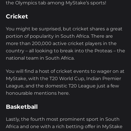
the Olympics tab among MyStake’s sports!
Cricket
You might be surprised, but cricket shares a great
portion of popularity in South Africa. There are
more than 200,000 active cricket players in the
country – all looking to break into the Proteas – the
national team in South Africa.
You will find a host of cricket events to wager on at
MyStake, with the T20 World Cup, Indian Premier
League, and the domestic T20 League just a few
honourable mentions here.
Basketball
Lastly, the fourth most prominent sport in South
Africa and one with a rich betting offer in MyStake