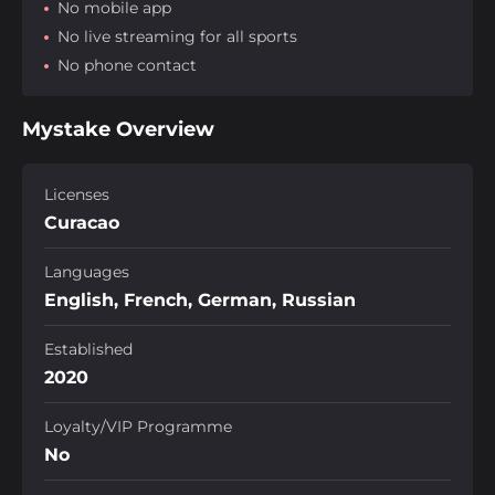
No mobile app
No live streaming for all sports
No phone contact
Mystake Overview
Licenses
Curacao
Languages
English, French, German, Russian
Established
2020
Loyalty/VIP Programme
No