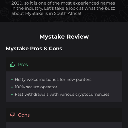
2020, so it is one of the most experienced names
in the industry. Let’s take a look at what the buzz
about MyStake is in South Africa!
Mystake Review
Mystake Pros & Cons
Pros
Hefty welcome bonus for new punters
100% secure operator
Fast withdrawals with various cryptocurrencies
Cons