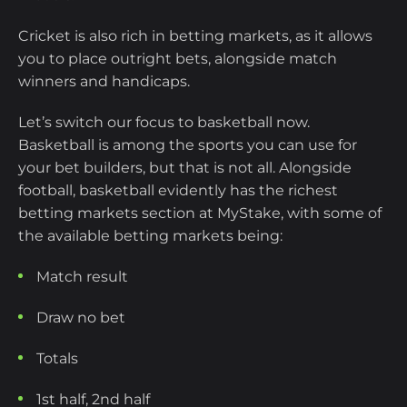
Cricket is also rich in betting markets, as it allows
you to place outright bets, alongside match
winners and handicaps.
Let’s switch our focus to basketball now.
Basketball is among the sports you can use for
your bet builders, but that is not all. Alongside
football, basketball evidently has the richest
betting markets section at MyStake, with some of
the available betting markets being:
Match result
Draw no bet
Totals
1st half, 2nd half