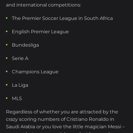
and international competitions:
The Premier Soccer League in South Africa
English Premier League
Bundesliga
Serie A
Champions League
La Liga
MLS
Regardless of whether you are attracted by the
crazy scoring numbers of Cristiano Ronaldo in
Saudi Arabia or you love the little magician Messi –