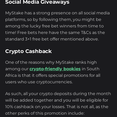
Social Media Giveaways
MyStake has a strong presence on all social media
platforms, so by following them, you might be
among the lucky free bet winners from time to
time! Free bets here have the same T&Cs as the
standard 3+1 free bet offer mentioned above.
Crypto Cashback
One of the reasons why MyStake ranks high
among our
crypto-friendly bookies
in South
Africa is that it offers special promotions for all
users who use cryptocurrencies.
As such, all your crypto deposits during the month
will be added together and you will be eligible for
10% cashback on your losses. That is not all, as the
other perks of this promotion include: