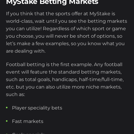
MyStake Betting Markets
If you think that the sports offer at MyStake is
world-class, wait until you see the betting markets
you can utilize! Regardless of which sport or game
you choose, you will never be short of options, so
let’s make a few examples, so you know what you
are dealing with.
Football betting is the first example. Any football
event will feature the standard betting markets,
such as total goals, handicaps, half-time/full-time,
etc. but you can also utilize more niche markets,
such as:
Player speciality bets
Fast markets