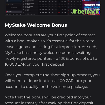
How to Register at MyStake
MyStake Customer Service
MyStake Welcome Bonus
MyStake Payment Methods
Welcome bonuses are your first point of contact
Is MyStake Safe?
with a bookmaker, so it’s essential for the site to
leave a good and lasting first impression. As such,
MyStake has a hefty welcome bonus awaiting
MyStake Review Conclusion
newly registered punters – a 100% bonus of up to
10,000 ZAR on your first deposit!
Frequently Asked Questions
Once you complete the short sign-up process, you
will need to deposit at least 400 ZAR into your
account to qualify for the welcome package.
Note that the bonus will be credited into your
account instantly after making the first deposit,