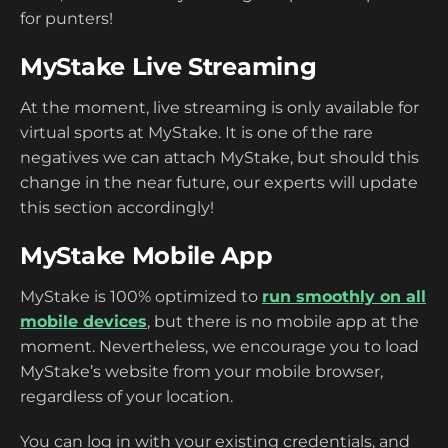
for punters!
MyStake Live Streaming
At the moment, live streaming is only available for
virtual sports at MyStake. It is one of the rare
negatives we can attach MyStake, but should this
change in the near future, our experts will update
this section accordingly!
MyStake Mobile App
MyStake is 100% optimized to
run smoothly on all
mobile devices
, but there is no mobile app at the
moment. Nevertheless, we encourage you to load
MyStake’s website from your mobile browser,
regardless of your location.
You can log in with your existing credentials, and