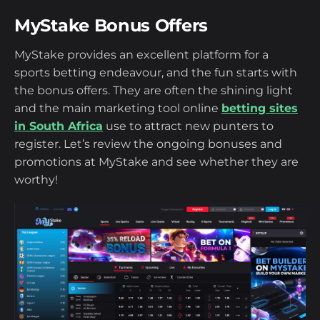
Mystake Review
MyStake Bonus Offers
MyStake provides an excellent platform for a
MyStake Bonus Offers
sports betting endeavour, and the fun starts with
the bonus offers. They are often the shining light
MyStake Design & UX
and the main marketing tool online
betting sites
in South Africa
use to attract new punters to
MyStake Sports
register. Let’s review the ongoing bonuses and
promotions at MyStake and see whether they are
MyStake Betting Markets
worthy!
MyStake Odds
MyStake Live Streaming
MyStake Mobile App