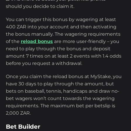
should you decide to claim it.
You can trigger this bonus by wagering at least
400 ZAR into your account and then activating
the bonus manually. The wagering requirements
of the
reload bonus
are more user-friendly – you
need to play through the bonus and deposit
amount 7 times on at least 2 events with 1.4 odds
before you request a withdrawal.
Once you claim the reload bonus at MyStake, you
have 30 days to play through the amount, but
bets on baseball, tennis, handicaps and draw no-
bet wagers won’t count towards the wagering
requirements. The maximum bet per betslip is
2,000 ZAR.
Bet Builder