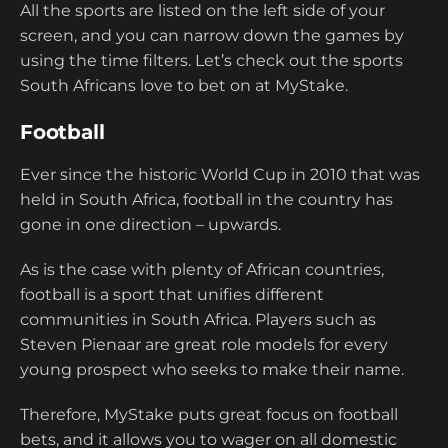
All the sports are listed on the left side of your
screen, and you can narrow down the games by
using the time filters. Let’s check out the sports
South Africans love to bet on at MyStake.
Football
Ever since the historic World Cup in 2010 that was
held in South Africa, football in the country has
gone in one direction – upwards.
As is the case with plenty of African countries,
football is a sport that unifies different
communities in South Africa. Players such as
Steven Pienaar are great role models for every
young prospect who seeks to make their name.
Therefore, MyStake puts great focus on football
bets, and it allows you to wager on all domestic