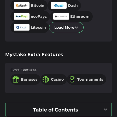
Bitcoin
Dash
ecoPayz
Ethereum
Litecoin
Load More
Mystake Extra Features
Extra Features
Bonuses
Casino
Tournaments
Table of Contents