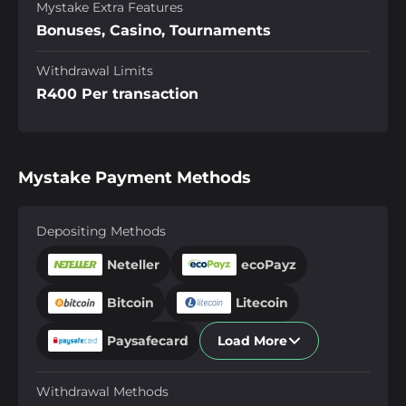
Mystake Extra Features
Bonuses, Casino, Tournaments
Withdrawal Limits
R400 Per transaction
Mystake Payment Methods
Depositing Methods
Neteller
ecoPayz
Bitcoin
Litecoin
Paysafecard
Load More
Withdrawal Methods