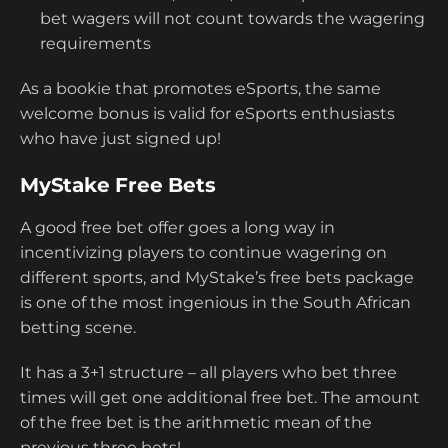
bet wagers will not count towards the wagering
requirements
As a bookie that promotes eSports, the same
welcome bonus is valid for eSports enthusiasts
who have just signed up!
MyStake Free Bets
A good free bet offer goes a long way in
incentivizing players to continue wagering on
different sports, and MyStake’s free bets package
is one of the most ingenious in the South African
betting scene.
It has a 3+1 structure – all players who bet three
times will get one additional free bet. The amount
of the free bet is the arithmetic mean of the
previous three bets!