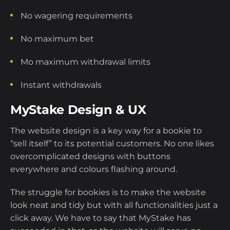
No wagering requirements
No maximum bet
Mo maximum withdrawal limits
Instant withdrawals
MyStake Design & UX
The website design is a key way for a bookie to
“sell itself” to its potential customers. No one likes
overcomplicated designs with buttons
everywhere and colours flashing around.
The struggle for bookies is to make the website
look neat and tidy but with all functionalities just a
click away. We have to say that MyStake has