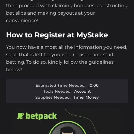
then proceed with claiming bonuses, constructing
bet slips and making payouts at your
convenience!
How to Register at MyStake
You now have almost all the information you need,
so all that is left for you is to register and start
betting. To do so, kindly follow the guidelines
below!
Estimated Time Needed:
10:00
Tools Needed:
Account
Supplies Needed:
Time, Money