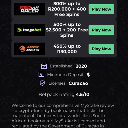
300% up to
R200.000 + 400
Play Now
Free Spins
500% up to
$2.500 + 200 Free
Play Now
Spins
450% up to
Play Now
R30,000
2020
Established:
$
Minimum Deposit:
Curacao
Licenses:
Betpack Rating
4.5/10
Welcome to our comprehensive MyStake review
– a crypto-friendly bookmaker that ticks the
majority of the boxes for a world-class South
African bookmaker! MyStake is licensed and
regulated by the Government of Curaçao in