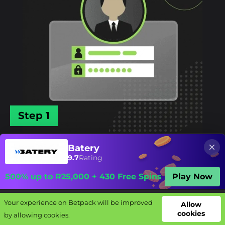
Step 1
Batery
Locate and Click the Red Register
9.7
Rating
Button
500% up to R25,000 + 430 Free Spins
Play Now
Begin by identifying the red Register button
located prominently at the top of MyStake's
Your experience on Betpack will be improved
Your experience on Betpack will be improved
Allow
Allow
homepage. Click on this button to proceed to
cookies
cookies
by allowing cookies.
by allowing cookies.
Bookies
Offers
Free bets
Apps
the registration form.