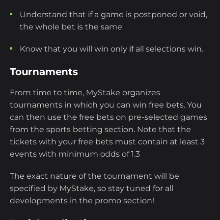
Understand that if a game is postponed or void,
the whole bet is the same
Know that you will win only if all selections win.
Tournaments
From time to time, MyStake organizes
tournaments in which you can win free bets. You
can then use the free bets on pre-selected games
from the sports betting section. Note that the
tickets with your free bets must contain at least 3
events with minimum odds of 1.3
The exact nature of the tournament will be
specified by MyStake, so stay tuned for all
developments in the promo section!