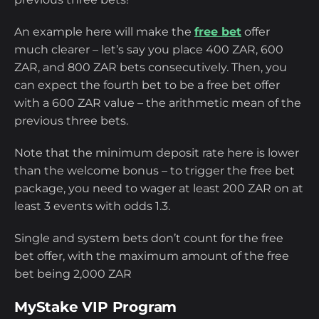
An example here will make the
free bet
offer
much clearer – let’s say you place 400 ZAR, 600
ZAR, and 800 ZAR bets consecutively. Then, you
can expect the fourth bet to be a free bet offer
with a 600 ZAR value – the arithmetic mean of the
previous three bets.
Note that the minimum deposit rate here is lower
than the welcome bonus – to trigger the free bet
package, you need to wager at least 200 ZAR on at
least 3 events with odds 1.3.
Single and system bets don’t count for the free
bet offer, with the maximum amount of the free
bet being 2,000 ZAR
MyStake VIP Program