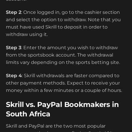
Step 2
: Once logged in, go to the cashier section
and select the option to withdraw. Note that you
must have used Skrill to deposit in order to
withdraw using it.
Step 3
: Enter the amount you wish to withdraw
from the sportsbook account. The withdrawal
limits vary depending on the sports betting site.
Step 4
: Skrill withdrawals are faster compared to
other payment methods. Expect to receive your
money within a few minutes or a couple of hours.
Skrill vs. PayPal Bookmakers in
South Africa
Skrill and PayPal are the two most popular