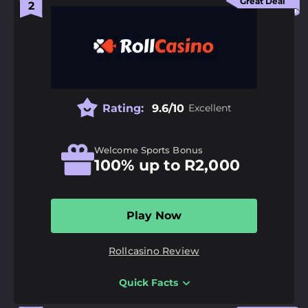
Large entertainment catalog combining online
Great Deal
casino gaming and sports markets.
Secure processing pathways supporting both fiat
options and digital currencies.
Built-in personal account limit settings for active
user protection.
Rating:
9.6/10
Excellent
Cons
Promotional incentives are subject to mandatory
wagering rollover requirements.
Welcome Sports Bonus
100% up to R2,000
Identity documentation clearance is strictly
required prior to processing withdrawals.
Play Now
Odds Margin:
96%
Extra Features:
Bonuses, Casino, Tournaments, VIP
Rollcasino Review
Programme
Payment Methods:
Skrill
, Neteller, Bitcoin, Bank
Quick Facts
Transfer, Apple Pay, Litecoin, Paysafecard, Revolut,
Pros
MasterCard, Ethereum, Dogecoin, Visa, Ripple,