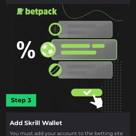
Step 3
Add Skrill Wallet
You must add your account to the betting site