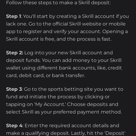
Follow these steps to make a Skrill deposit:
Step 1
: You'll start by creating a Skrill account if you
lack one. Go to the official Skrill website or mobile
app to register and verify your account. Opening a
Skrill account is free, and the process is fast.
Step 2:
Log into your new Skrill account and
deposit funds. You can add money to your Skrill
wallet using different bank accounts, like, credit
card, debit card, or bank transfer.
Step 3
: Go to the sports betting site you want to
fund and initiate the process by clicking or
tapping on 'My Account.' Choose deposits and
select Skrill as your preferred payment method.
Step 4
: Enter the required account details and
make a qualifying deposit. Lastly, hit the 'Deposit'