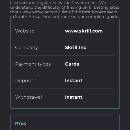
licensed and regulated by the Government. We
understand the difficulty of finding Skrill betting sites
that's why we've added a list of the best bookmakers
in South Africa. Find out more in our complete guide.
Website
www.skrill.com
Company
Skrill Inc
Payment types
Cards
Deposit
Instant
Withdrawal
Instant
Pros