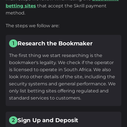
betting sites
that accept the Skrill payment
method.
The steps we follow are:
Research the Bookmaker
1
The first thing we start researching is the
bookmaker's legality. We check if the operator
is licensed to operate in South Africa. We also
look into other details of the site, including the
security systems and general performance. We
only list betting sites offering regulated and
standard services to customers.
Sign Up and Deposit
2