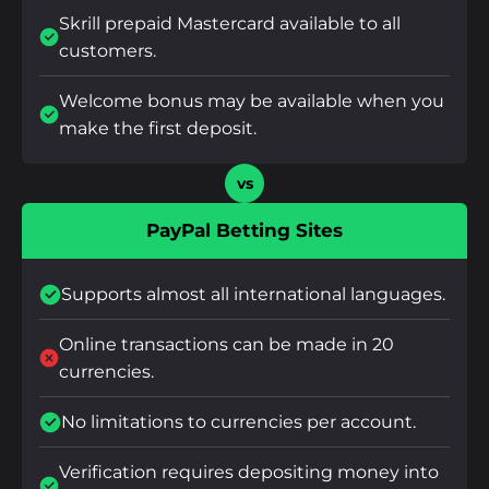
Skrill prepaid Mastercard available to all
customers.
Welcome bonus may be available when you
make the first deposit.
vs
PayPal Betting Sites
Supports almost all international languages.
Online transactions can be made in 20
currencies.
No limitations to currencies per account.
Verification requires depositing money into