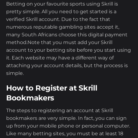
Betting on your favourite sports using Skrill is
pretty simple. All you need to get started is a
verified Skrill account. Due to the fact that
numerous reputable gambling sites accept it,
many South Africans choose this digital payment
method.Note that you must add your Skrill
account to your betting site before you start using
it. Each website may have a different way of
attaching your account details, but the process is
simple.
How to Register at Skrill
Bookmakers
The steps to registering an account at Skrill
bookmakers are very simple. In fact, you can sign
up from your mobile phone or personal computer.
Like many betting sites, you must be at least 18