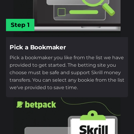
Step 1
Pick a Bookmaker
Pick a bookmaker you like from the list we have
provided to get started. The betting site you
choose must be safe and support Skrill money
transfers. You can select any bookie from the list
we've provided to save time.