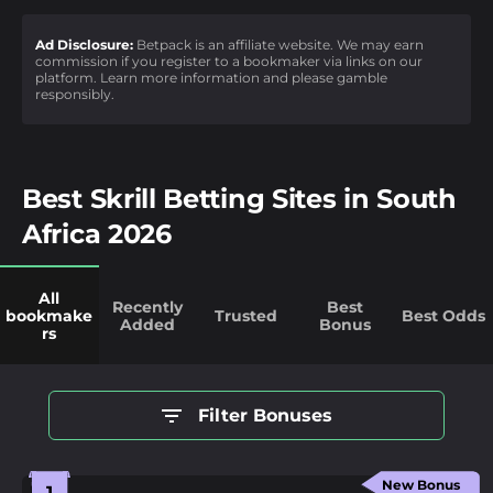
Ad Disclosure:
Betpack is an affiliate website. We may earn
commission if you register to a bookmaker via links on our
platform. Learn more information and please gamble
responsibly.
Best Skrill Betting Sites in South
Africa 2026
All
Recently
Best
bookmake
Trusted
Best Odds
Added
Bonus
rs
Filter Bonuses
New Bonus