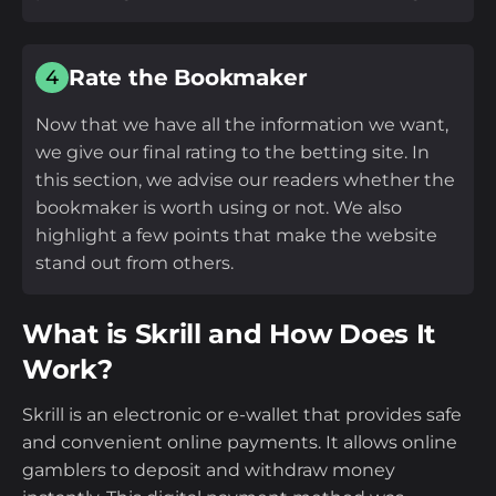
Rate the Bookmaker
4
Now that we have all the information we want,
we give our final rating to the betting site. In
this section, we advise our readers whether the
bookmaker is worth using or not. We also
highlight a few points that make the website
stand out from others.
What is Skrill and How Does It
Work?
Skrill is an electronic or e-wallet that provides safe
and convenient online payments. It allows online
gamblers to deposit and withdraw money