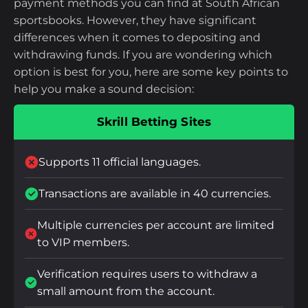
payment methods you can find at South African
sportsbooks. However, they have significant
differences when it comes to depositing and
withdrawing funds. If you are wondering which
option is best for you, here are some key points to
help you make a sound decision:
Skrill Betting Sites
Supports 11 official languages.
Transactions are available in 40 currencies.
Multiple currencies per account are limited
to VIP members.
Verification requires users to withdraw a
small amount from the account.