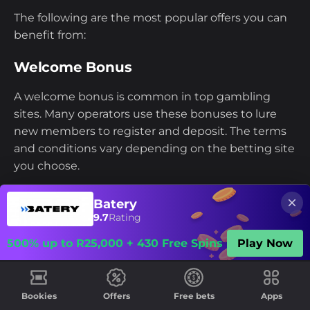
The following are the most popular offers you can
benefit from:
Welcome Bonus
A welcome bonus is common in top gambling
sites. Many operators use these bonuses to lure
new members to register and deposit. The terms
and conditions vary depending on the betting site
you choose.
Free Bet Bonus
Batery
9.7
Rating
Free bets are quite common at sportsbooks
. You
500% up to R25,000 + 430 Free Spins
Play Now
can bet online on selected sports and cash out
your winnings after a bet settlement. With free
bets, you only register, and they are credited to
your account.
Bookies
Offers
Free bets
Apps