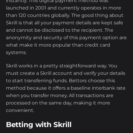
instantly. This digital payment method was
launched in 2001 and currently operates in more
than 120 countries globally. The good thing about
Skrill is that all your payment details are kept safe
and cannot be disclosed to the recipient. The
anonymity and security of this payment option are
what make it more popular than credit card
systems.
Skrill works in a pretty straightforward way. You
must create a Skrill account and verify your details
to start transferring funds. Bettors choose this
method because it offers a baseline interbank rate
when you transfer money. All transactions are
processed on the same day, making it more
convenient.
Betting with Skrill