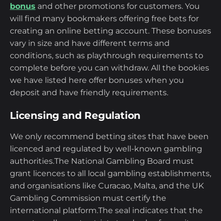
How to Deposit with Skrill
bonus
and other promotions for customers. You
will find many bookmakers offering free bets for
How to Withdraw with Skrill
creating an online betting account. These bonuses
vary in size and have different terms and
Skrill vs. PayPal Bookmakers in South
conditions, such as playthrough requirements to
Africa
complete before you can withdraw. All the bookies
we have listed here offer bonuses when you
deposit and have friendly requirements.
Skrill User Experiences
Licensing and Regulation
Mobile Compatibility at Skrill
Bookmakers
We only recommend betting sites that have been
licenced and regulated by well-known gambling
authorities.The National Gambling Board must
Popular Bonuses at Skrill Betting Sites
grant licences to all local gambling establishments,
and organisations like Curacao, Malta, and the UK
Security at Skrill Betting Sites
Gambling Commission must certify the
international platform.The seal indicates that the
Alternatives to Skrill Bookmakers