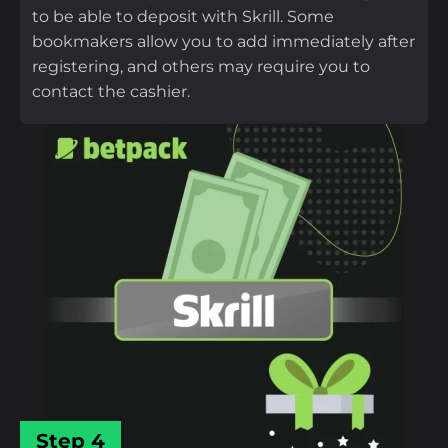
to be able to deposit with Skrill. Some
bookmakers allow you to add immediately after
registering, and others may require you to
contact the cashier.
Step 4