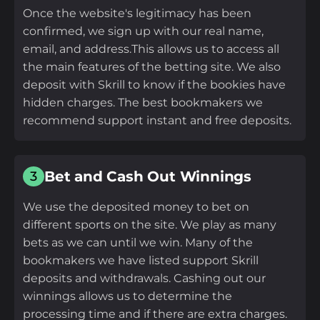
Once the website's legitimacy has been
confirmed, we sign up with our real name,
email, and address.This allows us to access all
the main features of the betting site. We also
deposit with Skrill to know if the bookies have
hidden charges. The best bookmakers we
recommend support instant and free deposits.
Bet and Cash Out Winnings
3
We use the deposited money to bet on
different sports on the site. We play as many
bets as we can until we win. Many of the
bookmakers we have listed support Skrill
deposits and withdrawals. Cashing out our
winnings allows us to determine the
processing time and if there are extra charges.