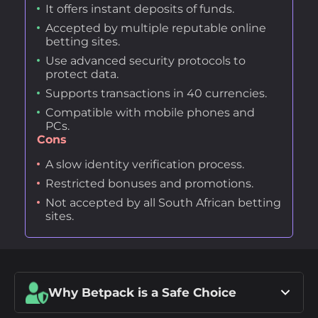
It offers instant deposits of funds.
Accepted by multiple reputable online
betting sites.
Use advanced security protocols to
protect data.
Supports transactions in 40 currencies.
Compatible with mobile phones and
PCs.
Cons
A slow identity verification process.
Restricted bonuses and promotions.
Not accepted by all South African betting
sites.
Why Betpack is a Safe Choice