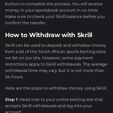
button to complete the process. You will receive
money in your sportsbook account in no time.
Make sure to check your Skrill balance before you
confirm the transfer.
How to Withdraw with Skrill
Skrill can be used to deposit and withdraw money
from a lot of the South African sports betting sites
we list on our site. However, some payment
restrictions apply to Skrill withdrawals. The average
withdrawal time may vary, but it is not more than
24 hours.
Here are the steps to withdraw money using Skrill:
Step 1
: Head over to your online betting site that
accepts Skrill withdrawals and log into your
account.