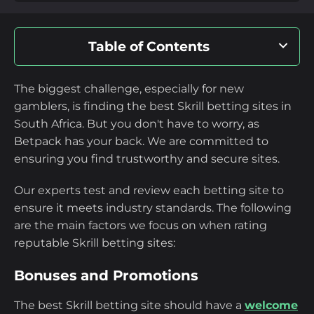
Many sports promotions available
Wide range of payments with cryptocurrencies
Table of Contents
Low wagering requirements
Cons
Best Skrill Betting Sites in South Africa
The biggest challenge, especially for new
2026
VIP Club is only by invitation
gamblers, is finding the best Skrill betting sites in
South Africa. But you don't have to worry, as
Low maximum bonus funds
Betpack has your back. We are committed to
How We Find the Best Skrill
ensuring you find trustworthy and secure sites.
Bookmakers
Odds Margin:
0%
Extra Features:
Bonuses, Casino, Live Streaming,
Our experts test and review each betting site to
VIP Programme
What is Skrill and How Does It Work?
ensure it meets industry standards. The following
Payment Methods:
Skrill
, Neteller, Bitcoin, Bank
are the main factors we focus on when rating
Transfer, Litecoin, Paysafecard, Perfect Money,
Betting with Skrill
reputable Skrill betting sites:
MasterCard, Dash, Ethereum, Dogecoin, Visa,
Ripple, Jeton, Tether, Tron, TRC20
Bonuses and Promotions
How to Register at Skrill Bookmakers
18+ | Gamble responsibly |
GambleAware.org
|
T&C
The best Skrill betting site should have a
welcome