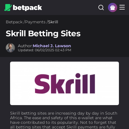
Betpack
/
Payments
/
Skrill
Skrill Betting Sites
Author:
Michael J. Lawson
Updated:
06/02/2025
02:43 PM
Skrill betting sites are increasing day by day in South
Africa. The ease and safety of this e-wallet are what
have contributed to its popularity. Not to forget that
all betting sites that accept Skrill payments are fully