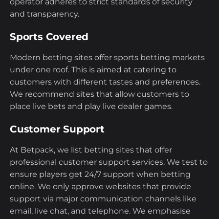
operator adheres to strict standards of security
and transparency.
How to Choose the Best Skrill
Alternatives
Sports Covered
Modern betting sites offer sports betting markets
Skrill Betting Summary
under one roof. This is aimed at catering to
customers with different tastes and preferences.
Frequently Asked Questions
We recommend sites that allow customers to
place live bets and play live dealer games.
Customer Support
At Betpack, we list betting sites that offer
professional customer support services. We test to
ensure players get 24/7 support when betting
online. We only approve websites that provide
support via major communication channels like
email, live chat, and telephone. We emphasise