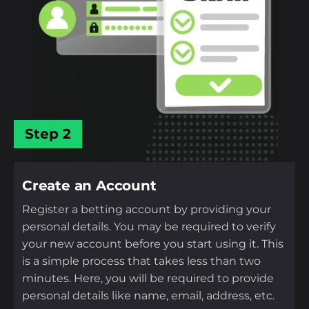
Step 2
Create an Account
Register a betting account by providing your
personal details. You may be required to verify
your new account before you start using it. This
is a simple process that takes less than two
minutes. Here, you will be required to provide
personal details like name, email, address, etc.