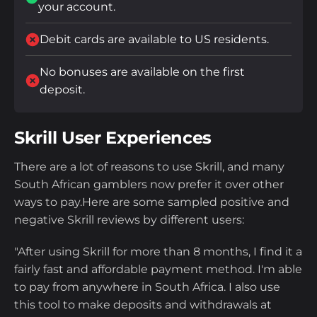
your account.
Debit cards are available to US residents.
No bonuses are available on the first
deposit.
Skrill User Experiences
There are a lot of reasons to use Skrill, and many
South African gamblers now prefer it over other
ways to pay.Here are some sampled positive and
negative Skrill reviews by different users:
"After using Skrill for more than 8 months, I find it a
fairly fast and affordable payment method. I'm able
to pay from anywhere in South Africa. I also use
this tool to make deposits and withdrawals at