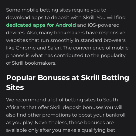
Some mobile betting sites require you to
download apps to deposit with Skrill. You will find
dedicated apps for Android
and iOS-powered
devices. Also, many bookmakers have responsive
websites that run smoothly in standard browsers
like Chrome and Safari. The convenience of mobile
phones is what has contributed to the popularity
of Skrill bookmakers.
Popular Bonuses at Skrill Betting
Sites
We recommend a lot of betting sites to South
Africans that offer Skrill deposit bonuses.You will
also find other promotions to boost your bankroll
as you play. Nevertheless, these bonuses are
available only after you make a qualifying bet.