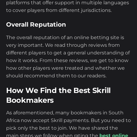
platforms that offer support in multiple languages
to cover players from different jurisdictions.
Overall Reputation
The overall reputation of an online betting site is
very important. We read through reviews from
different players to get a general understanding of
how it works. From these reviews, we get to know
how other players were treated and whether we
should recommend them to our readers.
How We Find the Best Skrill
Bookmakers
As aforementioned, many bookmakers in South
Africa now accept Skrill payments. But you need to
pick only the best to join. We have shared the
main steps we follow when rating the
best online