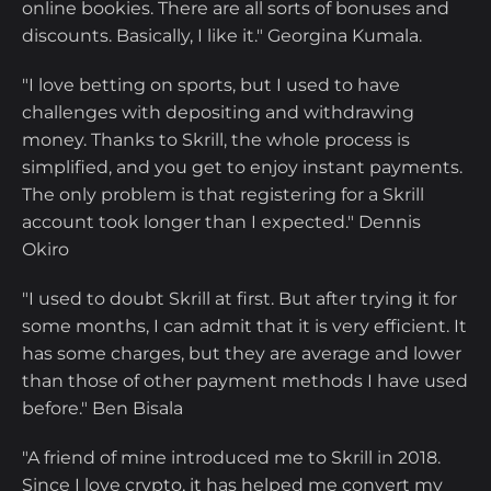
online bookies. There are all sorts of bonuses and
discounts. Basically, I like it." Georgina Kumala.
"I love betting on sports, but I used to have
challenges with depositing and withdrawing
money. Thanks to Skrill, the whole process is
simplified, and you get to enjoy instant payments.
The only problem is that registering for a Skrill
account took longer than I expected." Dennis
Okiro
"I used to doubt Skrill at first. But after trying it for
some months, I can admit that it is very efficient. It
has some charges, but they are average and lower
than those of other payment methods I have used
before." Ben Bisala
"A friend of mine introduced me to Skrill in 2018.
Since I love crypto, it has helped me convert my