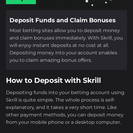
Deposit Funds and Claim Bonuses
Most betting sites allow you to deposit money
and claim bonuses immediately. With Skrill, you
will enjoy instant deposits at no cost at all.
Depositing money into your account enables
you to claim amazing bonus offers.
How to Deposit with Skrill
Depositing funds into your betting account using
Skrill is quite simple. The whole process is self-
explanatory, and it takes a very short time. Like
other payment methods, you can deposit money
from your mobile phone or a desktop computer.