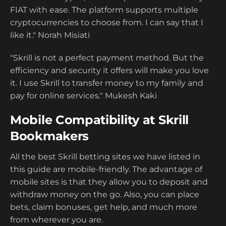
FIAT with ease. The platform supports multiple
cryptocurrencies to choose from. I can say that I
like it." Norah Misiati
"Skrill is not a perfect payment method. But the
efficiency and security it offers will make you love
it. I use Skrill to transfer money to my family and
pay for online services." Mukesh Kaki
Mobile Compatibility at Skrill
Bookmakers
All the best Skrill betting sites we have listed in
this guide are mobile-friendly. The advantage of
mobile sites is that they allow you to deposit and
withdraw money on the go. Also, you can place
bets, claim bonuses, get help, and much more
from wherever you are.