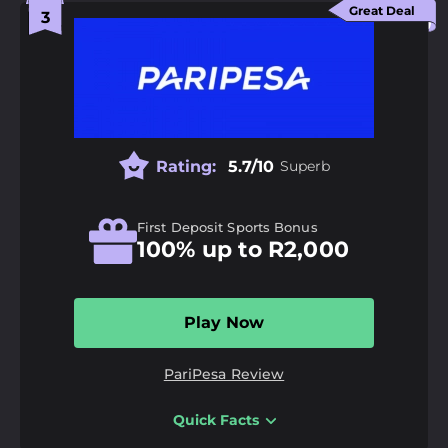
Sports betting with numerous betting markets
Great Deal
Google Pay, Tether, Crypto, Bitcoin Cash, ERC20,
TRC20
Welcome and regular promotions available
Local currencies and payments
18+ | Gamble responsibly |
GambleAware.org
|
T&C
Cons
Few sports promotions
Rating:
5.7/10
Superb
No mobile app to download
Odds Margin:
95%
First Deposit Sports Bonus
100% up to R2,000
Extra Features:
Bonuses, Casino, Live Streaming,
Tournaments, VIP Programme
Payment Methods:
Skrill
, Neteller, Bitcoin, Bank
Play Now
Transfer, Apple Pay, MasterCard, Ethereum, Visa,
Tether, WhatsApp Pay
PariPesa Review
18+ | Gamble responsibly |
GambleAware.org
|
T&C
Quick Facts
Pros