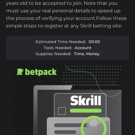
years old to be accepted to join. Note that you
must use your real personal details to speed up
the process of verifying your account.Follow these
simple steps to register at any Skrill betting site:
Estimated Time Needed:
00:05
Tools Needed:
Account
Supplies Needed:
Time, Money