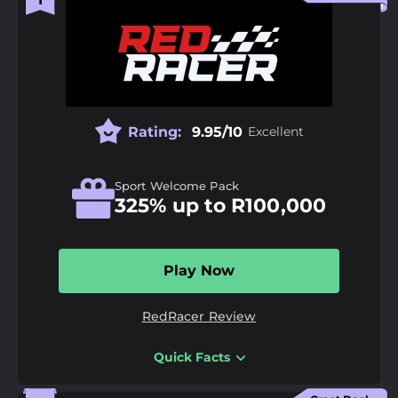
Rating:
9.95/10
Excellent
Sport Welcome Pack
325% up to R100,000
Play Now
RedRacer Review
Quick Facts
Pros