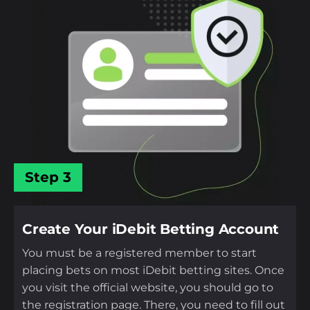
Step 3
Create Your iDebit Betting Account
You must be a registered member to start
placing bets on most iDebit betting sites. Once
you visit the official website, you should go to
the registration page. There, you need to fill out