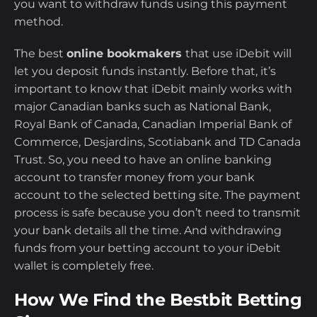
Betting
you want to withdraw funds using this payment
method.
Revolut vs iDebit Betting Sites
The best
online bookmakers
that use iDebit will
let you deposit funds instantly. Before that, it’s
iDebit Customer Experiences
important to know that iDebit mainly works with
major Canadian banks such as National Bank,
Alternative Payment Methods
Royal Bank of Canada, Canadian Imperial Bank of
Commerce, Desjardins, Scotiabank and TD Canada
Conclusion
Trust. So, you need to have an online banking
account to transfer money from your bank
Frequently Asked Questions
account to the selected betting site. The payment
process is safe because you don’t need to transmit
your bank details all the time. And withdrawing
funds from your betting account to your iDebit
wallet is completely free.
How We Find the Bestbit Betting