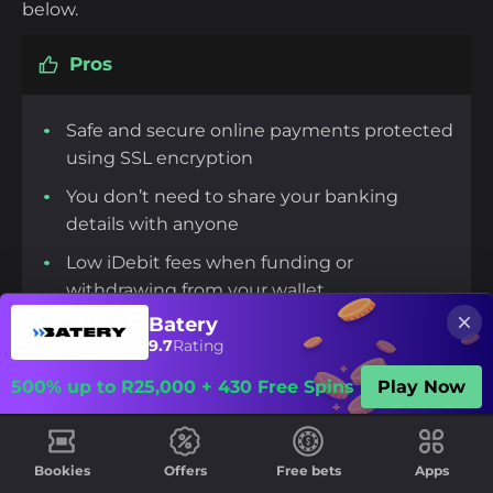
below.
Pros
Safe and secure online payments protected
using SSL encryption
You don’t need to share your banking
details with anyone
Low iDebit fees when funding or
withdrawing from your wallet
Batery
Instant sportsbook deposits for punters
9.7
Rating
with a bank account
500% up to R25,000 + 430 Free Spins
Play Now
You can use iDebit as a guest without
registering
Suitable for sports betting deposits and
Bookies
Offers
Free bets
Apps
withdrawals