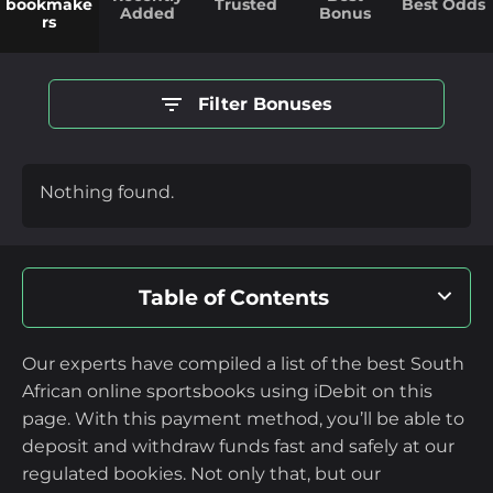
bookmake
Trusted
Best Odds
Added
Bonus
rs
Filter Bonuses
Nothing found.
Table of Contents
Best iDebit Betting Sites in South Africa
Our experts have compiled a list of the best South
2026
African online sportsbooks using iDebit on this
page. With this payment method, you’ll be able to
deposit and withdraw funds fast and safely at our
Howbit Works - Deposit Using Your
regulated bookies. Not only that, but our
Online Banking Account