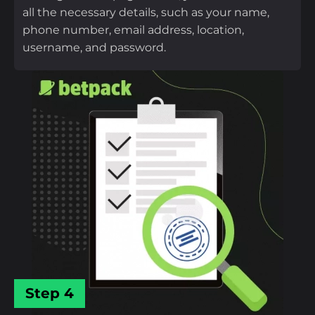
all the necessary details, such as your name,
phone number, email address, location,
username, and password.
Step 4