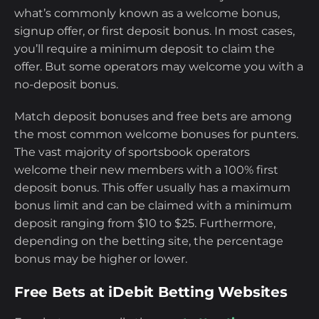
what’s commonly known as a welcome bonus,
signup offer, or first deposit bonus. In most cases,
you’ll require a minimum deposit to claim the
offer. But some operators may welcome you with a
no-deposit bonus.
Match deposit bonuses and free bets are among
the most common welcome bonuses for punters.
The vast majority of sportsbook operators
welcome their new members with a 100% first
deposit bonus. This offer usually has a maximum
bonus limit and can be claimed with a minimum
deposit ranging from $10 to $25. Furthermore,
depending on the betting site, the percentage
bonus may be higher or lower.
Free Bets at iDebit Betting Websites