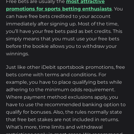
Free bets are usually the
most attractive
promotions for sports betting enthusiasts
. You
can have free bets credited to your account
immediately after signing up. Most of the time,
you’ll have your free bets paid as bet credits. This
simply means that you must use your free bets
before the bookie allows you to withdraw your
winnings.
Just like other iDebit sportsbook promotions, free
bets come with terms and conditions. For
example, you have to place qualifying bets while
adhering to the minimum odds requirement.
Where payment method exclusions apply, you
have to use the recommended banking option to
qualify for bonuses. Also, the rules normally state
that free bet stakes are not included in returns.
What’s more, time limits and withdrawal