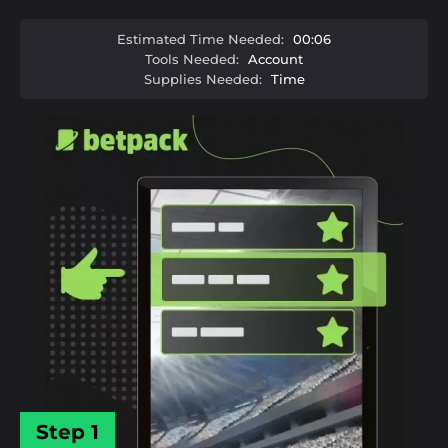
Estimated Time Needed:
00:06
Tools Needed:
Account
Supplies Needed:
Time
Step 1