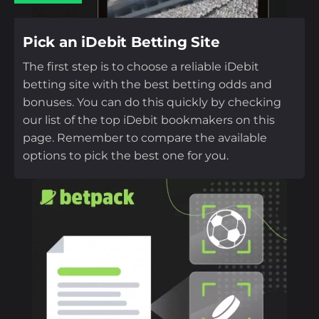
Pick an iDebit Betting Site
The first step is to choose a reliable iDebit
betting site with the best betting odds and
bonuses. You can do this quickly by checking
our list of the top iDebit bookmakers on this
page. Remember to compare the available
options to pick the best one for you.