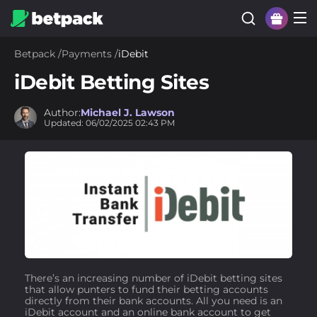
Betpack
/
Payments
/
iDebit
iDebit Betting Sites
Author:
Michael J. Lawson
Updated:
06/02/2025
02:43 PM
There’s an increasing number of iDebit betting sites
that allow punters to fund their betting accounts
directly from their bank accounts. All you need is an
iDebit account and an online bank account to get