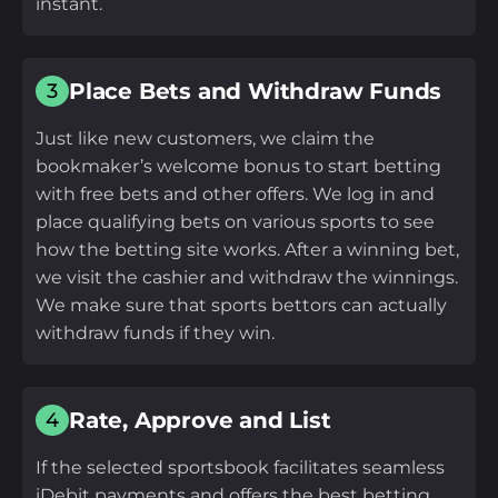
instant.
Place Bets and Withdraw Funds
3
Just like new customers, we claim the
bookmaker’s welcome bonus to start betting
with free bets and other offers. We log in and
place qualifying bets on various sports to see
how the betting site works. After a winning bet,
we visit the cashier and withdraw the winnings.
We make sure that sports bettors can actually
withdraw funds if they win.
Rate, Approve and List
4
If the selected sportsbook facilitates seamless
iDebit payments and offers the best betting