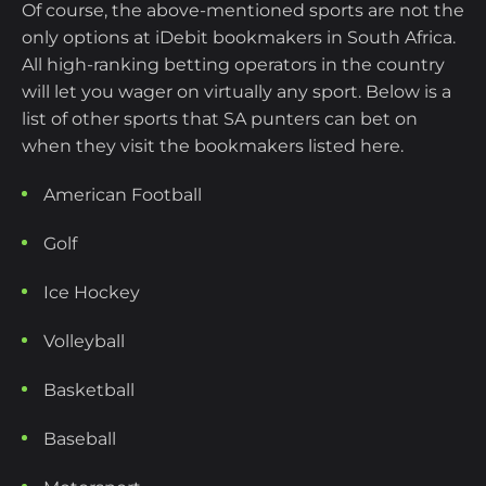
Of course, the above-mentioned sports are not the
only options at iDebit bookmakers in South Africa.
All high-ranking betting operators in the country
will let you wager on virtually any sport. Below is a
list of other sports that SA punters can bet on
when they visit the bookmakers listed here.
American Football
Golf
Ice Hockey
Volleyball
Basketball
Baseball