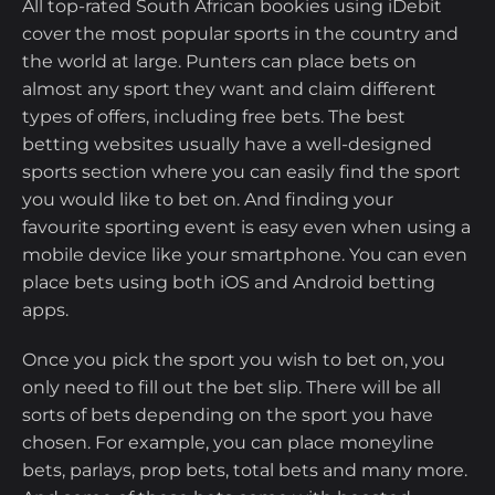
All top-rated South African bookies using iDebit
cover the most popular sports in the country and
the world at large. Punters can place bets on
almost any sport they want and claim different
types of offers, including free bets. The best
betting websites usually have a well-designed
sports section where you can easily find the sport
you would like to bet on. And finding your
favourite sporting event is easy even when using a
mobile device like your smartphone. You can even
place bets using both iOS and Android betting
apps.
Once you pick the sport you wish to bet on, you
only need to fill out the bet slip. There will be all
sorts of bets depending on the sport you have
chosen. For example, you can place moneyline
bets, parlays, prop bets, total bets and many more.