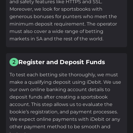
and safety features like HTTPS and SSL.
Moreover, we look for sportsbooks with
generous bonuses for punters who meet the
minimum deposit requirement. The operator
must also cover a wide range of betting
markets in SA and the rest of the world.
Register and Deposit Funds
2
To test each betting site thoroughly, we must
make a qualifying deposit using iDebit. We use
our own online banking account details to
deposit funds after creating a sportsbook
account. This step allows us to evaluate the
bookie’s registration, and payment processes.
We expect online payments with iDebit or any
other payment method to be smooth and