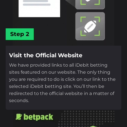
Step 2
Visit the Official Website
We have provided links to all iDebit betting
sites featured on our website. The only thing
you are required to do is click on our link to the
selected iDebit betting site. You’ll then be
redirected to the official website in a matter of
seconds.