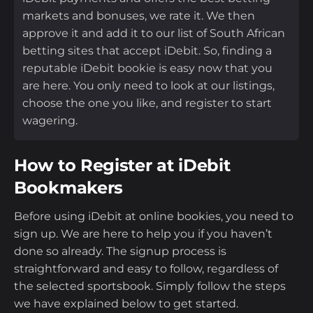
markets and bonuses, we rate it. We then
approve it and add it to our list of South African
betting sites that accept iDebit. So, finding a
reputable iDebit bookie is easy now that you
are here. You only need to look at our listings,
choose the one you like, and register to start
wagering.
How to Register at iDebit
Bookmakers
Before using iDebit at online bookies, you need to
sign up. We are here to help you if you haven’t
done so already. The signup process is
straightforward and easy to follow, regardless of
the selected sportsbook. Simply follow the steps
we have explained below to get started.