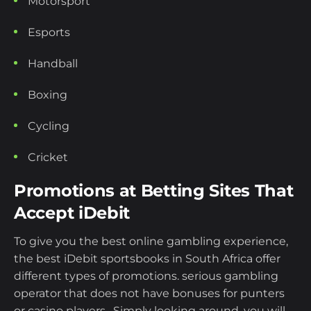
Motorsport
Esports
Handball
Boxing
Cycling
Cricket
Promotions at Betting Sites That
Accept iDebit
To give you the best online gambling experience,
the best iDebit sportsbooks in South Africa offer
different types of promotions. serious gambling
operator that does not have bonuses for punters
or casino players. Simply looking around, you will