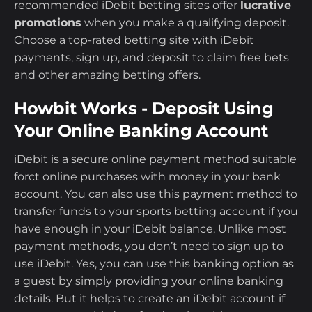
recommended iDebit betting sites offer
lucrative
promotions
when you make a qualifying deposit.
How We Find the Bestbit Betting Sites
Choose a top-rated betting site with iDebit
payments, sign up, and deposit to claim free bets
How to Register at iDebit Bookmakers
and other amazing betting offers.
How to Make iDebit Deposits
Howbit Works - Deposit Using
Your Online Banking Account
How to Make iDebit Withdrawals
iDebit is a secure online payment method suitable
forct online purchases with money in your bank
Sports to Bet on at iDebit Sportsbooks in
account. You can also use this payment method to
SA
transfer funds to your sports betting account if you
have enough in your iDebit balance. Unlike most
Promotions at Betting Sites That Accept
payment methods, you don’t need to sign up to
iDebit
use iDebit. Yes, you can use this banking option as
a guest by simply providing your online banking
Pros and Cons of Using iDebit for Sports
details. But it helps to create an iDebit account if