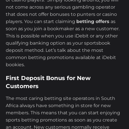
not come across any serious gambling operator
that does not offer bonuses to punters or casino
players. You can start claiming
betting offers
as
soon as you join a bookmaker as a new customer.
This is possible when you use iDebit or any other
qualifying banking option as your sportsbook
deposit method. Let’s talk about the most
common betting promotions available at iDebit
bookies.
First Deposit Bonus for New
Customers
The most caring betting site operators in South
Africa always have something in store for new
members. This means that you can start enjoying
sports betting promotions as soon as you create
an account. New customers normally receive