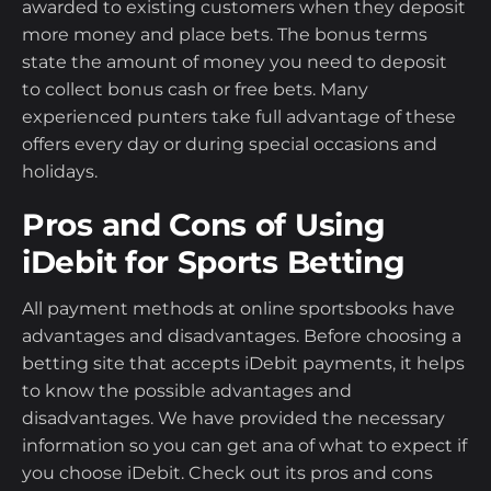
awarded to existing customers when they deposit
more money and place bets. The bonus terms
state the amount of money you need to deposit
to collect bonus cash or free bets. Many
experienced punters take full advantage of these
offers every day or during special occasions and
holidays.
Pros and Cons of Using
iDebit for Sports Betting
All payment methods at online sportsbooks have
advantages and disadvantages. Before choosing a
betting site that accepts iDebit payments, it helps
to know the possible advantages and
disadvantages. We have provided the necessary
information so you can get ana of what to expect if
you choose iDebit. Check out its pros and cons