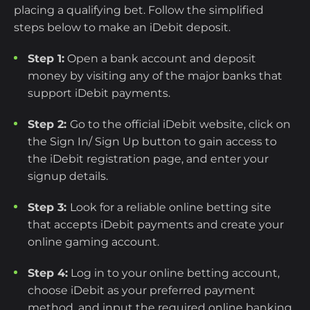
placing a qualifying bet. Follow the simplified
steps below to make an iDebit deposit.
Step 1:
Open a bank account and deposit
money by visiting any of the major banks that
support iDebit payments.
Step 2:
Go to the official iDebit website, click on
the Sign In/ Sign Up button to gain access to
the iDebit registration page, and enter your
signup details.
Step 3:
Look for a reliable online betting site
that accepts iDebit payments and create your
online gaming account.
Step 4:
Log in to your online betting account,
choose iDebit as your preferred payment
method, and input the required online banking