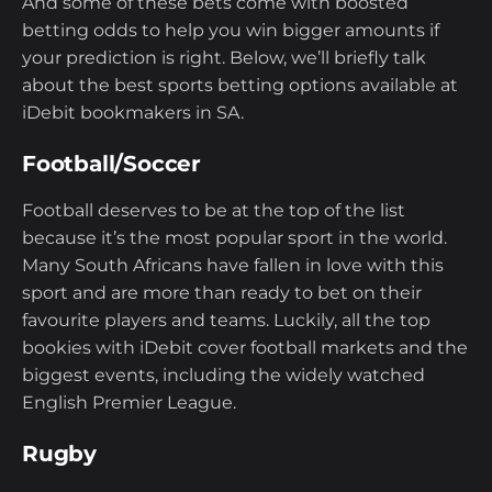
And some of these bets come with boosted
betting odds to help you win bigger amounts if
your prediction is right. Below, we’ll briefly talk
about the best sports betting options available at
iDebit bookmakers in SA.
Football/Soccer
Football deserves to be at the top of the list
because it’s the most popular sport in the world.
Many South Africans have fallen in love with this
sport and are more than ready to bet on their
favourite players and teams. Luckily, all the top
bookies with iDebit cover football markets and the
biggest events, including the widely watched
English Premier League.
Rugby