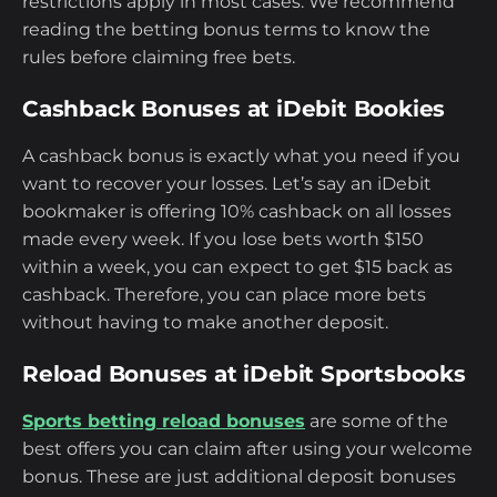
restrictions apply in most cases. We recommend
reading the betting bonus terms to know the
rules before claiming free bets.
Cashback Bonuses at iDebit Bookies
A cashback bonus is exactly what you need if you
want to recover your losses. Let’s say an iDebit
bookmaker is offering 10% cashback on all losses
made every week. If you lose bets worth $150
within a week, you can expect to get $15 back as
cashback. Therefore, you can place more bets
without having to make another deposit.
Reload Bonuses at iDebit Sportsbooks
Sports betting reload bonuses
are some of the
best offers you can claim after using your welcome
bonus. These are just additional deposit bonuses