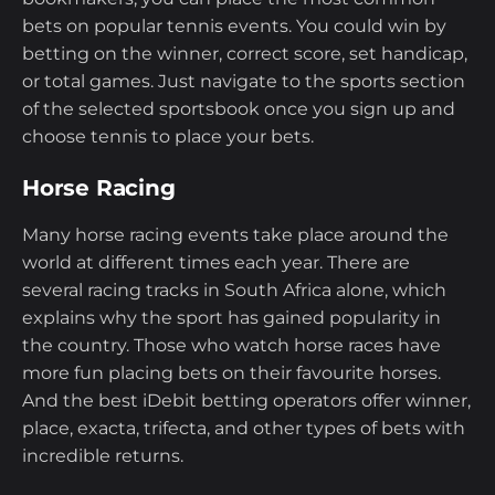
bets on popular tennis events. You could win by
betting on the winner, correct score, set handicap,
or total games. Just navigate to the sports section
of the selected sportsbook once you sign up and
choose tennis to place your bets.
Horse Racing
Many horse racing events take place around the
world at different times each year. There are
several racing tracks in South Africa alone, which
explains why the sport has gained popularity in
the country. Those who watch horse races have
more fun placing bets on their favourite horses.
And the best iDebit betting operators offer winner,
place, exacta, trifecta, and other types of bets with
incredible returns.