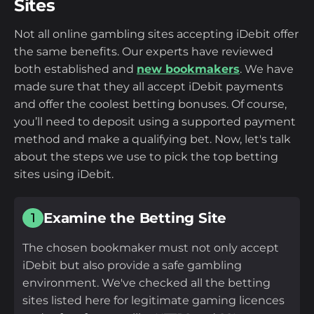
Sites
Not all online gambling sites accepting iDebit offer
the same benefits. Our experts have reviewed
both established and
new bookmakers
. We have
made sure that they all accept iDebit payments
and offer the coolest betting bonuses. Of course,
you’ll need to deposit using a supported payment
method and make a qualifying bet. Now, let's talk
about the steps we use to pick the top betting
sites using iDebit.
Examine the Betting Site
1
The chosen bookmaker must not only accept
iDebit but also provide a safe gambling
environment. We've checked all the betting
sites listed here for legitimate gaming licences