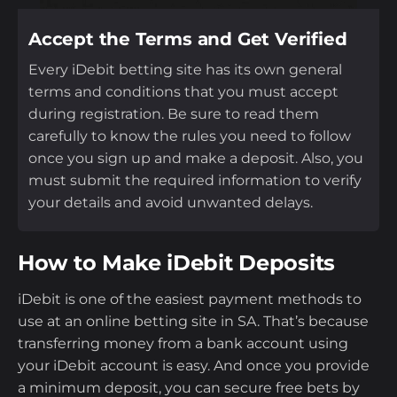
Accept the Terms and Get Verified
Every iDebit betting site has its own general
terms and conditions that you must accept
during registration. Be sure to read them
carefully to know the rules you need to follow
once you sign up and make a deposit. Also, you
must submit the required information to verify
your details and avoid unwanted delays.
How to Make iDebit Deposits
iDebit is one of the easiest payment methods to
use at an online betting site in SA. That’s because
transferring money from a bank account using
your iDebit account is easy. And once you provide
a minimum deposit, you can secure free bets by