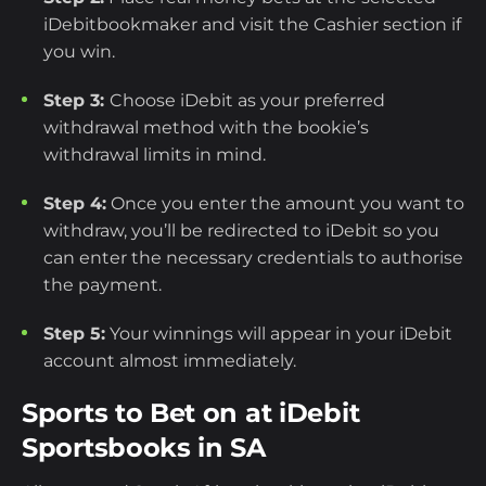
iDebitbookmaker and visit the Cashier section if
you win.
Step 3:
Choose iDebit as your preferred
withdrawal method with the bookie’s
withdrawal limits in mind.
Step 4:
Once you enter the amount you want to
withdraw, you’ll be redirected to iDebit so you
can enter the necessary credentials to authorise
the payment.
Step 5:
Your winnings will appear in your iDebit
account almost immediately.
Sports to Bet on at iDebit
Sportsbooks in SA