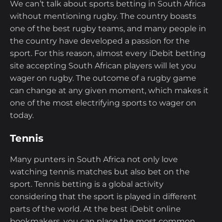
We can’t talk about sports betting in South Africa
without mentioning rugby. The country boasts
one of the best rugby teams, and many people in
the country have developed a passion for the
sport. For this reason, almost every iDebit betting
site accepting South African players will let you
wager on rugby. The outcome of a rugby game
can change at any given moment, which makes it
one of the most electrifying sports to wager on
today.
Tennis
Many punters in South Africa not only love
watching tennis matches but also bet on the
sport. Tennis betting is a global activity
considering that the sport is played in different
parts of the world. At the best iDebit online
bookmakers, you can place the most common