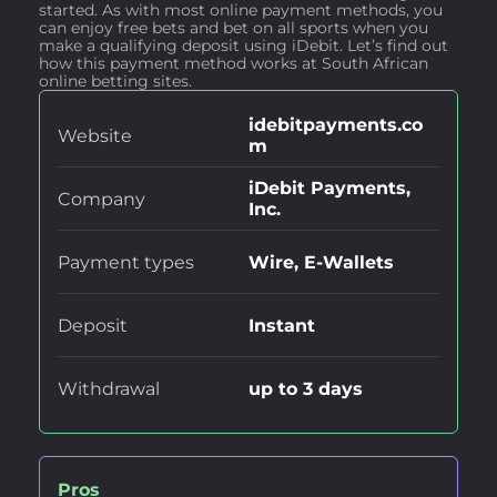
started. As with most online payment methods, you
can enjoy free bets and bet on all sports when you
make a qualifying deposit using iDebit. Let’s find out
how this payment method works at South African
online betting sites.
idebitpayments.co
Website
m
iDebit Payments,
Company
Inc.
Payment types
Wire, E-Wallets
Deposit
Instant
Withdrawal
up to 3 days
Pros