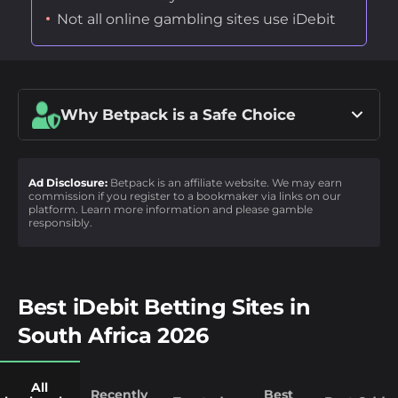
Not all online gambling sites use iDebit
Why Betpack is a Safe Choice
Ad Disclosure:
Betpack is an affiliate website. We may earn
commission if you register to a bookmaker via links on our
platform. Learn more information and please gamble
responsibly.
Best iDebit Betting Sites in
South Africa 2026
All
Recently
Best