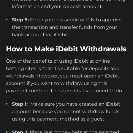
information and your deposit amount.
Step 5:
Enter your passcode or PIN to approve
the transaction and transfer funds from your
bank account via iDebit.
How to Make iDebit Withdrawals
One of the benefits of using iDebit at online
betting sites is that it’s suitable for deposits and
withdrawals. However, you must open an iDebit
account if you want to withdraw using this
payment method. Let’s see what you need to do.
Step 1:
Make sure you have created an iDebit
account because you cannot withdraw funds
using this payment method as a guest.
Step 2:
Place real money bets at the selected