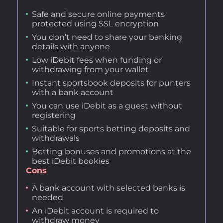
Safe and secure online payments
protected using SSL encryption
You don’t need to share your banking
details with anyone
Low iDebit fees when funding or
withdrawing from your wallet
Instant sportsbook deposits for punters
with a bank account
You can use iDebit as a guest without
registering
Suitable for sports betting deposits and
withdrawals
Betting bonuses and promotions at the
best iDebit bookies
Cons
A bank account with selected banks is
needed
An iDebit account is required to
withdraw money