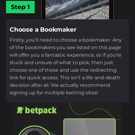
Step 1
Choose a Bookmaker
Firstly, you’ll need to choose a bookmaker. Any
of the bookmakers you see listed on this page
will offer you a fantastic experience, so if you’re
stuck and unsure of what to pick, then just
choose one of these and use the redirecting
link for quick access. This isn’t a life-and-death
decision after all. We actually recommend
signing up for multiple betting sites!