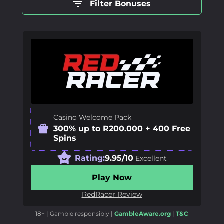
Filter Bonuses
Casino Welcome Pack
300% up to R200.000 + 400 Free
Spins
Rating:
9.95/10
Excellent
Play Now
RedRacer Review
18+ | Gamble responsibly |
GambleAware.org
|
T&C