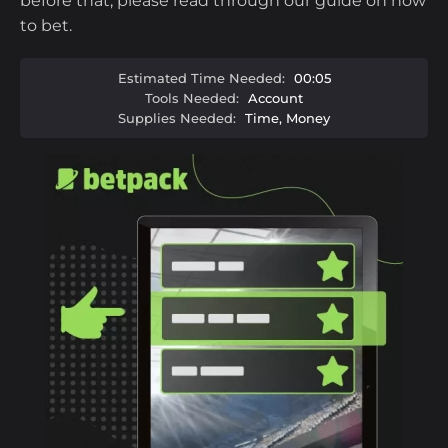
before that, please read through our guide on how
to bet.
Estimated Time Needed:
00:05
Tools Needed:
Account
Supplies Needed:
Time, Money