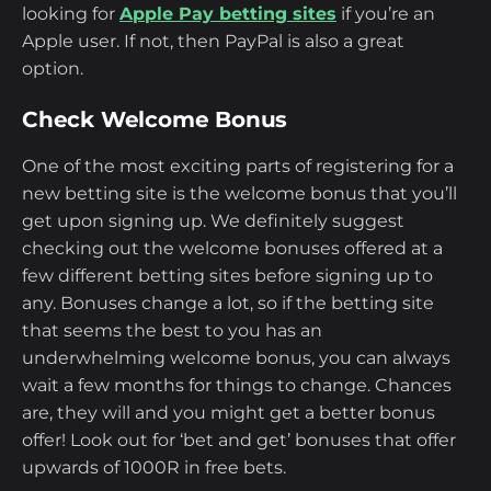
looking for
Apple Pay betting sites
if you’re an
Apple user. If not, then PayPal is also a great
option.
Check Welcome Bonus
One of the most exciting parts of registering for a
new betting site is the welcome bonus that you’ll
get upon signing up. We definitely suggest
checking out the welcome bonuses offered at a
few different betting sites before signing up to
any. Bonuses change a lot, so if the betting site
that seems the best to you has an
underwhelming welcome bonus, you can always
wait a few months for things to change. Chances
are, they will and you might get a better bonus
offer! Look out for ‘bet and get’ bonuses that offer
upwards of 1000R in free bets.