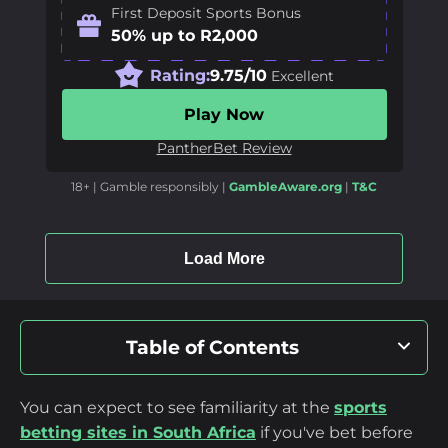
First Deposit Sports Bonus
50% up to R2,000
Rating:
9.75/10
Excellent
Play Now
PantherBet Review
18+ | Gamble responsibly |
GambleAware.org
|
T&C
Table of Contents
The Best Sports Betting Sites in South
You can expect to see familiarity at the
sports
Africa 2026
betting sites in South Africa
if you've bet before