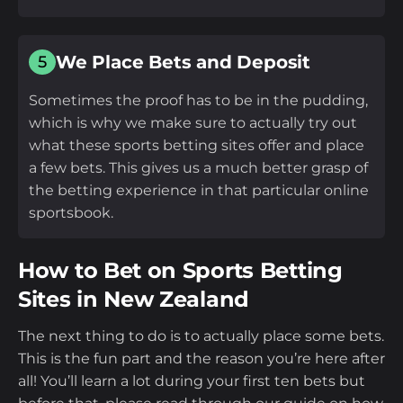
We Place Bets and Deposit
5
Sometimes the proof has to be in the pudding,
which is why we make sure to actually try out
what these sports betting sites offer and place
a few bets. This gives us a much better grasp of
the betting experience in that particular online
sportsbook.
How to Bet on Sports Betting
Sites in New Zealand
The next thing to do is to actually place some bets.
This is the fun part and the reason you’re here after
all! You’ll learn a lot during your first ten bets but