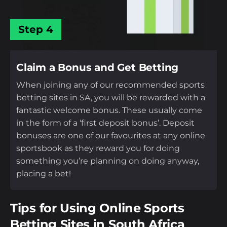
Step 4
Claim a Bonus and Get Betting
When joining any of our recommended sports
betting sites in SA, you will be rewarded with a
fantastic welcome bonus. These usually come
in the form of a ‘first deposit bonus’. Deposit
bonuses are one of our favourites at any online
sportsbook as they reward you for doing
something you’re planning on doing anyway,
placing a bet!
Tips for Using Online Sports
Betting Sites in South Africa