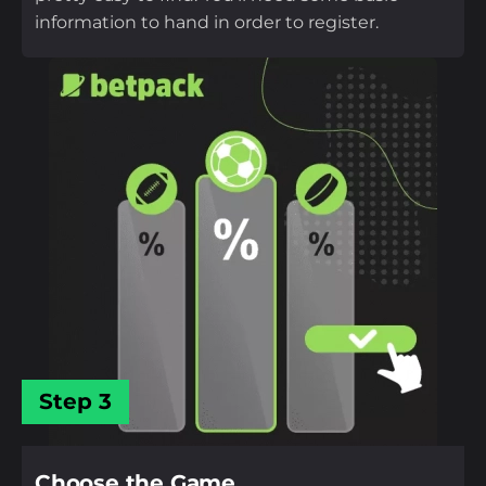
information to hand in order to register.
Step 3
Choose the Game