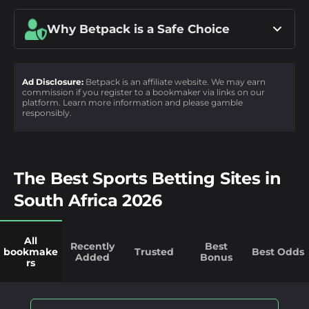
Why Betpack is a Safe Choice
Ad Disclosure:
Betpack is an affiliate website. We may earn
commission if you register to a bookmaker via links on our
platform. Learn more information and please gamble
responsibly.
The Best Sports Betting Sites in
South Africa 2026
All
Recently
Best
bookmake
Trusted
Best Odds
Added
Bonus
rs