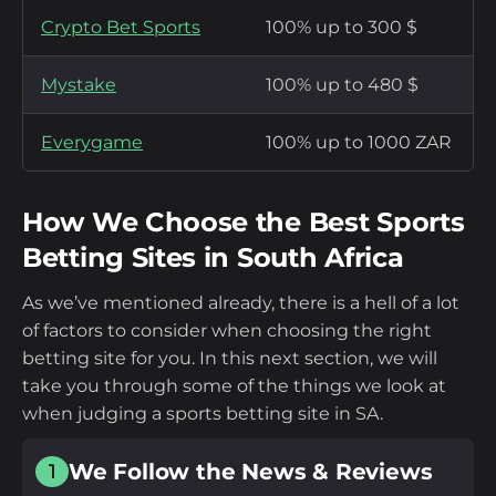
Crypto Bet Sports
100% up to 300 $
Mystake
100% up to 480 $
Everygame
100% up to 1000 ZAR
How We Choose the Best Sports
Betting Sites in South Africa
As we’ve mentioned already, there is a hell of a lot
of factors to consider when choosing the right
betting site for you. In this next section, we will
take you through some of the things we look at
when judging a sports betting site in SA.
We Follow the News & Reviews
1