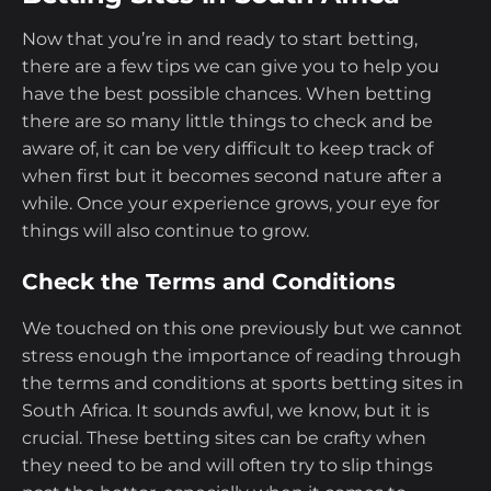
Now that you’re in and ready to start betting,
there are a few tips we can give you to help you
have the best possible chances. When betting
there are so many little things to check and be
aware of, it can be very difficult to keep track of
when first but it becomes second nature after a
while. Once your experience grows, your eye for
things will also continue to grow.
Check the Terms and Conditions
We touched on this one previously but we cannot
stress enough the importance of reading through
the terms and conditions at sports betting sites in
South Africa. It sounds awful, we know, but it is
crucial. These betting sites can be crafty when
they need to be and will often try to slip things