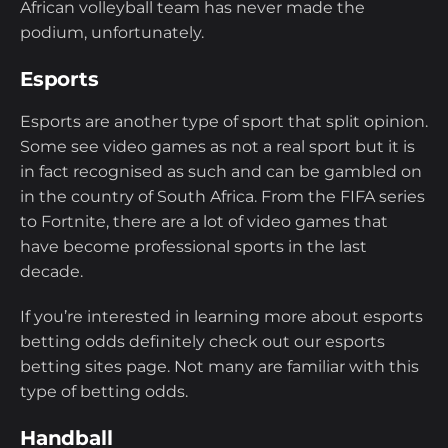
African volleyball team has never made the
podium, unfortunately.
Esports
Esports are another type of sport that split opinion.
Some see video games as not a real sport but it is
in fact recognised as such and can be gambled on
in the country of South Africa. From the FIFA series
to Fortnite, there are a lot of video games that
have become professional sports in the last
decade.
If you’re interested in learning more about esports
betting odds definitely check out our esports
betting sites page. Not many are familiar with this
type of betting odds.
Handball