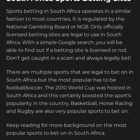
Sports betting in South Africa operates in a similar
fashion to most countries. It is regulated by the
National Gambling Board or NGB. Only officially
licensed betting sites are legal to use in South
Africa. With a simple Google search, you will be
able to find out if a betting site is licensed or not.
Don’t get caught in a scam and always legally bet!
There are multiple sports that are legal to bet on in
South Africa but the most popular has to be
football/soccer. The 2010 World Cup was hosted in
South Africa and this certainly boosted the sport’s
popularity in the country. Basketball, Horse Racing
and Rugby are also very popular sports to bet on.
Keep reading for more background on the most
popular sports to bet on in South Africa.