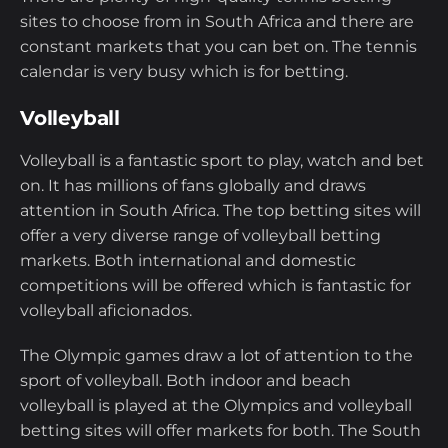
sites to choose from in South Africa and there are
constant markets that you can bet on. The tennis
calendar is very busy which is for betting.
Volleyball
Volleyball is a fantastic sport to play, watch and bet
on. It has millions of fans globally and draws
attention in South Africa. The top betting sites will
offer a very diverse range of volleyball betting
markets. Both international and domestic
competitions will be offered which is fantastic for
volleyball aficionados.
The Olympic games draw a lot of attention to the
sport of volleyball. Both indoor and beach
volleyball is played at the Olympics and volleyball
betting sites will offer markets for both. The South