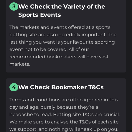
We Check the Variety of the
3
Sports Events
The markets and events offered at a sports
betting site are also incredibly important. The
last thing you want is your favourite sporting
event not to be covered. All of our
recommended bookmakers will have vast
markets.
We Check Bookmaker T&Cs
4
Terms and conditions are often ignored in this
day and age, purely because they’re a
headache to read. Betting site T&Cs are crucial.
We make sure to analyse the T&Cs of each site
we support, and nothing will sneak up on you.