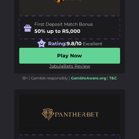
First Deposit Match Bonus
50% up to R5,000
Rating:
9.8/10
Excellent
Play Now
JabulaBets Review
18+ | Gamble responsibly |
GambleAware.org
|
T&C