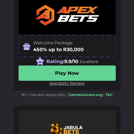
Welcome Package
450% up to R30,000
Rating:
9.9/10
Excellent
Play Now
Apexbets Review
18+ | Gamble responsibly |
GambleAware.org
|
T&C