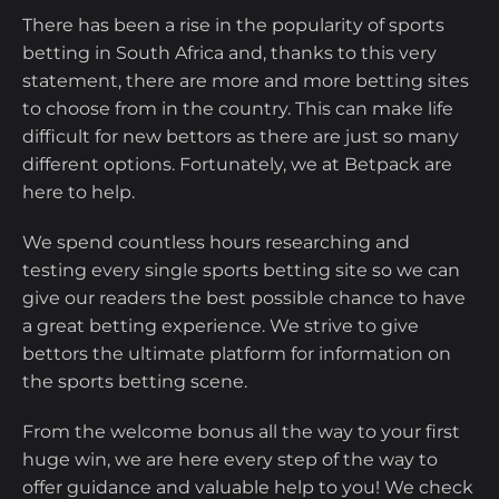
Sports Betting Sites
There has been a rise in the popularity of sports
betting in South Africa and, thanks to this very
Things to Avoid in Sports Betting Sites in
statement, there are more and more betting sites
South Africa
to choose from in the country. This can make life
difficult for new bettors as there are just so many
Most Common Bonuses You Can Find at
different options. Fortunately, we at Betpack are
Sports Betting Sites South Africa
here to help.
We spend countless hours researching and
Pros and Cons of South Africa Betting
testing every single sports betting site so we can
Sites
give our readers the best possible chance to have
a great betting experience. We strive to give
Betting on Traditional Events vs Betting
bettors the ultimate platform for information on
on Esports
the sports betting scene.
From the welcome bonus all the way to your first
Conclusion
huge win, we are here every step of the way to
offer guidance and valuable help to you! We check
Frequently Asked Questions