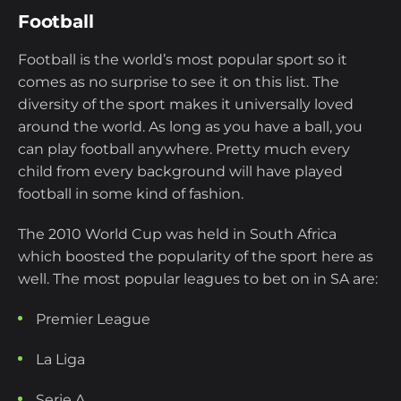
Football
Football is the world’s most popular sport so it
comes as no surprise to see it on this list. The
diversity of the sport makes it universally loved
around the world. As long as you have a ball, you
can play football anywhere. Pretty much every
child from every background will have played
football in some kind of fashion.
The 2010 World Cup was held in South Africa
which boosted the popularity of the sport here as
well. The most popular leagues to bet on in SA are:
Premier League
La Liga
Serie A