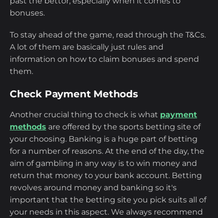
past the bettor, especially when it comes to
bonuses.
To stay ahead of the game, read through the T&Cs.
A lot of them are basically just rules and
information on how to claim bonuses and spend
them.
Check Payment Methods
Another crucial thing to check is what
payment
methods
are offered by the sports betting site of
your choosing. Banking is a huge part of betting
for a number of reasons. At the end of the day, the
aim of gambling in any way is to win money and
return that money to your bank account. Betting
revolves around money and banking so it's
important that the betting site you pick suits all of
your needs in this aspect. We always recommend