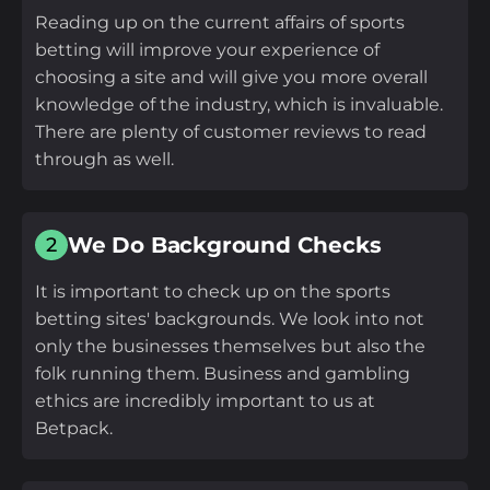
Reading up on the current affairs of sports
betting will improve your experience of
choosing a site and will give you more overall
knowledge of the industry, which is invaluable.
There are plenty of customer reviews to read
through as well.
We Do Background Checks
2
It is important to check up on the sports
betting sites' backgrounds. We look into not
only the businesses themselves but also the
folk running them. Business and gambling
ethics are incredibly important to us at
Betpack.