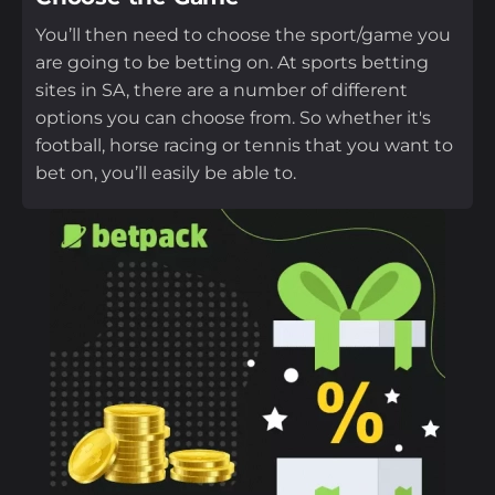
You’ll then need to choose the sport/game you
are going to be betting on. At sports betting
sites in SA, there are a number of different
options you can choose from. So whether it's
football, horse racing or tennis that you want to
bet on, you’ll easily be able to.