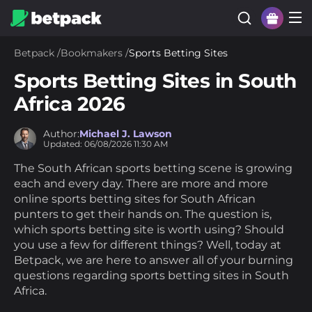
Betpack
/
Bookmakers
/
Sports Betting Sites
Sports Betting Sites in South
Africa 2026
Author:
Michael J. Lawson
Updated:
06/08/2026
11:30 AM
The South African sports betting scene is growing
each and every day. There are more and more
online sports betting sites for South African
punters to get their hands on. The question is,
which sports betting site is worth using? Should
you use a few for different things? Well, today at
Betpack, we are here to answer all of your burning
questions regarding sports betting sites in South
Africa.