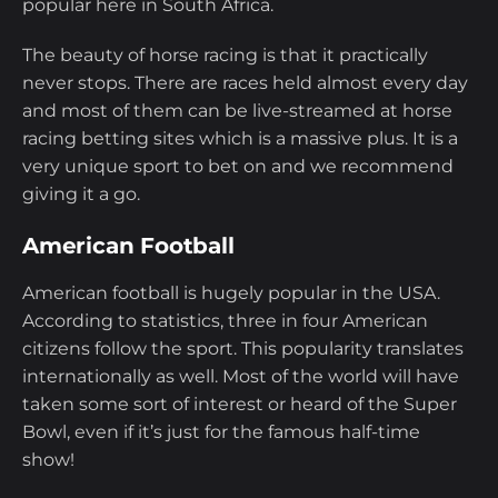
popular here in South Africa.
The beauty of horse racing is that it practically
never stops. There are races held almost every day
and most of them can be live-streamed at horse
racing betting sites which is a massive plus. It is a
very unique sport to bet on and we recommend
giving it a go.
American Football
American football is hugely popular in the USA.
According to statistics, three in four American
citizens follow the sport. This popularity translates
internationally as well. Most of the world will have
taken some sort of interest or heard of the Super
Bowl, even if it’s just for the famous half-time
show!