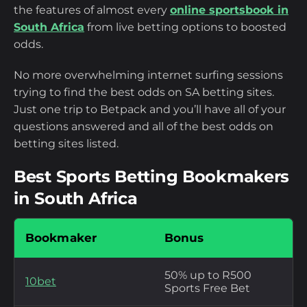
the features of almost every
online sportsbook in
South Africa
from live betting options to boosted
odds.
No more overwhelming internet surfing sessions
trying to find the best odds on SA betting sites.
Just one trip to Betpack and you’ll have all of your
questions answered and all of the best odds on
betting sites listed.
Best Sports Betting Bookmakers
in South Africa
Bookmaker
Bonus
50% up to R500
10bet
Sports Free Bet