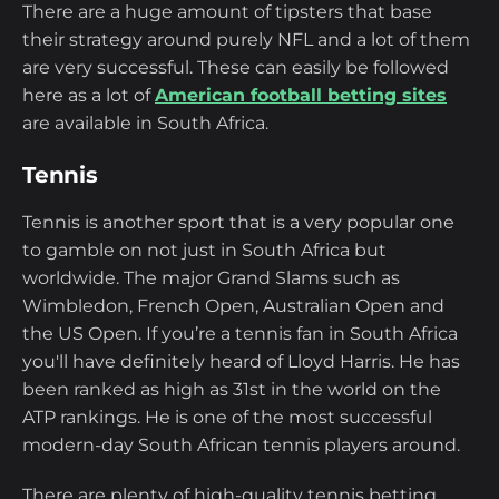
There are a huge amount of tipsters that base
their strategy around purely NFL and a lot of them
are very successful. These can easily be followed
here as a lot of
American football betting sites
are available in South Africa.
Tennis
Tennis is another sport that is a very popular one
to gamble on not just in South Africa but
worldwide. The major Grand Slams such as
Wimbledon, French Open, Australian Open and
the US Open. If you’re a tennis fan in South Africa
you'll have definitely heard of Lloyd Harris. He has
been ranked as high as 31st in the world on the
ATP rankings. He is one of the most successful
modern-day South African tennis players around.
There are plenty of high-quality tennis betting