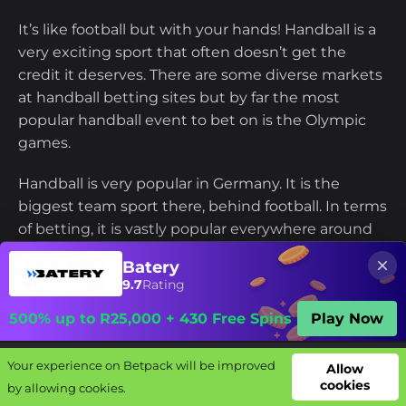
It’s like football but with your hands! Handball is a
very exciting sport that often doesn’t get the
credit it deserves. There are some diverse markets
at handball betting sites but by far the most
popular handball event to bet on is the Olympic
games.
Handball is very popular in Germany. It is the
biggest team sport there, behind football. In terms
of betting, it is vastly popular everywhere around
the world and South Africa is no exception to this.
Batery
The main markets aside from the Olympics to bet
9.7
Rating
on are all based in Europe. You’ll want to be familiar
500% up to R25,000 + 430 Free Spins
Play Now
with the EHF Champions League, Handball
Bundesliga and Liga ASOBAL before you get
cracking.
Your experience on Betpack will be improved
Your experience on Betpack will be improved
Allow
Allow
cookies
cookies
by allowing cookies.
by allowing cookies.
Bookies
Offers
Free bets
Apps