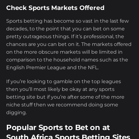
Check Sports Markets Offered
Sports betting has become so vast in the last few
decades, to the point that you can bet on some
pretty outrageous things. If it’s professional, the
chances are you can bet on it. The markets offered
on the more obscure markets will be limited in
comparison to the household names such as the
English Premier League and the NFL.
If you’re looking to gamble on the top leagues
then you’ll most likely be okay at any sports
betting site but if you’re after some of the more
niche stuff then we recommend doing some
digging.
Popular Sports to Bet on at
South Africa Sports Betting Sites