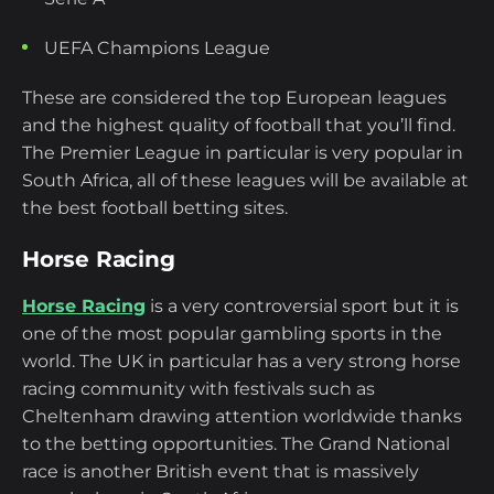
UEFA Champions League
These are considered the top European leagues
and the highest quality of football that you’ll find.
The Premier League in particular is very popular in
South Africa, all of these leagues will be available at
the best football betting sites.
Horse Racing
Horse Racing
is a very controversial sport but it is
one of the most popular gambling sports in the
world. The UK in particular has a very strong horse
racing community with festivals such as
Cheltenham drawing attention worldwide thanks
to the betting opportunities. The Grand National
race is another British event that is massively