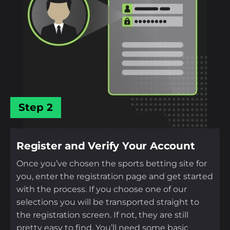
Step 2
Register and Verify Your Account
Once you’ve chosen the sports betting site for
you, enter the registration page and get started
with the process. If you choose one of our
selections you will be transported straight to
the registration screen. If not, they are still
pretty easy to find. You’ll need some basic