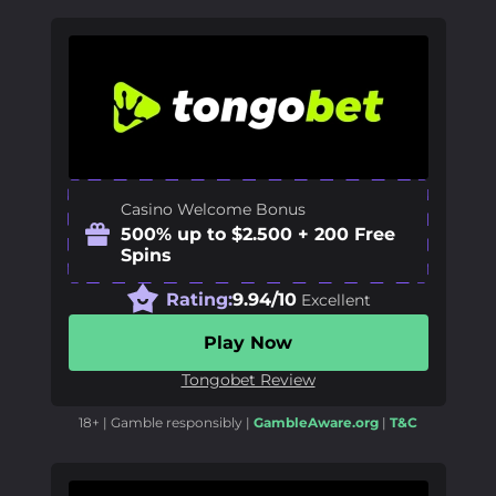
Casino Welcome Bonus
500% up to $2.500 + 200 Free
Spins
Rating:
9.94/10
Excellent
Play Now
Tongobet Review
18+ | Gamble responsibly |
GambleAware.org
|
T&C