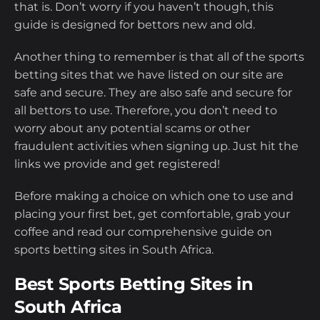
that is. Don’t worry if you haven’t though, this
guide is designed for bettors new and old.
Best Sports Betting Sites in South Africa
Another thing to remember is that all of the sports
Best Sports Betting Bookmakers in
betting sites that we have listed on our site are
South Africa
safe and secure. They are also safe and secure for
all bettors to use. Therefore, you don’t need to
How We Choose the Best Sports Betting
worry about any potential scams or other
Sites in South Africa
fraudulent activities when signing up. Just hit the
links we provide and get registered!
How to Bet on Sports Betting Sites in
Before making a choice on which one to use and
New Zealand
placing your first bet, get comfortable, grab your
coffee and read our comprehensive guide on
Tips for Using Online Sports Betting
sports betting sites in South Africa.
Sites in South Africa
Best Sports Betting Sites in
Popular Sports to Bet on at South Africa
South Africa