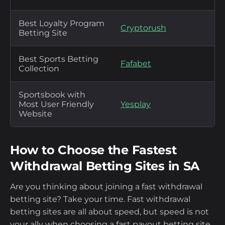
Best Loyalty Program
Cryptorush
Betting Site
Best Sports Betting
Fafabet
Collection
Sportsbook with
Most User Friendly
Yesplay
Website
How to Choose the Fastest
Withdrawal Betting Sites in SA
Are you thinking about joining a fast withdrawal
betting site? Take your time. Fast withdrawal
betting sites are all about speed, but speed is not
your ally when choosing a fast payout betting site.