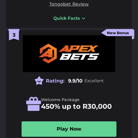
Tongobet Review
Voucher, Capitec Pay, Blu Voucher, Shop2Shop
Quick Facts
Pros
18+ | Gamble responsibly |
GambleAware.org
|
T&C
Integrated 1-click feature for rapid sports betting
New Bonus
placements
Structured multi-tier loyalty system offering scaled
cashback rates
Instant withdrawal infrastructure for accelerated
payout processing
Rating:
9.9/10
Excellent
Cons
Standard welcome promotional credits carry a 40x
wagering rollover
Welcome Package
450% up to R30,000
Additional step-based verification checks triggered
for single transactions over 2,000
Play Now
Odds Margin:
96%