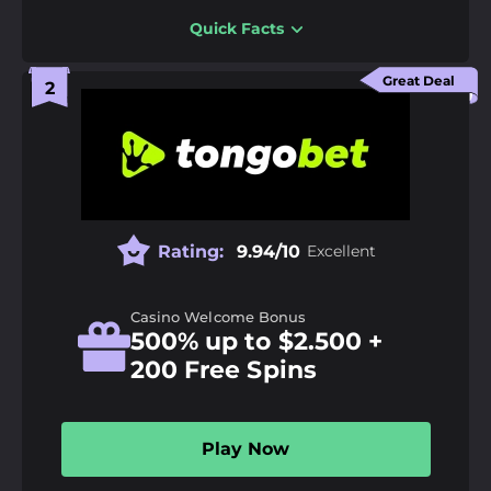
Quick Facts
Pros
No-deposit welcome offer
Great Deal
Highroller bonuses
Mobile-first design
Instant withdrawals
WCGRB licence
Cons
Rating:
9.94/10
Excellent
No sports betting bonuses
No cryptocurrency options
Casino Welcome Bonus
500% up to $2.500 +
200 Free Spins
Odds Margin:
96%
Extra Features:
Bonuses, Casino, Mobile App, VIP
Programme
Play Now
Payment Methods:
Bank Transfer, Apple Pay,
MasterCard, Visa, Pay by Mobile, Ozow, OTT