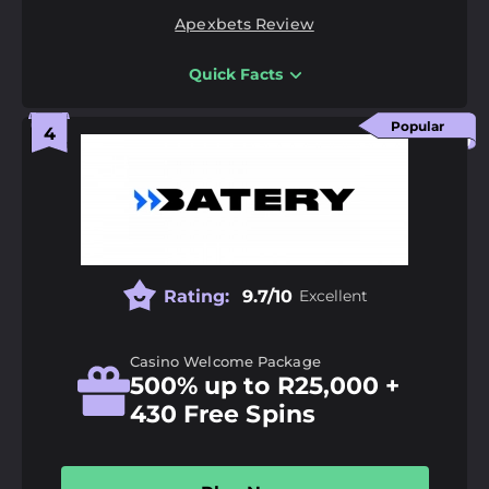
Extra Features:
Bonuses, Casino, Mobile App,
Apexbets Review
Tournaments, VIP Programme
Payment Methods:
Bitcoin, Bank Transfer, Apple
Quick Facts
Pay, Litecoin, MasterCard, Ethereum, Visa, Ripple,
Pros
Google Pay, Tether, Bitcoin Cash
Vast software library containing over 11,000 slot
Popular
and live games.
18+ | Gamble responsibly |
GambleAware.org
|
T&C
Extensive support for more than twenty major
digital currencies.
High-tier loyalty system delivering up to twenty
percent transparent rakeback.
Rating:
9.7/10
Excellent
Cons
Promotional deposit matches carry specific
minimum funding thresholds for activation.
Casino Welcome Package
500% up to R25,000 +
Traditional card withdrawal processing faces
430 Free Spins
standard multi-day bank delays.
Odds Margin:
96%