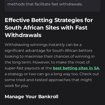
methods that facilitate fast withdrawals.
Effective Betting Strategies for
South African Sites with Fast
Withdrawals
Withdrawing winnings instantly can be a
significant advantage for South African bettors
looking to maximise their chances of winning in
the long term. However, to make the most of
super-fast payouts at the
best betting sites in SA
,
a strategy or two can go a long way too. Check out
some tried-and-tested approaches that might
work for you.
Manage Your Bankroll