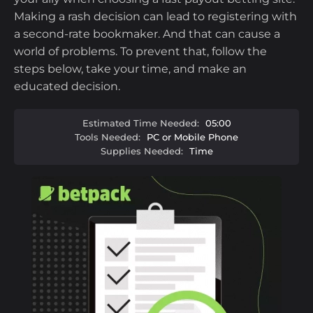
Making a rash decision can lead to registering with
a second-rate bookmaker. And that can cause a
world of problems. To prevent that, follow the
steps below, take your time, and make an
educated decision.
Estimated Time Needed:
05:00
Tools Needed:
PC or Mobile Phone
Supplies Needed:
Time