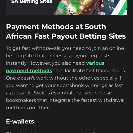
Payment Methods at South
African Fast Payout Betting Sites
To get fast withdrawals, you need to join an online
betting site that processes payout requests
instantly. However, you also need
various
payment methods
that facilitate fast transactions.
One doesn't work without the other, especially if
you want to get your sportsbook winnings as fast
as possible. So, it is essential that you choose
bookmakers that integrate the fastest withdrawal
methods out there.
E-wallets