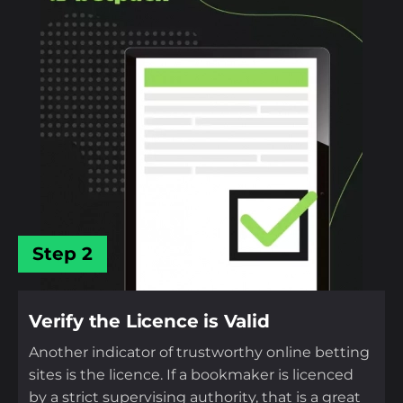
Step 2
Verify the Licence is Valid
Another indicator of trustworthy online betting
sites is the licence. If a bookmaker is licenced
by a strict supervising authority, that is a great