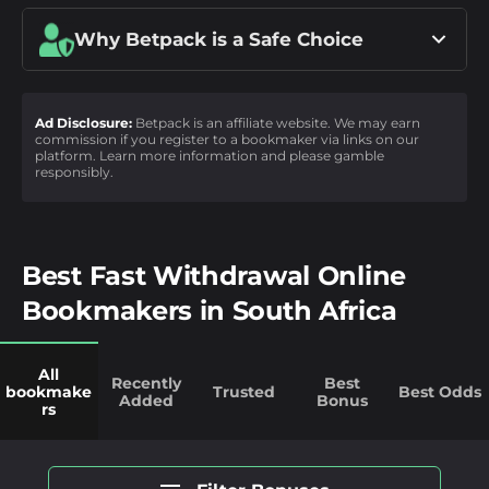
Why Betpack is a Safe Choice
Ad Disclosure:
Betpack is an affiliate website. We may earn
commission if you register to a bookmaker via links on our
platform. Learn more information and please gamble
responsibly.
Best Fast Withdrawal Online
Bookmakers in South Africa
All
Recently
Best
bookmake
Trusted
Best Odds
Added
Bonus
rs