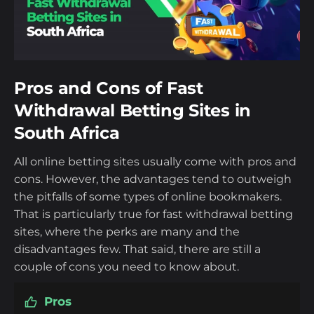
Conclusion
Frequently Asked Questions
Pros and Cons of Fast
Withdrawal Betting Sites in
South Africa
All online betting sites usually come with pros and
cons. However, the advantages tend to outweigh
the pitfalls of some types of online bookmakers.
That is particularly true for fast withdrawal betting
sites, where the perks are many and the
disadvantages few. That said, there are still a
couple of cons you need to know about.
Pros