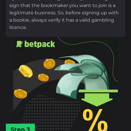
sign that the bookmaker you want to join is a
legitimate business. So, before signing up with
a bookie, always verify it has a valid gambling
licence.
Step 3