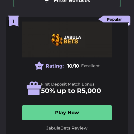
Filter Bonuses
Popular
Rating:
10/10
Excellent
First Deposit Match Bonus
50% up to R5,000
Play Now
JabulaBets Review