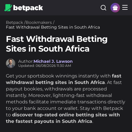
Betpack
/
Bookmakers
/
Fast Withdrawal Betting Sites in South Africa
Fast Withdrawal Betting
Sites in South Africa
Author:
Michael J. Lawson
Updated:
06/08/2026
11:30 AM
Get your sportsbook winnings instantly with
fast
withdrawal betting sites in South Africa
. At fast
payout bookies, withdrawals are processed
instantly. Moreover, lightning-fast withdrawal
methods facilitate immediate transactions directly
to your bank account or wallet. Stay with Betpack
to
discover top-rated online betting sites with
the fastest payouts in South Africa
.