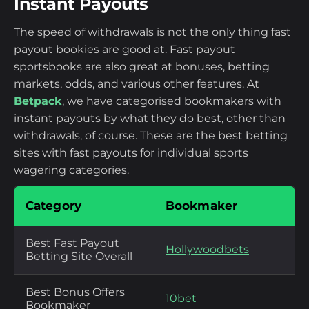
Instant Payouts
The speed of withdrawals is not the only thing fast
payout bookies are good at. Fast payout
sportsbooks are also great at bonuses, betting
markets, odds, and various other features. At
Betpack
, we have categorised bookmakers with
instant payouts by what they do best, other than
withdrawals, of course. These are the best betting
sites with fast payouts for individual sports
wagering categories.
Category
Bookmaker
Best Fast Payout
Hollywoodbets
Betting Site Overall
Best Bonus Offers
10bet
Bookmaker