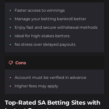
Faster access to winnings
Manage your betting bankroll better
Enjoy fast and secure withdrawal methods
Ideal for high-stakes bettors
No stress over delayed payouts
Cons
Account must be verified in advance
Higher fees may apply
Top-Rated SA Betting Sites with