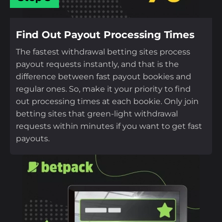
Find Out Payout Processing Times
The fastest withdrawal betting sites process
payout requests instantly, and that is the
difference between fast payout bookies and
regular ones. So, make it your priority to find
out processing times at each bookie. Only join
betting sites that green-light withdrawal
requests within minutes if you want to get fast
payouts.