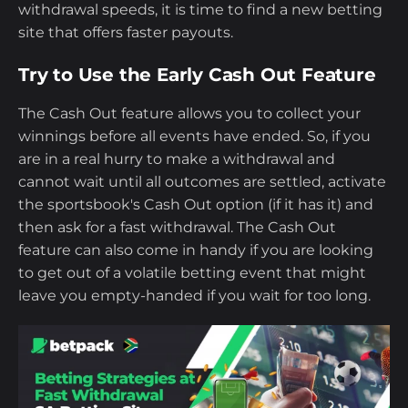
withdrawal speeds, it is time to find a new betting
site that offers faster payouts.
Try to Use the Early Cash Out Feature
The Cash Out feature allows you to collect your
winnings before all events have ended. So, if you
are in a real hurry to make a withdrawal and
cannot wait until all outcomes are settled, activate
the sportsbook's Cash Out option (if it has it) and
then ask for a fast withdrawal. The Cash Out
feature can also come in handy if you are looking
to get out of a volatile betting event that might
leave you empty-handed if you wait for too long.