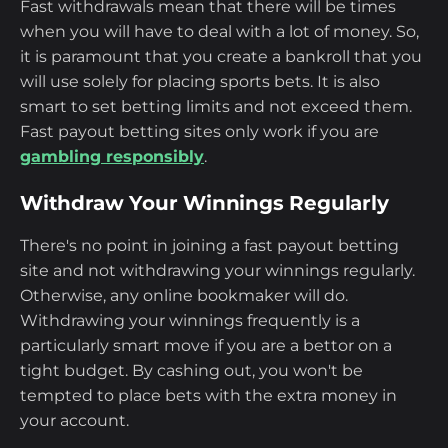
Fast withdrawals mean that there will be times
when you will have to deal with a lot of money. So,
it is paramount that you create a bankroll that you
will use solely for placing sports bets. It is also
smart to set betting limits and not exceed them.
Fast payout betting sites only work if you are
gambling responsibly
.
Withdraw Your Winnings Regularly
There's no point in joining a fast payout betting
site and not withdrawing your winnings regularly.
Otherwise, any online bookmaker will do.
Withdrawing your winnings frequently is a
particularly smart move if you are a bettor on a
tight budget. By cashing out, you won't be
tempted to place bets with the extra money in
your account.