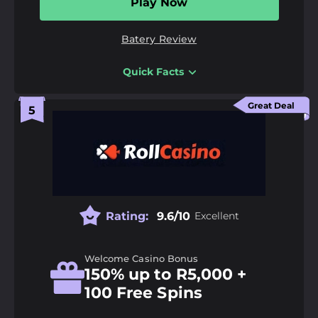
Play Now
Extra Features:
Bonuses, Casino, Tournaments, VIP
Programme
Batery Review
Payment Methods:
Apple Pay, MasterCard, Visa,
Google Pay
Quick Facts
Pros
18+ | Gamble responsibly |
GambleAware.org
|
T&C
Integrated platform offering over 12,000 games
Great Deal
and live sports streaming
Support for local payment solutions and various
popular cryptocurrencies
Separate promotional rewards and cashback offers
for casino and sports
Rating:
9.6/10
Excellent
Cons
Sports bonus wagering requirements must be met
on minimum 2.00 odds
Welcome Casino Bonus
150% up to R5,000 +
Withdrawal approval requires 1x account turnover
100 Free Spins
to avoid processing fees