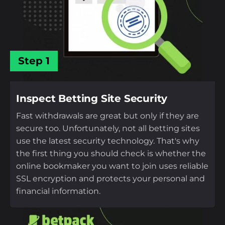
Step 1
Inspect Betting Site Security
Fast withdrawals are great but only if they are
secure too. Unfortunately, not all betting sites
use the latest security technology. That's why
the first thing you should check is whether the
online bookmaker you want to join uses reliable
SSL encryption and protects your personal and
financial information.