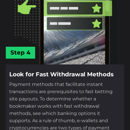
Step 4
Look for Fast Withdrawal Methods
Payment methods that facilitate instant
transactions are prerequisites to fast betting
site payouts. To determine whether a
bookmaker works with fast withdrawal
methods, see which banking options it
supports. As a rule of thumb, e-wallets and
cryptocurrencies are two types of payment