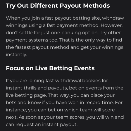
Try Out Different Payout Methods
When you join a fast payout betting site, withdraw
winnings using a fast payment method. However,
don't settle for just one banking option. Try other
payment systems too. That is the only way to find
the fastest payout method and get your winnings
instantly.
Focus on Live Betting Events
If you are joining fast withdrawal bookies for
instant thrills and payouts, bet on events from the
live betting page. That way, you can place your
bets and know if you have won in record time. For
instance, you can bet on which team will score
next. As soon as your team scores, you will win and
can request an instant payout.