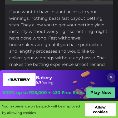
If you want to have instant access to your
winnings, nothing beats fast payout betting
sites. They allow you to get your betting yield
instantly without worrying if something might
have gone wrong. Fast withdrawal
bookmakers are great if you hate protracted
and lengthy processes and would like to
collect your winnings without any hassle. That
makes the betting experience smoother and
more enjoyable.
Batery
9.7
Rating
Bonuses at Fast Withdrawal
500% up to R25,000 + 430 Free Spins
Play Now
Betting Sites South Africa
Your experience on Betpack will be improved
Your experience on Betpack will be improved
Fast withdrawals are one of the ways South African
Allow
Allow
cookies
cookies
by allowing cookies.
by allowing cookies.
Bookies
Offers
Free bets
Apps
bookies attract new players, and
generous bonus