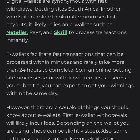
Digital wallets are synonymous with fast
withdrawal betting sites South Africa. In other
words, if an online bookmaker promises fast
payouts, it likely relies on e-wallets such as
Neteller
, Payz, and
Skrill
to process transactions
instantly.
E-wallets facilitate fast transactions that can be
processed within minutes and rarely take more
than 24 hours to complete. So, if an online betting
site processes your withdrawal request as soon as
you submit it, you can expect to get your winnings
within the same day.
However, there are a couple of things you should
know about e-wallets. First, e-wallet withdrawals
will likely incur fees. Depending on the wallet you
are using, these can be slightly steep. Also, some
betting sites may not make you eligible for