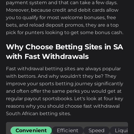
payment system and that can take a few days.
Moreover, because credit and debit cards allow
you to qualify for most welcome bonuses, free
bets, and reload deposit promos, they are a top
pick for punters looking to get some bonus cash.
Why Choose Betting Sites in SA
with Fast Withdrawals
Fast withdrawal betting sites are always popular
with bettors. And why wouldn't they be? They
improve your sports betting journey significantly
and often offer the same perks you would get at
regular payout sportsbooks. Let's look at four key
reasons why you should choose fast withdrawal
South African betting sites.
Convenient
Efficient
Speed
Liquidi