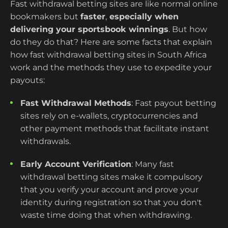
Understanding South African Fast
Fast withdrawal betting sites are like normal online
Payment Methods:
Neteller, Bitcoin, Bank
bookmakers but
faster
,
especially when
Withdrawal Betting Sites
Transfer, Apple Pay, Skrill, MasterCard, Ethereum,
delivering your sportsbook winnings
. But how
Visa, Tether, WhatsApp Pay
do they do that? Here are some facts that explain
Pros and Cons of Fast Withdrawal
how fast withdrawal betting sites in South Africa
Betting Sites in South Africa
18+ | Gamble responsibly |
GambleAware.org
|
T&C
work and the methods they use to expedite your
payouts:
Top-Rated SA Betting Sites with Instant
Payouts
Fast Withdrawal Methods
: Fast payout betting
sites rely on e-wallets, cryptocurrencies and
other payment methods that facilitate instant
How to Choose the Fastest Withdrawal
withdrawals.
Betting Sites in SA
Early Account Verification
: Many fast
Effective Betting Strategies for South
withdrawal betting sites make it compulsory
African Sites with Fast Withdrawals
that you verify your account and prove your
identity during registration so that you don't
Payment Methods at South African Fast
waste time doing that when withdrawing.