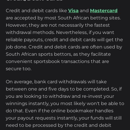
Credit and debit cards like
Visa
and
Mastercard
are accepted by most South African betting sites.
However, they are not necessarily the fastest
withdrawal methods. Nevertheless, if you want
reliable payouts, credit and debit cards will get the
job done. Credit and debit cards are often used by
South African sports bettors, as they facilitate
convenient sportsbook transactions that are
secure too.
On average, bank card withdrawals will take
between one and five days to be completed. So, if
you are looking to withdraw and re-invest your
winnings instantly, you most likely won't be able to
do that. Even if the online bookmaker handles
your payout requests instantly, your funds will still
need to be processed by the credit and debit