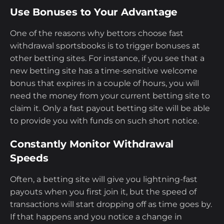
Use Bonuses to Your Advantage
One of the reasons why bettors choose fast
withdrawal sportsbooks is to trigger bonuses at
other betting sites. For instance, if you see that a
new betting site has a time-sensitive welcome
bonus that expires in a couple of hours, you will
need the money from your current betting site to
claim it. Only a fast payout betting site will be able
to provide you with funds on such short notice.
Constantly Monitor Withdrawal
Speeds
Often, a betting site will give you lightning-fast
payouts when you first join it, but the speed of
transactions will start dropping off as time goes by.
If that happens and you notice a change in