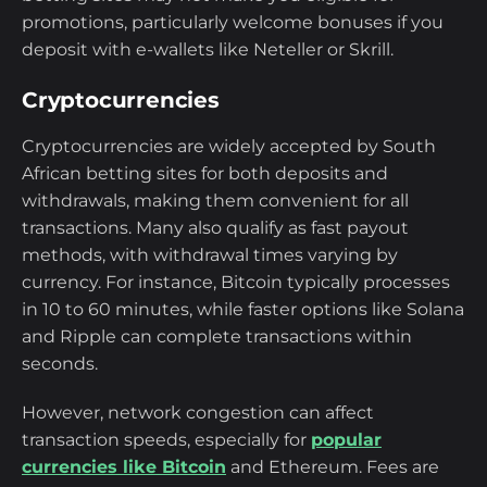
promotions, particularly welcome bonuses if you
deposit with e-wallets like Neteller or Skrill.
Cryptocurrencies
Cryptocurrencies are widely accepted by South
African betting sites for both deposits and
withdrawals, making them convenient for all
transactions. Many also qualify as fast payout
methods, with withdrawal times varying by
currency. For instance, Bitcoin typically processes
in 10 to 60 minutes, while faster options like Solana
and Ripple can complete transactions within
seconds.
However, network congestion can affect
transaction speeds, especially for
popular
currencies like Bitcoin
and Ethereum. Fees are