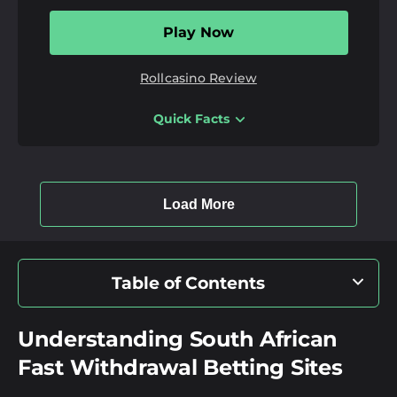
Odds Margin:
96%
Play Now
Extra Features:
Bonuses, Casino, Mobile App,
Tournaments, VIP Programme
Rollcasino Review
Payment Methods:
Bitcoin, Litecoin, MasterCard,
Ethereum, Dogecoin, Visa, Ripple, Jeton, Tether,
Quick Facts
Cardano, Bitcoin Cash, Tron, USD Coin
Pros
Sports betting with numerous betting markets
18+ | Gamble responsibly |
GambleAware.org
|
T&C
Welcome and regular promotions available
Local currencies and payments
Cons
Few sports promotions
Table of Contents
No mobile app to download
Best Fast Withdrawal Online
Understanding South African
Odds Margin:
95%
Bookmakers in South Africa
Fast Withdrawal Betting Sites
Extra Features:
Bonuses, Casino, Live Streaming,
Tournaments, VIP Programme