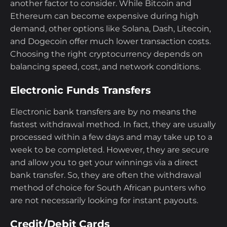
another factor to consider. While Bitcoin and
Ethereum can become expensive during high
demand, other options like Solana, Dash, Litecoin,
and Dogecoin offer much lower transaction costs.
Choosing the right cryptocurrency depends on
balancing speed, cost, and network conditions.
Electronic Funds Transfers
Electronic bank transfers are by no means the
fastest withdrawal method. In fact, they are usually
processed within a few days and may take up to a
week to be completed. However, they are secure
and allow you to get your winnings via a direct
bank transfer. So, they are often the withdrawal
method of choice for South African punters who
are not necessarily looking for instant payouts.
Credit/Debit Cards