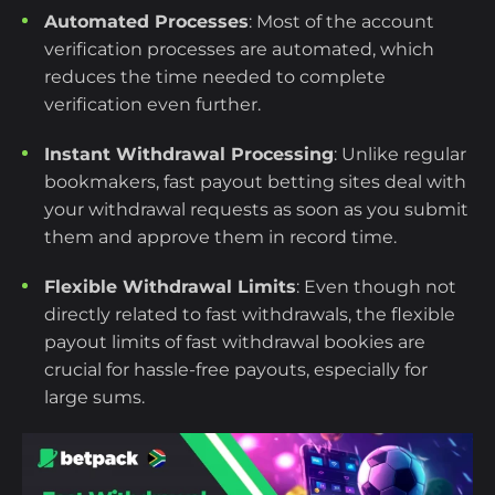
Payout Betting Sites
Automated Processes
: Most of the account
verification processes are automated, which
Why Choose Betting Sites in SA with
reduces the time needed to complete
Fast Withdrawals
verification even further.
Instant Withdrawal Processing
Bonuses at Fast Withdrawal Betting
: Unlike regular
bookmakers, fast payout betting sites deal with
Sites South Africa
your withdrawal requests as soon as you submit
them and approve them in record time.
Top Mobile Betting Sites in South Africa
with Fast Withdrawals
Flexible Withdrawal Limits
: Even though not
directly related to fast withdrawals, the flexible
How We List the Fastest Payout Betting
payout limits of fast withdrawal bookies are
crucial for hassle-free payouts, especially for
Sites in SA
large sums.
Reliable Fast Withdrawal South African
Betting Sites by Betpack