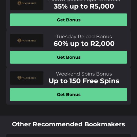
35% up to R5,000
Get Bonus
Tuesday Reload Bonus
60% up to R2,000
Get Bonus
Weekend Spins Bonus
Up to 150 Free Spins
Get Bonus
Other Recommended Bookmakers