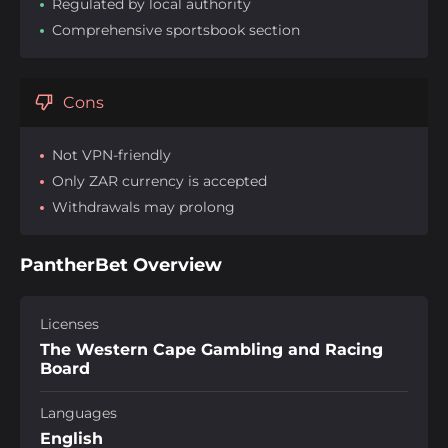
Regulated by local authority
Comprehensive sportsbook section
Cons
Not VPN-friendly
Only ZAR currency is accepted
Withdrawals may prolong
PantherBet Overview
Licenses
The Western Cape Gambling and Racing
Board
Languages
English