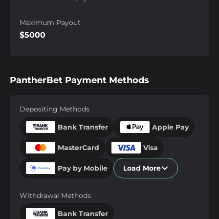
Maximum Payout
$5000
PantherBet Payment Methods
Depositing Methods
Bank Transfer
Apple Pay
MasterCard
Visa
Pay by Mobile
Load More
Withdrawal Methods
Bank Transfer