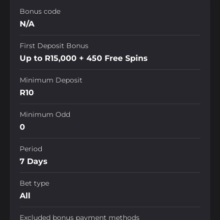
Bonus code
N/A
First Deposit Bonus
Up to R15,000 + 450 Free Spins
Minimum Deposit
R10
Minimum Odd
0
Period
7 Days
Bet type
All
Excluded bonus payment methods