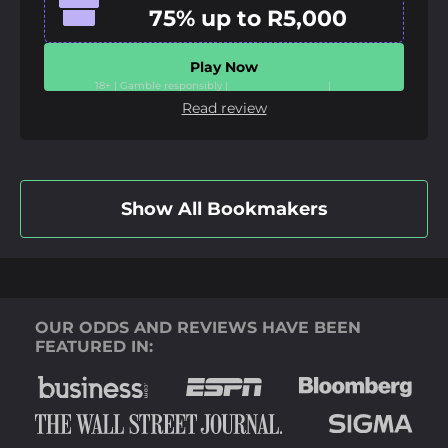
75% up to R5,000
Play Now
18+ | Gamble responsibly |
GambleAware.org
|
T&C
Read review
Show All Bookmakers
OUR ODDS AND REVIEWS HAVE BEEN
FEATURED IN: