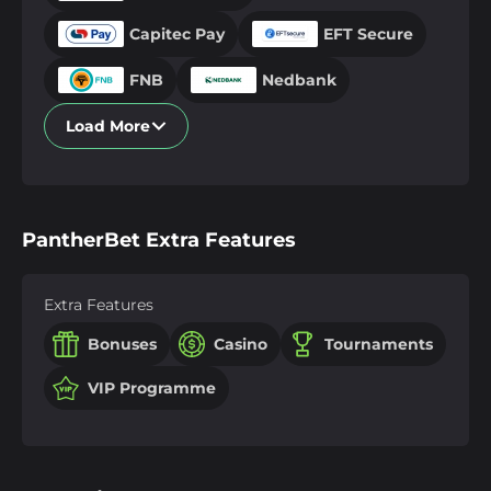
Capitec Pay
EFT Secure
FNB
Nedbank
Load More
PantherBet Extra Features
Extra Features
Bonuses
Casino
Tournaments
VIP Programme