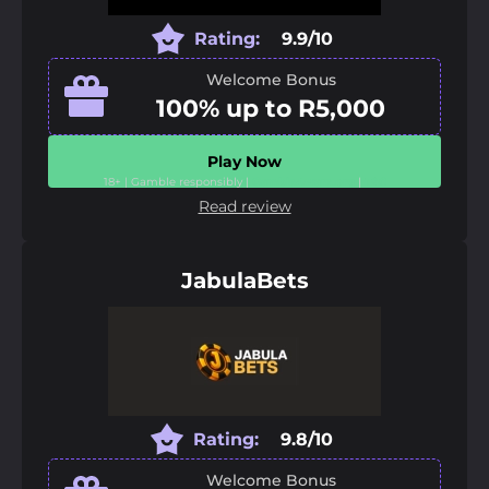
Rating:
9.9/10
Welcome Bonus
100% up to R5,000
Play Now
18+ | Gamble responsibly |
GambleAware.org
|
T&C
Read review
JabulaBets
Rating:
9.8/10
Welcome Bonus