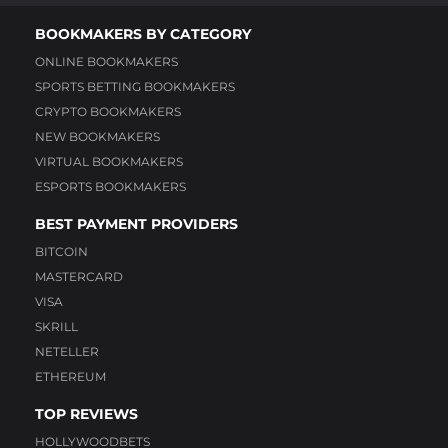
BOOKMAKERS BY CATEGORY
ONLINE BOOKMAKERS
SPORTS BETTING BOOKMAKERS
CRYPTO BOOKMAKERS
NEW BOOKMAKERS
VIRTUAL BOOKMAKERS
ESPORTS BOOKMAKERS
BEST PAYMENT PROVIDERS
BITCOIN
MASTERCARD
VISA
SKRILL
NETELLER
ETHEREUM
TOP REVIEWS
HOLLYWOODBETS