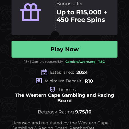
Bonus offer
Up to R15,000 +
450 Free Spins
Play Now
18+ | Gamble responsibly |
GambleAware.org
|
T&C
2024
Established:
R10
Minimum Deposit:
Licenses:
The Western Cape Gambling and Racing
Board
Betpack Rating
9.75/10
Licensed and regulated by the Western Cape
Gambling & Racing Board, PantherBet