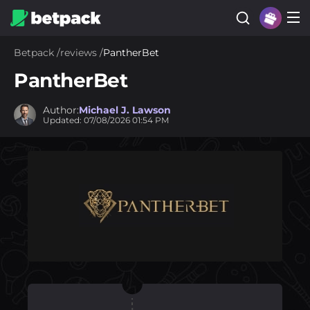
Betpack
/
reviews
/
PantherBet
PantherBet
Author:
Michael J. Lawson
Updated:
07/08/2026
01:54 PM