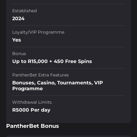
Established
2024
Loyalty/VIP Programme
Yes
Bonus
Up to R15,000 + 450 Free Spins
PantherBet Extra Features
Bonuses, Casino, Tournaments, VIP
Programme
Withdrawal Limits
R5000 Per day
PantherBet Bonus