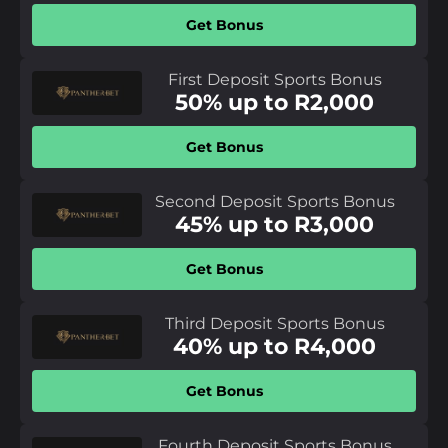
Get Bonus
First Deposit Sports Bonus
50% up to R2,000
Get Bonus
Second Deposit Sports Bonus
45% up to R3,000
Get Bonus
Third Deposit Sports Bonus
40% up to R4,000
Get Bonus
Fourth Deposit Sports Bonus