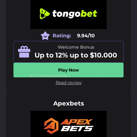
Rating:
9.94/10
Welcome Bonus
Up to 12% up to $10.000
Play Now
18+ | Gamble responsibly |
GambleAware.org
|
T&C
Read review
Apexbets