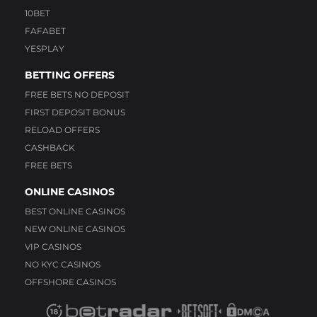
10BET
FAFABET
YESPLAY
BETTING OFFERS
FREE BETS NO DEPOSIT
FIRST DEPOSIT BONUS
RELOAD OFFERS
CASHBACK
FREE BETS
ONLINE CASINOS
BEST ONLINE CASINOS
NEW ONLINE CASINOS
VIP CASINOS
NO KYC CASINOS
OFFSHORE CASINOS