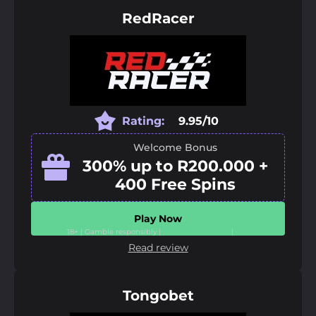
RedRacer
Rating:
9.95/10
Welcome Bonus
300% up to R200.000 +
400 Free Spins
Play Now
18+ | Gamble responsibly |
GambleAware.org
|
T&C
Read review
Tongobet