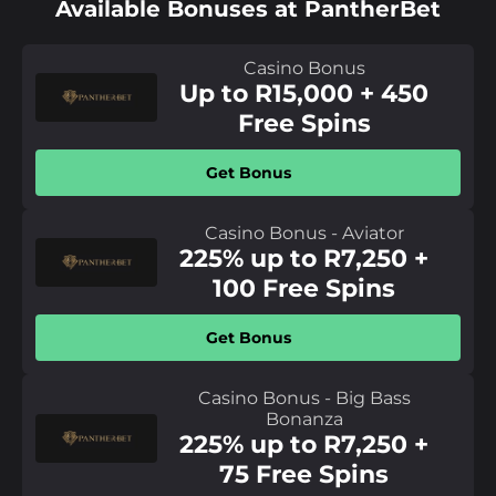
Available Bonuses at PantherBet
Casino Bonus
Up to R15,000 + 450
Free Spins
Get Bonus
Casino Bonus - Aviator
225% up to R7,250 +
100 Free Spins
Get Bonus
Casino Bonus - Big Bass
Bonanza
225% up to R7,250 +
75 Free Spins