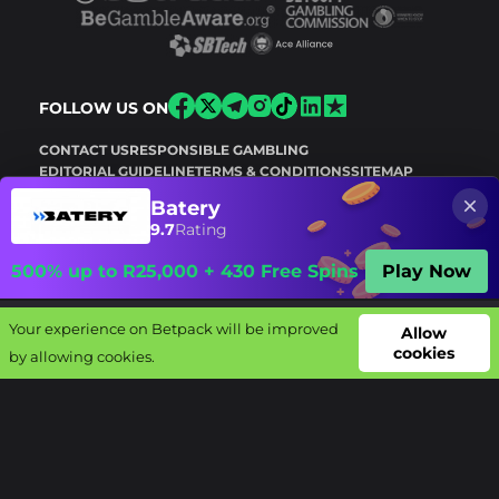
FOLLOW US ON
CONTACT US
RESPONSIBLE GAMBLING
EDITORIAL GUIDELINE
TERMS & CONDITIONS
SITEMAP
DISCLAIMER
PRIVACY POLICY
Batery
9.7
Rating
Disclaimer:
The content shared on Betpack.com
comes from meticulous research by experts, and is
500% up to R25,000 + 430 Free Spins
Play Now
presented for entertainment purposes only. None of
the articles, guides, or publications found on the
website is designed to serve as financial advice, but
Your experience on Betpack will be improved
Your experience on Betpack will be improved
Allow
Allow
rather as a library of facts you can revisit, question
cookies
cookies
and verify for yourself. Betpack disclaims any liability
by allowing cookies.
by allowing cookies.
Bookies
Offers
Free bets
Apps
for financial or other losses incurred from the use of
the information available on the website.
Responsible gambling:
Betpack adheres to
responsible gambling standards and prioritises
consumer safety. We advise engaging with
bookmakers that implement responsible gambling
policies and are licensed. It is crucial to remember