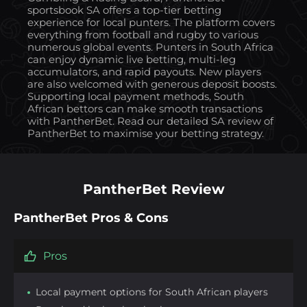
sportsbook SA offers a top-tier betting
experience for local punters. The platform covers
everything from football and rugby to various
numerous global events. Punters in South Africa
can enjoy dynamic live betting, multi-leg
accumulators, and rapid payouts. New players
are also welcomed with generous deposit boosts.
Supporting local payment methods, South
African bettors can make smooth transactions
with PantherBet. Read our detailed SA review of
PantherBet to maximise your betting strategy.
PantherBet Review
PantherBet Pros & Cons
Pros
Local payment options for South African players