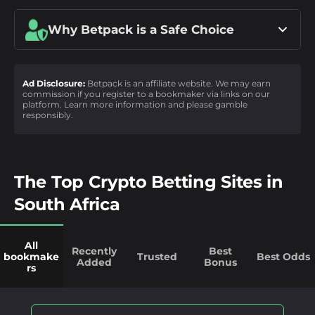
Why Betpack is a Safe Choice
Ad Disclosure:
Betpack is an affiliate website. We may earn
commission if you register to a bookmaker via links on our
platform. Learn more information and please gamble
responsibly.
The Top Crypto Betting Sites in
South Africa
All
Recently
Best
bookmake
Trusted
Best Odds
Added
Bonus
rs