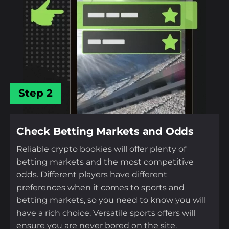
Step 2
Check Betting Markets and Odds
Reliable crypto bookies will offer plenty of
betting markets and the most competitive
odds. Different players have different
preferences when it comes to sports and
betting markets, so you need to know you will
have a rich choice. Versatile sports offers will
ensure you are never bored on the site.