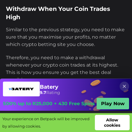
Withdraw When Your Coin Trades
High
Similar to the previous strategy, you need to make
sure that you maximise your profits, no matter
which crypto betting site you choose.
Therefore, you need to make a withdrawal
whenever your crypto coin trades at its highest.
This is how you ensure you get the best deal
possible.
Batery
9.7
Rating
As seen above, one of the biggest advantages that
crypto betting sites have is fast withdrawals.
500% up to R25,000 + 430 Free Spins
Play Now
Whenever you notice that your coin is at a good
level in terms of price, you can request a
Your experience on Betpack will be improved
Your experience on Betpack will be improved
Allow
Allow
withdrawal, and it will instantly get to your
cookies
cookies
by allowing cookies.
by allowing cookies.
Bookies
Offers
Free bets
Apps
account.