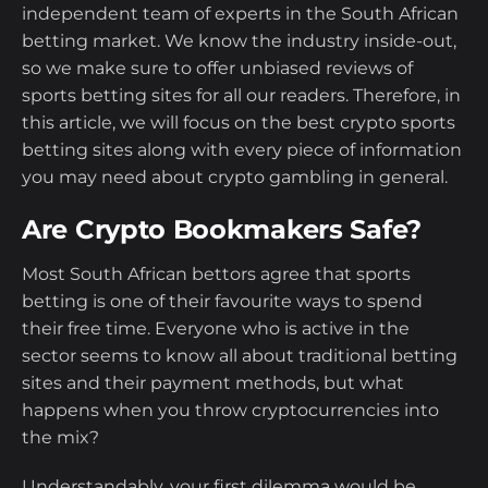
independent team of experts in the South African
betting market. We know the industry inside-out,
so we make sure to offer unbiased reviews of
sports betting sites for all our readers. Therefore, in
this article, we will focus on the best crypto sports
betting sites along with every piece of information
you may need about crypto gambling in general.
Are Crypto Bookmakers Safe?
Most South African bettors agree that sports
betting is one of their favourite ways to spend
their free time. Everyone who is active in the
sector seems to know all about traditional betting
sites and their payment methods, but what
happens when you throw cryptocurrencies into
the mix?
Understandably, your first dilemma would be