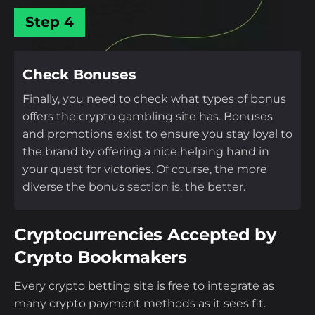
Step 4
Check Bonuses
Finally, you need to check what types of bonus
offers the crypto gambling site has. Bonuses
and promotions exist to ensure you stay loyal to
the brand by offering a nice helping hand in
your quest for victories. Of course, the more
diverse the bonus section is, the better.
Cryptocurrencies Accepted by
Crypto Bookmakers
Every crypto betting site is free to integrate as
many crypto payment methods as it sees fit.