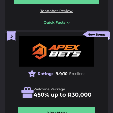
Extra Features:
Bonuses, Casino, Tournaments, VIP
Programme
Tongobet Review
Payment Methods:
Apple Pay, Bank Transfer,
Bitcoin, Bitcoin Cash, Crypto, Dogecoin, ERC20,
Quick Facts
Ethereum, Google Pay, Litecoin, MasterCard,
Pros
Neteller, Paysafecard, Revolut, Ripple, Skrill,
Tether, TRC20, Visa
Integrated 1-click feature for rapid sports betting
New Bonus
placements
Structured multi-tier loyalty system offering scaled
18+ | Gamble responsibly |
GambleAware.org
|
T&C
cashback rates
Instant withdrawal infrastructure for accelerated
payout processing
Rating:
9.9/10
Excellent
Cons
Standard welcome promotional credits carry a 40x
wagering rollover
Welcome Package
450% up to R30,000
Additional step-based verification checks triggered
for single transactions over 2,000