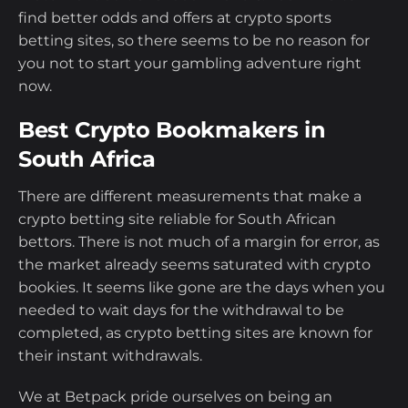
find better odds and offers at crypto sports
How We Choose the Best Crypto
betting sites, so there seems to be no reason for
Bookmakers
you not to start your gambling adventure right
now.
Crypto Bookmakers Transaction Speeds
Best Crypto Bookmakers in
Pros & Cons of Crypto Bookmakers
South Africa
There are different measurements that make a
Bonuses You Should Expect at the Best
crypto betting site reliable for South African
Crypto Bookmakers
bettors. There is not much of a margin for error, as
the market already seems saturated with crypto
FIAT vs Crypto Bookmakers
bookies. It seems like gone are the days when you
needed to wait days for the withdrawal to be
Conclusion
completed, as crypto betting sites are known for
their instant withdrawals.
Frequently Asked Questions
We at Betpack pride ourselves on being an