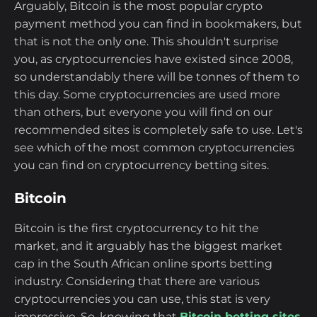
Arguably, Bitcoin is the most popular crypto
payment method you can find in bookmakers, but
that is not the only one. This shouldn't surprise
you, as cryptocurrencies have existed since 2008,
so understandably there will be tonnes of them to
this day. Some cryptocurrencies are used more
than others, but everyone you will find on our
recommended sites is completely safe to use. Let's
see which of the most common cryptocurrencies
you can find on cryptocurrency betting sites.
Bitcoin
Bitcoin is the first cryptocurrency to hit the
market, and it arguably has the biggest market
cap in the South African online sports betting
industry. Considering that there are various
cryptocurrencies you can use, this stat is very
impressive. So, knowing that
Bitcoin betting sites