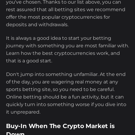
you've chosen. Thanks to our list above, you can
rest assured that all betting sites we recommend
offer the most popular cryptocurrencies for
deposits and withdrawals.
It is always a good idea to start your betting
journey with something you are most familiar with.
Learn how the best cryptocurrencies work, and
that is a good start.
Don't jump into something unfamiliar. At the end
of the day, you are wagering real money at any
sports betting site, so you need to be careful.
Online betting should be a fun activity, but it can
quickly turn into something worse if you dive into
it unprepared.
Buy-In When The Crypto Market is
Down