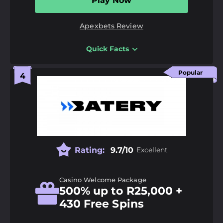
Play Now
Odds Margin:
96%
Extra Features:
Bonuses, Casino, Mobile App,
Apexbets Review
Tournaments, VIP Programme
Payment Methods:
Apple Pay, Bank Transfer,
Quick Facts
Bitcoin, Bitcoin Cash, Ethereum, Google Pay,
Pros
Litecoin, MasterCard, Ripple, Tether, Visa
Vast software library containing over 11,000 slot
Popular
and live games.
18+ | Gamble responsibly |
GambleAware.org
|
T&C
Extensive support for more than twenty major
digital currencies.
High-tier loyalty system delivering up to twenty
percent transparent rakeback.
Rating:
9.7/10
Excellent
Cons
Promotional deposit matches carry specific
minimum funding thresholds for activation.
Casino Welcome Package
500% up to R25,000 +
Traditional card withdrawal processing faces
430 Free Spins
standard multi-day bank delays.