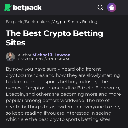
Betpack
/
Bookmakers
/
Crypto Sports Betting
The Best Crypto Betting
Sites
Author:
Michael J. Lawson
Updated:
06/08/2026
11:30 AM
By now, you have surely heard of different
cryptocurrencies and how they are slowly starting
to dominate the sports betting industry. The
names of cryptocurrencies like Bitcoin, Ethereum,
Litecoin, and others are becoming more and more
popular among bettors worldwide. The rise of
crypto betting sites is evident for everyone to see,
so keep reading if you are interested in seeing
which are the best crypto sports betting sites.