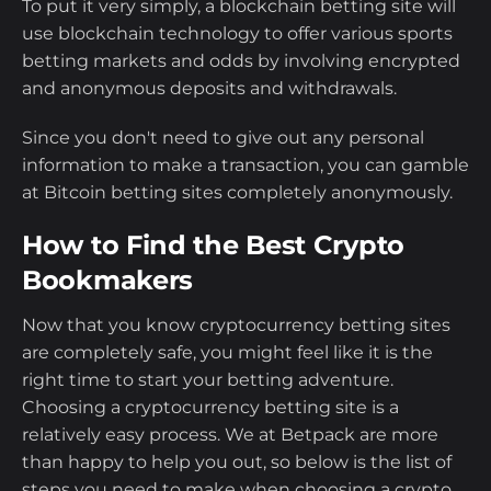
To put it very simply, a blockchain betting site will
use blockchain technology to offer various sports
betting markets and odds by involving encrypted
and anonymous deposits and withdrawals.
Since you don't need to give out any personal
information to make a transaction, you can gamble
at Bitcoin betting sites completely anonymously.
How to Find the Best Crypto
Bookmakers
Now that you know cryptocurrency betting sites
are completely safe, you might feel like it is the
right time to start your betting adventure.
Choosing a cryptocurrency betting site is a
relatively easy process. We at Betpack are more
than happy to help you out, so below is the list of
steps you need to make when choosing a crypto