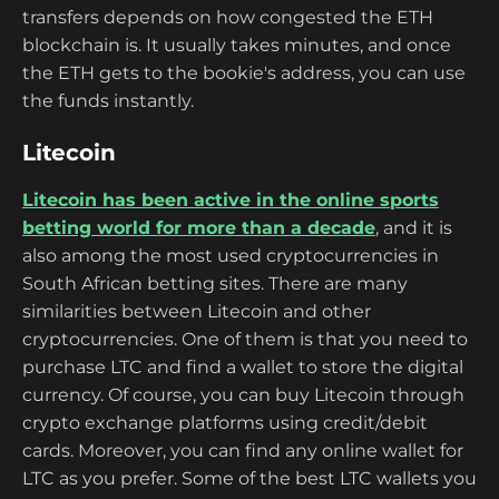
transfers depends on how congested the ETH
blockchain is. It usually takes minutes, and once
the ETH gets to the bookie's address, you can use
the funds instantly.
Litecoin
Litecoin has been active in the online sports
betting world for more than a decade
, and it is
also among the most used cryptocurrencies in
South African betting sites. There are many
similarities between Litecoin and other
cryptocurrencies. One of them is that you need to
purchase LTC and find a wallet to store the digital
currency. Of course, you can buy Litecoin through
crypto exchange platforms using credit/debit
cards. Moreover, you can find any online wallet for
LTC as you prefer. Some of the best LTC wallets you