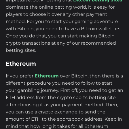
dominate the online betting world, it is easy for
players to choose it over any other payment
method. For you to start your gaming adventure
with Bitcoin, you need to have a Bitcoin wallet first.
Once you do that, you can start making Bitcoin
crypto transactions at any of our recommended
betting sites.
Ethereum
If you prefer
Ethereum
over Bitcoin, then there is a
different procedure you need to follow to start
your gambling journey. First off, you need to get an
ETH address from the crypto sports betting site
after choosing it as your payment method. Then,
you can use a crypto exchange to send the
amount of ETH to the sportsbook address. Keep in
mind that how long it takes for all Ethereum