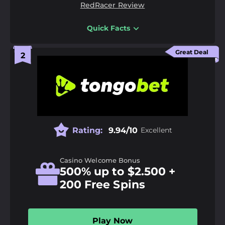
RedRacer Review
Quick Facts
Pros
Large entertainment catalog combining online
Great Deal
casino gaming and sports markets.
Secure processing pathways supporting both fiat
options and digital currencies.
Built-in personal account limit settings for active
user protection.
Rating:
9.94/10
Excellent
Cons
Promotional incentives are subject to mandatory
wagering rollover requirements.
Casino Welcome Bonus
500% up to $2.500 +
Identity documentation clearance is strictly
200 Free Spins
required prior to processing withdrawals.
Odds Margin:
96%
Play Now