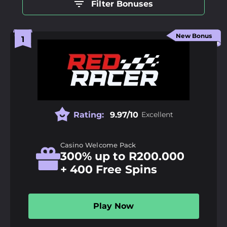
Filter Bonuses
New Bonus
Rating:
9.97/10
Excellent
Casino Welcome Pack
300% up to R200.000
+ 400 Free Spins
Play Now