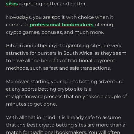
Ethereum, Jeton, Litecoin, Tether, TRC20, Tron,
sites
Best Crypto Bookmakers in South Africa
is getting better and better.
USD Coin
Nowadays, you are spoilt with choice when it
Are Crypto Bookmakers Safe?
18+ | Gamble responsibly |
GambleAware.org
|
T&C
comes to
professional bookmakers
offering
crypto games, bonuses, and much more.
How to Find the Best Crypto
Bookmakers
Bitcoin and other crypto gambling sites are very
attractive for punters in South Africa, as they seem
to have all the benefits of traditional payment
Cryptocurrencies Accepted by Crypto
methods, such as fast and safe transactions.
Bookmakers
Moreover, starting your sports betting adventure
Benefits of Playing at Crypto
at any sports betting crypto site is a
Bookmakers
straightforward process that only takes a couple of
minutes to get done.
Tips for Using Crypto Bookmakers
With all that in mind, it is already safe to assume
that the best crypto betting sites are more than a
Best Crypto Bookmakers
match for traditional bookmakers. You will often