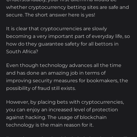
whether cryptocurrency betting sites are safe and
secure. The short answer here is yes!
It is clear that cryptocurrencies are slowly
becoming a very important part of everyday life, so
how do they guarantee safety for all bettors in
South Africa?
Even though technology advances all the time
and has done an amazing job in terms of
improving security measures for bookmakers, the
possibility of fraud still exists.
However, by placing bets with cryptocurrencies,
you can enjoy an increased level of protection
against hacking. The usage of blockchain
technology is the main reason for it.