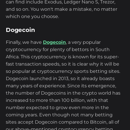
can find include Exodus, Ledger Nano S, Trezor,
and so on. You won't make a mistake, no matter
which one you choose.
Dogecoin
Finally, we have
Dogecoin
, a very popular
cryptocurrency for plenty of bettors in South
Africa. This cryptocurrency is known for its super-
fast transaction speeds, so it is clear why it will be
so popular at cryptocurrency sports betting sites.
Dogecoin launched in 2013, so it already boasts
many years of experience. Since its emergence,
the number of Dogecoins in the crypto world has
increased to more than 100 billion, with that
number expected to grow even more in the
coming years. Even though not many betting
sites accept Dogecoin compared to Bitcoin, all of
our above-mentioned cryptocurrency betting