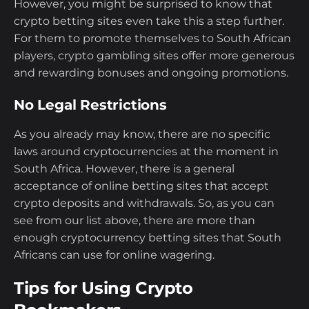
However, you might be surprised to know that
crypto betting sites even take this a step further.
For them to promote themselves to South African
players, crypto gambling sites offer more generous
and rewarding bonuses and ongoing promotions.
No Legal Restrictions
As you already may know, there are no specific
laws around cryptocurrencies at the moment in
South Africa. However, there is a general
acceptance of online betting sites that accept
crypto deposits and withdrawals. So, as you can
see from our list above, there are more than
enough cryptocurrency betting sites that South
Africans can use for online wagering.
Tips for Using Crypto