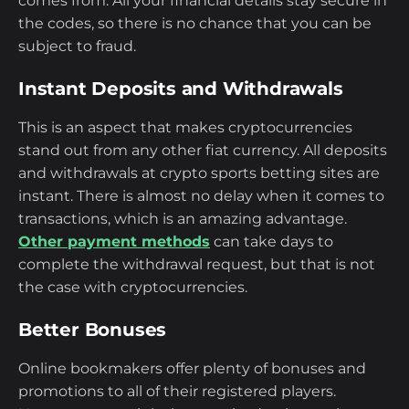
comes from. All your financial details stay secure in
the codes, so there is no chance that you can be
subject to fraud.
Instant Deposits and Withdrawals
This is an aspect that makes cryptocurrencies
stand out from any other fiat currency. All deposits
and withdrawals at crypto sports betting sites are
instant. There is almost no delay when it comes to
transactions, which is an amazing advantage.
Other payment methods
can take days to
complete the withdrawal request, but that is not
the case with cryptocurrencies.
Better Bonuses
Online bookmakers offer plenty of bonuses and
promotions to all of their registered players.