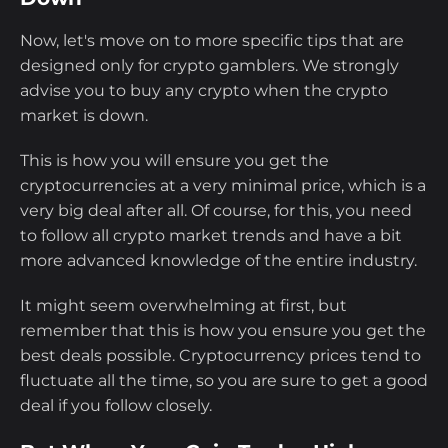
Now, let's move on to more specific tips that are
designed only for crypto gamblers. We strongly
advise you to buy any crypto when the crypto
market is down.
This is how you will ensure you get the
cryptocurrencies at a very minimal price, which is a
very big deal after all. Of course, for this, you need
to follow all crypto market trends and have a bit
more advanced knowledge of the entire industry.
It might seem overwhelming at first, but
remember that this is how you ensure you get the
best deals possible. Cryptocurrency prices tend to
fluctuate all the time, so you are sure to get a good
deal if you follow closely.