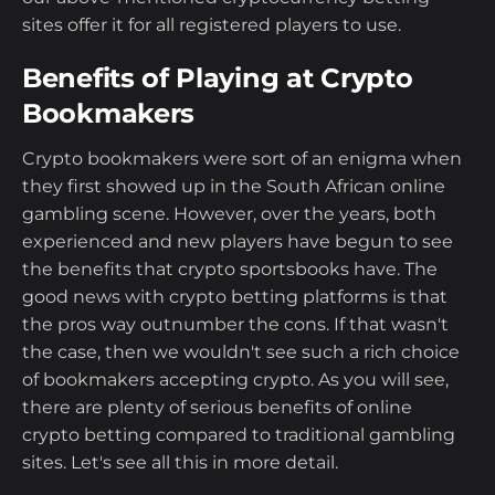
sites offer it for all registered players to use.
Benefits of Playing at Crypto
Bookmakers
Crypto bookmakers were sort of an enigma when
they first showed up in the South African online
gambling scene. However, over the years, both
experienced and new players have begun to see
the benefits that crypto sportsbooks have. The
good news with crypto betting platforms is that
the pros way outnumber the cons. If that wasn't
the case, then we wouldn't see such a rich choice
of bookmakers accepting crypto. As you will see,
there are plenty of serious benefits of online
crypto betting compared to traditional gambling
sites. Let's see all this in more detail.