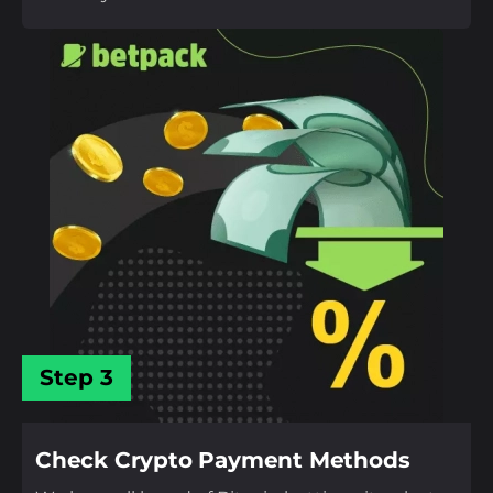
Step 3
Check Crypto Payment Methods