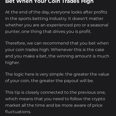
Bet When Your Coin Trades High
At the end of the day, everyone looks after profits
in the sports betting industry. It doesn't matter
whether you are an experienced pro or a seasonal
punter, one thing that drives you is profit.
Therefore, we can recommend that you bet when
your coin trades high. Whenever this is the case
and you make a bet, the winning amount is much
higher.
The logic here is very simple: the greater the value
of your coin, the greater the payout will be.
This tip is closely connected to the previous one,
which means that you need to follow the crypto
market all the time and be more aware of price
fluctuations.