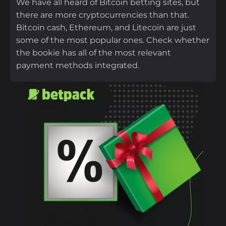
We have all heard of Bitcoin betting sites, but
there are more cryptocurrencies than that.
Bitcoin cash, Ethereum, and Litecoin are just
some of the most popular ones. Check whether
the bookie has all of the most relevant
payment methods integrated.