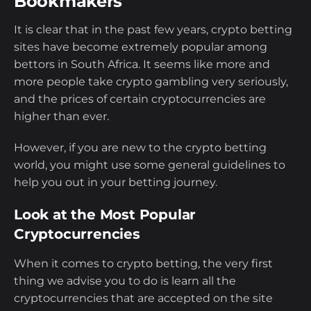
Bookmakers
It is clear that in the past few years, crypto betting
sites have become extremely popular among
bettors in South Africa. It seems like more and
more people take crypto gambling very seriously,
and the prices of certain cryptocurrencies are
higher than ever.
However, if you are new to the crypto betting
world, you might use some general guidelines to
help you out in your betting journey.
Look at the Most Popular
Cryptocurrencies
When it comes to crypto betting, the very first
thing we advise you to do is learn all the
cryptocurrencies that are accepted on the site