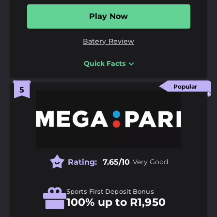
Odds Margin:
96%
Play Now
Extra Features:
Bonuses, Casino, Tournaments, VIP
Programme
Batery Review
Payment Methods:
Apple Pay, Google Pay,
MasterCard, Visa
Quick Facts
Pros
18+ | Gamble responsibly |
GambleAware.org
|
T&C
Integrated platform offering over 12,000 games
Popular
and live sports streaming
Support for local payment solutions and various
popular cryptocurrencies
Separate promotional rewards and cashback offers
for casino and sports
Rating:
7.65/10
Very Good
Cons
Sports bonus wagering requirements must be met
on minimum 2.00 odds
Sports First Deposit Bonus
100% up to R1,950
Withdrawal approval requires 1x account turnover
to avoid processing fees