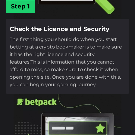
Step 1
Check the Licence and Security
The first thing you should do when you start
betting at a crypto bookmaker is to make sure
it has the right licence and security
features.This is information that you cannot
afford to miss, so make sure to check it when
opening the site. Once you are done with this,
you can begin your gaming journey.