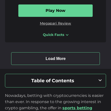
Play Now
Odds Margin:
96%
Extra Features:
Bonuses, Casino, Mobile App,
Megapari Review
Tournaments, VIP Programme
Payment Methods:
Bitcoin, Bitcoin Cash, Cardano,
Quick Facts
Dogecoin, Ethereum, Jeton, Litecoin, MasterCard,
Pros
Ripple, Tether, Tron, USD Coin, Visa
Numerous sports events to bet on
Various regular sports promotions
18+ | Gamble responsibly |
GambleAware.org
|
T&C
VIP Club is available
Cons
Low maximum bonus funds
Table of Contents
Odds Margin:
0%
The Top Crypto Betting Sites in South
Nowadays, betting with cryptocurrencies is easier
Extra Features:
Bonuses, Casino, Live Streaming
Africa
than ever. In response to the growing interest in
Payment Methods:
BNB, Dash, Dogecoin, ERC20,
crypto gambling, the offer in
sports betting