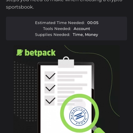
sportsbook.
Estimated Time Needed:
00:05
Tools Needed:
Account
Supplies Needed:
Time, Money