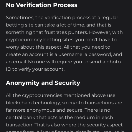
No Verification Process
Sometimes, the verification process at a regular
betting site can take a lot of time, and that is
something that frustrates punters. However, with
cryptocurrency betting sites, you don't have to
worry about this aspect. All that you need to
create an account is a username, a password, and
an email. No one will require you to send a photo
ID to verify your account.
Anonymity and Security
All the cryptocurrencies mentioned above use
blockchain technology, so crypto transactions are
far more anonymous and secure. There is no
central bank that acts as the medium in each
transaction. That is also where the security aspect