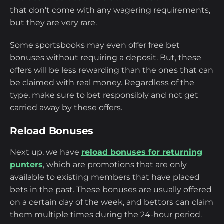
that don't come with any wagering requirements,
but they are very rare.
Some sportsbooks may even offer free bet
bonuses without requiring a deposit. But, these
offers will be less rewarding than the ones that can
be claimed with real money. Regardless of the
type, make sure to bet responsibly and not get
carried away by these offers.
Reload Bonuses
Next up, we have
reload bonuses for returning
punters
, which are promotions that are only
available to existing members that have placed
bets in the past. These bonuses are usually offered
on a certain day of the week, and bettors can claim
them multiple times during the 24-hour period.