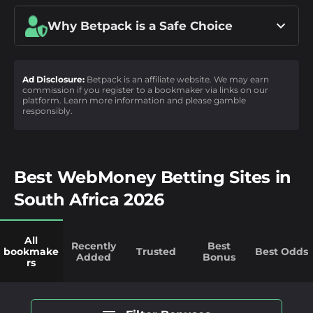
Why Betpack is a Safe Choice
Ad Disclosure:
Betpack is an affiliate website. We may earn
commission if you register to a bookmaker via links on our
platform. Learn more information and please gamble
responsibly.
Best WebMoney Betting Sites in
South Africa 2026
All
Recently
Best
bookmake
Trusted
Best Odds
Added
Bonus
rs