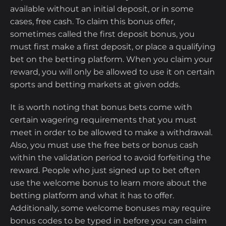
available without an initial deposit, or in some
cases, free cash. To claim this bonus offer,
sometimes called the first deposit bonus, you
must first make a first deposit, or place a qualifying
bet on the betting platform. When you claim your
reward, you will only be allowed to use it on certain
sports and betting markets at given odds.
It is worth noting that bonus bets come with
certain wagering requirements that you must
meet in order to be allowed to make a withdrawal.
Also, you must use the free bets or bonus cash
within the validation period to avoid forfeiting the
reward. People who just signed up to bet often
use the welcome bonus to learn more about the
betting platform and what it has to offer.
Additionally, some welcome bonuses may require
bonus codes to be typed in before you can claim