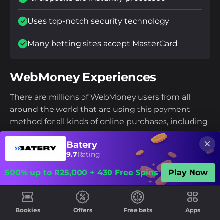
Uses top-notch security technology
Many betting sites accept MasterCard
WebMoney
Experiences
There are millions of WebMoney users from all
around the world that are using this payment
method for all kinds of online purchases, including
online betting. To give you an idea of how good
Batery
WebMoney is, we will share a few of their
9.7
Rating
experiences with you.
500% up to R25,000 + 430 Free Spins
Play Now
Alexander Hunt has said that he found WebMoney
accidentally and now he can't get enough of it. He
was reluctant to use credit and debit cards on
Bookies
Offers
Free bets
Apps
certain sites, and believed that WebMoney offered