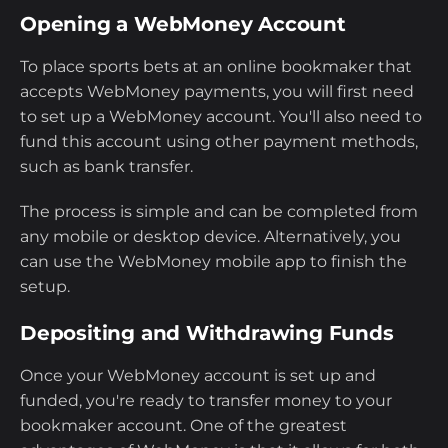
Opening a WebMoney Account
To place sports bets at an online bookmaker that
accepts WebMoney payments, you will first need
to set up a WebMoney account. You'll also need to
fund this account using other payment methods,
such as bank transfer.
The process is simple and can be completed from
any mobile or desktop device. Alternatively, you
can use the WebMoney mobile app to finish the
setup.
Depositing and Withdrawing Funds
Once your WebMoney account is set up and
funded, you're ready to transfer money to your
bookmaker account. One of the greatest