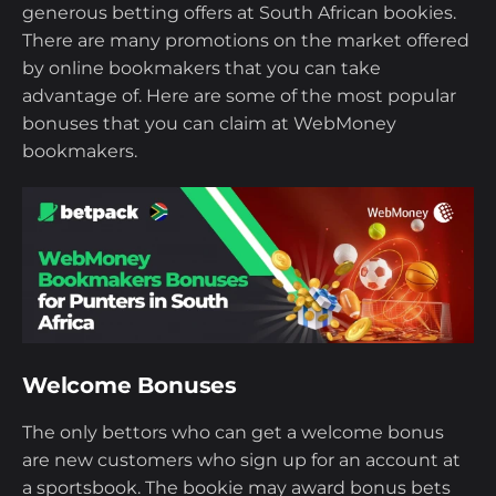
generous betting offers at South African bookies.
There are many promotions on the market offered
by online bookmakers that you can take
advantage of. Here are some of the most popular
bonuses that you can claim at WebMoney
bookmakers.
Welcome Bonuses
The only bettors who can get a welcome bonus
are new customers who sign up for an account at
a sportsbook. The bookie may award bonus bets