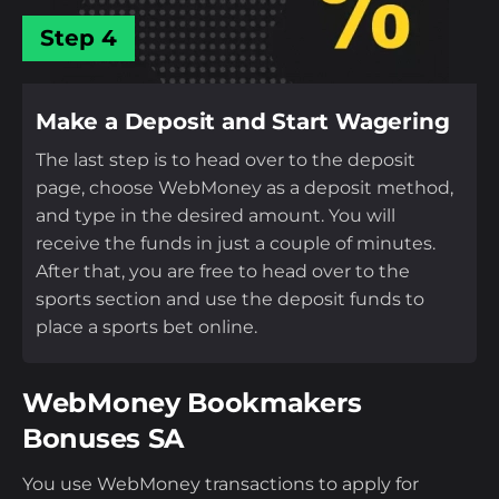
Step 4
Make a Deposit and Start Wagering
The last step is to head over to the deposit
page, choose WebMoney as a deposit method,
and type in the desired amount. You will
receive the funds in just a couple of minutes.
After that, you are free to head over to the
sports section and use the deposit funds to
place a sports bet online.
WebMoney Bookmakers
Bonuses SA
You use WebMoney transactions to apply for