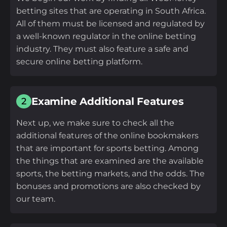
betting sites that are operating in South Africa.
All of them must be licensed and regulated by
a well-known regulator in the online betting
industry. They must also feature a safe and
secure online betting platform.
Examine Additional Features
2
Next up, we make sure to check all the
additional features of the online bookmakers
that are important for sports betting. Among
the things that are examined are the available
sports, the betting markets, and the odds. The
bonuses and promotions are also checked by
our team.