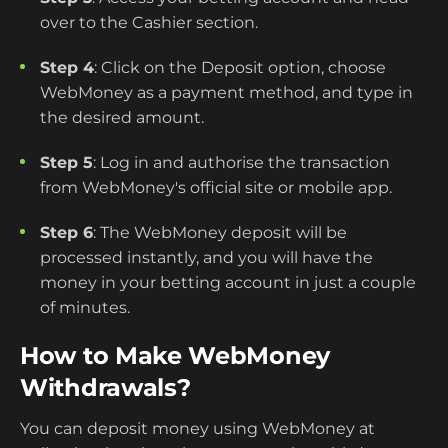
over to the Cashier section.
Step 4
: Click on the Deposit option, choose
WebMoney as a payment method, and type in
the desired amount.
Step 5
: Log in and authorise the transaction
from WebMoney's official site or mobile app.
Step 6
: The WebMoney deposit will be
processed instantly, and you will have the
money in your betting account in just a couple
of minutes.
How to Make WebMoney
Withdrawals?
You can deposit money using WebMoney at