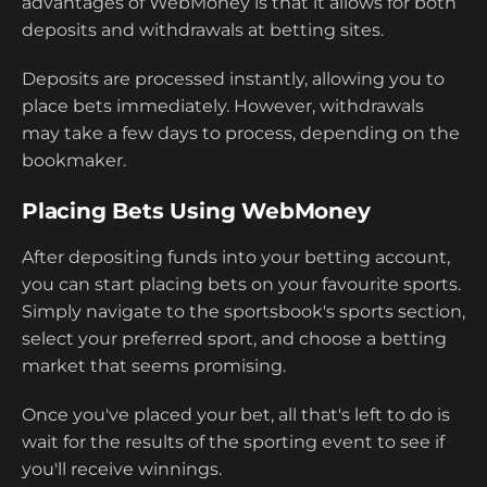
advantages of WebMoney is that it allows for both
deposits and withdrawals at betting sites.
Deposits are processed instantly, allowing you to
place bets immediately. However, withdrawals
may take a few days to process, depending on the
bookmaker.
Placing Bets Using WebMoney
After depositing funds into your betting account,
you can start placing bets on your favourite sports.
Simply navigate to the sportsbook's sports section,
select your preferred sport, and choose a betting
market that seems promising.
Once you've placed your bet, all that's left to do is
wait for the results of the sporting event to see if
you'll receive winnings.