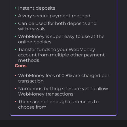
Instant deposits
A very secure payment method
Can be used for both deposits and
withdrawals
WebMoney is super easy to use at the
online bookies
Transfer funds to your WebMoney
account from multiple other payment
methods
Cons
WebMoney fees of 0.8% are charged per
transaction
Numerous betting sites are yet to allow
WebMoney transactions
There are not enough currencies to
choose from