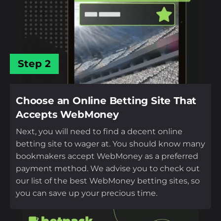
Step 2
Choose an Online Betting Site That
Accepts WebMoney
Next, you will need to find a decent online
betting site to wager at. You should know many
bookmakers accept WebMoney as a preferred
payment method. We advise you to check out
our list of the best WebMoney betting sites, so
you can save up your precious time.