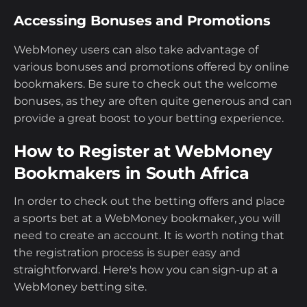
Accessing Bonuses and Promotions
WebMoney users can also take advantage of
various bonuses and promotions offered by online
bookmakers. Be sure to check out the welcome
bonuses, as they are often quite generous and can
provide a great boost to your betting experience.
How to Register at WebMoney
Bookmakers in South Africa
In order to check out the betting offers and place
a sports bet at a WebMoney bookmaker, you will
need to create an account. It is worth noting that
the registration process is super easy and
straightforward. Here's how you can sign-up at a
WebMoney betting site.