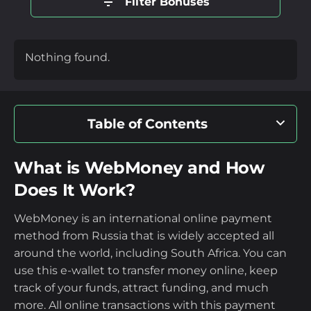
Filter Bonuses
Nothing found.
Table of Contents
Best WebMoney Betting Sites in South
What is WebMoney and How
Africa 2026
Does It Work?
What is WebMoney and How Does It
WebMoney is an international online payment
method from Russia that is widely accepted all
Work?
around the world, including South Africa. You can
use this e-wallet to transfer money online, keep
How We Find the Best WebMoney
track of your funds, attract funding, and much
Bookmakers in South Africa?
more. All online transactions with this payment