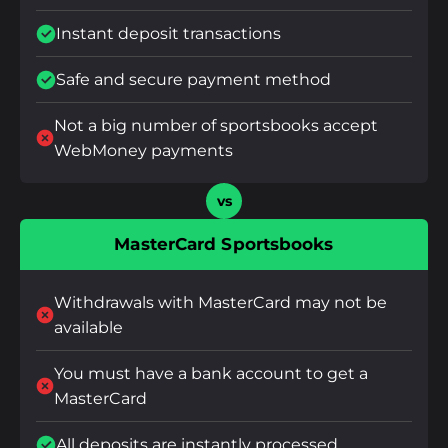
Instant deposit transactions
Safe and secure payment method
Not a big number of sportsbooks accept
WebMoney payments
vs
MasterCard Sportsbooks
Withdrawals with MasterCard may not be
available
You must have a bank account to get a
MasterCard
All deposits are instantly processed