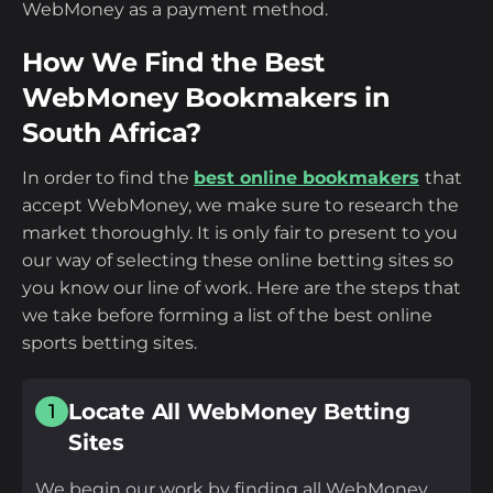
WebMoney as a payment method.
Bookmakers SA
How We Find the Best
Alternatives to WebMoney Bookmakers
WebMoney Bookmakers in
South Africa?
WebMoney Betting Summary
In order to find the
best online bookmakers
that
Frequently Asked Questions
accept WebMoney, we make sure to research the
market thoroughly. It is only fair to present to you
our way of selecting these online betting sites so
you know our line of work. Here are the steps that
we take before forming a list of the best online
sports betting sites.
Locate All WebMoney Betting
1
Sites
We begin our work by finding all WebMoney