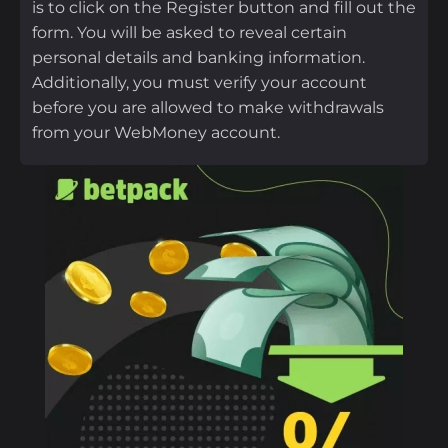
is to click on the Register button and fill out the
form. You will be asked to reveal certain
personal details and banking information.
Additionally, you must verify your account
before you are allowed to make withdrawals
from your WebMoney account.