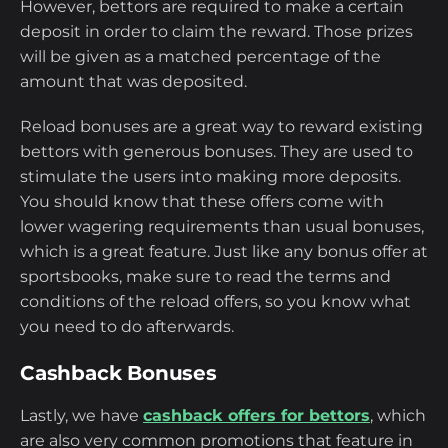
However, bettors are required to make a certain
deposit in order to claim the reward. Those prizes
will be given as a matched percentage of the
amount that was deposited.
Reload bonuses are a great way to reward existing
bettors with generous bonuses. They are used to
stimulate the users into making more deposits.
You should know that these offers come with
lower wagering requirements than usual bonuses,
which is a great feature. Just like any bonus offer at
sportsbooks, make sure to read the terms and
conditions of the reload offers, so you know what
you need to do afterwards.
Cashback Bonuses
Lastly, we have
cashback offers for bettors
, which
are also very common promotions that feature in