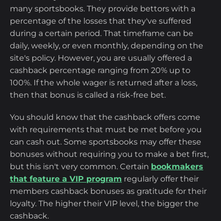
many sportsbooks. They provide bettors with a
percentage of the losses that they've suffered
during a certain period. That timeframe can be
daily, weekly, or even monthly, depending on the
site's policy. However, you are usually offered a
cashback percentage ranging from 20% up to
100%. If the whole wager is returned after a loss,
then that bonus is called a risk-free bet.
You should know that the cashback offers come
with requirements that must be met before you
can cash out. Some sportsbooks may offer these
bonuses without requiring you to make a bet first,
but this isn't very common. Certain
bookmakers
that feature a VIP program
regularly offer their
members cashback bonuses as gratitude for their
loyalty. The higher their VIP level, the bigger the
cashback.