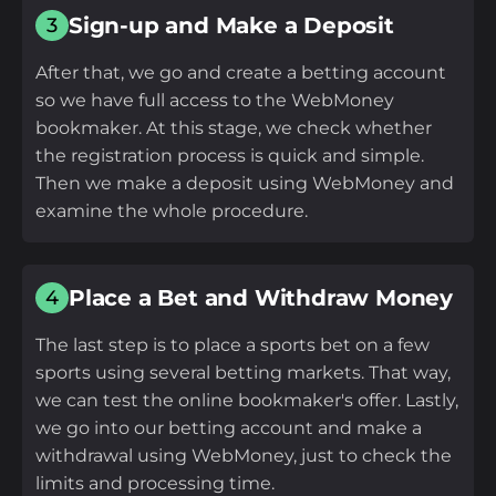
Sign-up and Make a Deposit
3
After that, we go and create a betting account
so we have full access to the WebMoney
bookmaker. At this stage, we check whether
the registration process is quick and simple.
Then we make a deposit using WebMoney and
examine the whole procedure.
Place a Bet and Withdraw Money
4
The last step is to place a sports bet on a few
sports using several betting markets. That way,
we can test the online bookmaker's offer. Lastly,
we go into our betting account and make a
withdrawal using WebMoney, just to check the
limits and processing time.