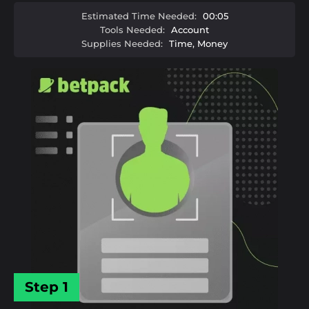
Estimated Time Needed:
00:05
Tools Needed:
Account
Supplies Needed:
Time, Money
Step 1