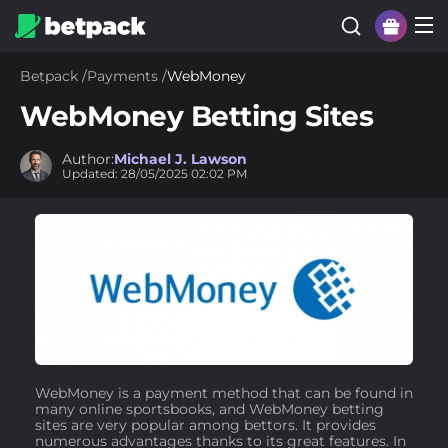
Betpack
/
Payments
/
WebMoney
WebMoney Betting Sites
Author:
Michael J. Lawson
Updated:
28/05/2025
02:02 PM
WebMoney is a payment method that can be found in
many online sportsbooks, and WebMoney betting
sites are very popular among bettors. It provides
numerous advantages thanks to its great features. In