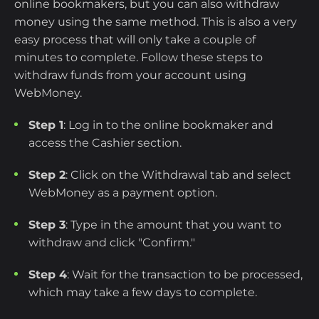
online bookmakers, but you can also withdraw
money using the same method. This is also a very
easy process that will only take a couple of
minutes to complete. Follow these steps to
withdraw funds from your account using
WebMoney.
Step 1
: Log in to the online bookmaker and
access the Cashier section.
Step 2
: Click on the Withdrawal tab and select
WebMoney as a payment option.
Step 3
: Type in the amount that you want to
withdraw and click "Confirm."
Step 4
: Wait for the transaction to be processed,
which may take a few days to complete.