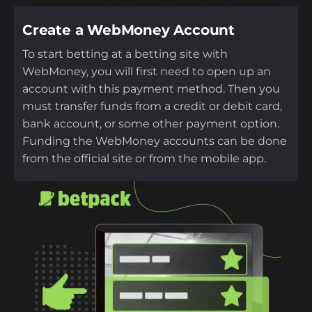
Create a WebMoney Account
To start betting at a betting site with
WebMoney, you will first need to open up an
account with this payment method. Then you
must transfer funds from a credit or debit card,
bank account, or some other payment option.
Funding the WebMoney accounts can be done
from the official site or from the mobile app.