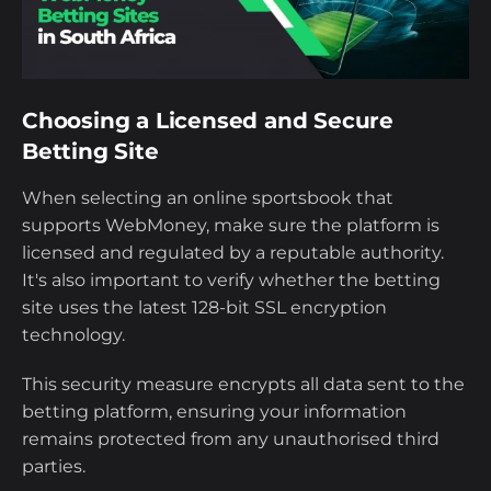
Choosing a Licensed and Secure
Betting Site
When selecting an online sportsbook that
supports WebMoney, make sure the platform is
licensed and regulated by a reputable authority.
It's also important to verify whether the betting
site uses the latest 128-bit SSL encryption
technology.
This security measure encrypts all data sent to the
betting platform, ensuring your information
remains protected from any unauthorised third
parties.