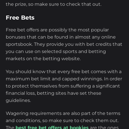
the prize, so make sure to check that out.
Free Bets
Free bet offers are possibly the most popular
bonuses that can be found in almost any online
sportsbook. They provide you with bet credits that
you can use on selected sports and betting
markets on the betting website.
You should know that every free bet comes with a
maximum bet limit and capped winnings. In order
to protect themselves from suffering a significant
financial loss, betting sites have set these
guidelines.
Wagering requirements are also part of the terms
and conditions, so make sure to check them out.
The
best free bet offers at bookies
are the ones