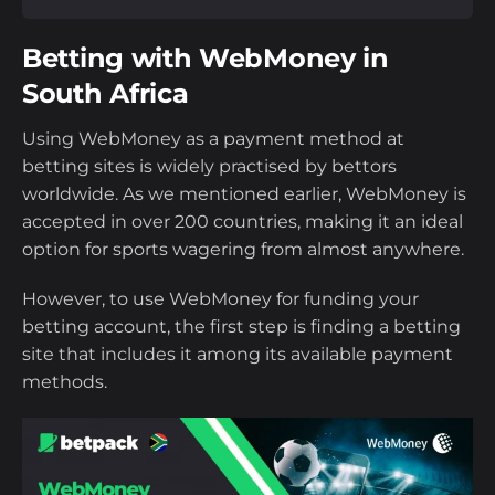
Betting with WebMoney in
South Africa
Using WebMoney as a payment method at
betting sites is widely practised by bettors
worldwide. As we mentioned earlier, WebMoney is
accepted in over 200 countries, making it an ideal
option for sports wagering from almost anywhere.
However, to use WebMoney for funding your
betting account, the first step is finding a betting
site that includes it among its available payment
methods.