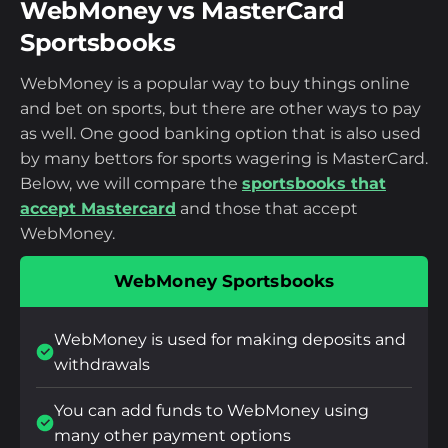
WebMoney vs MasterCard
Sportsbooks
WebMoney is a popular way to buy things online
and bet on sports, but there are other ways to pay
as well. One good banking option that is also used
by many bettors for sports wagering is MasterCard.
Below, we will compare the
sportsbooks that
accept Mastercard
and those that accept
WebMoney.
WebMoney Sportsbooks
WebMoney is used for making deposits and
withdrawals
You can add funds to WebMoney using
many other payment options