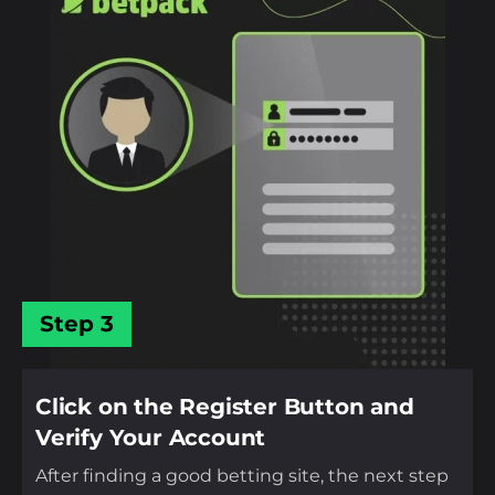
Step 3
Click on the Register Button and
Verify Your Account
After finding a good betting site, the next step