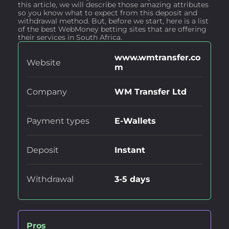
this article, we will describe those amazing attributes
so you know what to expect from this deposit and
withdrawal method. But, before we start, here is a list
of the best WebMoney betting sites that are offering
their services in South Africa.
www.wmtransfer.co
Website
m
Company
WM Transfer Ltd
Payment types
E-Wallets
Deposit
Instant
Withdrawal
3-5 days
Pros