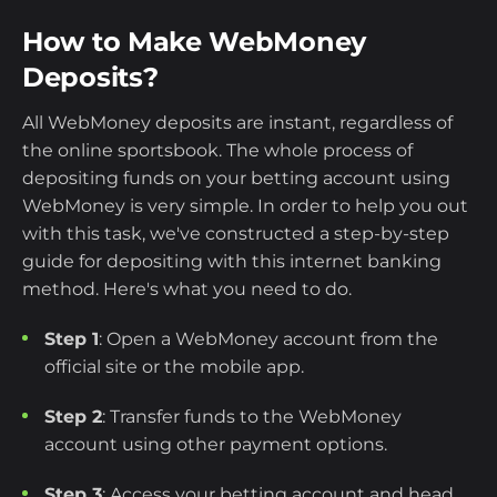
How to Make WebMoney
Deposits?
All WebMoney deposits are instant, regardless of
the online sportsbook. The whole process of
depositing funds on your betting account using
WebMoney is very simple. In order to help you out
with this task, we've constructed a step-by-step
guide for depositing with this internet banking
method. Here's what you need to do.
Step 1
: Open a WebMoney account from the
official site or the mobile app.
Step 2
: Transfer funds to the WebMoney
account using other payment options.
Step 3
: Access your betting account and head