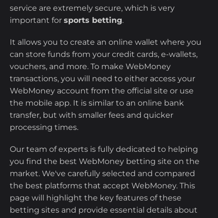
service are extremely secure, which is very
Betting with WebMoney in South Africa
important for
sports betting
.
How to Register at WebMoney
It allows you to create an online wallet where you
can store funds from your credit cards, e-wallets,
Bookmakers in South Africa
vouchers, and more. To make WebMoney
transactions, you will need to either access your
WebMoney Bookmakers Bonuses SA
WebMoney account from the official site or use
the mobile app. It is similar to an online bank
How to Make WebMoney Deposits?
transfer, but with smaller fees and quicker
processing times.
How to Make WebMoney Withdrawals?
Our team of experts is fully dedicated to helping
WebMoney vs MasterCard Sportsbooks
you find the best WebMoney betting site on the
market. We've carefully selected and compared
the best platforms that accept WebMoney. This
WebMoney Experiences
page will highlight the key features of these
betting sites and provide essential details about
Mobile Compatibility at WebMoney