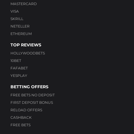
MASTERCARD
VISA
SKRILL
NETELLER
ETHEREUM
TOP REVIEWS
HOLLYWOODBETS
10BET
FAFABET
YESPLAY
BETTING OFFERS
FREE BETS NO DEPOSIT
FIRST DEPOSIT BONUS
RELOAD OFFERS
CASHBACK
FREE BETS