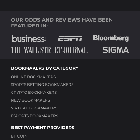
OUR ODDS AND REVIEWS HAVE BEEN
FEATURED IN:
BOOKMAKERS BY CATEGORY
ONLINE BOOKMAKERS
SPORTS BETTING BOOKMAKERS
CRYPTO BOOKMAKERS
NEW BOOKMAKERS
VIRTUAL BOOKMAKERS
ESPORTS BOOKMAKERS
BEST PAYMENT PROVIDERS
BITCOIN