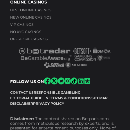
ONLINE CASINOS
BEST ONLINE CASINOS
NEW ONLINE CASINOS
VIP CASINOS
NO KYC CASINOS
OFFSHORE CASINOS
FOLLOW US ON
CONTACT US
RESPONSIBLE GAMBLING
EDITORIAL GUIDELINE
TERMS & CONDITIONS
SITEMAP
DISCLAIMER
PRIVACY POLICY
Disclaimer:
The content shared on Betpack.com
comes from meticulous research by experts, and is
presented for entertainment purposes only. None of