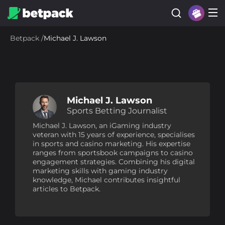
Betpack
/
Michael J. Lawson
Michael J. Lawson
Sports Betting Journalist
Michael J. Lawson, an iGaming industry
veteran with 15 years of experience, specialises
in sports and casino marketing. His expertise
ranges from sportsbook campaigns to casino
engagement strategies. Combining his digital
marketing skills with gaming industry
knowledge, Michael contributes insightful
articles to Betpack.