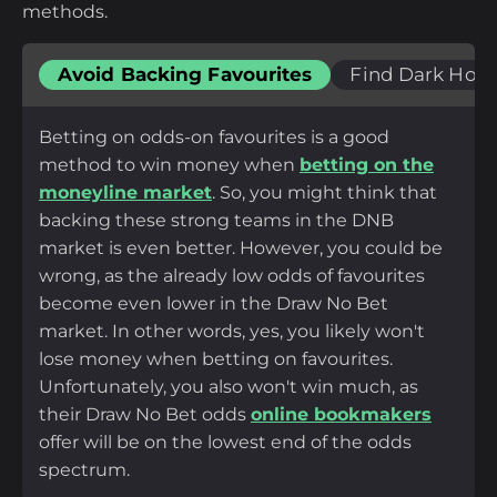
methods.
Avoid Backing Favourites
Find Dark Hors
Betting on odds-on favourites is a good
method to win money when
betting on the
moneyline market
. So, you might think that
backing these strong teams in the DNB
market is even better. However, you could be
wrong, as the already low odds of favourites
become even lower in the Draw No Bet
market. In other words, yes, you likely won't
lose money when betting on favourites.
Unfortunately, you also won't win much, as
their Draw No Bet odds
online bookmakers
offer will be on the lowest end of the odds
spectrum.