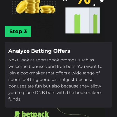
Step 3
Analyze Betting Offers
Next, look at sportsbook promos, such as
welcome bonuses and free bets. You want to
join a bookmaker that offers a wide range of
sports betting bonuses not just because
bonuses are fun but also because they allow
you to place DNB bets with the bookmaker's
funds.