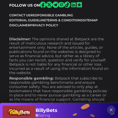
FOLLOW US ON
CONTACT US
RESPONSIBLE GAMBLING
EDITORIAL GUIDELINE
TERMS & CONDITIONS
SITEMAP
DISCLAIMER
PRIVACY POLICY
Disclaimer:
The opinions shared at Betpack are the
result of meticulous research and issued for
entertainment only. None of the articles, guides, or
publications found on the websites is designed to
serve as financial advice, but rather as a library of
facts you can revisit, question and verify for yourself.
Betpack is not liable for any financial or other loss
incurred as a result of using the information found on
the website.
Responsible gambling:
Betpack that subscribe to
responsible gambling benchmarks and ensure
consumer safety. You are advised to only play at
bookmakers that have responsible gambling policies
in place and to never pursue gambling as a career or
as the means of financial support. Gambling should
and always has been a form of entertainment only.
BillyBets
9
Rating