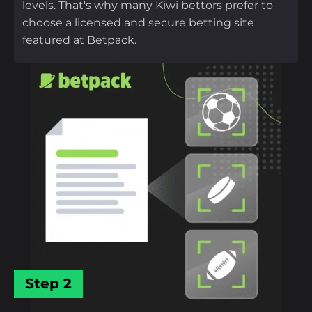
levels. That's why many Kiwi bettors prefer to
choose a licensed and secure betting site
featured at Betpack.
Step 2