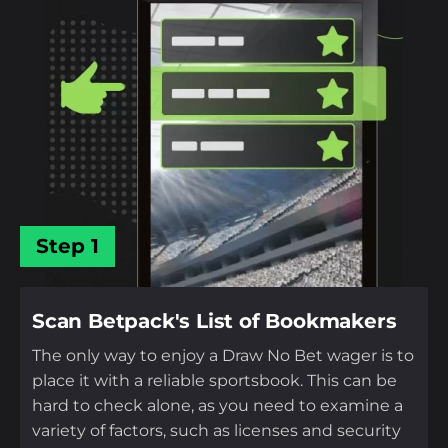
Step 1
Scan Betpack's List of Bookmakers
The only way to enjoy a Draw No Bet wager is to
place it with a reliable sportsbook. This can be
hard to check alone, as you need to examine a
variety of factors, such as licenses and security