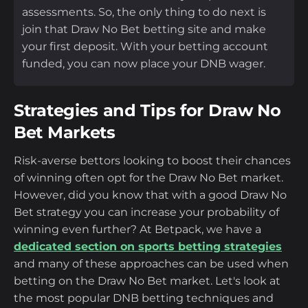
assessments. So, the only thing to do next is
join that Draw No Bet betting site and make
your first deposit. With your betting account
funded, you can now place your DNB wager.
Strategies and Tips for Draw No
Bet Markets
Risk-averse bettors looking to boost their chances
of winning often opt for the Draw No Bet market.
However, did you know that with a good Draw No
Bet strategy you can increase your probability of
winning even further? At Betpack, we have a
dedicated section on sports betting strategies
and many of these approaches can be used when
betting on the Draw No Bet market. Let's look at
the most popular DNB betting techniques and