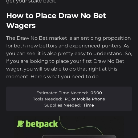
get your stake back.
How to Place Draw No Bet
Wagers
The Draw No Bet market is an enticing proposition
for both new bettors and experienced punters. As
you can see, it is also pretty easy to understand. So,
if you are looking to place your first Draw No Bet
wager, you will be able to do that right at this
moment. Here's what you need to do.
Estimated Time Needed:
05:00
Tools Needed:
PC or Mobile Phone
Supplies Needed:
Time