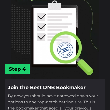
Step 4
Join the Best DNB Bookmaker
By now you should have narrowed down your
options to one top-notch betting site. This is
the bookmaker that aced all your previous