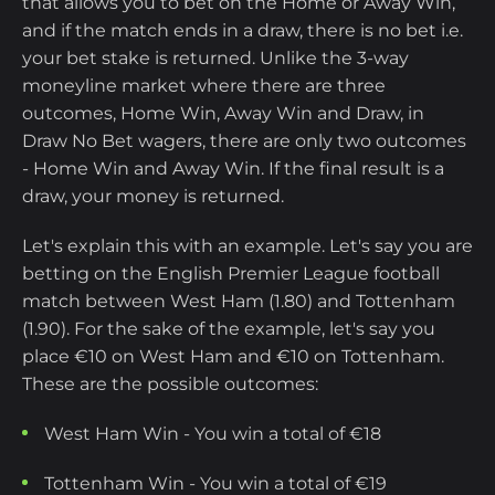
that allows you to bet on the Home or Away Win,
and if the match ends in a draw, there is no bet i.e.
How to Place Draw No Bet Wagers
your bet stake is returned. Unlike the 3-way
moneyline market where there are three
Strategies and Tips for Draw No Bet
outcomes, Home Win, Away Win and Draw, in
Markets
Draw No Bet wagers, there are only two outcomes
- Home Win and Away Win. If the final result is a
Conclusion
draw, your money is returned.
Let's explain this with an example. Let's say you are
Frequently Asked Questions
betting on the English Premier League football
match between West Ham (1.80) and Tottenham
Betting Strategy
(1.90). For the sake of the example, let's say you
place €10 on West Ham and €10 on Tottenham.
These are the possible outcomes:
West Ham Win - You win a total of €18
Tottenham Win - You win a total of €19