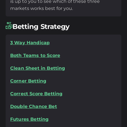
is up to you to see which of these three
markets works best for you.
Betting Strategy
3 Way Handicap
Both Teams to Score
Clean Sheet in Betting
Corner Betting
Correct Score Betting
Double Chance Bet
Futures Betting