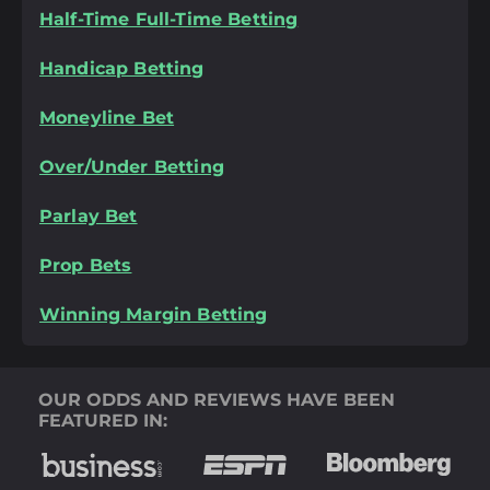
Half-Time Full-Time Betting
Handicap Betting
Moneyline Bet
Over/Under Betting
Parlay Bet
Prop Bets
Winning Margin Betting
OUR ODDS AND REVIEWS HAVE BEEN
FEATURED IN: