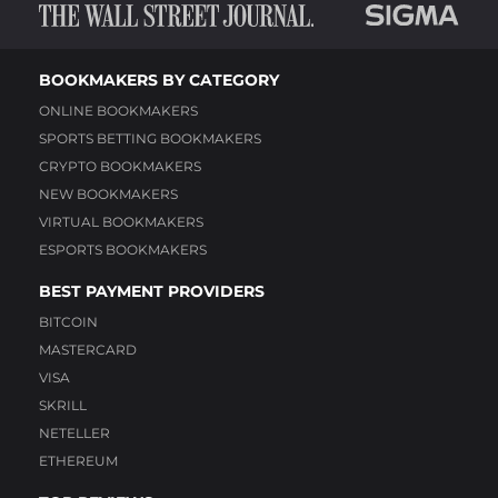
BOOKMAKERS BY CATEGORY
ONLINE BOOKMAKERS
SPORTS BETTING BOOKMAKERS
CRYPTO BOOKMAKERS
NEW BOOKMAKERS
VIRTUAL BOOKMAKERS
ESPORTS BOOKMAKERS
BEST PAYMENT PROVIDERS
BITCOIN
MASTERCARD
VISA
SKRILL
NETELLER
ETHEREUM