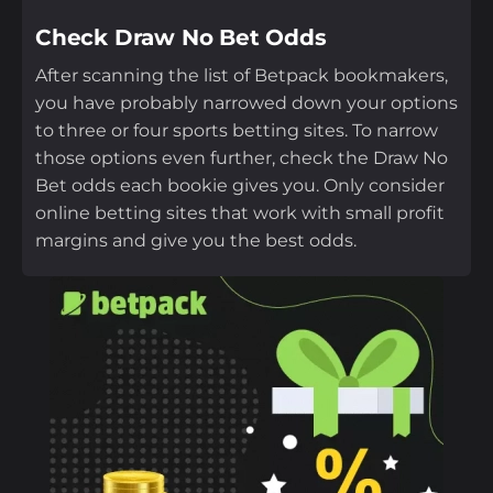
Check Draw No Bet Odds
After scanning the list of Betpack bookmakers,
you have probably narrowed down your options
to three or four sports betting sites. To narrow
those options even further, check the Draw No
Bet odds each bookie gives you. Only consider
online betting sites that work with small profit
margins and give you the best odds.