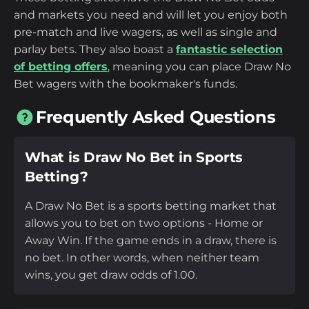
and markets you need and will let you enjoy both
pre-match and live wagers, as well as single and
parlay bets. They also boast a
fantastic selection
of betting offers
, meaning you can place Draw No
Bet wagers with the bookmaker's funds.
Frequently Asked Questions
What is Draw No Bet in Sports
Betting?
A Draw No Bet is a sports betting market that
allows you to bet on two options - Home or
Away Win. If the game ends in a draw, there is
no bet. In other words, when neither team
wins, you get draw odds of 1.00.