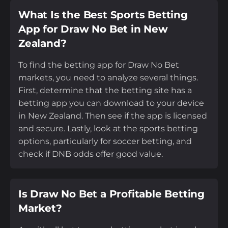
What Is the Best Sports Betting
App for Draw No Bet in New
Zealand?
To find the betting app for Draw No Bet
markets, you need to analyze several things.
First, determine that the betting site has a
betting app you can download to your device
in New Zealand. Then see if the app is licensed
and secure. Lastly, look at the sports betting
options, particularly for soccer betting, and
check if DNB odds offer good value.
Is Draw No Bet a Profitable Betting
Market?