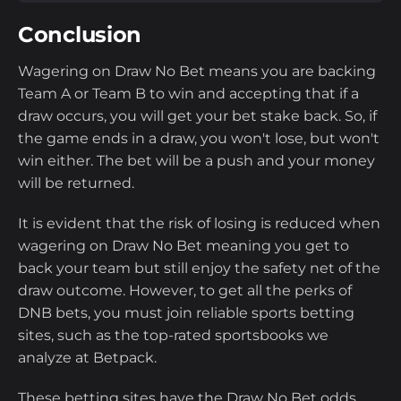
Conclusion
Wagering on Draw No Bet means you are backing
Team A or Team B to win and accepting that if a
draw occurs, you will get your bet stake back. So, if
the game ends in a draw, you won't lose, but won't
win either. The bet will be a push and your money
will be returned.
It is evident that the risk of losing is reduced when
wagering on Draw No Bet meaning you get to
back your team but still enjoy the safety net of the
draw outcome. However, to get all the perks of
DNB bets, you must join reliable sports betting
sites, such as the top-rated sportsbooks we
analyze at Betpack.
These betting sites have the Draw No Bet odds