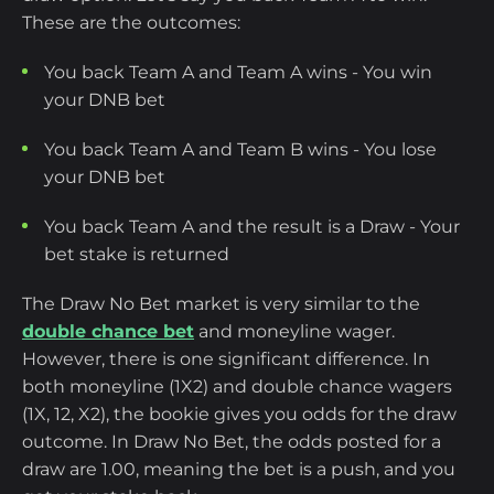
These are the outcomes:
You back Team A and Team A wins - You win
your DNB bet
You back Team A and Team B wins - You lose
your DNB bet
You back Team A and the result is a Draw - Your
bet stake is returned
The Draw No Bet market is very similar to the
double chance bet
and moneyline wager.
However, there is one significant difference. In
both moneyline (1X2) and double chance wagers
(1X, 12, X2), the bookie gives you odds for the draw
outcome. In Draw No Bet, the odds posted for a
draw are 1.00, meaning the bet is a push, and you