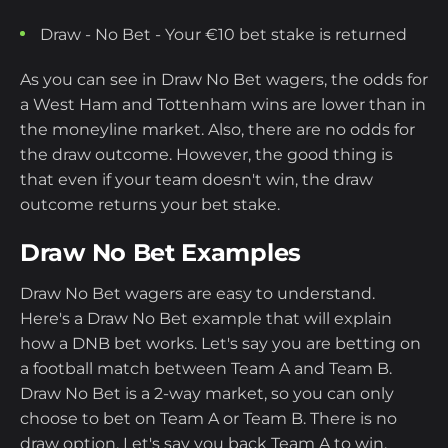
Draw - No Bet - Your €10 bet stake is returned
As you can see in Draw No Bet wagers, the odds for
a West Ham and Tottenham wins are lower than in
the moneyline market. Also, there are no odds for
the draw outcome. However, the good thing is
that even if your team doesn't win, the draw
outcome returns your bet stake.
Draw No Bet Examples
Draw No Bet wagers are easy to understand.
Here's a Draw No Bet example that will explain
how a DNB bet works. Let's say you are betting on
a football match between Team A and Team B.
Draw No Bet is a 2-way market, so you can only
choose to bet on Team A or Team B. There is no
draw option. Let's say you back Team A to win.