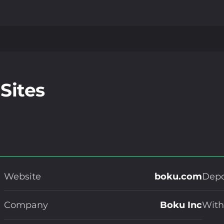
Sites
Website
boku.com
Depo
Company
Boku Inc
With