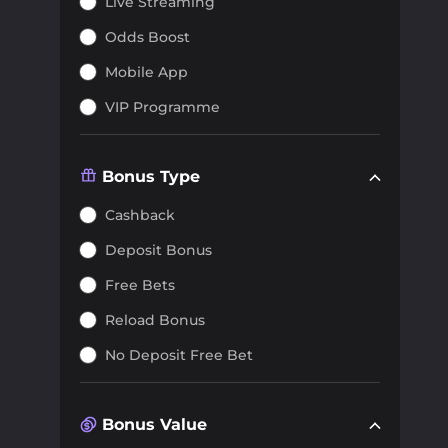
Live Streaming
Odds Boost
Mobile App
VIP Programme
Bonus Type
Cashback
Deposit Bonus
Free Bets
Reload Bonus
No Deposit Free Bet
Bonus Value