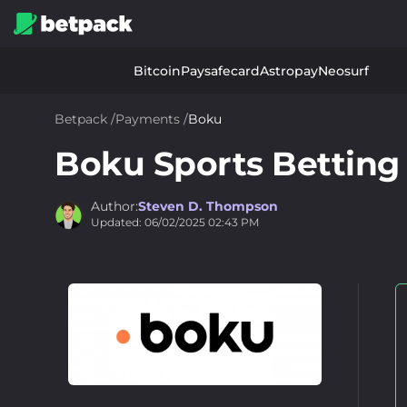
Bitcoin
Paysafecard
Astropay
Neosurf
Betpack
/
Payments
/
Boku
Boku Sports Betting 
Author:
Steven D. Thompson
Updated:
06/02/2025
02:43 PM