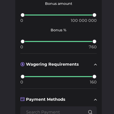
Bonus amount
0
100 000 000
Bonus %
0
760
Wagering Requirements
0
160
Payment Methods