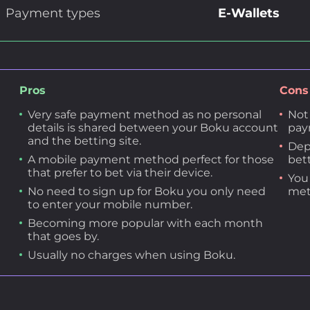
Payment types
E-Wallets
Pros
Cons
Very safe payment method as no personal
Not
details is shared between your Boku account
pay
and the betting site.
Dep
A mobile payment method perfect for those
bett
that prefer to bet via their device.
You
No need to sign up for Boku you only need
met
to enter your mobile number.
Becoming more popular with each month
that goes by.
Usually no charges when using Boku.