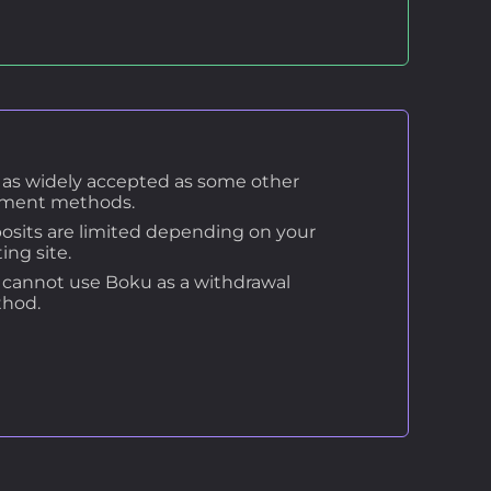
 as widely accepted as some other
ment methods.
osits are limited depending on your
ing site.
 cannot use Boku as a withdrawal
hod.