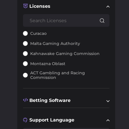
Licenses
Curacao
Malta Gaming Authority
Kahnawake Gaming Commission
Montazna Oblast
ACT Gambling and Racing
Commission
Betting Software
Support Language