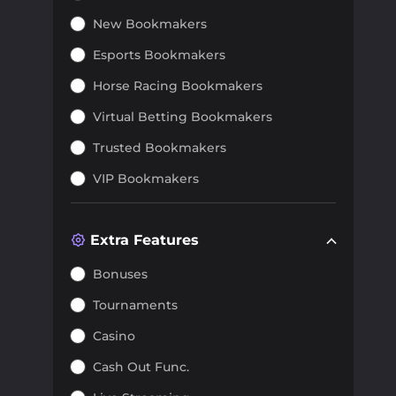
New Bookmakers
Esports Bookmakers
Horse Racing Bookmakers
Virtual Betting Bookmakers
Trusted Bookmakers
VIP Bookmakers
Extra Features
Bonuses
Tournaments
Casino
Cash Out Func.