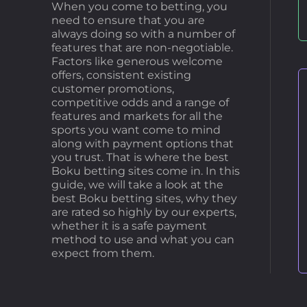
When you come to betting, you
need to ensure that you are
always doing so with a number of
features that are non-negotiable.
Factors like generous welcome
offers, consistent existing
customer promotions,
competitive odds and a range of
features and markets for all the
sports you want come to mind
along with payment options that
you trust. That is where the best
Boku betting sites come in. In this
guide, we will take a look at the
best Boku betting sites, why they
are rated so highly by our experts,
whether it is a safe payment
method to use and what you can
expect from them.