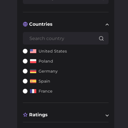
Countries
United States
Poland
Germany
Spain
France
Ratings