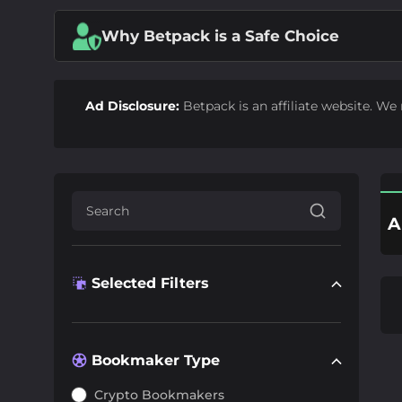
Why Betpack is a Safe Choice
Ad Disclosure:
Betpack is an affiliate website. W
A
Selected Filters
Bookmaker Type
Crypto Bookmakers