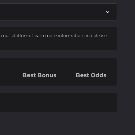
on our platform. Learn more information and please
Best Bonus
Best Odds