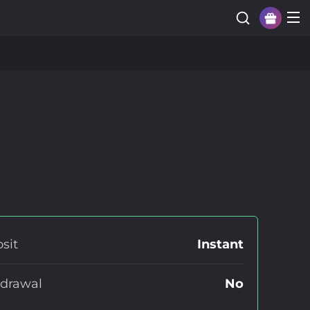
sit
Instant
drawal
No