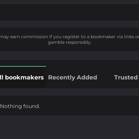
e may earn commission if you register to a bookmaker via links 
gamble responsibly.
ll bookmakers
Recently Added
Trusted
Nothing found.